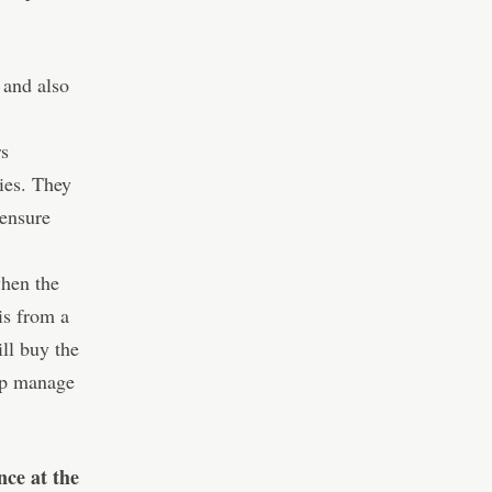
 and also
rs
ies. They
 ensure
when the
is from a
ll buy the
cap manage
nce at the