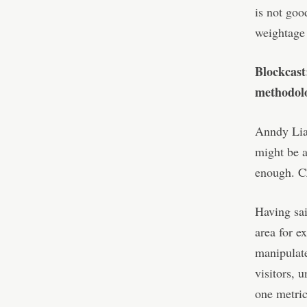
is not goo
weightage t
Blockcast
methodolo
Anndy Lian
might be a
enough. CZ
Having sai
area for 
manipulate
visitors, 
one metric