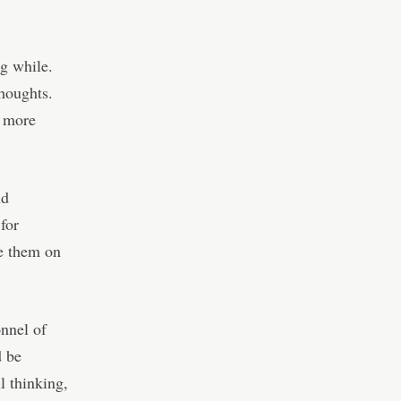
g while.
houghts.
s more
nd
 for
te them on
nnel of
d be
l thinking,