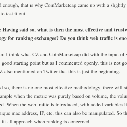
d enough, that is why CoinMarketcap came up with a slightly 
o test it out.
: Having said so, what is then the most effective and trust
gy for ranking exchanges? Do you think web traffic is en
: I think what CZ and CoinMarketcap did with the input of w
 good starting point but as I commented openly, this is not g
 also mentioned on Twitter that this is just the beginning.
d so, there is no one most effective methodology, there will st
example when the metric was purely based on volume, the vol
d. When the web traffic is introduced, with added variables l
unique mac address, IP, etc, this can also be manipulated. So th
 fit all approach when ranking is concerned.