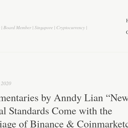
r | Board Member | Singapore | Cryptocurrency |
 2020
entaries by Anndy Lian “Ne
al Standards Come with the
iage of Binance & Coinmarket