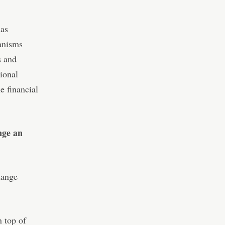
 as
anisms
s and
sional
e financial
nge an
hange
n top of