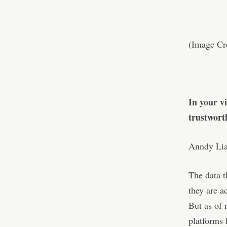
(Image Cre
In your v
trustwort
Anndy Lian
The data t
they are a
But as of 
platforms 