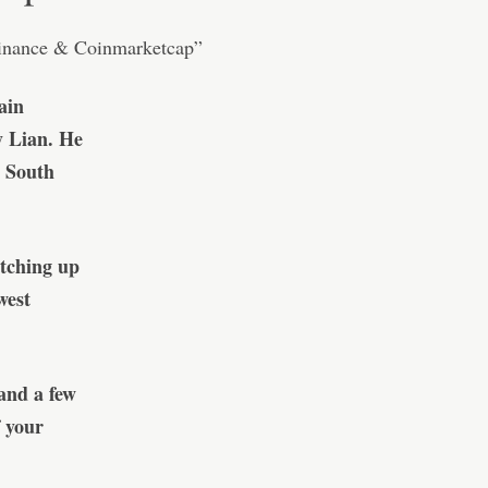
ain
y Lian. He
n South
atching up
west
and a few
 your