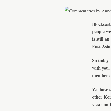
Blockcast
people we
is still a
East Asia
So today,
with you.
member at
We have s
other Kor
views on 