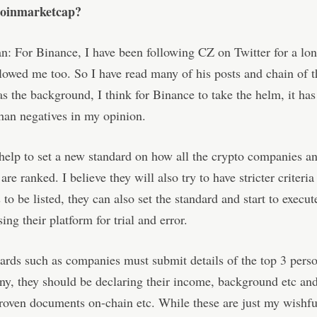
Coinmarketcap?
: For Binance, I have been following CZ on Twitter for a lon
lowed me too. So I have read many of his posts and chain of t
as the background, I think for Binance to take the helm, it ha
than negatives in my opinion.
help to set a new standard on how all the crypto companies a
re ranked. I believe they will also try to have stricter criteria
to be listed, they can also set the standard and start to execu
ing their platform for trial and error.
rds such as companies must submit details of the top 3 perso
y, they should be declaring their income, background etc an
proven documents on-chain etc. While these are just my wishfu