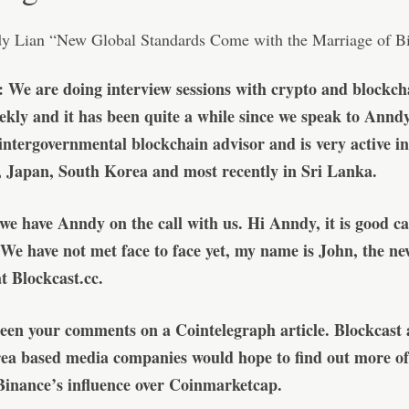
: We are doing interview sessions with crypto and blockch
ekly and it has been quite a while since we speak to Annd
n intergovernmental blockchain advisor and is very active i
, Japan, South Korea and most recently in Sri Lanka.
 we have Anndy on the call with us. Hi Anndy, it is good c
 We have not met face to face yet, my name is John, the ne
 Blockcast.cc.
een your comments on a Cointelegraph article. Blockcast 
ea based media companies would hope to find out more of
Binance’s influence over Coinmarketcap.