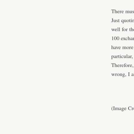
There must
Just quot
well for t
100 excha
have more 
particular
Therefore,
wrong, I a
(Image Cr