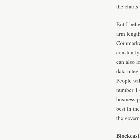
the charts
But I beli
arm length
Coinmarket
constantly
can also l
data integr
People wil
number 1 e
business p
best in th
the govern
Blockcast