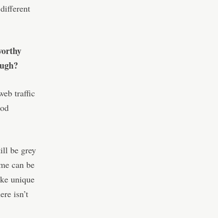
different
worthy
ough?
eb traffic
ood
ill be grey
ume can be
ike unique
ere isn’t