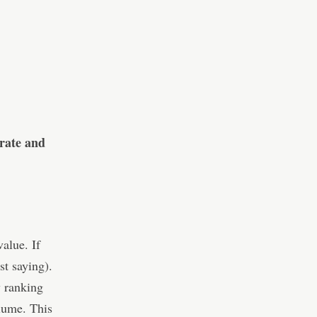
urate and
value. If
st saying).
y ranking
olume. This