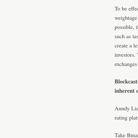
To be effe
weightage 
possible, 
such as ta
create a l
investors.
exchanges
Blockcast
inherent c
Anndy Lian
rating plat
Take Binan