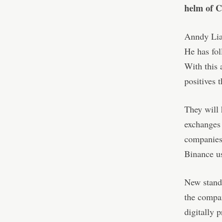
helm of 
Anndy Lian
He has fol
With this 
positives 
They will 
exchanges a
companies 
Binance us
New standa
the compan
digitally 