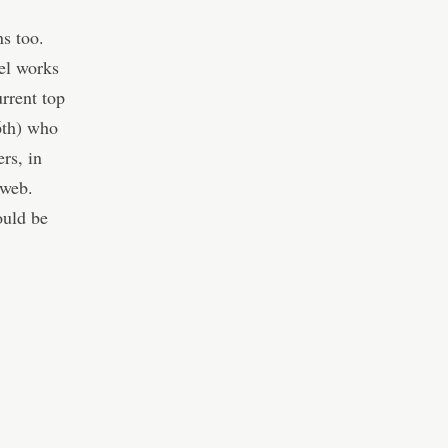
s too.
el works
rrent top
6th) who
rs, in
 web.
ould be