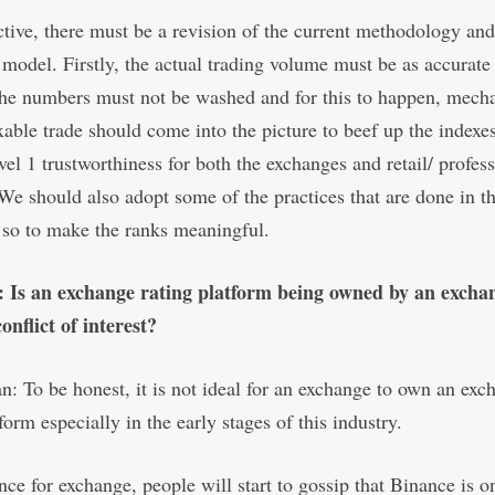
ctive, there must be a revision of the current methodology and
model. Firstly, the actual trading volume must be as accurate
the numbers must not be washed and for this to happen, mech
xable trade should come into the picture to beef up the indexe
evel 1 trustworthiness for both the exchanges and retail/ profes
 We should also adopt some of the practices that are done in th
 so to make the ranks meaningful.
: Is an exchange rating platform being owned by an excha
onflict of interest?
: To be honest, it is not ideal for an exchange to own an exc
form especially in the early stages of this industry.
ce for exchange, people will start to gossip that Binance is o