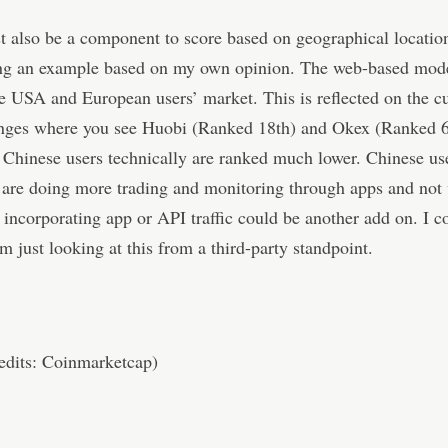
 also be a component to score based on geographical location
ing an example based on my own opinion. The web-based mod
he USA and European users’ market. This is reflected on the cu
nges where you see Huobi (Ranked 18th) and Okex (Ranked 
Chinese users technically are ranked much lower. Chinese use
, are doing more trading and monitoring through apps and not
 incorporating app or API traffic could be another add on. I c
m just looking at this from a third-party standpoint.
edits: Coinmarketcap)