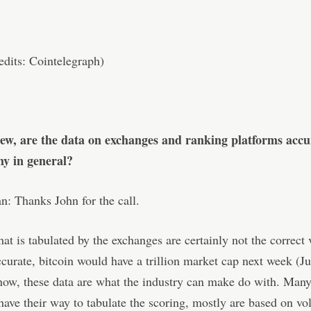
dits: Cointelegraph)
iew, are the data on exchanges and ranking platforms acc
hy in general?
: Thanks John for the call.
hat is tabulated by the exchanges are certainly not the correct 
ccurate, bitcoin would have a trillion market cap next week (Ju
now, these data are what the industry can make do with. Man
have their way to tabulate the scoring, mostly are based on v