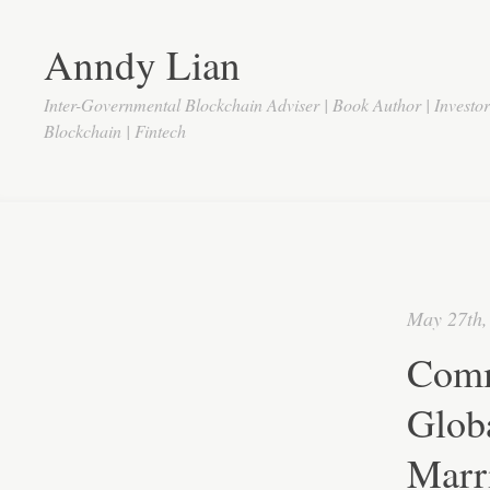
Anndy Lian
Inter-Governmental Blockchain Adviser | Book Author | Investo
Blockchain | Fintech
May 27th,
Comm
Glob
Marr