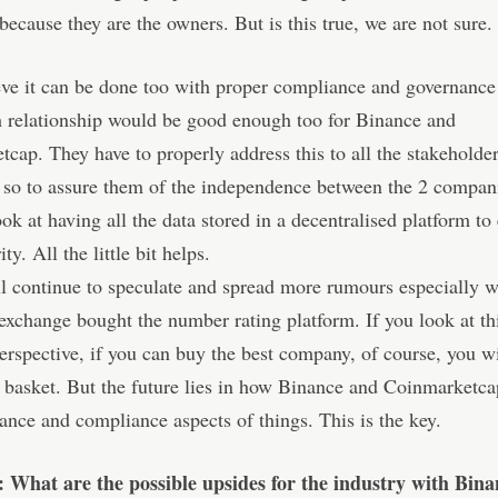
 because they are the owners. But is this true, we are not sure.
eve it can be done too with proper compliance and governance
 relationship would be good enough too for Binance and
cap. They have to properly address this to all the stakeholde
 so to assure them of the independence between the 2 compan
ook at having all the data stored in a decentralised platform to
ity. All the little bit helps.
l continue to speculate and spread more rumours especially 
xchange bought the number rating platform. If you look at th
erspective, if you can buy the best company, of course, you wi
e basket. But the future lies in how Binance and Coinmarket
ance and compliance aspects of things. This is the key.
: What are the possible upsides for the industry with Bina