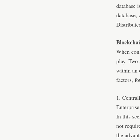
database i
database, 
Distribute
Blockcha
When cons
play. Two 
within an 
factors, f
1. Centra
Enterprise
In this sc
not requir
the advant