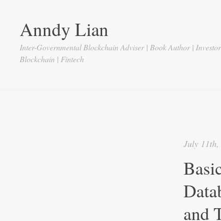
Anndy Lian
Inter-Governmental Blockchain Adviser | Book Author | Investo
Blockchain | Fintech
July 11th,
Basic
Datab
and 