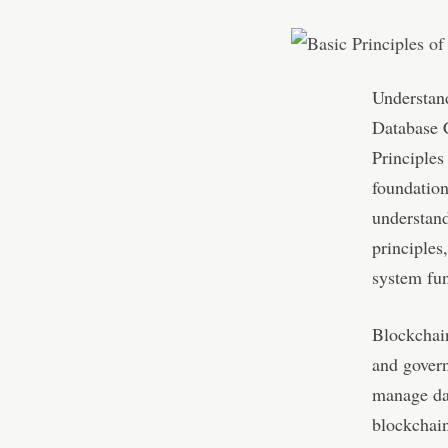
Understand
Database 
Principles
foundation
understan
principles
system fun
Blockchain
and govern
manage dat
blockchain