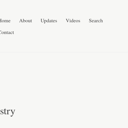
Post navigation
Skip to content
Search
Home
About
Updates
Videos
Search
Contact
stry