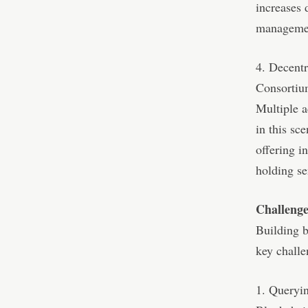
increases 
manageme
4. Decent
Consorti
Multiple a
in this sce
offering i
holding se
Challenge
Building b
key challe
1. Queryin