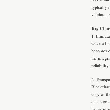
typically 
validate a
Key Chara
1. Immutab
Once a blo
becomes ex
the integr
reliability
2. Transp
Blockchain
copy of th
data store
factor in 