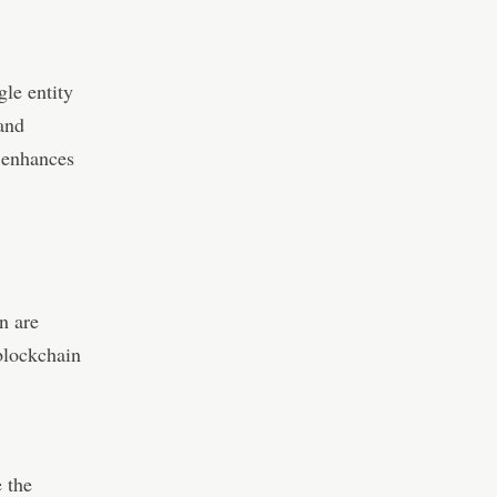
gle entity
 and
 enhances
n are
blockchain
e the