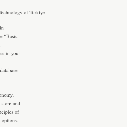
in
he “Basic
d
ss in your
l
 database
conomy,
 store and
nciples of
 options.