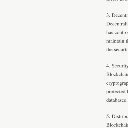
3. Decentr
Decentrali
has contro
maintain t
the securit
4. Securit
Blockchain
cryptograp
protected 
databases 
5. Distrib
Blockchain