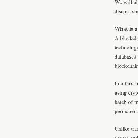
We will al
discuss so
What is a
A blockcha
technology
databases 
blockchai
In a block
using cryp
batch of t
permanent
Unlike tra
access and