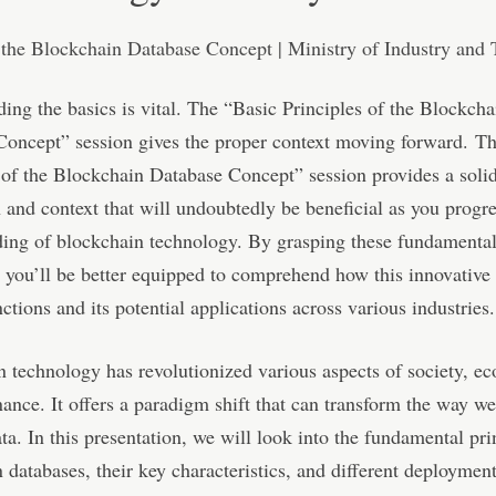
ing the basics is vital. The “Basic Principles of the Blockcha
Concept” session gives the proper context moving forward. T
 of the Blockchain Database Concept” session provides a soli
 and context that will undoubtedly be beneficial as you progre
ding of blockchain technology. By grasping these fundamenta
, you’ll be better equipped to comprehend how this innovative
ctions and its potential applications across various industries.
 technology has revolutionized various aspects of society, e
ance. It offers a paradigm shift that can transform the way we
a. In this presentation, we will look into the fundamental pri
 databases, their key characteristics, and different deployment