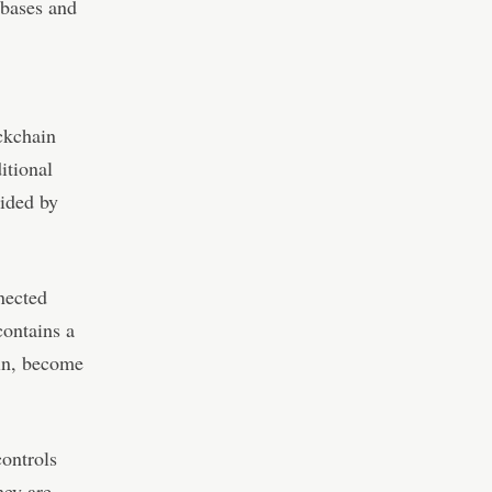
abases and
ockchain
itional
vided by
nected
contains a
ain, become
controls
hey are