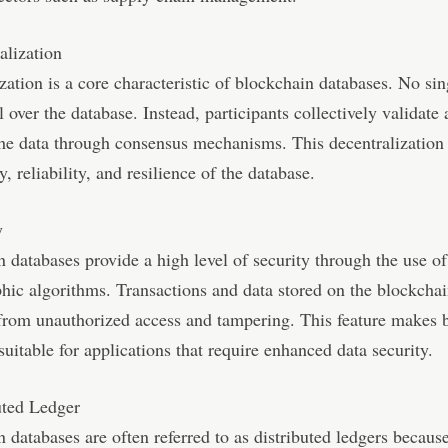
alization
zation is a core characteristic of blockchain databases. No sin
l over the database. Instead, participants collectively validate
he data through consensus mechanisms. This decentralization
y, reliability, and resilience of the database.
y
 databases provide a high level of security through the use of
hic algorithms. Transactions and data stored on the blockchai
from unauthorized access and tampering. This feature makes 
suitable for applications that require enhanced data security.
uted Ledger
 databases are often referred to as distributed ledgers becaus