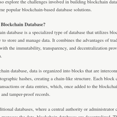
so explore the challenges involved in building blockchain dat
me popular blockchain-based database solutions.
 Blockchain Database?
in database is a specialized type of database that utilizes bl
 to store and manage data. It combines the advantages of trad
with the immutability, transparency, and decentralization pro
n.
chain database, data is organized into blocks that are intercon
tographic hashes, creating a chain-like structure. Each block 
ransactions or data entries, which, once added to the blockch
 and tamper-proof records.
ditional databases, where a central authority or administrator 
 manages the data, blockchain databases are decentralized. T