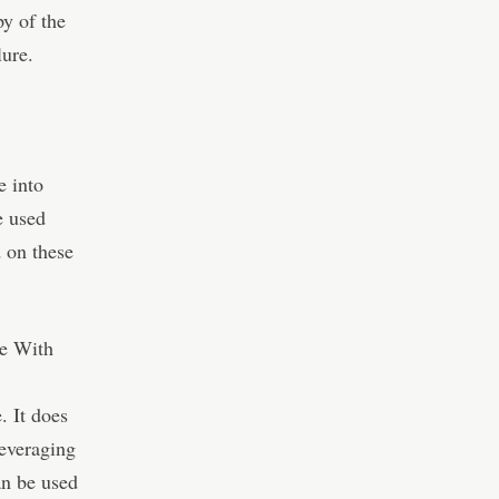
py of the
lure.
e into
e used
 on these
re With
. It does
leveraging
an be used