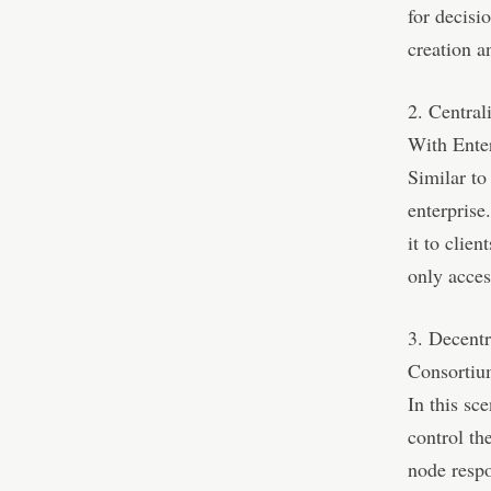
for decisi
creation an
2. Centra
With Ente
Similar to
enterprise
it to clie
only acces
3. Decent
Consorti
In this sc
control th
node respo