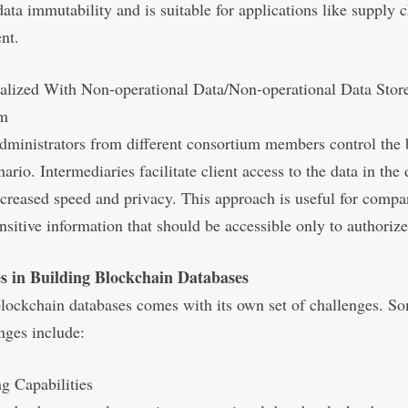
data immutability and is suitable for applications like supply 
nt.
ralized With Non-operational Data/Non-operational Data Stor
um
dministrators from different consortium members control the
nario. Intermediaries facilitate client access to the data in the
ncreased speed and privacy. This approach is useful for compa
nsitive information that should be accessible only to authorize
s in Building Blockchain Databases
lockchain databases comes with its own set of challenges. So
nges include:
g Capabilities