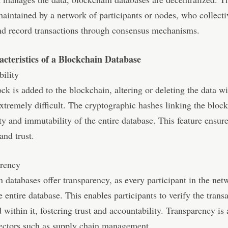
maintained by a network of participants or nodes, who collecti
nd record transactions through consensus mechanisms.
cteristics of a Blockchain Database
ility
ck is added to the blockchain, altering or deleting the data wi
tremely difficult. The cryptographic hashes linking the block
ity and immutability of the entire database. This feature ensur
 and trust.
arency
 databases offer transparency, as every participant in the net
e entire database. This enables participants to verify the trans
d within it, fostering trust and accountability. Transparency is 
sectors such as supply chain management.