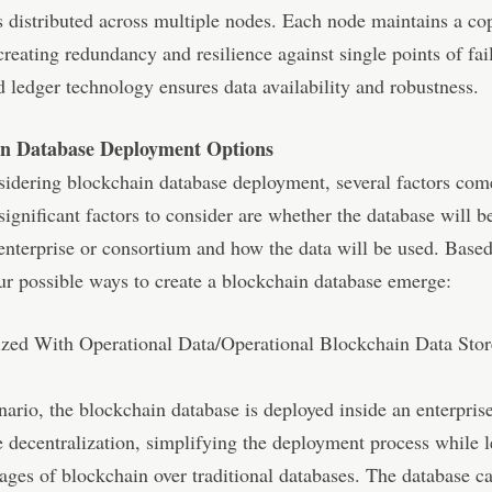
s distributed across multiple nodes. Each node maintains a co
creating redundancy and resilience against single points of fai
d ledger technology ensures data availability and robustness.
in Database Deployment Options
idering blockchain database deployment, several factors com
significant factors to consider are whether the database will b
enterprise or consortium and how the data will be used. Based
our possible ways to create a blockchain database emerge:
lized With Operational Data/Operational Blockchain Data Sto
enario, the blockchain database is deployed inside an enterprise
e decentralization, simplifying the deployment process while 
ages of blockchain over traditional databases. The database c