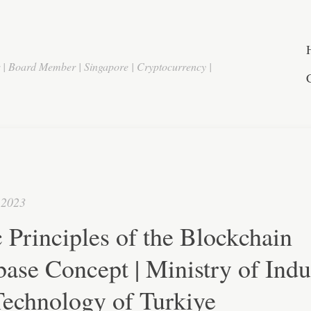
r | Board Member | Singapore | Cryptocurrency |
 2023
 Principles of the Blockchain
ase Concept | Ministry of Indu
Technology of Turkiye