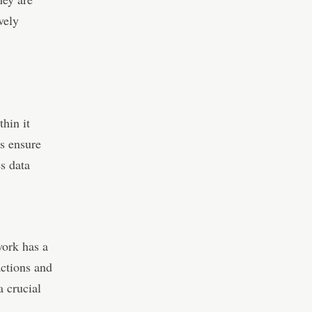
vely
thin it
s ensure
es data
work has a
actions and
a crucial