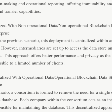
on-making and operational reporting, offering immutability an
d transfer capabilities.
lized With Non-operational Data/Non-operational Blockchain 
rprise
 the previous scenario, this deployment is centralized within a
. However, intermediaries are set up to access the data store a
nts. This approach offers better performance and privacy as the 
sible to a limited number of clients.
ralized With Operational Data/Operational Blockchain Data S
um
enario, a consortium is formed to remove the need for a single 
e database. Each company within the consortium acts as an in
nsible for maintaining the database. This decentralized appro