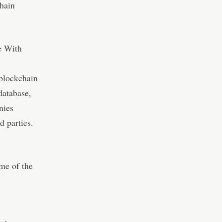
chain
e With
 blockchain
 database,
nies
d parties.
me of the