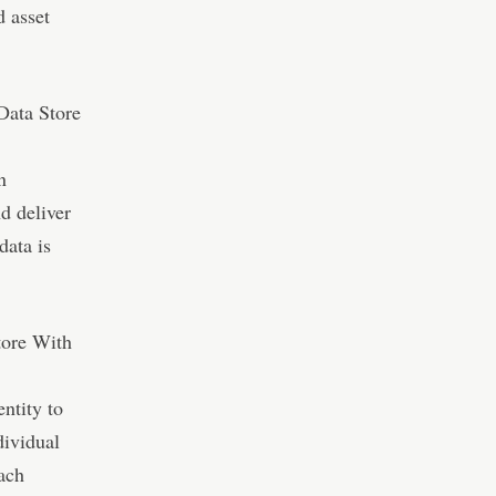
d asset
Data Store
n
nd deliver
data is
tore With
entity to
dividual
ach