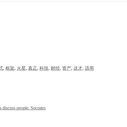
式
,
框架
,
火星
,
真正
,
科技
,
财经
,
资产
,
这才
,
适用
 discuss people. Socrates