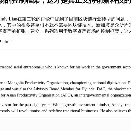
市场的控制框架，这才是真正支持创新科技的
ion)的区块链顾问Anndy Lian在第二轮的讨论中提到了目前区块链行业
，其中的很多甚至根本就不需要区块链技术。新加坡是众所周知
字资产的扩张，建立一系列适用于数字资产市场的控制框架，这
2.html
erienced serial entrepreneur who is known for his work in the government secto
isor at Mongolia Productivity Organization, championing national digitization.
ange and was also the Advisory Board Member for Hyundai DAC, the blockchai
r for Asian Productivity Organisation (APO), an intergovernmental organization
investor for the past eight years. With a growth investment mindset, Anndy stra
ntly will revolutionise and redefine traditional businesses. He also believes th