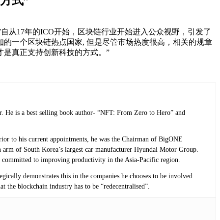
方式”
转型的问题，”自从17年的ICO开始，区块链行业开始进入公众视野，引发了
的一个区块链热点国家, 但是尽管市场热度很高，相关的规章
才是真正支持创新科技的方式。”
r. He is a best selling book author- “NFT: From Zero to Hero” and
 Prior to his current appointments, he was the Chairman of BigONE
n arm of South Korea’s largest car manufacturer Hyundai Motor Group.
 committed to improving productivity in the Asia-Pacific region.
tegically demonstrates this in the companies he chooses to be involved
at the blockchain industry has to be “redecentralised”.