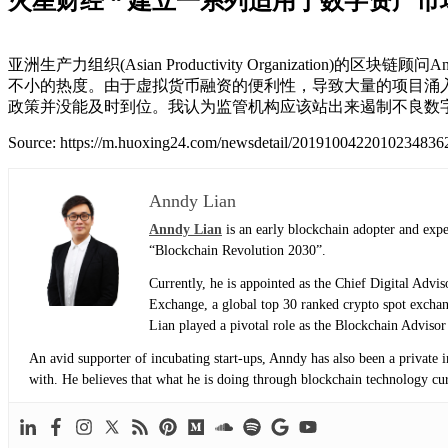
火星财经 “ 建立一系列适用于数字资产
亚洲生产力组织(Asian Productivity Organizat
不小的热度。由于虚拟货币融资的便利性，导致大量的项目涌入
政策并没能及时到位。我认为监管机构应该站出来遏制不良数
Source: https://m.huoxing24.com/newsdetail/2019100422010234836
Anndy Lian
Anndy Lian
is an early blockchain adopter and exp
“Blockchain Revolution 2030”.
Currently, he is appointed as the Chief Digital Adv
Exchange, a global top 30 ranked crypto spot exch
Lian played a pivotal role as the Blockchain Adviso
An avid supporter of incubating start-ups, Anndy has also been a private 
with. He believes that what he is doing through blockchain technology curre