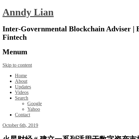
Anndy Lian
Inter-Governmental Blockchain Adviser | B
Fintech
Menu
m
Skip to content
Home
About
Updates
Videos
Search
Google
Yahoo
Contact
October 6th, 2019