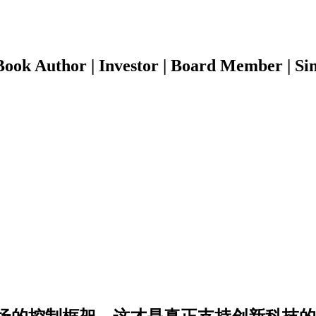
ook Author | Investor | Board Member | Sin