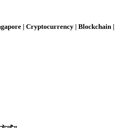
gapore | Cryptocurrency | Blockchain |