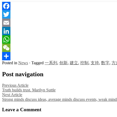
Facebook
Twitter
Email
LinkedIn
WhatsApp
WeChat
Posted in
News
·
Tagged
一系列
,
创新
,
建立
,
控制
,
支持
,
数字
,
方
Share
Post navigation
Previous Article
Truth builds trust. Marilyn Suttle
Next Article
Strong minds discuss ideas, average minds discuss events, weak minds
Leave a Comment