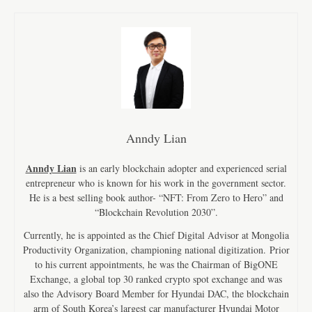
Anndy Lian
Anndy Lian
is an early blockchain adopter and experienced serial
entrepreneur who is known for his work in the government sector.
He is a best selling book author- “NFT: From Zero to Hero” and
“Blockchain Revolution 2030”.
Currently, he is appointed as the Chief Digital Advisor at Mongolia
Productivity Organization, championing national digitization. Prior
to his current appointments, he was the Chairman of BigONE
Exchange, a global top 30 ranked crypto spot exchange and was
also the Advisory Board Member for Hyundai DAC, the blockchain
arm of South Korea’s largest car manufacturer Hyundai Motor