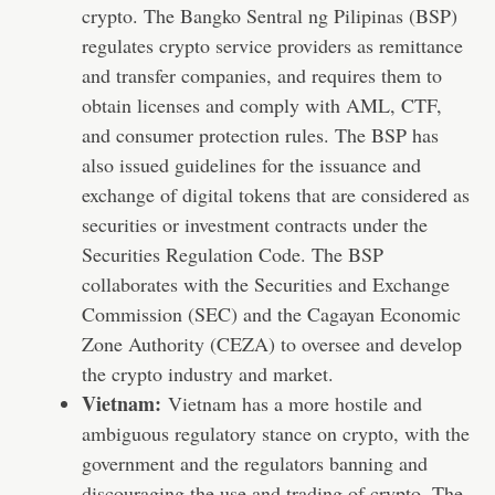
crypto. The Bangko Sentral ng Pilipinas (BSP)
regulates crypto service providers as remittance
and transfer companies, and requires them to
obtain licenses and comply with AML, CTF,
and consumer protection rules. The BSP has
also issued guidelines for the issuance and
exchange of digital tokens that are considered as
securities or investment contracts under the
Securities Regulation Code. The BSP
collaborates with the Securities and Exchange
Commission (SEC) and the Cagayan Economic
Zone Authority (CEZA) to oversee and develop
the crypto industry and market.
Vietnam:
Vietnam has a more hostile and
ambiguous regulatory stance on crypto, with the
government and the regulators banning and
discouraging the use and trading of crypto. The