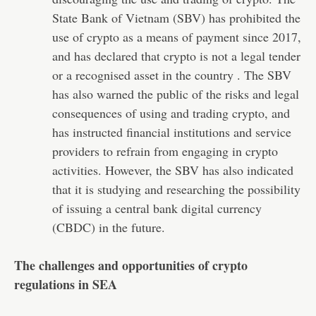
State Bank of Vietnam (SBV) has prohibited the
use of crypto as a means of payment since 2017,
and has declared that crypto is not a legal tender
or a recognised asset in the country . The SBV
has also warned the public of the risks and legal
consequences of using and trading crypto, and
has instructed financial institutions and service
providers to refrain from engaging in crypto
activities. However, the SBV has also indicated
that it is studying and researching the possibility
of issuing a central bank digital currency
(CBDC) in the future.
The challenges and opportunities of crypto
regulations in SEA