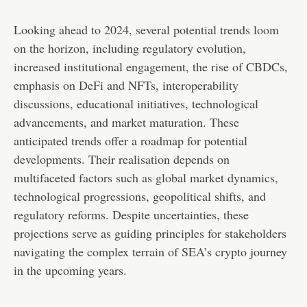
Looking ahead to 2024, several potential trends loom
on the horizon, including regulatory evolution,
increased institutional engagement, the rise of CBDCs,
emphasis on DeFi and NFTs, interoperability
discussions, educational initiatives, technological
advancements, and market maturation. These
anticipated trends offer a roadmap for potential
developments. Their realisation depends on
multifaceted factors such as global market dynamics,
technological progressions, geopolitical shifts, and
regulatory reforms. Despite uncertainties, these
projections serve as guiding principles for stakeholders
navigating the complex terrain of SEA’s crypto journey
in the upcoming years.