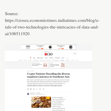
Source:
https://ciosea.economictimes.indiatimes.com/blog/a-
tale-of-two-technologies-the-intricacies-of-data-and-
ai/106511920