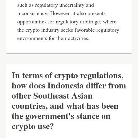
such as regulatory uncertainty and
inconsistency. However, it also presents
opportunities for regulatory arbitrage, where
the crypto industry seeks favorable regulatory
environments for their activities.
In terms of crypto regulations,
how does Indonesia differ from
other Southeast Asian
countries, and what has been
the government's stance on
crypto use?