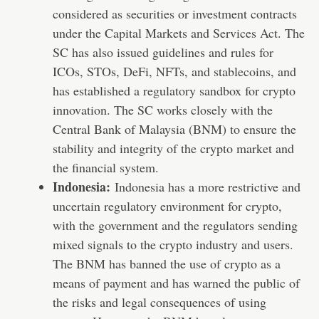
considered as securities or investment contracts
under the Capital Markets and Services Act. The
SC has also issued guidelines and rules for
ICOs, STOs, DeFi, NFTs, and stablecoins, and
has established a regulatory sandbox for crypto
innovation. The SC works closely with the
Central Bank of Malaysia (BNM) to ensure the
stability and integrity of the crypto market and
the financial system.
Indonesia:
Indonesia has a more restrictive and
uncertain regulatory environment for crypto,
with the government and the regulators sending
mixed signals to the crypto industry and users.
The BNM has banned the use of crypto as a
means of payment and has warned the public of
the risks and legal consequences of using