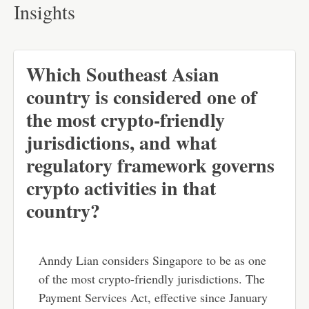
Insights
Which Southeast Asian
country is considered one of
the most crypto-friendly
jurisdictions, and what
regulatory framework governs
crypto activities in that
country?
Anndy Lian considers Singapore to be as one
of the most crypto-friendly jurisdictions. The
Payment Services Act, effective since January