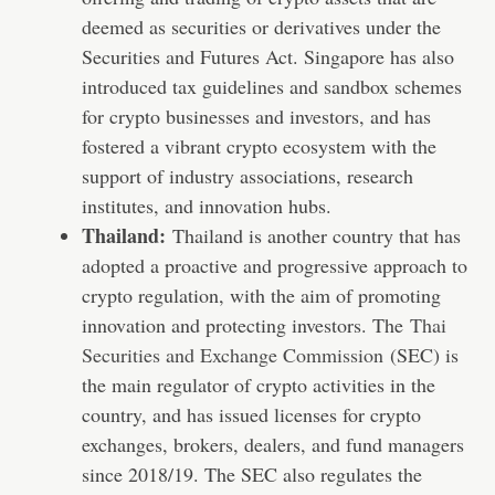
deemed as securities or derivatives under the
Securities and Futures Act. Singapore has also
introduced tax guidelines and sandbox schemes
for crypto businesses and investors, and has
fostered a vibrant crypto ecosystem with the
support of industry associations, research
institutes, and innovation hubs.
Thailand:
Thailand is another country that has
adopted a proactive and progressive approach to
crypto regulation, with the aim of promoting
innovation and protecting investors. The
Thai
Securities and Exchange Commission
(SEC) is
the main regulator of crypto activities in the
country, and has issued licenses for crypto
exchanges, brokers, dealers, and fund managers
since 2018/19. The SEC also regulates the