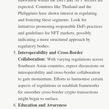
expected. Countries like Thailand and the
Philippines have shown interest in regulating
and fostering these segments. Look for
initiatives promoting responsible DeFi practices
and guidelines for NFT markets, possibly
indicating a more structured approach by
regulatory bodies.
Interoperability and Cross-Border
Collaboration:
With varying regulations across
Southeast Asian countries, expect discussions on
interoperability and cross-border collaboration
to gain momentum. Efforts to harmonise certain
aspects of regulations or establish frameworks
for smoother cross-border crypto transactions
might begin to surface.
Education and Awareness