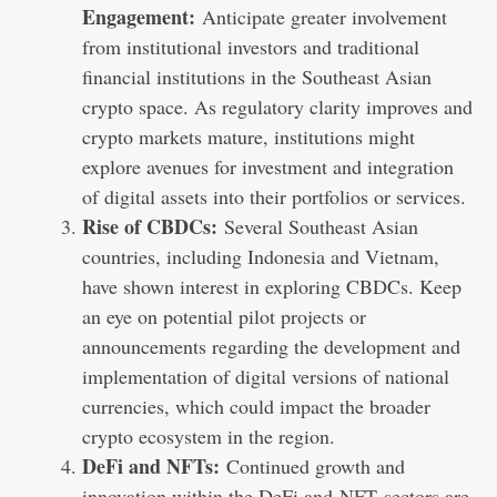
Engagement:
Anticipate greater involvement
from institutional investors and traditional
financial institutions in the Southeast Asian
crypto space. As regulatory clarity improves and
crypto markets mature, institutions might
explore avenues for investment and integration
of digital assets into their portfolios or services.
Rise of CBDCs:
Several Southeast Asian
countries, including Indonesia and Vietnam,
have shown interest in exploring CBDCs. Keep
an eye on potential pilot projects or
announcements regarding the development and
implementation of digital versions of national
currencies, which could impact the broader
crypto ecosystem in the region.
DeFi and NFTs:
Continued growth and
innovation within the DeFi and
NFT
sectors are