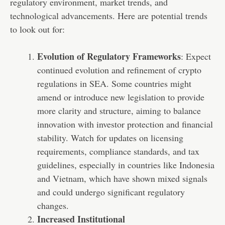
regulatory environment, market trends, and
technological advancements. Here are potential trends
to look out for:
Evolution of Regulatory Frameworks
: Expect
continued evolution and refinement of crypto
regulations in SEA. Some countries might
amend or introduce new legislation to provide
more clarity and structure, aiming to balance
innovation with investor protection and financial
stability. Watch for updates on licensing
requirements, compliance standards, and tax
guidelines, especially in countries like Indonesia
and Vietnam, which have shown mixed signals
and could undergo significant regulatory
changes.
Increased Institutional