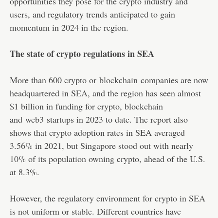
opportunities they pose for the crypto industry and
users, and regulatory trends anticipated to gain
momentum in 2024 in the region.
The state of crypto regulations in SEA
More than 600 crypto or
blockchain
companies are now
headquartered in SEA, and the region has seen almost
$1 billion in funding for crypto, blockchain
and
web3
startups in 2023 to date. The report also
shows that crypto adoption rates in SEA averaged
3.56% in 2021, but Singapore stood out with nearly
10% of its population owning crypto, ahead of the U.S.
at 8.3%.
However, the regulatory environment for crypto in SEA
is not uniform or stable. Different countries have