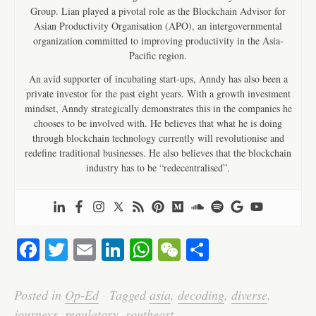
Group. Lian played a pivotal role as the Blockchain Advisor for
Asian Productivity Organisation (APO), an intergovernmental
organization committed to improving productivity in the Asia-
Pacific region.
An avid supporter of incubating start-ups, Anndy has also been a
private investor for the past eight years. With a growth investment
mindset, Anndy strategically demonstrates this in the companies he
chooses to be involved with. He believes that what he is doing
through blockchain technology currently will revolutionise and
redefine traditional businesses. He also believes that the blockchain
industry has to be “redecentralised”.
Fa
T
E
Li
W
W
S
ce
wi
m
nk
ha
e
ha
bo
tte
ail
ed
ts
C
re
Posted in
Op-Ed
·
Tagged
asia
,
decoding
,
diverse
,
journeys
,
regulatory
,
southeast