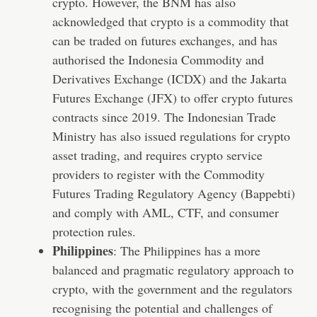
crypto. However, the BNM has also
acknowledged that crypto is a commodity that
can be traded on futures exchanges, and has
authorised the Indonesia Commodity and
Derivatives Exchange (ICDX) and the Jakarta
Futures Exchange (JFX) to offer crypto futures
contracts since 2019. The Indonesian Trade
Ministry has also issued regulations for crypto
asset trading, and requires crypto service
providers to register with the Commodity
Futures Trading Regulatory Agency (Bappebti)
and comply with AML, CTF, and consumer
protection rules.
Philippines
: The Philippines has a more
balanced and pragmatic regulatory approach to
crypto, with the government and the regulators
recognising the potential and challenges of