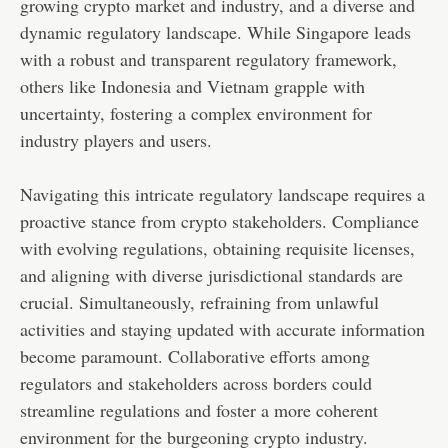
growing crypto market and industry, and a diverse and
dynamic regulatory landscape. While Singapore leads
with a robust and transparent regulatory framework,
others like Indonesia and Vietnam grapple with
uncertainty, fostering a complex environment for
industry players and users.
Navigating this intricate regulatory landscape requires a
proactive stance from crypto stakeholders. Compliance
with evolving regulations, obtaining requisite licenses,
and aligning with diverse jurisdictional standards are
crucial. Simultaneously, refraining from unlawful
activities and staying updated with accurate information
become paramount. Collaborative efforts among
regulators and stakeholders across borders could
streamline regulations and foster a more coherent
environment for the burgeoning crypto industry.