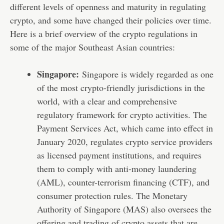
different levels of openness and maturity in regulating
crypto, and some have changed their policies over time.
Here is a brief overview of the crypto regulations in
some of the major Southeast Asian countries:
Singapore:
Singapore is widely regarded as one
of the most crypto-friendly jurisdictions in the
world, with a clear and comprehensive
regulatory framework for crypto activities. The
Payment Services Act, which came into effect in
January 2020, regulates crypto service providers
as licensed payment institutions, and requires
them to comply with anti-money laundering
(AML), counter-terrorism financing (CTF), and
consumer protection rules. The Monetary
Authority of Singapore (MAS) also oversees the
offering and trading of crypto assets that are