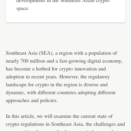
space.
Southeast Asia (
SEA
), a region with a population of
nearly 700 million and a fast-growing digital economy,
has become a hotbed for
crypto
innovation and
adoption in recent years. However, the regulatory
landscape for crypto in the region is diverse and
dynamic, with different countries adopting different
approaches and policies.
In this article, we will examine the current state of
crypto regulations in Southeast Asia, the challenges and