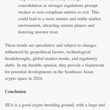
consolidation as stronger regulations prompt
weaker or non-compliant entities to exit. This
could lead to a more mature and stable market
environment, attracting serious players and
fostering investor trust.
These trends are speculative and subject to changes
influenced by geopolitical factors, technological
breakthroughs, global market trends, and regulatory
shifts. In my humble opinion, they provide a framework
for potential developments in the Southeast Asian
crypto space in 2024.
Conclusion
SEA is a good crypto breeding ground, with a large and