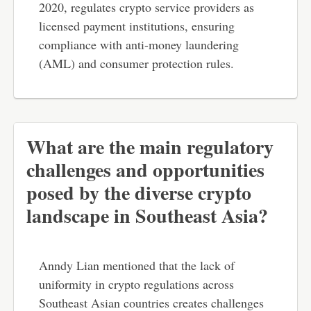
2020, regulates crypto service providers as
licensed payment institutions, ensuring
compliance with anti-money laundering
(AML) and consumer protection rules.
What are the main regulatory
challenges and opportunities
posed by the diverse crypto
landscape in Southeast Asia?
Anndy Lian mentioned that the lack of
uniformity in crypto regulations across
Southeast Asian countries creates challenges