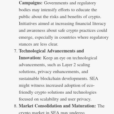
Campaigns:
Governments and regulatory
bodies may intensify efforts to educate the
public about the risks and benefits of crypto.
Initiatives aimed at increasing financial literacy
and awareness about safe crypto practices could
emerge, especially in countries where regulatory
stances are less clear.
Technological Advancements and
Innovation:
Keep an eye on technological
advancements, such as Layer 2 scaling
solutions, privacy enhancements, and
sustainable blockchain developments. SEA
might witness increased adoption of eco-
friendly crypto solutions and technologies
focused on scalability and user privacy.
Market Consolidation and Maturation:
The
crypto market in SEA may undergo