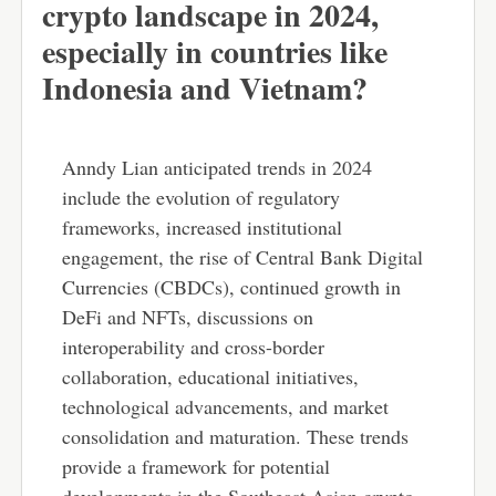
crypto landscape in 2024,
especially in countries like
Indonesia and Vietnam?
Anndy Lian anticipated trends in 2024
include the evolution of regulatory
frameworks, increased institutional
engagement, the rise of Central Bank Digital
Currencies (CBDCs), continued growth in
DeFi and NFTs, discussions on
interoperability and cross-border
collaboration, educational initiatives,
technological advancements, and market
consolidation and maturation. These trends
provide a framework for potential
developments in the Southeast Asian crypto