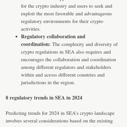
for the crypto industry and users to seek and
exploit the most favorable and advantageous
regulatory environments for their crypto
activities.
Regulatory collaboration and
coordination:
The complexity and diversity of
crypto regulations in SEA also requires and
encourages the collaboration and coordination
among different regulators and stakeholders
within and across different countries and
jurisdictions in the region.
8 regulatory trends in SEA in 2024
Predicting trends for 2024 in SEA’s crypto landscape
involves several considerations based on the existing