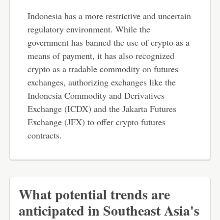
Indonesia has a more restrictive and uncertain
regulatory environment. While the
government has banned the use of crypto as a
means of payment, it has also recognized
crypto as a tradable commodity on futures
exchanges, authorizing exchanges like the
Indonesia Commodity and Derivatives
Exchange (ICDX) and the Jakarta Futures
Exchange (JFX) to offer crypto futures
contracts.
What potential trends are
anticipated in Southeast Asia's