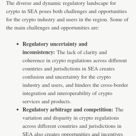
The diverse and dynamic regulatory landscape for
crypto in SEA poses both challenges and opportunities
for the crypto industry and users in the region. Some of
the main challenges and opportunities are:
Regulatory uncertainty and
inconsistency:
The lack of clarity and
coherence in crypto regulations across different
countries and jurisdictions in SEA creates
confusion and uncertainty for the crypto
industry and users, and hinders the cross-border
integration and interoperability of crypto
services and products.
Regulatory arbitrage and competition:
The
variation and disparity in crypto regulations
across different countries and jurisdictions in
SEA also creates opportunities and incentives