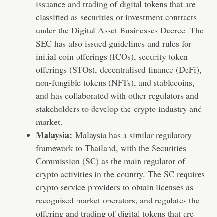
issuance and trading of digital tokens that are
classified as securities or investment contracts
under the Digital Asset Businesses Decree. The
SEC has also issued guidelines and rules for
initial coin offerings (ICOs), security token
offerings (STOs), decentralised finance (DeFi),
non-fungible tokens (NFTs), and stablecoins,
and has collaborated with other regulators and
stakeholders to develop the crypto industry and
market.
Malaysia:
Malaysia has a similar regulatory
framework to Thailand, with the Securities
Commission (SC) as the main regulator of
crypto activities in the country. The SC requires
crypto service providers to obtain licenses as
recognised market operators, and regulates the
offering and trading of digital tokens that are