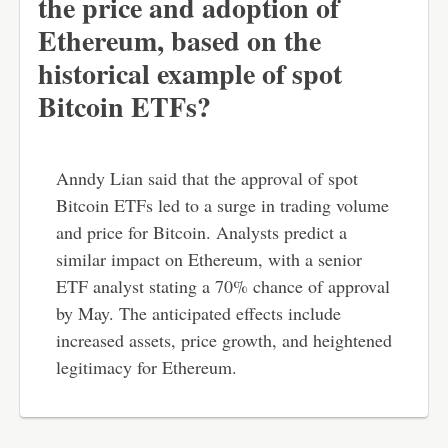
the price and adoption of
Ethereum, based on the
historical example of spot
Bitcoin ETFs?
Anndy Lian said that the approval of spot
Bitcoin ETFs led to a surge in trading volume
and price for Bitcoin. Analysts predict a
similar impact on Ethereum, with a senior
ETF analyst stating a 70% chance of approval
by May. The anticipated effects include
increased assets, price growth, and heightened
legitimacy for Ethereum.