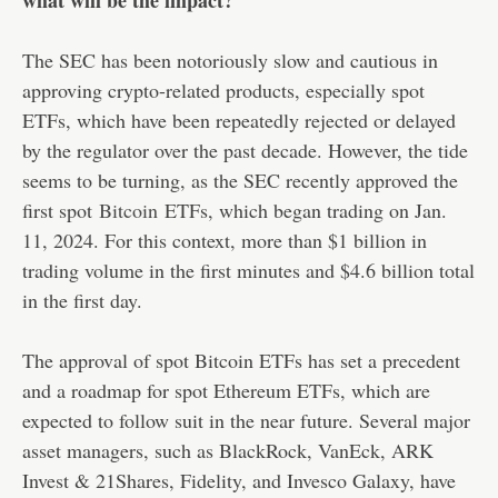
The SEC has been notoriously slow and cautious in
approving crypto-related products, especially spot
ETFs, which have been repeatedly rejected or delayed
by the regulator over the past decade. However, the tide
seems to be turning, as the SEC recently approved the
first spot
Bitcoin
ETFs, which began trading on Jan.
11, 2024. For this context, more than $1 billion in
trading volume in the first minutes and $4.6 billion total
in the first day.
The approval of spot Bitcoin ETFs has set a precedent
and a roadmap for spot Ethereum ETFs, which are
expected to follow suit in the near future. Several major
asset managers, such as BlackRock, VanEck, ARK
Invest & 21Shares, Fidelity, and Invesco Galaxy, have