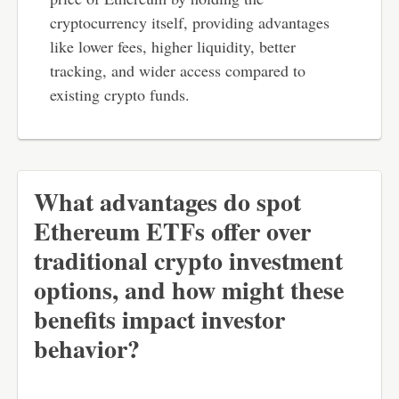
cryptocurrency itself, providing advantages
like lower fees, higher liquidity, better
tracking, and wider access compared to
existing crypto funds.
What advantages do spot
Ethereum ETFs offer over
traditional crypto investment
options, and how might these
benefits impact investor
behavior?