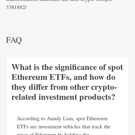
3381882/
FAQ
What is the significance of spot
Ethereum ETFs, and how do
they differ from other crypto-
related investment products?
According to Anndy Lian, spot Ethereum
ETFs are investment vehicles that track the
price of Ethereum by holding the