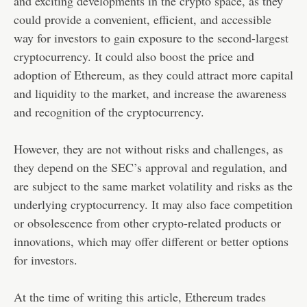
and exciting developments in the crypto space, as they
could provide a convenient, efficient, and accessible
way for investors to gain exposure to the second-largest
cryptocurrency. It could also boost the price and
adoption of Ethereum, as they could attract more capital
and liquidity to the market, and increase the awareness
and recognition of the cryptocurrency.
However, they are not without risks and challenges, as
they depend on the SEC’s approval and regulation, and
are subject to the same market volatility and risks as the
underlying cryptocurrency. It may also face competition
or obsolescence from other crypto-related products or
innovations, which may offer different or better options
for investors.
At the time of writing this article, Ethereum trades