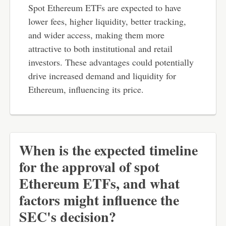
Spot Ethereum ETFs are expected to have
lower fees, higher liquidity, better tracking,
and wider access, making them more
attractive to both institutional and retail
investors. These advantages could potentially
drive increased demand and liquidity for
Ethereum, influencing its price.
When is the expected timeline
for the approval of spot
Ethereum ETFs, and what
factors might influence the
SEC's decision?