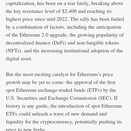
capitalization, has been on a tear lately, breaking above
the key resistance level of $2,400 and reaching its
highest price since mid-2022. The rally has been fueled
by a combination of factors, including the anticipation
of the Ethereum 2.0 upgrade, the growing popularity of
decentralized finance (DeFi) and non-fungible tokens
(NFTs), and the increasing institutional adoption of the
digital asset.
But the most exciting catalyst for Ethereum’s price
growth may be yet to come: the approval of the first
spot Ethereum exchange-traded funds (ETFs) by the
U.S. Securities and Exchange Commission (SEC). If
history is any guide, the introduction of spot Ethereum
ETFs could unleash a wave of new demand and
liquidity for the cryptocurrency, potentially pushing its
price to new highs.