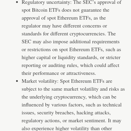
Regulatory uncertainty: The SEC’s approval of
spot Bitcoin ETFs does not guarantee the
approval of spot Ethereum ETFs, as the
regulator may have different concerns or
standards for different cryptocurrencies. The
SEC may also impose additional requirements
or restrictions on spot Ethereum ETFs, such as
higher capital or liquidity standards, or stricter
reporting or auditing rules, which could affect
their performance or attractiveness.
Market volatility: Spot Ethereum ETFs are
subject to the same market volatility and risks as
the underlying cryptocurrency, which can be
influenced by various factors, such as technical
issues, security breaches, hacking attacks,
regulatory actions, or market sentiment. It may
also experience higher volatility than other