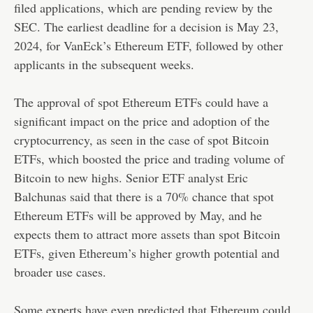
filed applications, which are pending review by the
SEC. The earliest deadline for a decision is May 23,
2024, for VanEck’s Ethereum ETF, followed by other
applicants in the subsequent weeks.
The approval of spot Ethereum ETFs could have a
significant impact on the price and adoption of the
cryptocurrency, as seen in the case of spot Bitcoin
ETFs, which boosted the price and trading volume of
Bitcoin to new highs. Senior ETF analyst Eric
Balchunas said that there is a 70% chance that spot
Ethereum ETFs will be approved by May, and he
expects them to attract more assets than spot Bitcoin
ETFs, given Ethereum’s higher growth potential and
broader use cases.
Some experts have even predicted that Ethereum could