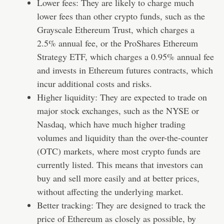
Lower fees: They are likely to charge much
lower fees than other crypto funds, such as the
Grayscale Ethereum Trust, which charges a
2.5% annual fee, or the ProShares Ethereum
Strategy ETF, which charges a 0.95% annual fee
and invests in Ethereum futures contracts, which
incur additional costs and risks.
Higher liquidity: They are expected to trade on
major stock exchanges, such as the NYSE or
Nasdaq, which have much higher trading
volumes and liquidity than the over-the-counter
(OTC) markets, where most crypto funds are
currently listed. This means that investors can
buy and sell more easily and at better prices,
without affecting the underlying market.
Better tracking: They are designed to track the
price of Ethereum as closely as possible, by