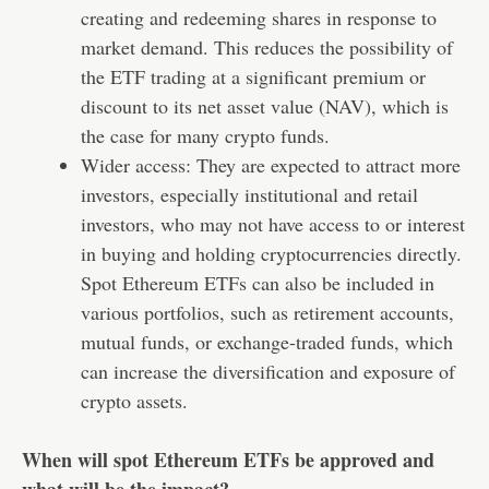
creating and redeeming shares in response to
market demand. This reduces the possibility of
the ETF trading at a significant premium or
discount to its net asset value (NAV), which is
the case for many crypto funds.
Wider access: They are expected to attract more
investors, especially institutional and retail
investors, who may not have access to or interest
in buying and holding cryptocurrencies directly.
Spot Ethereum ETFs can also be included in
various portfolios, such as retirement accounts,
mutual funds, or exchange-traded funds, which
can increase the diversification and exposure of
crypto assets.
When will spot Ethereum ETFs be approved and
what will be the impact?