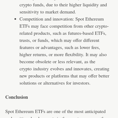
crypto funds, due to their higher liquidity and
sensitivity to market demand.
Competition and innovation: Spot Ethereum
ETFs may face competition from other crypto-
related products, such as futures-based ETFs,
trusts, or funds, which may offer different
features or advantages, such as lower fees,
higher returns, or more flexibility. It may also
become obsolete or less relevant, as the
crypto
industry
evolves and innovates, creating
new products or platforms that may offer better
solutions or alternatives for investors.
Conclusion
Spot Ethereum ETFs are one of the most anticipated