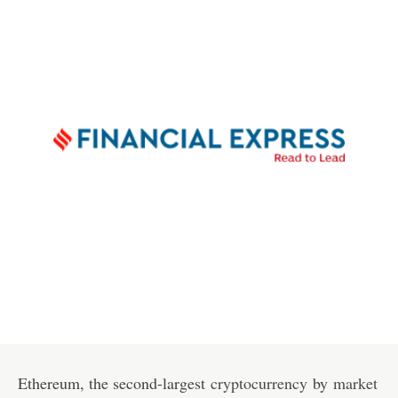
Ethereum, the second-largest
cryptocurrency
by
market