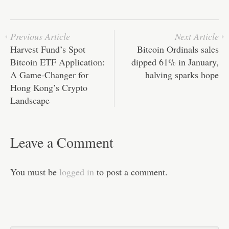
pp
t
Previous Article
Next Article
Harvest Fund’s Spot
Bitcoin Ordinals sales
Bitcoin ETF Application:
dipped 61% in January,
A Game-Changer for
halving sparks hope
Hong Kong’s Crypto
Landscape
Leave a Comment
You must be
logged in
to post a comment.