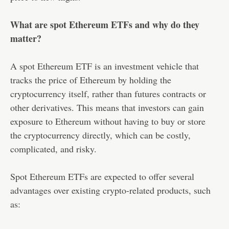
What are spot Ethereum ETFs and why do they
matter?
A spot Ethereum ETF is an investment vehicle that
tracks the price of Ethereum by holding the
cryptocurrency itself, rather than futures contracts or
other derivatives. This means that investors can gain
exposure to Ethereum without having to buy or store
the cryptocurrency directly, which can be costly,
complicated, and risky.
Spot Ethereum ETFs are expected to offer several
advantages over existing crypto-related products, such
as: