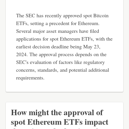
The SEC has recently approved spot Bitcoin
ETFs, setting a precedent for Ethereum.
Several major asset managers have filed
applications for spot Ethereum ETFs, with the
earliest decision deadline being May 23,
2024. The approval process depends on the
SEC's evaluation of factors like regulatory
concerns, standards, and potential additional
requirements.
How might the approval of
spot Ethereum ETFs impact