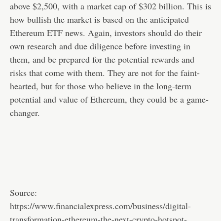
above $2,500, with a market cap of $302 billion. This is
how bullish the market is based on the anticipated
Ethereum ETF news. Again, investors should do their
own research and due diligence before investing in
them, and be prepared for the potential rewards and
risks that come with them. They are not for the faint-
hearted, but for those who believe in the long-term
potential and value of Ethereum, they could be a game-
changer.
Source:
https://www.financialexpress.com/business/digital-
transformation-ethereum-the-next-crypto-hotspot-