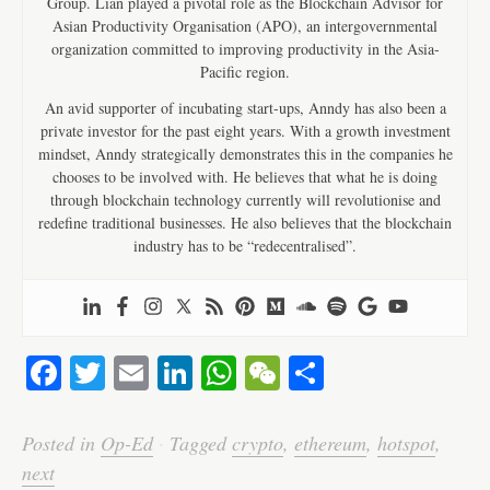
Group. Lian played a pivotal role as the Blockchain Advisor for
Asian Productivity Organisation (APO), an intergovernmental
organization committed to improving productivity in the Asia-
Pacific region.
An avid supporter of incubating start-ups, Anndy has also been a
private investor for the past eight years. With a growth investment
mindset, Anndy strategically demonstrates this in the companies he
chooses to be involved with. He believes that what he is doing
through blockchain technology currently will revolutionise and
redefine traditional businesses. He also believes that the blockchain
industry has to be “redecentralised”.
Fa
T
E
Li
W
W
S
ce
wi
m
nk
ha
e
ha
bo
tte
ail
ed
ts
C
re
Posted in
Op-Ed
·
Tagged
crypto
,
ethereum
,
hotspot
,
ok
r
In
A
ha
next