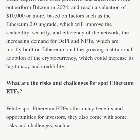
outperform Bitcoin in 2024, and reach a valuation of
$10,000 or more, based on factors such as the
Ethereum 2.0 upgrade, which will improve the
scalability, security, and efficiency of the network, the
increasing demand for DeFi and NFTs, which are
mostly built on Ethereum, and the growing institutional
adoption of the cryptocurrency, which could increase its
legitimacy and credibility.
What are the risks and challenges for spot Ethereum
ETFs?
While spot Ethereum ETFs offer many benefits and
opportunities for investors, they also come with some
risks and challenges, such as: