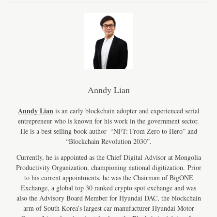
Anndy Lian
Anndy Lian
is an early blockchain adopter and experienced serial
entrepreneur who is known for his work in the government sector.
He is a best selling book author- “NFT: From Zero to Hero” and
“Blockchain Revolution 2030”.
Currently, he is appointed as the Chief Digital Advisor at Mongolia
Productivity Organization, championing national digitization. Prior
to his current appointments, he was the Chairman of BigONE
Exchange, a global top 30 ranked crypto spot exchange and was
also the Advisory Board Member for Hyundai DAC, the blockchain
arm of South Korea’s largest car manufacturer Hyundai Motor