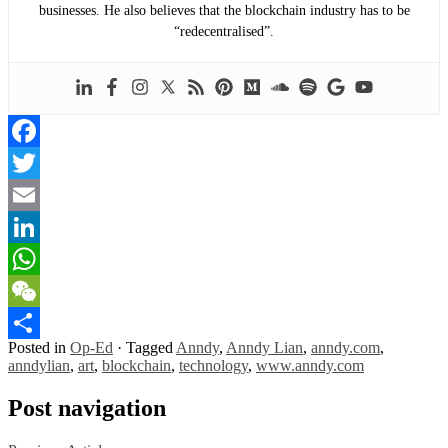
businesses. He also believes that the blockchain industry has to be
“redecentralised”.
Facebook
Twitter
Email
LinkedIn
WhatsApp
WeChat
Posted in
Op-Ed
·
Tagged
Anndy
,
Anndy Lian
,
anndy.com
,
Share
anndylian
,
art
,
blockchain
,
technology
,
www.anndy.com
Post navigation