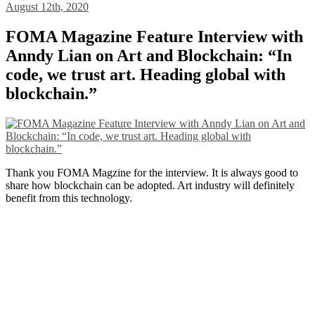
August 12th, 2020
FOMA Magazine Feature Interview with
Anndy Lian on Art and Blockchain: “In
code, we trust art. Heading global with
blockchain.”
Thank you FOMA Magzine for the interview. It is always good to
share how blockchain can be adopted. Art industry will definitely
benefit from this technology.