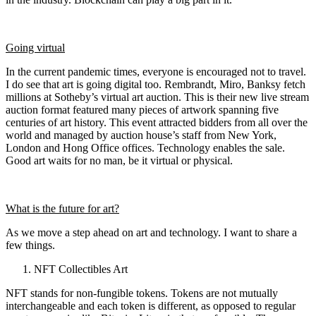
Going virtual
In the current pandemic times, everyone is encouraged not to travel.
I do see that art is going digital too. Rembrandt, Miro, Banksy fetch
millions at Sotheby’s virtual art auction. This is their new live stream
auction format featured many pieces of artwork spanning five
centuries of art history. This event attracted bidders from all over the
world and managed by auction house’s staff from New York,
London and Hong Office offices. Technology enables the sale.
Good art waits for no man, be it virtual or physical.
What is the future for art?
As we move a step ahead on art and technology. I want to share a
few things.
NFT Collectibles Art
NFT stands for non-fungible tokens. Tokens are not mutually
interchangeable and each token is different, as opposed to regular