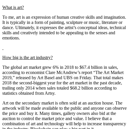
What is art?
To me, art is an expression of human creative skills and imagination.
It is typically in a form of painting, sculpture or music, literature or
dance. Ultimately, it expresses the artist’s conceptual ideas, technical
skills and creatively intended to be appealing to the senses and
emotions.
How big is the art industry?
The global art market grew 6% in 2018 to $67.4 billion in sales,
according to economist Clare McAndrew’s report “The Art Market
2019,” released by Art Basel and UBS on Friday. That total makes
2018 the second-biggest year for the art market in the past decade,
trailing only 2014 when sales totaled $68.2 billion according to
statistics obtained from Artsy.
Art on the secondary market is often sold at an auction house. The
artwork will be made available to the public and anyone can observe
the price and buy it. Many times, gallery owners also bid at the
auction to control the market price and value. I believe that a
combination of art and technology will help to increase transparency
in the industry. Blockchain can play a big part in it.