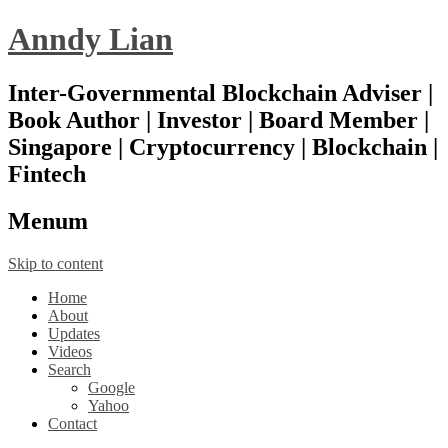
Anndy Lian
Inter-Governmental Blockchain Adviser |
Book Author | Investor | Board Member |
Singapore | Cryptocurrency | Blockchain |
Fintech
Menu
m
Skip to content
Home
About
Updates
Videos
Search
Google
Yahoo
Contact