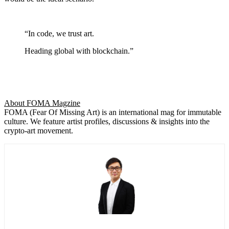
“In code, we trust art.
Heading global with blockchain.”
About FOMA Magzine
FOMA (Fear Of Missing Art) is an international mag for immutable
culture. We feature artist profiles, discussions & insights into the
crypto-art movement.