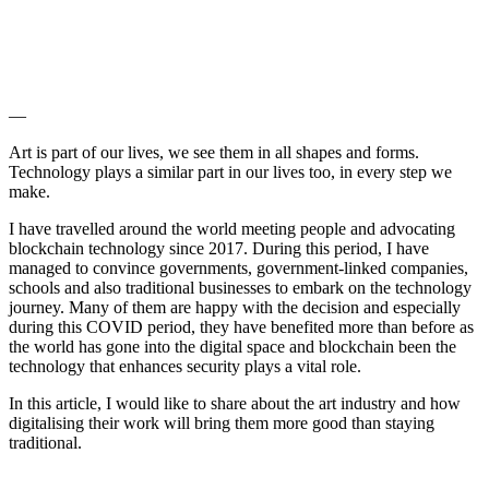
—
Art is part of our lives, we see them in all shapes and forms.
Technology plays a similar part in our lives too, in every step we
make.
I have travelled around the world meeting people and advocating
blockchain technology since 2017. During this period, I have
managed to convince governments, government-linked companies,
schools and also traditional businesses to embark on the technology
journey. Many of them are happy with the decision and especially
during this COVID period, they have benefited more than before as
the world has gone into the digital space and blockchain been the
technology that enhances security plays a vital role.
In this article, I would like to share about the art industry and how
digitalising their work will bring them more good than staying
traditional.