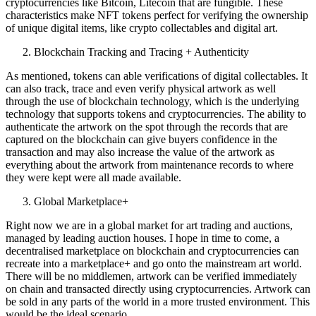
cryptocurrencies like Bitcoin, Litecoin that are fungible. These
characteristics make NFT tokens perfect for verifying the ownership
of unique digital items, like crypto collectables and digital art.
Blockchain Tracking and Tracing + Authenticity
As mentioned, tokens can able verifications of digital collectables. It
can also track, trace and even verify physical artwork as well
through the use of blockchain technology, which is the underlying
technology that supports tokens and cryptocurrencies. The ability to
authenticate the artwork on the spot through the records that are
captured on the blockchain can give buyers confidence in the
transaction and may also increase the value of the artwork as
everything about the artwork from maintenance records to where
they were kept were all made available.
Global Marketplace+
Right now we are in a global market for art trading and auctions,
managed by leading auction houses. I hope in time to come, a
decentralised marketplace on blockchain and cryptocurrencies can
recreate into a marketplace+ and go onto the mainstream art world.
There will be no middlemen, artwork can be verified immediately
on chain and transacted directly using cryptocurrencies. Artwork can
be sold in any parts of the world in a more trusted environment. This
would be the ideal scenario.