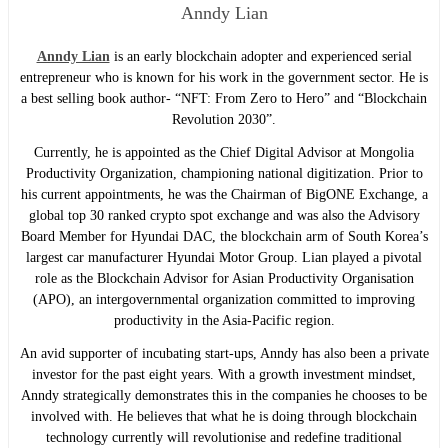
Anndy Lian
Anndy Lian
is an early blockchain adopter and experienced serial
entrepreneur who is known for his work in the government sector. He is
a best selling book author- “NFT: From Zero to Hero” and “Blockchain
Revolution 2030”.
Currently, he is appointed as the Chief Digital Advisor at Mongolia
Productivity Organization, championing national digitization. Prior to
his current appointments, he was the Chairman of BigONE Exchange, a
global top 30 ranked crypto spot exchange and was also the Advisory
Board Member for Hyundai DAC, the blockchain arm of South Korea’s
largest car manufacturer Hyundai Motor Group. Lian played a pivotal
role as the Blockchain Advisor for Asian Productivity Organisation
(APO), an intergovernmental organization committed to improving
productivity in the Asia-Pacific region.
An avid supporter of incubating start-ups, Anndy has also been a private
investor for the past eight years. With a growth investment mindset,
Anndy strategically demonstrates this in the companies he chooses to be
involved with. He believes that what he is doing through blockchain
technology currently will revolutionise and redefine traditional