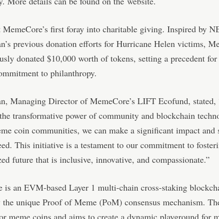
. More details can be found on the
website
.
t MemeCore’s first foray into charitable giving. Inspired by 
n’s previous donation efforts for Hurricane Helen victims, 
usly donated $10,000 worth of tokens, setting a precedent for 
ommitment to philanthropy.
n, Managing Director of MemeCore’s LIFT Ecofund, stated,
 the transformative power of community and blockchain techn
eme coin communities, we can make a significant impact and 
eed. This initiative is a testament to our commitment to foster
zed future that is inclusive, innovative, and compassionate.”
is an EVM-based Layer 1 multi-chain cross-staking blockch
y the unique Proof of Meme (PoM) consensus mechanism. The 
for meme coins and aims to create a dynamic playground for