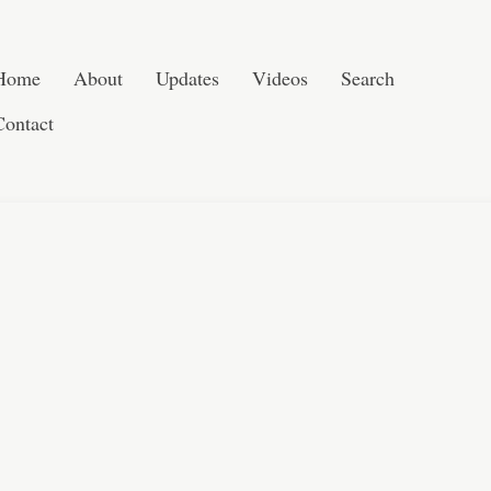
Post navigation
Skip to content
Search
Home
About
Updates
Videos
Search
Contact