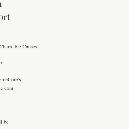
a
ort
o
MemeCore’s
e coin
y
ll be