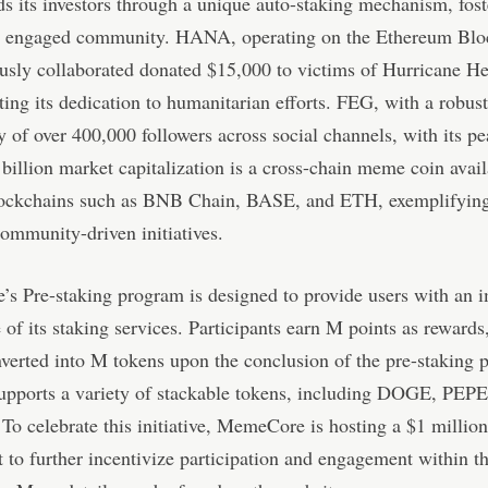
ds its investors through a unique auto-staking mechanism, fost
d engaged community. HANA, operating on the Ethereum Blo
usly collaborated donated $15,000 to victims of Hurricane He
ing its dedication to humanitarian efforts. FEG, with a robust
of over 400,000 followers across social channels, with its pe
billion market capitalization is a cross-chain meme coin avai
lockchains such as BNB Chain, BASE, and ETH, exemplifying
ommunity-driven initiatives.
s Pre-staking program is designed to provide users with an 
 of its staking services. Participants earn M points as reward
verted into M tokens upon the conclusion of the pre-staking 
upports a variety of stackable tokens, including DOGE, PEP
To celebrate this initiative, MemeCore is hosting a $1 million
 to further incentivize participation and engagement within t