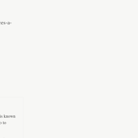
es-a-
 is known
o to