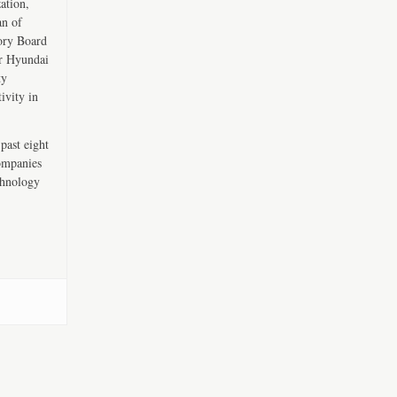
ation,
an of
ory Board
er Hyundai
ty
ivity in
past eight
companies
chnology