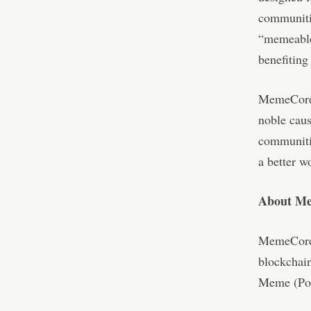
communitie
“memeable”
benefitin
MemeCore 
noble caus
communiti
a better w
About M
MemeCore 
blockchain
Meme (Po