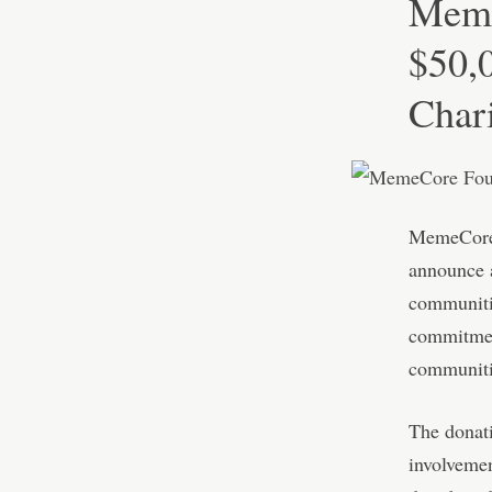
Meme
$50,0
Char
MemeCore, 
announce a
communitie
commitmen
communitie
The donati
involvemen