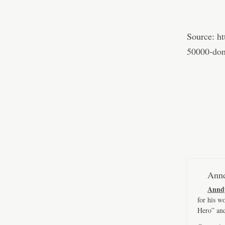
Source:
h
50000-dona
Annd
Annd
for his w
Hero” an