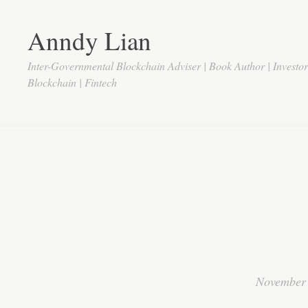
Anndy Lian
Inter-Governmental Blockchain Adviser | Book Author | Investo
Blockchain | Fintech
November 