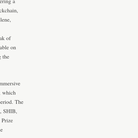
ering a
ckchain,
lene,
ak of
lable on
 the
immersive
s, which
period. The
E, SHIB,
 Prize
he