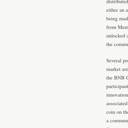
distribute
either an 
being mad
from Meme
unlocked a
the commu
Several pr
market are
the BNB C
participa
innovatio
associate
coin on t
a communi