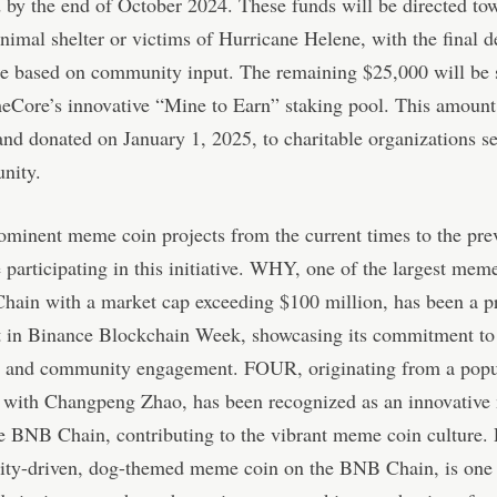
d by the end of October 2024. These funds will be directed to
animal shelter or victims of Hurricane Helene, with the final d
e based on community input. The remaining $25,000 will be 
Core’s innovative “Mine to Earn” staking pool. This amount
nd donated on January 1, 2025, to charitable organizations se
nity.
ominent meme coin projects from the current times to the pre
 participating in this initiative. WHY, one of the largest mem
hain with a market cap exceeding $100 million, has been a 
nt in Binance Blockchain Week, showcasing its commitment to
n and community engagement. FOUR, originating from a pop
d with Changpeng Zhao, has been recognized as an innovativ
he BNB Chain, contributing to the vibrant meme coin culture
ty-driven, dog-themed meme coin on the BNB Chain, is one of