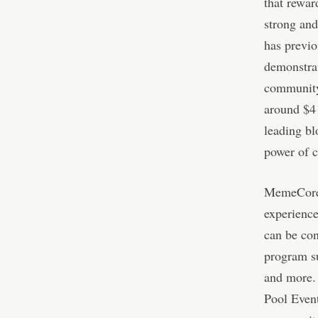
that rewar
strong an
has previo
demonstrat
community 
around $4 
leading b
power of c
MemeCore’
experience
can be con
program s
and more. 
Pool Event