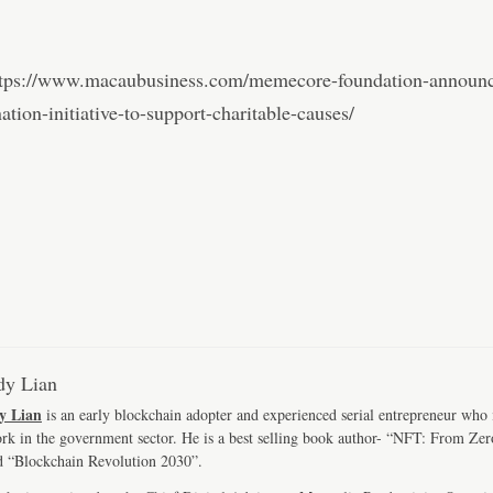
ttps://www.macaubusiness.com/memecore-foundation-announc
tion-initiative-to-support-charitable-causes/
y Lian
y Lian
is an early blockchain adopter and experienced serial entrepreneur who
ork in the government sector. He is a best selling book author- “NFT: From Zer
d “Blockchain Revolution 2030”.