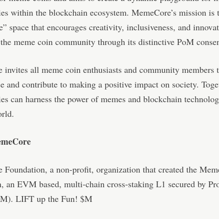
s within the blockchain ecosystem. MemeCore’s mission is to
 space that encourages creativity, inclusiveness, and innovat
g the meme coin community through its distinctive PoM conse
invites all meme coin enthusiasts and community members to
e and contribute to making a positive impact on society. Toge
es can harness the power of memes and blockchain technology
orld.
emeCore
Foundation, a non-profit, organization that created the Me
, an EVM based, multi-chain cross-staking L1 secured by Pr
M). LIFT up the Fun! $M