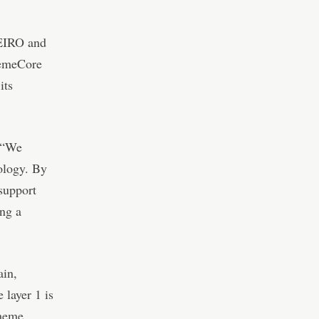
NEIRO and
MemeCore
its
 “We
ology. By
support
ing a
ain,
layer 1 is
 meme