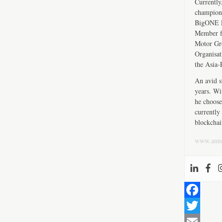
Currently
championi
BigONE Ex
Member fo
Motor Gro
Organisat
the Asia-
An avid s
years. Wi
he choose
currently 
blockchai
www.ann
F
a
T