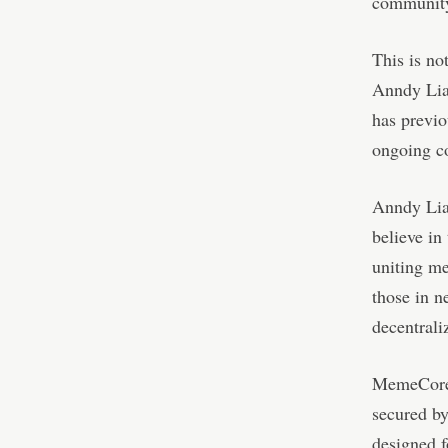
community
This is no
Anndy Lia
has previo
ongoing c
Anndy Lia
believe in
uniting m
those in n
decentrali
MemeCore 
secured b
designed 