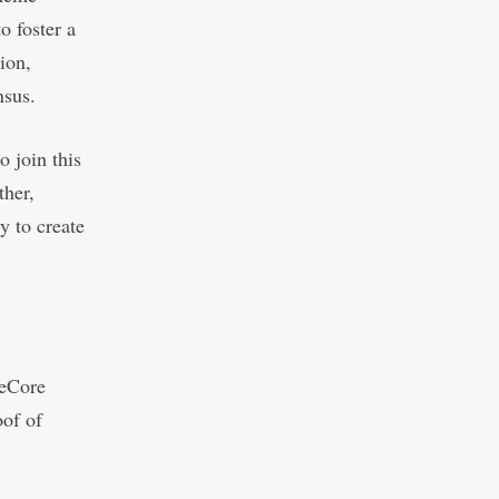
 foster a
ion,
nsus.
 join this
ther,
 to create
meCore
oof of