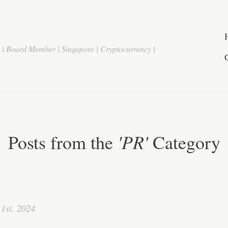
r | Board Member | Singapore | Cryptocurrency |
'PR'
Posts from the
Category
1st, 2024