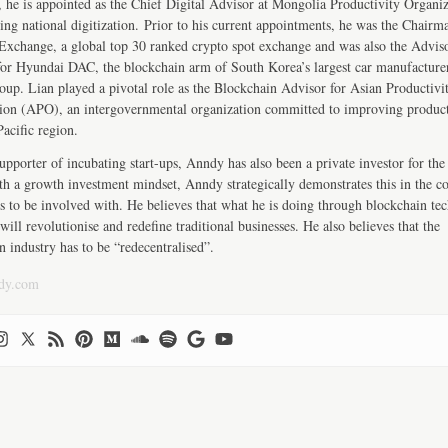
, he is appointed as the Chief Digital Advisor at Mongolia Productivity Organiz
ng national digitization. Prior to his current appointments, he was the Chairm
change, a global top 30 ranked crypto spot exchange and was also the Advis
r Hyundai DAC, the blockchain arm of South Korea’s largest car manufactur
up. Lian played a pivotal role as the Blockchain Advisor for Asian Productivi
ion (APO), an intergovernmental organization committed to improving product
Pacific region.
upporter of incubating start-ups, Anndy has also been a private investor for the 
th a growth investment mindset, Anndy strategically demonstrates this in the 
s to be involved with. He believes that what he is doing through blockchain te
will revolutionise and redefine traditional businesses. He also believes that the
n industry has to be “redecentralised”.
dy.com