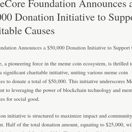
Core Foundation Announces 
00 Donation Initiative to Supp
itable Causes
a pioneering force in the meme coin ecosystem, is thrilled t
 significant charitable initiative, uniting various meme coin
s to donate a total of $50,000. This initiative underscores 
t to leveraging the power of blockchain technology and mem
s for social good.
on initiative is structured to maximize impact and communit
t. Half of the total donation amount, equating to $25,000, wi