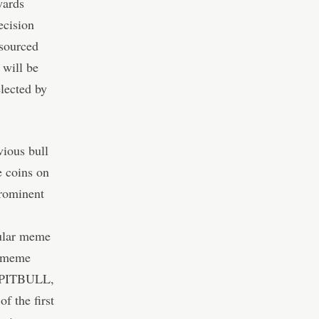
wards
ecision
sourced
 will be
lected by
vious bull
e coins on
prominent
ular meme
e meme
. PITBULL,
 the first