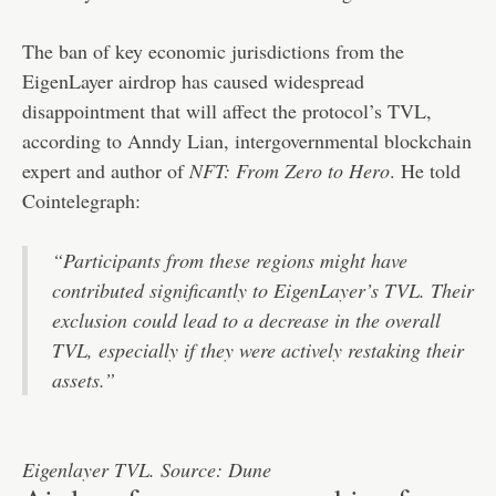
The ban of key economic jurisdictions from the
EigenLayer airdrop has caused widespread
disappointment that will affect the protocol’s TVL,
according to Anndy Lian, intergovernmental blockchain
expert and author of
NFT: From Zero to Hero
. He told
Cointelegraph:
“Participants from these regions might have
contributed significantly to EigenLayer’s TVL. Their
exclusion could lead to a decrease in the overall
TVL, especially if they were actively restaking their
assets.”
Eigenlayer TVL. Source: Dune