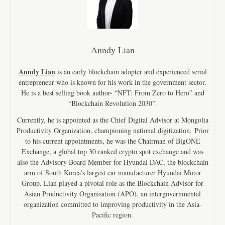
Anndy Lian
Anndy Lian
is an early blockchain adopter and experienced serial
entrepreneur who is known for his work in the government sector.
He is a best selling book author- “NFT: From Zero to Hero” and
“Blockchain Revolution 2030”.
Currently, he is appointed as the Chief Digital Advisor at Mongolia
Productivity Organization, championing national digitization. Prior
to his current appointments, he was the Chairman of BigONE
Exchange, a global top 30 ranked crypto spot exchange and was
also the Advisory Board Member for Hyundai DAC, the blockchain
arm of South Korea’s largest car manufacturer Hyundai Motor
Group. Lian played a pivotal role as the Blockchain Advisor for
Asian Productivity Organisation (APO), an intergovernmental
organization committed to improving productivity in the Asia-
Pacific region.