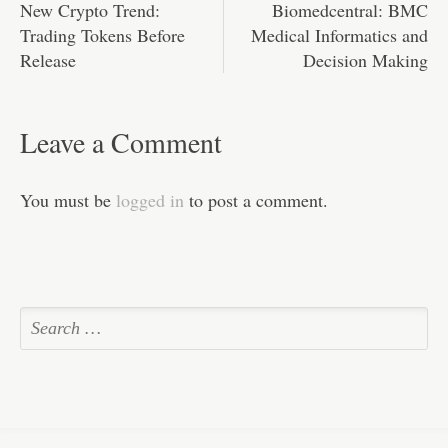
New Crypto Trend:
Biomedcentral: BMC
Trading Tokens Before
Medical Informatics and
Release
Decision Making
Leave a Comment
You must be
logged in
to post a comment.