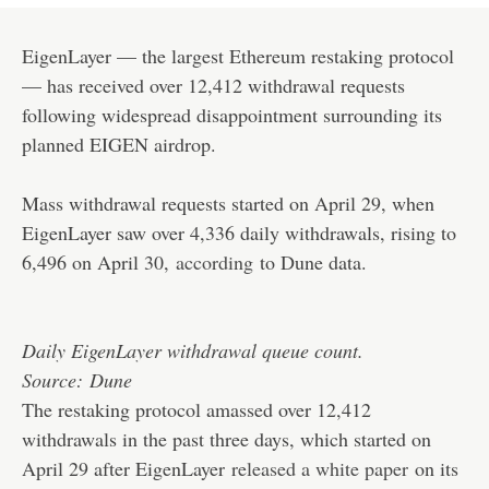
EigenLayer — the largest Ethereum restaking protocol
— has received over 12,412 withdrawal requests
following widespread disappointment surrounding its
planned EIGEN airdrop.
Mass withdrawal requests started on April 29, when
EigenLayer saw over 4,336 daily withdrawals, rising to
6,496 on April 30,
according
to Dune data.
Daily EigenLayer withdrawal queue count.
Source:
Dune
The restaking protocol amassed over 12,412
withdrawals in the past three days, which started on
April 29 after EigenLayer
released a white paper
on its