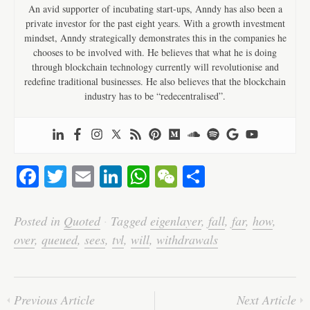
An avid supporter of incubating start-ups, Anndy has also been a
private investor for the past eight years. With a growth investment
mindset, Anndy strategically demonstrates this in the companies he
chooses to be involved with. He believes that what he is doing
through blockchain technology currently will revolutionise and
redefine traditional businesses. He also believes that the blockchain
industry has to be “redecentralised”.
Fa
T
E
Li
W
W
S
ce
wi
m
nk
ha
e
ha
bo
tte
ail
ed
ts
C
re
Posted in
Quoted
·
Tagged
eigenlayer
,
fall
,
far
,
how
,
ok
r
In
A
ha
over
,
queued
,
sees
,
tvl
,
will
,
withdrawals
pp
t
Previous Article
Next Article