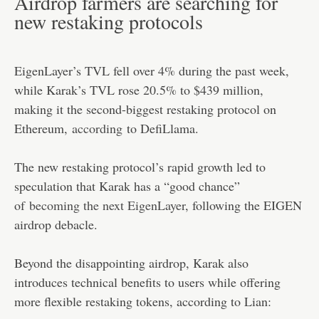
Airdrop farmers are searching for
new restaking protocols
EigenLayer’s TVL fell over 4% during the past week,
while Karak’s TVL rose 20.5% to $439 million,
making it the second-biggest restaking protocol on
Ethereum,
according
to DefiLlama.
The new restaking protocol’s rapid growth led to
speculation that Karak has a “good chance”
of
becoming the next EigenLayer
, following the EIGEN
airdrop debacle.
Beyond the disappointing airdrop, Karak also
introduces technical benefits to users while offering
more flexible restaking tokens, according to Lian: