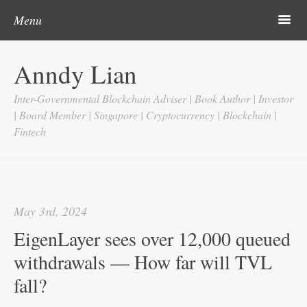
Post navigation
Skip to content
Search
m
Menu
Home
Anndy Lian
About
Inter-Governmental Blockchain Adviser | Book Author | Investor
Updates
| Board Member | Singapore | Cryptocurrency | Blockchain |
Fintech
Videos
Search
Google
May 3rd, 2024
Yahoo
EigenLayer sees over 12,000 queued
Contact
withdrawals — How far will TVL
fall?