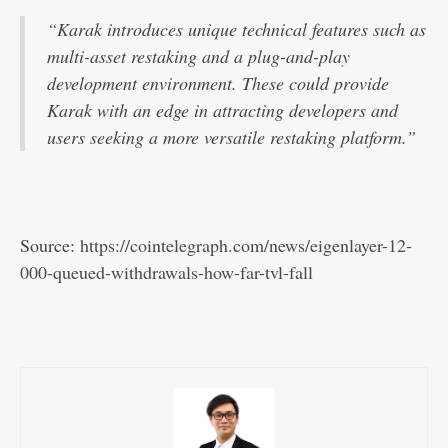
“Karak introduces unique technical features such as
multi-asset restaking and a plug-and-play
development environment. These could provide
Karak with an edge in attracting developers and
users seeking a more versatile restaking platform.”
Source:
https://cointelegraph.com/news/eigenlayer-12-
000-queued-withdrawals-how-far-tvl-fall