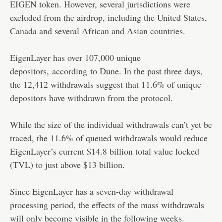
EIGEN token. However, several jurisdictions were
excluded from the airdrop, including the United States,
Canada and several African and Asian countries.
EigenLayer has over 107,000 unique
depositors,
according
to Dune. In the past three days,
the 12,412 withdrawals suggest that 11.6% of unique
depositors have withdrawn from the protocol.
While the size of the individual withdrawals can’t yet be
traced, the 11.6% of queued withdrawals would reduce
EigenLayer’s current $14.8 billion total value locked
(TVL) to just above $13 billion.
Since EigenLayer has a seven-day withdrawal
processing period, the effects of the mass withdrawals
will only become visible in the following weeks.