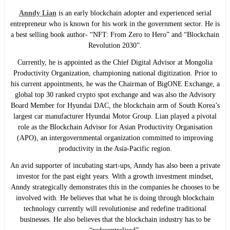
Anndy Lian
is an early blockchain adopter and experienced serial
entrepreneur who is known for his work in the government sector. He is
a best selling book author- “NFT: From Zero to Hero” and “Blockchain
Revolution 2030”.
Currently, he is appointed as the Chief Digital Advisor at Mongolia
Productivity Organization, championing national digitization. Prior to
his current appointments, he was the Chairman of BigONE Exchange, a
global top 30 ranked crypto spot exchange and was also the Advisory
Board Member for Hyundai DAC, the blockchain arm of South Korea’s
largest car manufacturer Hyundai Motor Group. Lian played a pivotal
role as the Blockchain Advisor for Asian Productivity Organisation
(APO), an intergovernmental organization committed to improving
productivity in the Asia-Pacific region.
An avid supporter of incubating start-ups, Anndy has also been a private
investor for the past eight years. With a growth investment mindset,
Anndy strategically demonstrates this in the companies he chooses to be
involved with. He believes that what he is doing through blockchain
technology currently will revolutionise and redefine traditional
businesses. He also believes that the blockchain industry has to be