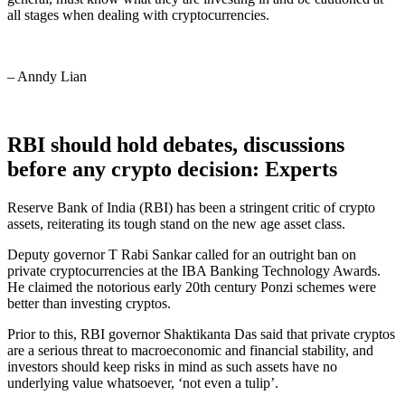
all stages when dealing with cryptocurrencies.
– Anndy Lian
RBI should hold debates, discussions
before any crypto decision: Experts
Reserve Bank of India (RBI) has been a stringent critic of crypto
assets, reiterating its tough stand on the new age asset class.
Deputy governor T Rabi Sankar called for an outright ban on
private cryptocurrencies at the IBA Banking Technology Awards.
He claimed the notorious early 20th century Ponzi schemes were
better than investing cryptos.
Prior to this, RBI governor Shaktikanta Das said that private cryptos
are a serious threat to macroeconomic and financial stability, and
investors should keep risks in mind as such assets have no
underlying value whatsoever, ‘not even a tulip’.