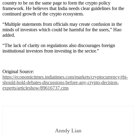
country to be on the same page to form the crypto policy
framework. He believes that India needs clear guidelines for the
continued growth of the crypto ecosystem.
“Multiple statements from officials may create confusion in the
minds of investors which could be harmful for the users,” Hao
added.
“The lack of clarity on regulations also discourages foreign
institutional investors from investing in the sector.”
Original Source:
https://economictimes.indiatimes.com/markets/cryptocurrency/rbi-
should-hold-debates-discussions-before-any-crypto-decision-
experts/articleshow/89616737.cms
Anndy Lian