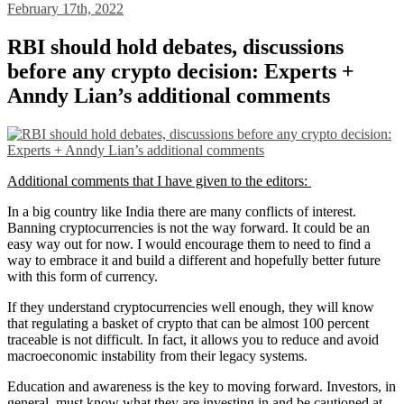
February 17th, 2022
RBI should hold debates, discussions
before any crypto decision: Experts +
Anndy Lian’s additional comments
Additional comments that I have given to the editors:
In a big country like India there are many conflicts of interest.
Banning cryptocurrencies is not the way forward. It could be an
easy way out for now. I would encourage them to need to find a
way to embrace it and build a different and hopefully better future
with this form of currency.
If they understand cryptocurrencies well enough, they will know
that regulating a basket of crypto that can be almost 100 percent
traceable is not difficult. In fact, it allows you to reduce and avoid
macroeconomic instability from their legacy systems.
Education and awareness is the key to moving forward. Investors, in
general, must know what they are investing in and be cautioned at