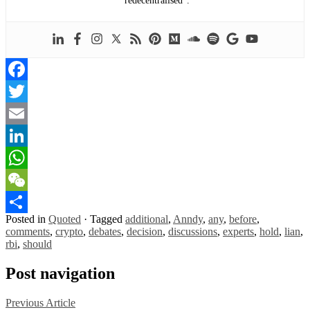
“redecentralised”.
Facebook
Twitter
Email
LinkedIn
WhatsApp
WeChat
Posted in
Quoted
·
Tagged
additional
,
Anndy
,
any
,
before
,
Share
comments
,
crypto
,
debates
,
decision
,
discussions
,
experts
,
hold
,
lian
,
rbi
,
should
Post navigation
Previous Article