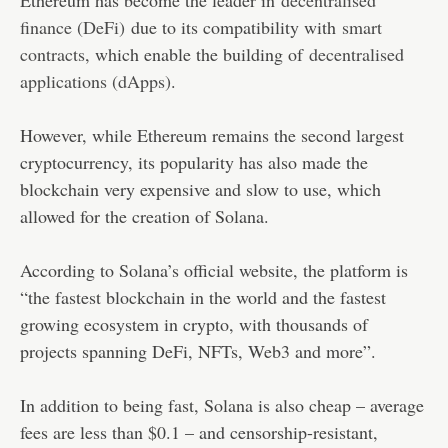
finance (DeFi)
due to its compatibility with
smart
contracts
, which enable the building of
decentralised
applications (dApps)
.
However, while Ethereum remains the second largest
cryptocurrency, its popularity has also made the
blockchain very expensive and slow to use, which
allowed for the creation of Solana.
According to Solana’s official website, the platform is
“the fastest blockchain in the world and the fastest
growing ecosystem in crypto, with thousands of
projects spanning DeFi, NFTs, Web3 and more”.
In addition to being fast, Solana is also cheap – average
fees are less than $0.1 – and censorship-resistant,