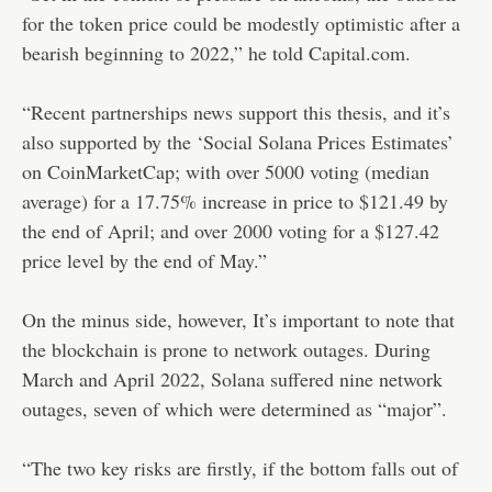
for the token price could be modestly optimistic after a
bearish beginning to 2022,” he told Capital.com.
“Recent partnerships news support this thesis, and it’s
also supported by the ‘Social Solana Prices Estimates’
on CoinMarketCap; with over 5000 voting (median
average) for a 17.75% increase in price to $121.49 by
the end of April; and over 2000 voting for a $127.42
price level by the end of May.”
On the minus side, however, It’s important to note that
the blockchain is prone to network outages. During
March and April 2022, Solana suffered nine network
outages, seven of which were determined as “major”.
“The two key risks are firstly, if the bottom falls out of