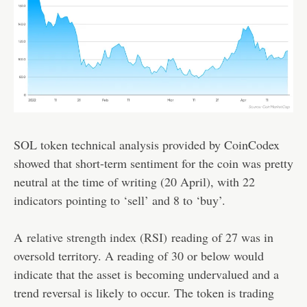
SOL token technical analysis provided by CoinCodex
showed that short-term sentiment for the coin was pretty
neutral at the time of writing (20 April), with 22
indicators pointing to ‘sell’ and 8 to ‘buy’.
A
relative strength index (RSI)
reading of 27 was in
oversold territory. A reading of 30 or below would
indicate that the asset is becoming undervalued and a
trend reversal is likely to occur. The token is trading