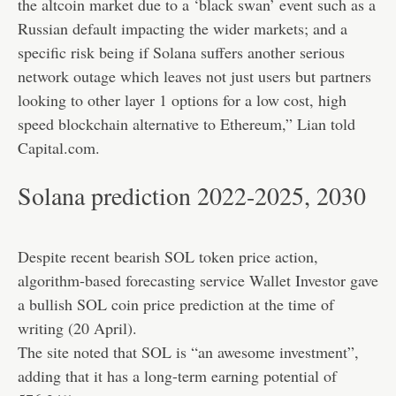
the altcoin market due to a ‘black swan’ event such as a
Russian default impacting the wider markets; and a
specific risk being if Solana suffers another serious
network outage which leaves not just users but partners
looking to other layer 1 options for a low cost, high
speed blockchain alternative to Ethereum,” Lian told
Capital.com.
Solana prediction 2022-2025, 2030
Despite recent bearish SOL token price action,
algorithm-based forecasting service Wallet Investor gave
a bullish SOL coin price prediction at the time of
writing (20 April).
The site noted that SOL is “an awesome investment”,
adding that it has a long-term earning potential of