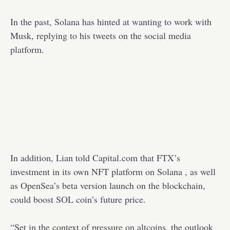
In the past, Solana has hinted at wanting to work with
Musk, replying to his tweets on the social media
platform.
In addition, Lian told Capital.com that FTX’s
investment in its own NFT platform on Solana , as well
as OpenSea’s beta version launch on the blockchain,
could boost SOL coin’s future price.
“Set in the context of pressure on altcoins, the outlook