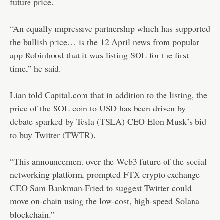
future price.
“An equally impressive partnership which has supported
the bullish price… is the 12 April news from popular
app Robinhood that it was listing SOL for the first
time,” he said.
Lian told Capital.com that in addition to the listing, the
price of the SOL coin to USD has been driven by
debate sparked by Tesla (
TSLA
) CEO Elon Musk’s bid
to buy Twitter (
TWTR
).
“This announcement over the Web3 future of the social
networking platform, prompted FTX crypto exchange
CEO Sam Bankman-Fried to suggest Twitter could
move on-chain using the low-cost, high-speed Solana
blockchain.”