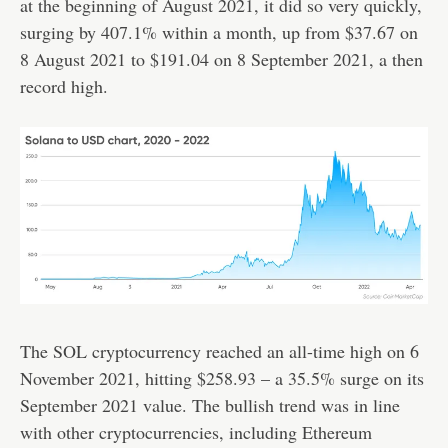
at the beginning of August 2021, it did so very quickly,
surging by 407.1% within a month, up from $37.67 on
8 August 2021 to $191.04 on 8 September 2021, a then
record high.
The SOL cryptocurrency reached an all-time high on 6
November 2021, hitting $258.93 – a 35.5% surge on its
September 2021 value. The bullish trend was in line
with other cryptocurrencies, including Ethereum