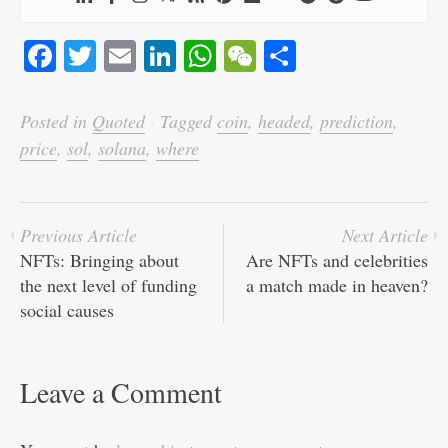
Fa
T
E
Li
W
W
S
ce
wi
m
nk
ha
e
ha
bo
tte
ail
ed
ts
C
re
Posted in
Quoted
·
Tagged
coin
,
headed
,
prediction
,
ok
r
In
A
ha
price
,
sol
,
solana
,
where
pp
t
Previous Article
Next Article
NFTs: Bringing about
Are NFTs and celebrities
the next level of funding
a match made in heaven?
social causes
Leave a Comment