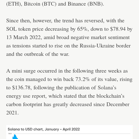
(ETH), Bitcoin (
BTC
) and Binance (
BNB
).
Since then, however, the trend has reversed, with the
SOL token price decreasing by 65%, down to $78.94 by
13 March 2022, amid broad negative market sentiment
as tensions started to rise on the Russia-Ukraine border
and the outbreak of the war.
A mini surge occurred in the following three weeks as
the coin managed to win back 73.2% of its value, rising
to $136.78, following the publication of
Solana’s
energy use report
, which stated that the blockchain’s
carbon footprint has greatly decreased since December
2021.