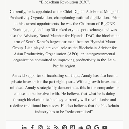
“Blockchain Revolution 2030”.
Currently, he is appointed as the Chief Digital Advisor at Mongolia
Productivity Organization, championing national digitization. Prior
to his current appointments, he was the Chairman of BigONE
Exchange, a global top 30 ranked crypto spot exchange and was
also the Advisory Board Member for Hyundai DAC, the blockchain
arm of South Korea’s largest car manufacturer Hyundai Motor
Group. Lian played a pivotal role as the Blockchain Advisor for
Asian Productivity Organisation (APO), an intergovernmental
organization committed to improving productivity in the Asia-
Pacific region.
An avid supporter of incubating start-ups, Anndy has also been a
private investor for the past eight years. With a growth investment
mindset, Anndy strategically demonstrates this in the companies he
chooses to be involved with. He believes that what he is doing
through blockchain technology currently will revolutionise and
redefine traditional businesses. He also believes that the blockchain
industry has to be “redecentralised”.