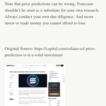
Note that price predictions can be wrong. Forecasts
shouldn’t be used as a substitute for your own research.
Always conduct your own due diligence. And never
invest or trade money you cannot afford to lose.
Original Source:
https://capital.com/solana-sol-price-
prediction-is-it-a-solid-investment