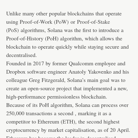
Unlike many other popular blockchains that operate
using
Proof-of-Work (PoW)
or
Proof-of-Stake
(PoS)
algorithms, Solana was the first to introduce a
Proof-of-History (PoH) algorithm, which allows the
blockchain to operate quickly while staying secure and
decentralised.
Founded in 2017 by former Qualcomm employee and
Dropbox software engineer Anatoly Yakovenko and his
colleague Greg Fitzgerald, Solana’s main goal was to
create an open-source project that implemented a new,
high-performance permissionless blockchain.
Because of its PoH algorithm, Solana can process over
250,000 transactions a second , marking it as a
competitor to Ethereum (
ETH
), the second highest
cryptocurrency by market capitalisation, as of 20 April.
Ethereum has become the leader in
decentralised