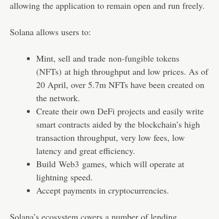
allowing the application to remain open and run freely.
Solana allows users to:
Mint, sell and trade
non-fungible tokens
(NFTs)
at high throughput and low prices. As of
20 April, over 5.7m NFTs have been created on
the network.
Create their own DeFi projects and easily write
smart contracts aided by the blockchain’s high
transaction throughput, very low fees, low
latency and great efficiency.
Build
Web3
games, which will operate at
lightning speed.
Accept payments in cryptocurrencies.
Solana’s ecosystem covers a number of lending