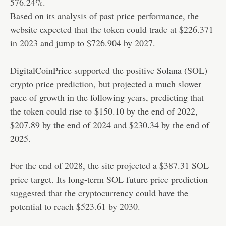
576.24%.
Based on its analysis of past price performance, the
website expected that the token could trade at $226.371
in 2023 and jump to $726.904 by 2027.
DigitalCoinPrice supported the positive Solana (SOL)
crypto price prediction, but projected a much slower
pace of growth in the following years, predicting that
the token could rise to $150.10 by the end of 2022,
$207.89 by the end of 2024 and $230.34 by the end of
2025.
For the end of 2028, the site projected a $387.31 SOL
price target. Its long-term SOL future price prediction
suggested that the cryptocurrency could have the
potential to reach $523.61 by 2030.