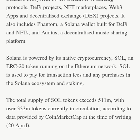
protocols, DeFi projects, NFT marketplaces, Web3
Apps and
decentralised exchange (DEX)
projects. It
also includes Phantom, a Solana wallet built for DeFi
and NFTs, and Audius, a decentralised music sharing
platform.
Solana is powered by its native cryptocurrency, SOL, an
ERC-20 token running on the Ethereum network. SOL
is used to pay for transaction fees and any purchases in
the Solana ecosystem and staking.
The total supply of SOL tokens exceeds 511m, with
over 333m tokens currently in circulation, according to
data provided by CoinMarketCap at the time of writing
(20 April).