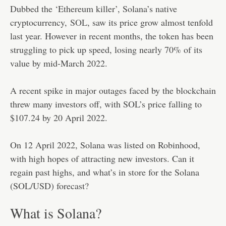
Dubbed the ‘Ethereum killer’, Solana’s native
cryptocurrency,
SOL
, saw its price grow almost tenfold
last year. However in recent months, the token has been
struggling to pick up speed, losing nearly 70% of its
value by mid-March 2022.
A recent spike in major outages faced by the blockchain
threw many investors off, with SOL’s price falling to
$107.24 by 20 April 2022.
On 12 April 2022, Solana was listed on Robinhood,
with high hopes of attracting new investors. Can it
regain past highs, and what’s in store for the Solana
(SOL/USD) forecast?
What is Solana?