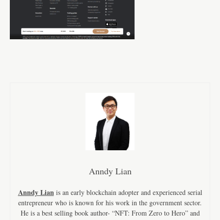
Anndy Lian
Anndy Lian
is an early blockchain adopter and experienced serial
entrepreneur who is known for his work in the government sector.
He is a best selling book author- “NFT: From Zero to Hero” and