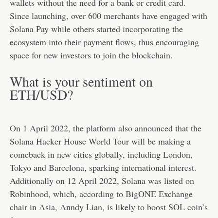
wallets without the need for a bank or credit card.
Since launching, over 600 merchants have engaged with
Solana Pay while others started incorporating the
ecosystem into their payment flows, thus encouraging
space for new investors to join the blockchain.
What is your sentiment on
ETH/USD?
On 1 April 2022, the platform also announced that the
Solana Hacker House World Tour will be making a
comeback in new cities globally, including London,
Tokyo and Barcelona, sparking international interest.
Additionally on 12 April 2022, Solana was listed on
Robinhood, which, according to BigONE Exchange
chair in Asia, Anndy Lian, is likely to boost SOL coin’s