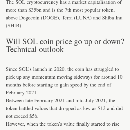
The SOL cryptocurrency has a market capitalisation of
more than $35bn and is the 7th most popular token,
above Dogecoin (
DOGE
), Terra (
LUNA
) and Shiba Inu
(
SHIB
).
Will SOL coin price go up or down?
Technical outlook
Since SOL’s launch in 2020, the coin has struggled to
pick up any momentum moving sideways for around 10
months before starting to gain speed by the end of
February 2021.
Between late February 2021 and mid-July 2021, the
token battled values that dropped as low as $13 and did
not exceed $56.
However, when the token’s value finally started to rise