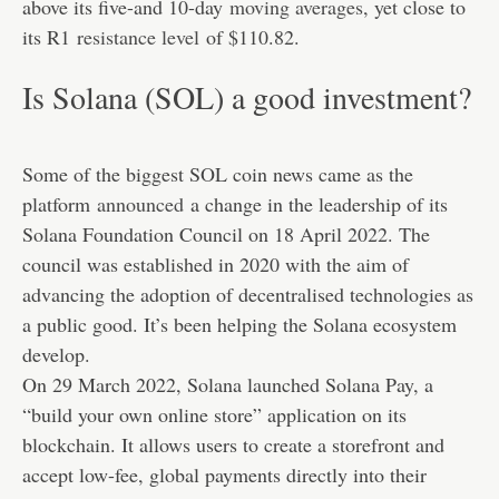
above its five-and 10-day
moving averages
, yet close to
its R1
resistance level
of $110.82.
Is Solana (SOL) a good investment?
Some of the biggest SOL coin news came as the
platform
announced
a change in the leadership of its
Solana Foundation Council on 18 April 2022. The
council was established in 2020 with the aim of
advancing the adoption of decentralised technologies as
a public good. It’s been helping the Solana ecosystem
develop.
On 29 March 2022, Solana launched Solana Pay, a
“build your own online store” application on its
blockchain. It allows users to create a storefront and
accept low-fee, global payments directly into their