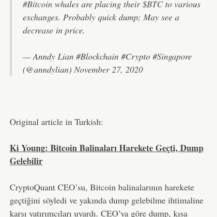
#Bitcoin
whales are placing their
$BTC
to various
exchanges. Probably quick dump; May see a
decrease in price.
— Anndy Lian #Blockchain #Crypto #Singapore
(@anndylian)
November 27, 2020
Original article in Turkish:
Ki Young: Bitcoin Balinaları Harekete Geçti, Dump
Gelebilir
CryptoQuant CEO’su, Bitcoin balinalarının harekete
geçtiğini söyledi ve yakında dump gelebilme ihtimaline
karşı yatırımcıları uyardı. CEO’ya göre dump, kısa