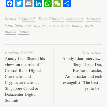
Fa
T
E
Li
W
W
S
ce
wi
m
nk
ha
e
ha
bo
tte
ail
ed
ts
C
re
Posted in
Quoted
·
Tagged
bitcoin
,
comments
,
decrease
,
ok
r
In
A
ha
koin
,
lteni
,
may
,
my
,
price
,
see
,
short
,
taking
,
term
,
pp
t
thanks
,
trends
Previous Article
Next Article
Anndy Lian Shared his
Anndy Lian Interviews
views on the role of
Teng Theng Dar,
Central Bank Digital
Business Leader,
Currencies and
Ambassador and tech
Cryptocurrencies at
evangelist “The best is
Singapore Cloud &
yet to be.”
Datacenter Digital
Summit