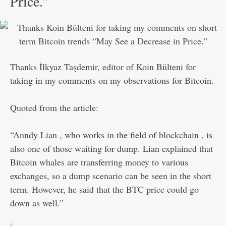
Price.”
Thanks İlkyaz Taşdemir, editor of Koin Bülteni for
taking in my comments on my observations for Bitcoin.
Quoted from the article:
“Anndy Lian , who works in the field of blockchain , is
also one of those waiting for dump. Lian explained that
Bitcoin whales are transferring money to various
exchanges, so a dump scenario can be seen in the short
term. However, he said that the BTC price could go
down as well.”