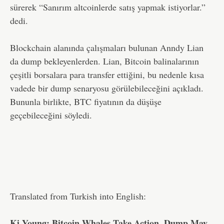
sürerek “Sanırım altcoinlerde satış yapmak istiyorlar.”
dedi.
Blockchain alanında çalışmaları bulunan Anndy Lian
da dump bekleyenlerden. Lian, Bitcoin balinalarının
çeşitli borsalara para transfer ettiğini, bu nedenle kısa
vadede bir dump senaryosu görülebileceğini açıkladı.
Bununla birlikte, BTC fiyatının da düşüşe
geçebileceğini söyledi.
Translated from Turkish into English:
Ki Young: Bitcoin Whales Take Action, Dump May