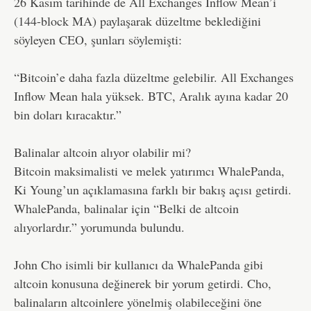
26 Kasım tarihinde de All Exchanges Inflow Mean’i
(144-block MA) paylaşarak düzeltme beklediğini
söyleyen CEO, şunları söylemişti:
“Bitcoin’e daha fazla düzeltme gelebilir. All Exchanges
Inflow Mean hala yüksek. BTC, Aralık ayına kadar 20
bin doları kıracaktır.”
Balinalar altcoin alıyor olabilir mi?
Bitcoin maksimalisti ve melek yatırımcı WhalePanda,
Ki Young’un açıklamasına farklı bir bakış açısı getirdi.
WhalePanda, balinalar için “Belki de altcoin
alıyorlardır.” yorumunda bulundu.
John Cho isimli bir kullanıcı da WhalePanda gibi
altcoin konusuna değinerek bir yorum getirdi. Cho,
balinaların altcoinlere yönelmiş olabileceğini öne