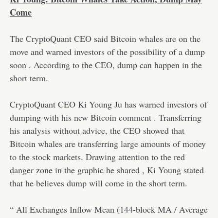
Come
The CryptoQuant CEO said Bitcoin whales are on the
move and warned investors of the possibility of a dump
soon . According to the CEO, dump can happen in the
short term.
CryptoQuant CEO Ki Young Ju has warned investors of
dumping with his new Bitcoin comment . Transferring
his analysis without advice, the CEO showed that
Bitcoin whales are transferring large amounts of money
to the stock markets. Drawing attention to the red
danger zone in the graphic he shared , Ki Young stated
that he believes dump will come in the short term.
“ All Exchanges Inflow Mean (144-block MA / Average