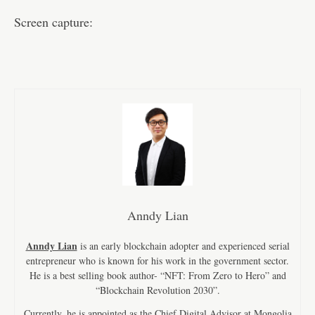
Screen capture:
Anndy Lian
Anndy Lian
is an early blockchain adopter and experienced serial
entrepreneur who is known for his work in the government sector.
He is a best selling book author- “NFT: From Zero to Hero” and
“Blockchain Revolution 2030”.
Currently, he is appointed as the Chief Digital Advisor at Mongolia