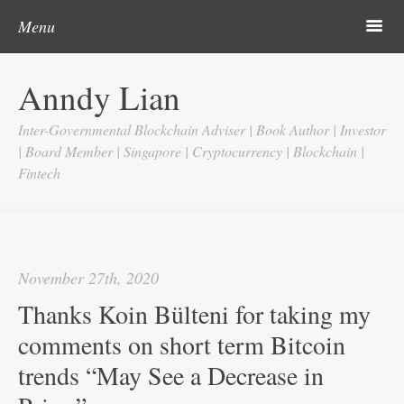
Post navigation
Skip to content
Search
m
Menu
Home
Anndy Lian
About
Inter-Governmental Blockchain Adviser | Book Author | Investor
Updates
| Board Member | Singapore | Cryptocurrency | Blockchain |
Fintech
Videos
Search
Google
November 27th, 2020
Yahoo
Thanks Koin Bülteni for taking my
Contact
comments on short term Bitcoin
trends “May See a Decrease in