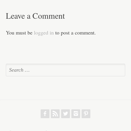
Leave a Comment
You must be
logged in
to post a comment.
f
r
w
h
p