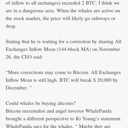
of inflow to all exchanges) exceeded 2 BTC. I think we
are in a dangerous area. When the whales are active on
the stock market, the price will likely go sideways or
drop.
Stating that he is waiting for a correction by sharing All
Exchanges Inflow Mean (144-block MA) on November
26, the CEO said:
“More corrections may come to Bitcoin. All Exchanges
Inflow Mean is still high. BTC will break $ 20,000 by
December. ”
Could whales be buying altcoins?
Bitcoin maximalist and angel investor WhalePanda
brought a different perspective to Ki Young’s statement.
WhalePanda says for the whales, “ Maybe they are