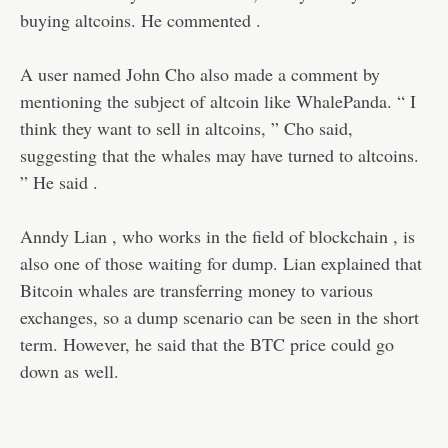
buying altcoins. He commented .
A user named John Cho also made a comment by
mentioning the subject of altcoin like WhalePanda. “ I
think they want to sell in altcoins, ” Cho said,
suggesting that the whales may have turned to altcoins.
” He said .
Anndy Lian , who works in the field of blockchain , is
also one of those waiting for dump. Lian explained that
Bitcoin whales are transferring money to various
exchanges, so a dump scenario can be seen in the short
term. However, he said that the BTC price could go
down as well.