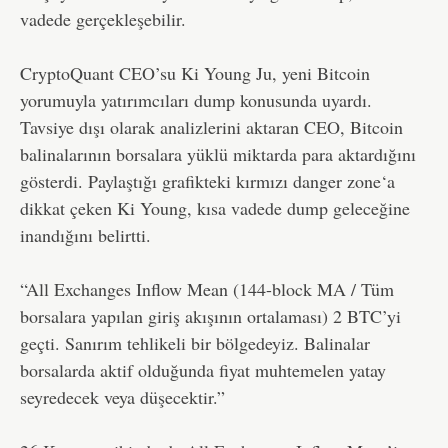
vadede gerçekleşebilir.
CryptoQuant CEO’su Ki Young Ju, yeni Bitcoin
yorumuyla yatırımcıları dump konusunda uyardı.
Tavsiye dışı olarak analizlerini aktaran CEO, Bitcoin
balinalarının borsalara yüklü miktarda para aktardığını
gösterdi. Paylaştığı grafikteki kırmızı danger zone‘a
dikkat çeken Ki Young, kısa vadede dump geleceğine
inandığını belirtti.
“All Exchanges Inflow Mean (144-block MA / Tüm
borsalara yapılan giriş akışının ortalaması) 2 BTC’yi
geçti. Sanırım tehlikeli bir bölgedeyiz. Balinalar
borsalarda aktif olduğunda fiyat muhtemelen yatay
seyredecek veya düşecektir.”