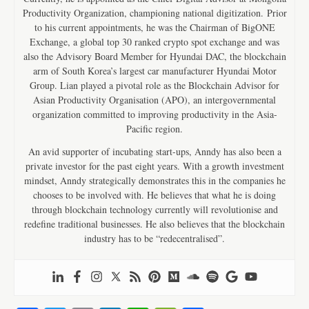
Productivity Organization, championing national digitization. Prior
to his current appointments, he was the Chairman of BigONE
Exchange, a global top 30 ranked crypto spot exchange and was
also the Advisory Board Member for Hyundai DAC, the blockchain
arm of South Korea’s largest car manufacturer Hyundai Motor
Group. Lian played a pivotal role as the Blockchain Advisor for
Asian Productivity Organisation (APO), an intergovernmental
organization committed to improving productivity in the Asia-
Pacific region.
An avid supporter of incubating start-ups, Anndy has also been a
private investor for the past eight years. With a growth investment
mindset, Anndy strategically demonstrates this in the companies he
chooses to be involved with. He believes that what he is doing
through blockchain technology currently will revolutionise and
redefine traditional businesses. He also believes that the blockchain
industry has to be “redecentralised”.