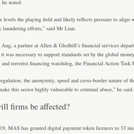
 he noted.
 levels the playing field and likely reflects pressure to align 
 laundering efforts,” said Mr Lian.
Ang, a partner at Allen & Gledhill’s financial services depar
 it was necessary to support standards set by the global mone
 and terrorist financing watchdog, the Financial Action Task 
egulation, the anonymity, speed and cross-border nature of th
 make this sector highly vulnerable to criminal abuse,” he said.
ll firms be affected?
19, MAS has granted digital payment token licences to 33 inst