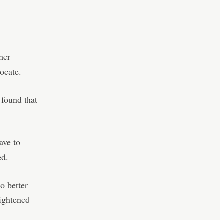
her
ocate.
 found that
ave to
ed.
o better
eightened