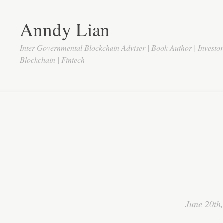
Anndy Lian
Inter-Governmental Blockchain Adviser | Book Author | Investo
Blockchain | Fintech
June 20th