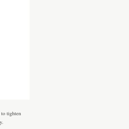
o tighten
y.