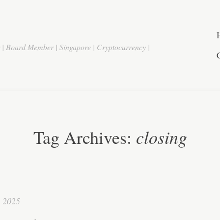
r | Board Member | Singapore | Cryptocurrency |
closing
Tag Archives:
, 2025