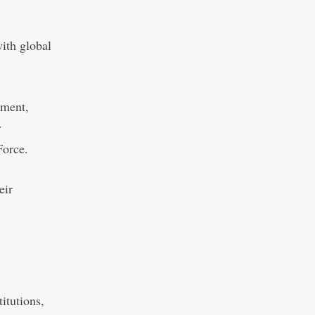
with global
tment,
y
Force.
eir
itutions,