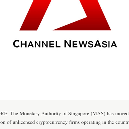
: The Monetary Authority of Singapore (MAS) has moved t
tion of unlicensed cryptocurrency firms operating in the countr