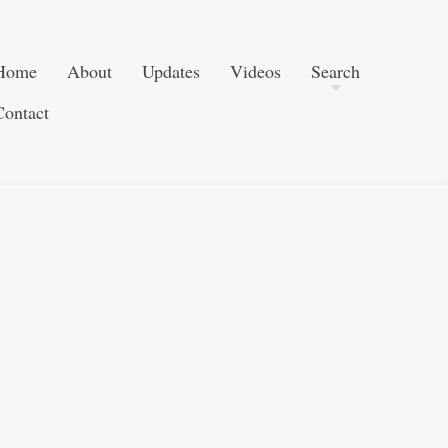
Skip to content
Search
Home
About
Updates
Videos
Search
Contact