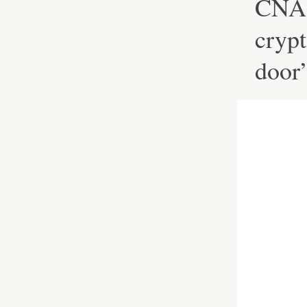
CNA 
crypt
door’