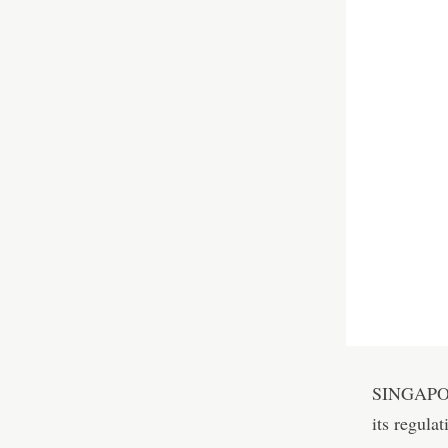
SINGAPORE
its regula