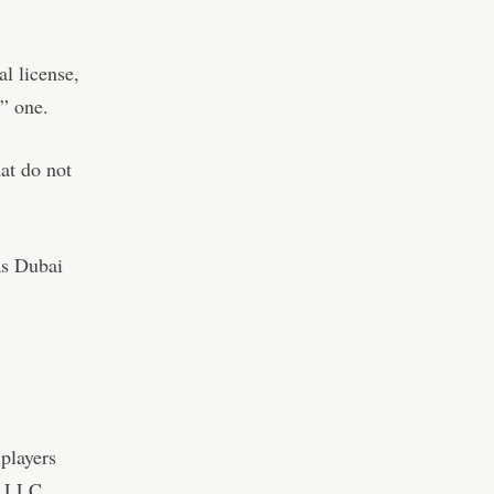
al license,
e” one.
at do not
as Dubai
players
d LLC.