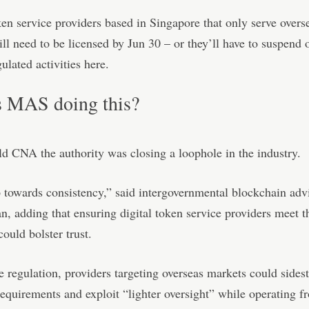
ken service providers based in Singapore that only serve overs
ll need to be licensed by Jun 30 – or they’ll have to suspend 
ulated activities here.
 MAS doing this?
ld CNA the authority was closing a loophole in the industry.
ep towards consistency,” said intergovernmental blockchain adv
, adding that ensuring digital token service providers meet 
could bolster trust.
he regulation, providers targeting overseas markets could sides
requirements and exploit “lighter oversight” while operating f