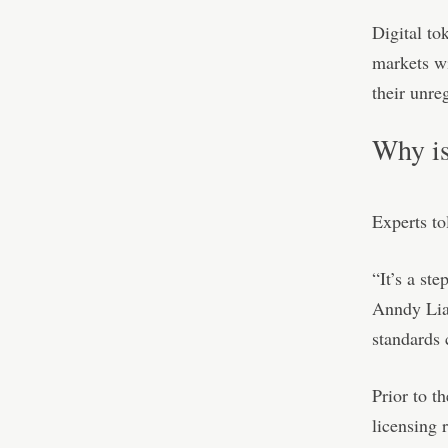
Digital to
markets wi
their unreg
Why is
Experts to
“It’s a st
Anndy Lian
standards 
Prior to t
licensing 