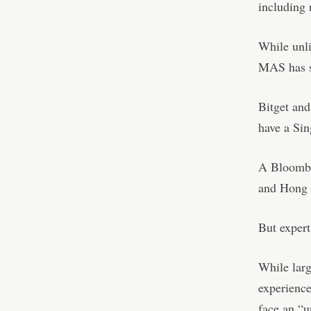
including
While unli
MAS has sa
Bitget and
have a Sin
A Bloomber
and Hong K
But experts
While larg
experience
face an “u