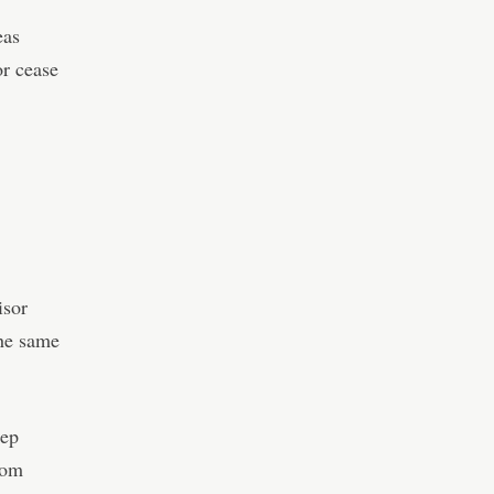
eas
or cease
isor
the same
tep
rom