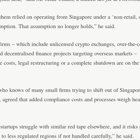
hem relied on operating from Singapore under a ‘non-retail, 
mption. That assumption no longer holds,” he said.
firms – which include unlicensed crypto exchanges, over-the-c
d decentralised finance projects targeting overseas markets –
 costs, legal restructuring or a complete shutdown are on the 
ho knows of many small firms trying to shift out of Singapor
, agreed that added compliance costs and processes weigh hea
 startups struggle with similar red tape elsewhere, and it risks
 to less regulated regions if not handled carefully,” he said.