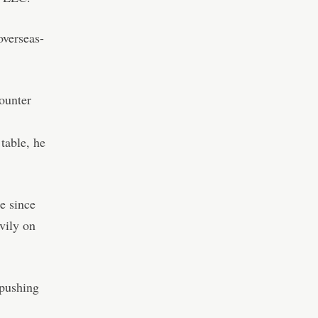
overseas-
ounter
table, he
e since
vily on
 pushing