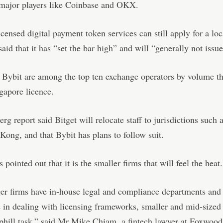
 major players like Coinbase and OKX.
censed digital payment token services can still apply for a loc
id that it has “set the bar high” and will “generally not issu
 Bybit are among the top ten exchange operators by volume th
gapore licence.
g report said Bitget will relocate staff to jurisdictions such 
ong, and that Bybit has plans to follow suit.
 pointed out that it is the smaller firms that will feel the heat.
er firms have in-house legal and compliance departments and
 in dealing with licensing frameworks, smaller and mid-sized 
phill task,” said Mr Mike Chiam, a fintech lawyer at Foxwoo