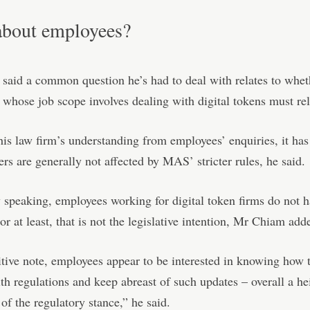
bout employees?
aid a common question he’s had to deal with relates to whet
whose job scope involves dealing with digital tokens must rel
is law firm’s understanding from employees’ enquiries, it has
rs are generally not affected by MAS’ stricter rules, he said.
y speaking, employees working for digital token firms do not h
 or at least, that is not the legislative intention, Mr Chiam add
tive note, employees appear to be interested in knowing how t
h regulations and keep abreast of such updates – overall a h
of the regulatory stance,” he said.