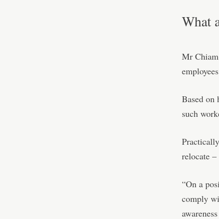
What a
Mr Chiam s
employees 
Based on h
such worke
Practicall
relocate –
“On a posi
comply wit
awareness 