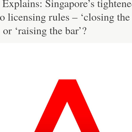
Explains: Singapore’s tighten
o licensing rules – ‘closing the
 or ‘raising the bar’?