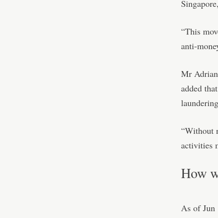
Singapore,
“This move
anti-money
Mr Adrian 
added that
laundering
“Without r
activities
How wi
As of Jun 