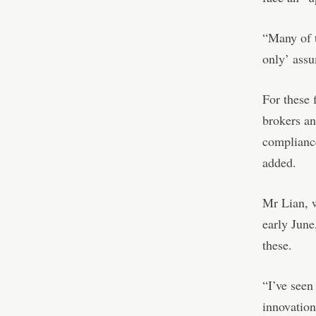
“Many of t
only’ assu
For these 
brokers an
compliance
added.
Mr Lian, w
early June
these.
“I’ve seen
innovation