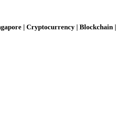
gapore | Cryptocurrency | Blockchain |