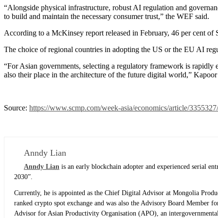
“Alongside physical infrastructure, robust AI regulation and governan
to build and maintain the necessary consumer trust,” the WEF said.
According to a McKinsey report released in February, 46 per cent of 
The choice of regional countries in adopting the US or the EU AI regul
“For Asian governments, selecting a regulatory framework is rapidly e
also their place in the architecture of the future digital world,” Kapoor
Source:
https://www.scmp.com/week-asia/economics/article/3355327/a
Anndy Lian
Anndy Lian
is an early blockchain adopter and experienced serial e
2030”.
Currently, he is appointed as the Chief Digital Advisor at Mongolia Prod
ranked crypto spot exchange and was also the Advisory Board Member for
Advisor for Asian Productivity Organisation (APO), an intergovernmental