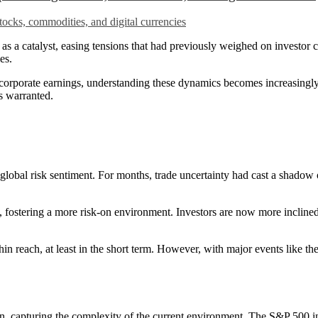
 catalyst, easing tensions that had previously weighed on investor co
es.
rporate earnings, understanding these dynamics becomes increasingly
s warranted.
lobal risk sentiment. For months, trade uncertainty had cast a shadow o
ostering a more risk-on environment. Investors are now more inclined to 
within reach, at least in the short term. However, with major events li
ion, capturing the complexity of the current environment. The S&P 500 i