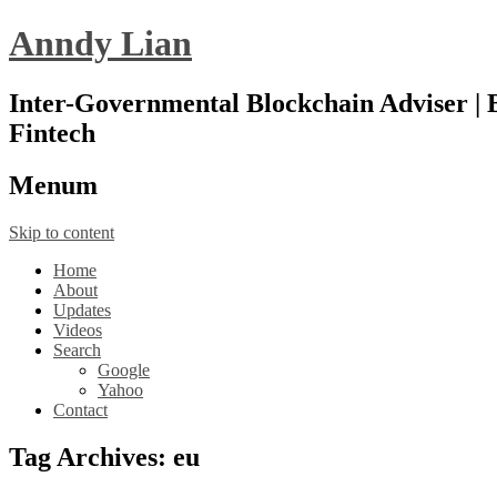
Anndy Lian
Inter-Governmental Blockchain Adviser | B
Fintech
Menu
m
Skip to content
Home
About
Updates
Videos
Search
Google
Yahoo
Contact
Tag Archives:
eu