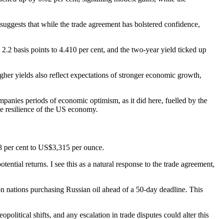
uggests that while the trade agreement has bolstered confidence,
2.2 basis points to 4.410 per cent, and the two-year yield ticked up
gher yields also reflect expectations of stronger economic growth,
mpanies periods of economic optimism, as it did here, fuelled by the
the resilience of the US economy.
.68 per cent to US$3,315 per ounce.
otential returns. I see this as a natural response to the trade agreement,
on nations purchasing Russian oil ahead of a 50-day deadline. This
litical shifts, and any escalation in trade disputes could alter this