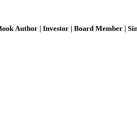
ook Author | Investor | Board Member | Sin