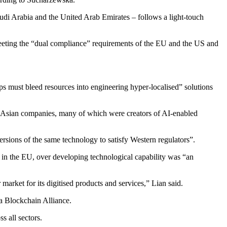
udi Arabia and the United Arab Emirates – follows a light-touch
meeting the “dual compliance” requirements of the EU and the US and
ps must bleed resources into engineering hyper-localised” solutions
on Asian companies, many of which were creators of AI-enabled
ersions of the same technology to satisfy Western regulators”.
s in the EU, over developing technological capability was “an
market for its digitised products and services,” Lian said.
a Blockchain Alliance.
 all sectors.