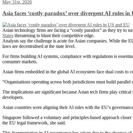
May 31st, 2026
Asia faces ‘costly paradox’ over divergent AI rules i
Asian technology firms are facing a “costly paradox” as they try to n
States
threatening to blunt their competitive edge.
Analysts say the challenge is acute for Asian companies. While the E
laws are decentralised at the state level.
For firms building AI systems, compliance with regulations is essential
consumer markets.
Asian firms embedded in the global AI ecosystem face dual costs to c
“Organisations operating across both jurisdictions must build parallel c
The implications are significant because Asian tech firms play criti
developers.
Asian countries were aligning their AI rules with the EU’s governan
Singapore followed a voluntary and principles-based approach closer
the EU legal framework, she said.
This fragmentation in AI governance has arisen due to the absence of 