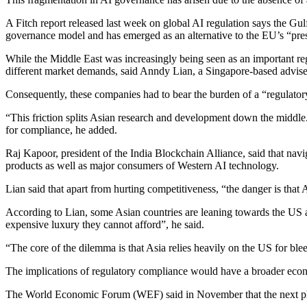
A Fitch report released last week on global AI regulation says the G
governance model and has emerged as an alternative to the EU’s “pre
While the Middle East was increasingly being seen as an important r
different market demands, said Anndy Lian, a Singapore-based advis
Consequently, these companies had to bear the burden of a “regulatory
“This friction splits Asian research and development down the middle.
for compliance, he added.
Raj Kapoor, president of the India Blockchain Alliance, said that na
products as well as major consumers of Western AI technology.
Lian said that apart from hurting competitiveness, “the danger is that
According to Lian, some Asian countries are leaning towards the US ap
expensive luxury they cannot afford”, he said.
“The core of the dilemma is that Asia relies heavily on the US for ble
The implications of regulatory compliance would have a broader econ
The World Economic Forum (WEF) said in November that the next phas