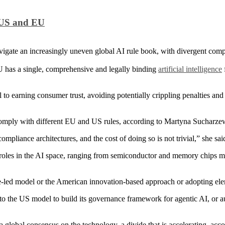
n US and EU
avigate an increasingly uneven global AI rule book, with divergent com
U has a single, comprehensive and legally binding
artificial intelligence
 to earning consumer trust, avoiding potentially crippling penalties and
omply with different EU and US rules, according to Martyna Sucharzewsk
ompliance architectures, and the cost of doing so is not trivial,” she sai
cal roles in the AI space, ranging from semiconductor and memory chips
ce-led model or the American innovation-based approach or adopting el
 to the US model to build its governance framework for agentic AI, or
a global consensus on the technology, a divide that is accelerating, ac