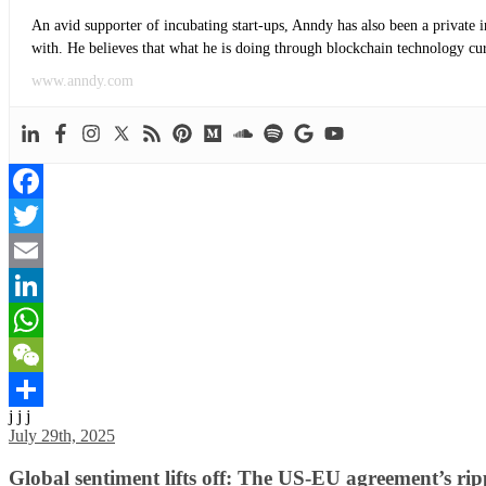
An avid supporter of incubating start-ups, Anndy has also been a private 
with. He believes that what he is doing through blockchain technology curre
www.anndy.com
Facebook
Twitter
Email
LinkedIn
WhatsApp
WeChat
j j j
Share
July 29th, 2025
Global sentiment lifts off: The US-EU agreement’s rip