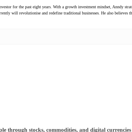
investor for the past eight years. With a growth investment mindset, Anndy stra
ntly will revolutionise and redefine traditional businesses. He also believes th
ple through stocks, commodities, and digital currencies