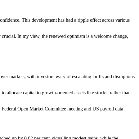
nfidence. This development has had a ripple effect across various
 crucial. In my view, the renewed optimism is a welcome change,
ver markets, with investors wary of escalating tariffs and disruptions
allocate capital to growth-oriented assets like stocks, rather than
ke the Federal Open Market Committee meeting and US payroll data
nched up by 0.02 per cent, signalling modest gains, while the