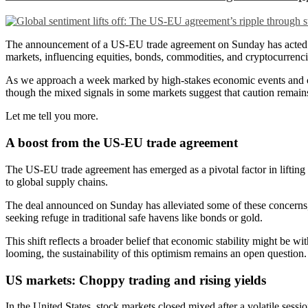
The announcement of a US-EU trade agreement on Sunday has acted as a
markets, influencing equities, bonds, commodities, and cryptocurrenci
As we approach a week marked by high-stakes economic events and co
though the mixed signals in some markets suggest that caution remain
Let me tell you more.
A boost from the US-EU trade agreement
The US-EU trade agreement has emerged as a pivotal factor in lifting g
to global supply chains.
The deal announced on Sunday has alleviated some of these concerns, f
seeking refuge in traditional safe havens like bonds or gold.
This shift reflects a broader belief that economic stability might be 
looming, the sustainability of this optimism remains an open question.
US markets: Choppy trading and rising yields
In the United States, stock markets closed mixed after a volatile sess