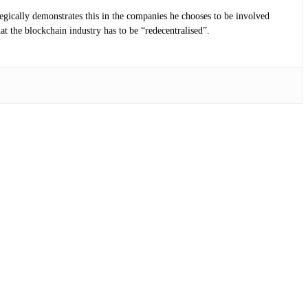
tegically demonstrates this in the companies he chooses to be involved
at the blockchain industry has to be “redecentralised”.