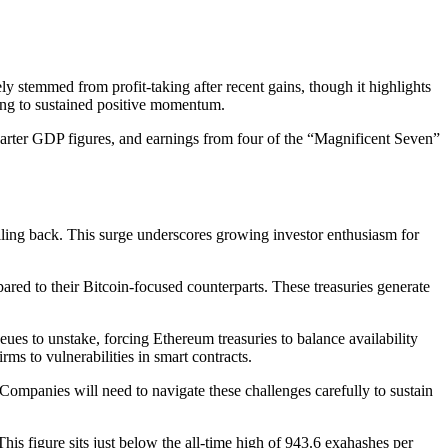
y stemmed from profit-taking after recent gains, though it highlights
ting to sustained positive momentum.
rter GDP figures, and earnings from four of the “Magnificent Seven”
lling back. This surge underscores growing investor enthusiasm for
ared to their Bitcoin-focused counterparts. These treasuries generate
ueues to unstake, forcing Ethereum treasuries to balance availability
ms to vulnerabilities in smart contracts.
Companies will need to navigate these challenges carefully to sustain
s figure sits just below the all-time high of 943.6 exahashes per