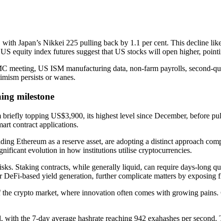
ith Japan’s Nikkei 225 pulling back by 1.1 per cent. This decline likel
s, US equity index futures suggest that US stocks will open higher, poin
MC meeting, US ISM manufacturing data, non-farm payrolls, second-qua
timism persists or wanes.
ing milestone
 briefly topping US$3,900, its highest level since December, before pu
art contract applications.
ding Ethereum as a reserve asset, are adopting a distinct approach comp
nificant evolution in how institutions utilise cryptocurrencies.
risks. Staking contracts, while generally liquid, can require days-long q
 DeFi-based yield generation, further complicate matters by exposing fir
of the crypto market, where innovation often comes with growing pains. 
 with the 7-day average hashrate reaching 942 exahashes per second. Thi