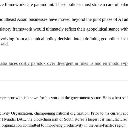
ce frameworks are paramount. These policies must strike a careful balan
Southeast Asian businesses have moved beyond the pilot phase of AI ado
atory framework would ultimately reflect their geopolitical stance with
volving from a technical policy decision into a defining geopolitical s
 said.
sia-faces-costly-paradox-over-divergent-ai-rules-us-and-eu?module=p
ntrepreneur who is known for his work in the government sector. He is a best 
uctivity Organization, championing national digitization. Prior to his current
 Hyundai DAC, the blockchain arm of South Korea’s largest car manufacturer 
 organization committed to improving productivity in the Asia-Pacific region.