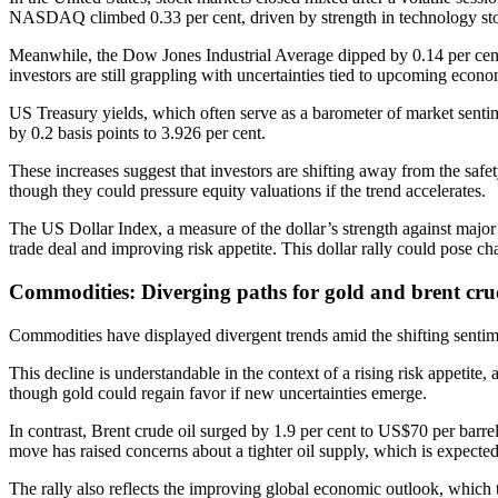
NASDAQ climbed 0.33 per cent, driven by strength in technology st
Meanwhile, the Dow Jones Industrial Average dipped by 0.14 per cent,
investors are still grappling with uncertainties tied to upcoming econo
US Treasury yields, which often serve as a barometer of market sentim
by 0.2 basis points to 3.926 per cent.
These increases suggest that investors are shifting away from the safe
though they could pressure equity valuations if the trend accelerates.
The US Dollar Index, a measure of the dollar’s strength against major 
trade deal and improving risk appetite. This dollar rally could pose ch
Commodities: Diverging paths for gold and brent cru
Commodities have displayed divergent trends amid the shifting sentimen
This decline is understandable in the context of a rising risk appetite, 
though gold could regain favor if new uncertainties emerge.
In contrast, Brent crude oil surged by 1.9 per cent to US$70 per barr
move has raised concerns about a tighter oil supply, which is expected
The rally also reflects the improving global economic outlook, which t