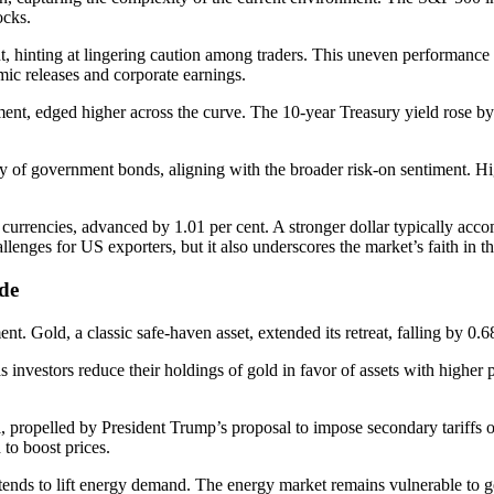
ocks.
 hinting at lingering caution among traders. This uneven performance s
mic releases and corporate earnings.
ent, edged higher across the curve. The 10-year Treasury yield rose by 
ty of government bonds, aligning with the broader risk-on sentiment. Hi
currencies, advanced by 1.01 per cent. A stronger dollar typically acco
allenges for US exporters, but it also underscores the market’s faith in 
de
t. Gold, a classic safe-haven asset, extended its retreat, falling by 0
as investors reduce their holdings of gold in favor of assets with higher p
el, propelled by President Trump’s proposal to impose secondary tariffs 
 to boost prices.
ends to lift energy demand. The energy market remains vulnerable to geopo