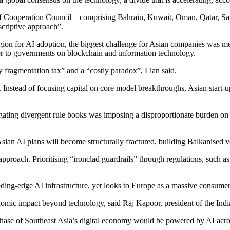
ulf Cooperation Council – comprising Bahrain, Kuwait, Oman, Qatar, Sa
scriptive approach”.
egion for AI adoption, the biggest challenge for Asian companies was 
er to governments on blockchain and information technology.
 fragmentation tax” and a “costly paradox”, Lian said.
 Instead of focusing capital on core model breakthroughs, Asian start-u
vigating divergent rule books was imposing a disproportionate burden 
 Asian AI plans will become structurally fractured, building Balkanised v
proach. Prioritising “ironclad guardrails” through regulations, such a
eding-edge AI infrastructure, yet looks to Europe as a massive consumer 
omic impact beyond technology, said Raj Kapoor, president of the Indi
e of Southeast Asia’s digital economy would be powered by AI across