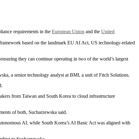
pliance requirements in the
European Union
and the
United
framework based on the landmark EU AI Act, US technology-related
 ensuring they can continue operating in two of the world’s largest
a, a senior technology analyst at BMI, a unit of Fitch Solutions.
d.
 makers from Taiwan and South Korea to cloud infrastructure
ements of both, Sucharzewska said.
 autonomous AI, while South Korea’s AI Basic Act was aligned with
cording to Sucharzewska.