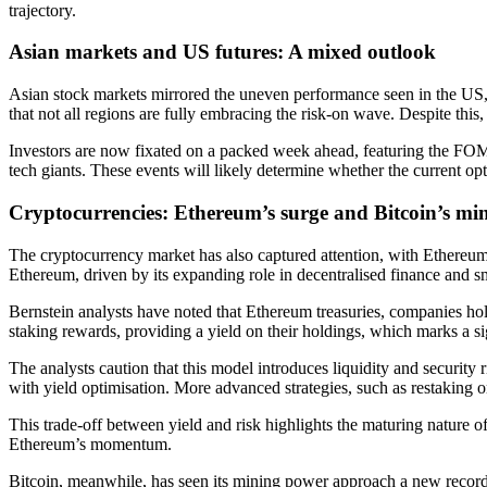
trajectory.
Asian markets and US futures: A mixed outlook
Asian stock markets mirrored the uneven performance seen in the US, w
that not all regions are fully embracing the risk-on wave. Despite thi
Investors are now fixated on a packed week ahead, featuring the FO
tech giants. These events will likely determine whether the current op
Cryptocurrencies: Ethereum’s surge and Bitcoin’s min
The cryptocurrency market has also captured attention, with Ethereum
Ethereum, driven by its expanding role in decentralised finance and sm
Bernstein analysts have noted that Ethereum treasuries, companies hol
staking rewards, providing a yield on their holdings, which marks a sig
The analysts caution that this model introduces liquidity and security 
with yield optimisation. More advanced strategies, such as restaking or
This trade-off between yield and risk highlights the maturing nature 
Ethereum’s momentum.
Bitcoin, meanwhile, has seen its mining power approach a new record,