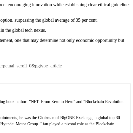
ce: encouraging innovation while establishing clear ethical guidelines
ption, surpassing the global average of 35 per cent.
in the global tech nexus.
tatement, one that may determine not only economic opportunity but
erpetual_scroll_0&pgtype=article
selling book author- “NFT: From Zero to Hero” and “Blockchain Revolution
 appointments, he was the Chairman of BigONE Exchange, a global top 30
Hyundai Motor Group. Lian played a pivotal role as the Blockchain