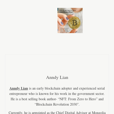
Anndy Lian
Anndy Lian
is an early blockchain adopter and experienced serial
entrepreneur who is known for his work in the government sector.
He is a best selling book author- “NFT: From Zero to Hero” and
“Blockchain Revolution 2030”.
Currently, he is appointed as the Chief Digital Advisor at Mongolia