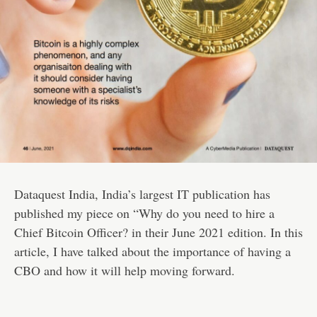
Dataquest India
, India’s largest IT publication has
published my piece on “Why do you need to hire a
Chief Bitcoin Officer? in their June 2021 edition. In this
article, I have talked about the importance of having a
CBO and how it will help moving forward.