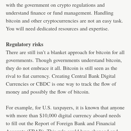
with the government on crypto regulations and
understand finance or fund management. Handling
bitcoin and other cryptocurrencies are not an easy task.
You will need dedicated resources and expertise.
Regulatory risks
There are still isn’t a blanket approach for bitcoin for all
governments. Though governments understand bitcoin,
they do not embrace it all. Bitcoin is still seen as the
rival to fiat currency. Creating Central Bank Digital
Currencies or CBDC is one way to track the flow of
money and possibly the flow of bitcoin.
For example, for U.S. taxpayers, it is known that anyone
with more than $10,000 digital currency aboard needs
to fill out the Report of Foreign Bank and Financial