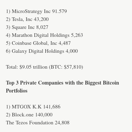
1) MicroStrategy Inc 91.579
2) Tesla, Inc 43,200
3) Square Inc 8,027
4) Marathon Digital Holdings 5,263
5) Coinbase Global, Inc 4,487
6) Galaxy Digital Holdings 4,000
Total: $9.05 trillion (BTC: $57,810)
Top 3 Private Companies with the Biggest Bitcoin
Portfolios
1) MTGOX K.K 141,686
2) Block.one 140,000
The Tezos Foundation 24,808