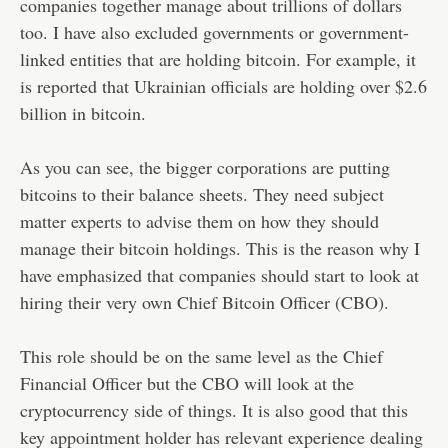
companies together manage about trillions of dollars
too. I have also excluded governments or government-
linked entities that are holding bitcoin. For example, it
is reported that Ukrainian officials are holding over $2.6
billion in bitcoin.
As you can see, the bigger corporations are putting
bitcoins to their balance sheets. They need subject
matter experts to advise them on how they should
manage their bitcoin holdings. This is the reason why I
have emphasized that companies should start to look at
hiring their very own Chief Bitcoin Officer (CBO).
This role should be on the same level as the Chief
Financial Officer but the CBO will look at the
cryptocurrency side of things. It is also good that this
key appointment holder has relevant experience dealing