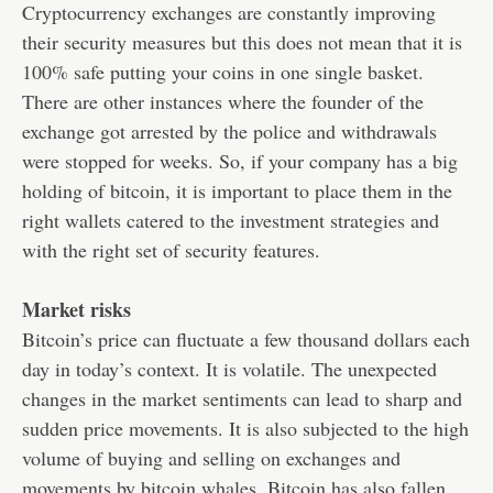
Cryptocurrency exchanges are constantly improving
their security measures but this does not mean that it is
100% safe putting your coins in one single basket.
There are other instances where the founder of the
exchange got arrested by the police and withdrawals
were stopped for weeks. So, if your company has a big
holding of bitcoin, it is important to place them in the
right wallets catered to the investment strategies and
with the right set of security features.
Market risks
Bitcoin’s price can fluctuate a few thousand dollars each
day in today’s context. It is volatile. The unexpected
changes in the market sentiments can lead to sharp and
sudden price movements. It is also subjected to the high
volume of buying and selling on exchanges and
movements by bitcoin whales. Bitcoin has also fallen