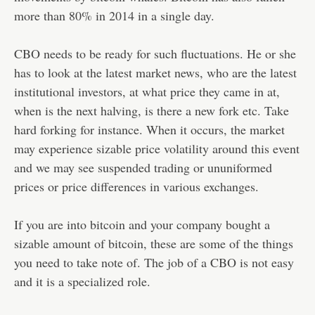
more than 80% in 2014 in a single day.
CBO needs to be ready for such fluctuations. He or she
has to look at the latest market news, who are the latest
institutional investors, at what price they came in at,
when is the next halving, is there a new fork etc. Take
hard forking for instance. When it occurs, the market
may experience sizable price volatility around this event
and we may see suspended trading or ununiformed
prices or price differences in various exchanges.
If you are into bitcoin and your company bought a
sizable amount of bitcoin, these are some of the things
you need to take note of. The job of a CBO is not easy
and it is a specialized role.