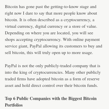
Bitcoin has gone past the getting-to-know stage and
right now I dare to say that more people know about
bitcoin. It is often described as a cryptocurrency, a
virtual currency, digital currency or a store of value.
Depending on where you are located, you will see
shops accepting cryptocurrency. With online payment
service giant, PayPal allowing its customers to buy and
sell bitcoin, this will truly open up to more usage.
PayPal is not the only publicly-traded company that is
into the king of cryptocurrencies. Many other publicly
traded firms have adopted bitcoin as a form of reserve
asset and hold direct control over their bitcoin funds.
Top 6 Public Companies with the Biggest Bitcoin
Portfolios