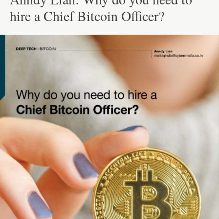
hire a Chief Bitcoin Officer?