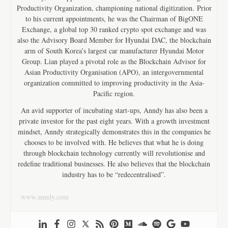
Productivity Organization, championing national digitization. Prior
to his current appointments, he was the Chairman of BigONE
Exchange, a global top 30 ranked crypto spot exchange and was
also the Advisory Board Member for Hyundai DAC, the blockchain
arm of South Korea’s largest car manufacturer Hyundai Motor
Group. Lian played a pivotal role as the Blockchain Advisor for
Asian Productivity Organisation (APO), an intergovernmental
organization committed to improving productivity in the Asia-
Pacific region.
An avid supporter of incubating start-ups, Anndy has also been a
private investor for the past eight years. With a growth investment
mindset, Anndy strategically demonstrates this in the companies he
chooses to be involved with. He believes that what he is doing
through blockchain technology currently will revolutionise and
redefine traditional businesses. He also believes that the blockchain
industry has to be “redecentralised”.
www.anndy.com