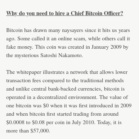
Why do you need to hire a Chief Bitcoin Officer?
Bitcoin has drawn many naysayers since it hits us years
ago. Some called it an online scam, while others call it
fake money. This coin was created in January 2009 by
the mysterious Satoshi Nakamoto.
The whitepaper illustrates a network that allows lower
transaction fees compared to the traditional methods
and unlike central bank-backed currencies, bitcoin is
operated in a decentralized environment. The value of
one bitcoin was $0 when it was first introduced in 2009
and when bitcoin first started trading from around
$0.0008 to $0.08 per coin in July 2010. Today, it is
more than $57,000.