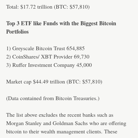
Total: $17.72 trillion (BTC: $57,810)
Top 3 ETF like Funds with the Biggest Bitcoin
Portfolios
1) Greyscale Bitcoin Trust 654,885
2) CoinShares/ XBT Provider 69,730
3) Ruffer Investment Company 45,000
Market cap $44.49 trillion (BTC: $57,810)
(Data contained from Bitcoin Treasuries.)
The list above excludes the recent banks such as
Morgan Stanley and Goldman Sachs who are offering
bitcoin to their wealth management clients. These