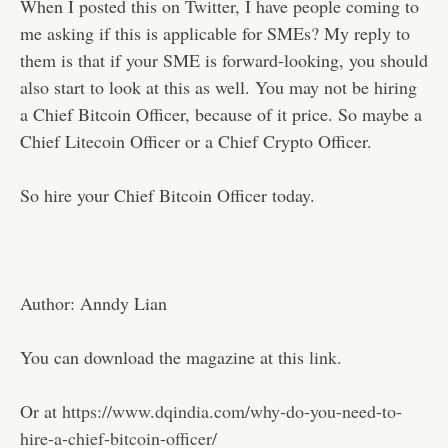
When I posted this on Twitter, I have people coming to
me asking if this is applicable for SMEs? My reply to
them is that if your SME is forward-looking, you should
also start to look at this as well. You may not be hiring
a Chief Bitcoin Officer, because of it price. So maybe a
Chief Litecoin Officer or a Chief Crypto Officer.
So hire your Chief Bitcoin Officer today.
Author: Anndy Lian
You can download the magazine at this
link.
Or at
https://www.dqindia.com/why-do-you-need-to-
hire-a-chief-bitcoin-officer/