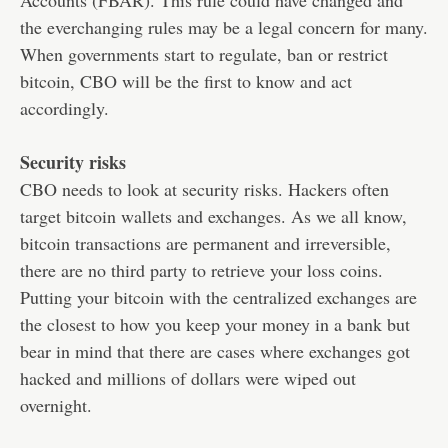
Accounts (FBAR). This rule could have changed and
the everchanging rules may be a legal concern for many.
When governments start to regulate, ban or restrict
bitcoin, CBO will be the first to know and act
accordingly.
Security risks
CBO needs to look at security risks. Hackers often
target bitcoin wallets and exchanges. As we all know,
bitcoin transactions are permanent and irreversible,
there are no third party to retrieve your loss coins.
Putting your bitcoin with the centralized exchanges are
the closest to how you keep your money in a bank but
bear in mind that there are cases where exchanges got
hacked and millions of dollars were wiped out
overnight.