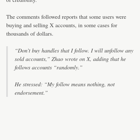
The comments followed reports that some users were
buying and selling X accounts, in some cases for
thousands of dollars.
“Don’t buy handles that I follow. I will unfollow any
sold accounts,” Zhao
wrote on X
, adding that he
follows accounts “randomly.”
He stressed: “My follow means nothing, not
endorsement.”