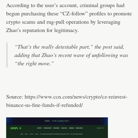
According to the user’s account, criminal groups had
begun purchasing these “CZ-follow” profiles to promote
crypto scams and rug-pull operations by leveraging
Zhao’s reputation for legitimacy.
“That’s the really detestable part,” the post said,
adding that Zhao’s recent wave of unfollowing was
“the right move.”
Source:
https://www.ccn.com/news/crypto/cz-reinvest-
binance-us-fine-funds-if-refunded/