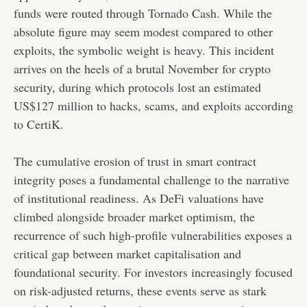
funds were routed through Tornado Cash. While the
absolute figure may seem modest compared to other
exploits, the symbolic weight is heavy. This incident
arrives on the heels of a brutal November for crypto
security, during which protocols lost an estimated
US$127 million to hacks, scams, and exploits according
to CertiK.
The cumulative erosion of trust in smart contract
integrity poses a fundamental challenge to the narrative
of institutional readiness. As DeFi valuations have
climbed alongside broader market optimism, the
recurrence of such high-profile vulnerabilities exposes a
critical gap between market capitalisation and
foundational security. For investors increasingly focused
on risk-adjusted returns, these events serve as stark