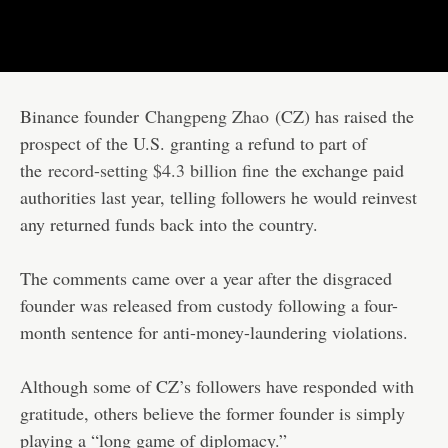
Binance founder
Changpeng Zhao
(CZ) has raised the
prospect of the U.S. granting a refund to part of
the
record-setting $4.3 billion fine
the exchange paid
authorities last year, telling followers he would reinvest
any returned funds back into the country.
The comments came over a year after the disgraced
founder was released from custody following a four-
month sentence for anti-money-laundering violations.
Although some of CZ’s followers have responded with
gratitude, others believe the former founder is simply
playing a “long game of diplomacy.”