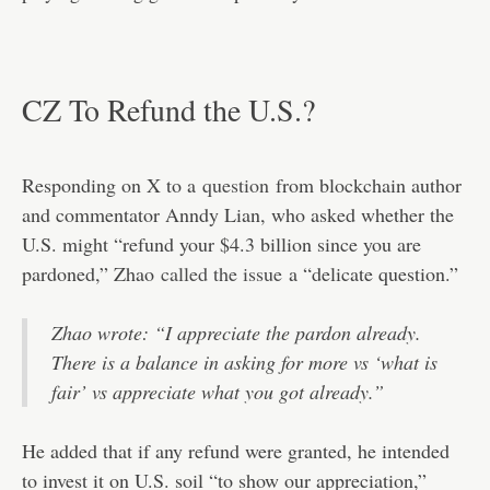
CZ To Refund the U.S.?
Responding on X to a
question
from blockchain author
and commentator Anndy Lian, who asked whether the
U.S. might “refund your $4.3 billion since you are
pardoned,” Zhao
called the issue
a “delicate question.”
Zhao wrote: “I appreciate the pardon already.
There is a balance in asking for more vs ‘what is
fair’ vs appreciate what you got already.”
He added that if any refund were granted, he intended
to invest it on U.S. soil “to show our appreciation,”