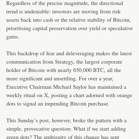
Regardless of the precise magnitude, the directional
trend is undeniable: investors are moving from risk
assets back into cash or the relative stability of Bitcoin,
prioritising capital preservation over yield or speculative
gains.
This backdrop of fear and deleveraging makes the latest
communication from Strategy, the largest corporate
holder of Bitcoin with nearly 650,000 BTC, all the
more significant and unsettling. For over a year,
Executive Chairman Michael Saylor has maintained a
weekly ritual on X, posting a chart adorned with orange
dots to signal an impending Bitcoin purchase.
This Sunday’s post, however, broke the pattern with a
simple, provocative question: What if we start adding
green dots? The ambiguity of this change has sent