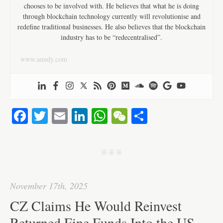
chooses to be involved with. He believes that what he is doing
through blockchain technology currently will revolutionise and
redefine traditional businesses. He also believes that the blockchain
industry has to be “redecentralised”.
www.anndy.com
Fa
T
E
Li
W
W
S
ce
wi
m
nk
ha
e
ha
bo
tte
ail
ed
ts
C
re
j j j
ok
r
In
A
ha
pp
t
November 17th, 2025
CZ Claims He Would Reinvest
Returned Fine Funds Into the US —