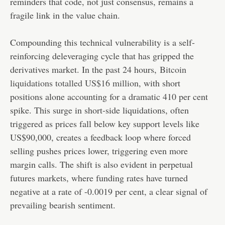
reminders that code, not just consensus, remains a
fragile link in the value chain.
Compounding this technical vulnerability is a self-
reinforcing deleveraging cycle that has gripped the
derivatives market. In the past 24 hours,
Bitcoin
liquidations totalled US$16 million
, with short
positions alone accounting for a dramatic 410 per cent
spike. This surge in short-side liquidations, often
triggered as prices fall below key support levels like
US$90,000, creates a feedback loop where forced
selling pushes prices lower, triggering even more
margin calls. The shift is also evident in perpetual
futures markets, where funding rates have turned
negative at a rate of -0.0019 per cent, a clear signal of
prevailing bearish sentiment.