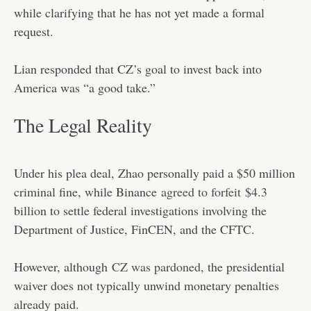
while clarifying that he has not yet made a formal
request.
Lian responded that CZ’s goal to invest back into
America was “a good take.”
The Legal Reality
Under his plea deal, Zhao personally paid a $50 million
criminal fine, while Binance
agreed to forfeit
$4.3
billion to settle federal investigations involving the
Department of Justice, FinCEN, and the CFTC.
However, although
CZ was pardoned
, the presidential
waiver does not typically unwind monetary penalties
already paid.