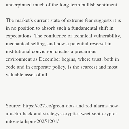
underpinned much of the long-term bullish sentiment.
The market’s current state of extreme fear suggests it is
in no position to absorb such a fundamental shift in
expectations. The confluence of technical vulnerability,
mechanical selling, and now a potential reversal in
institutional conviction creates a precarious
environment as December begins, where trust, both in
code and in corporate policy, is the scarcest and most
valuable asset of all.
Source:
https://e27.co/green-dots-and-red-alarms-how-
a-us3m-hack-and-strategys-cryptic-tweet-sent-crypto-
into-a-tailspin-20251201/