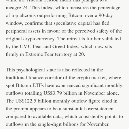
meagre 24. This index, which measures the percentage
of top altcoins outperforming Bitcoin over a 90-day
window, confirms that speculative capital has fled
peripheral assets in favour of the perceived safety of the
original cryptocurrency. The retreat is further validated
by the CMC Fear and Greed Index, which now sits
firmly in Extreme Fear territory at 20.
This psychological state is also reflected in the
traditional finance corridor of the crypto market, where
spot Bitcoin ETFs have experienced significant monthly
outflows totalling US$3.79 billion in November alone.
The US$122.5 billion monthly outflow figure cited in
the prompt appears to be a substantial overstatement
compared to available data, which consistently points to
outflows in the single-digit billions for November.