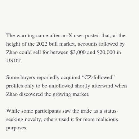
The warning came after an X user
posted
that, at the
height of the 2022 bull market, accounts followed by
Zhao could sell for between $3,000 and $20,000 in
USDT.
Some buyers reportedly acquired “CZ-followed”
profiles only to be unfollowed shortly afterward when
Zhao discovered the growing market.
While some participants saw the trade as a status-
seeking novelty, others used it for more malicious
purposes.