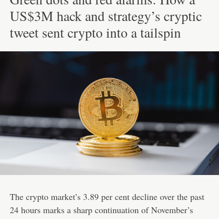
US$3M hack and strategy’s cryptic
tweet sent crypto into a tailspin
The crypto market’s 3.89 per cent decline over the past
24 hours marks a sharp continuation of November’s