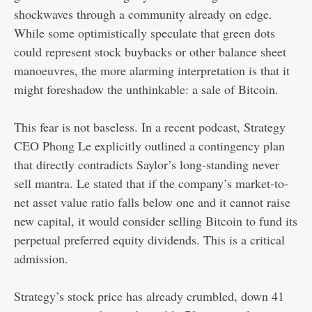
shockwaves through a community already on edge.
While some optimistically speculate that green dots
could represent stock buybacks or other balance sheet
manoeuvres, the more alarming interpretation is that it
might foreshadow the unthinkable: a sale of Bitcoin.
This fear is not baseless. In a recent podcast, Strategy
CEO Phong Le explicitly outlined a contingency plan
that directly contradicts Saylor’s long-standing never
sell mantra. Le stated that if the company’s market-to-
net asset value ratio falls below one and it cannot raise
new capital, it would consider selling Bitcoin to fund its
perpetual preferred equity dividends. This is a critical
admission.
Strategy’s stock price has already crumbled, down 41