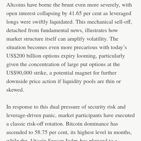
Altcoins have borne the brunt even more severely, with
open interest collapsing by 41.65 per cent as leveraged
longs were swiftly liquidated. This mechanical sell-off,
detached from fundamental news, illustrates how
market structure itself can amplify volatility. The
situation becomes even more precarious with today’s
US$200 billion options expiry looming, particularly
given the concentration of large put options at the
US$90,000 strike, a potential magnet for further
downside price action if liquidity pools are thin or
skewed.
In response to this dual pressure of security risk and
leverage-driven panic, market participants have executed
a classic risk-off rotation. Bitcoin dominance has
ascended to 58.75 per cent, its highest level in months,
while the
Altcoin Season Index
has plunged to a