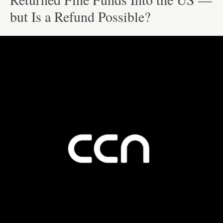
but Is a Refund Possible?