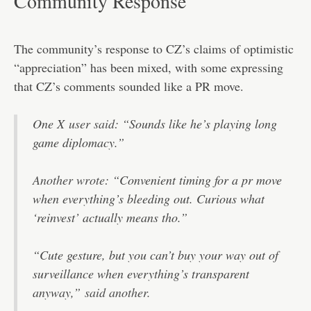
Community Response
The community’s response to CZ’s claims of optimistic
“appreciation” has been mixed, with some expressing
that CZ’s comments sounded like a PR move.
One X
user said
: “Sounds like he’s playing long
game diplomacy.”
Another wrote
: “Convenient timing for a pr move
when everything’s bleeding out. Curious what
‘reinvest’ actually means tho.”
“Cute gesture, but you can’t buy your way out of
surveillance when everything’s transparent
anyway,”
said another.