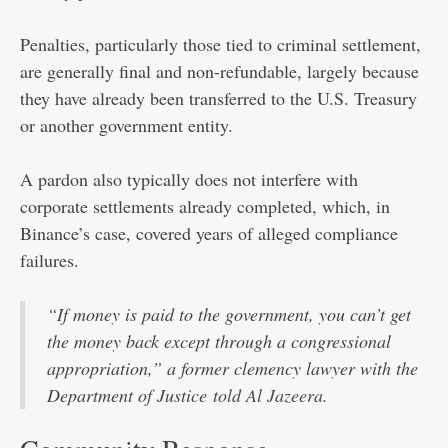
Penalties, particularly those tied to criminal settlement,
are generally final and non-refundable, largely because
they have already been transferred to the U.S. Treasury
or another government entity.
A pardon also typically does not interfere with
corporate settlements already completed, which, in
Binance’s case, covered years of alleged compliance
failures.
“If money is paid to the government, you can’t get
the money back except through a congressional
appropriation,” a former clemency lawyer with the
Department of Justice
told Al Jazeera.