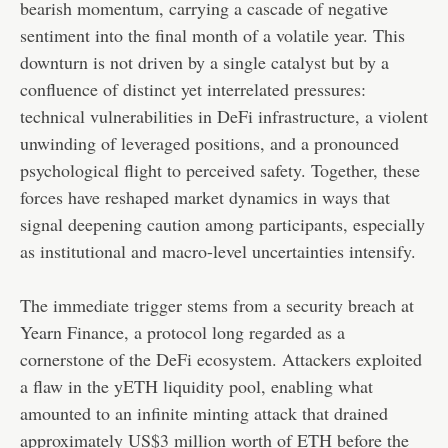
bearish momentum, carrying a cascade of negative
sentiment into the final month of a volatile year. This
downturn is not driven by a single catalyst but by a
confluence of distinct yet interrelated pressures:
technical vulnerabilities in DeFi infrastructure, a violent
unwinding of leveraged positions, and a pronounced
psychological flight to perceived safety. Together, these
forces have reshaped market dynamics in ways that
signal deepening caution among participants, especially
as institutional and macro-level uncertainties intensify.
The immediate trigger stems from a security breach at
Yearn Finance, a protocol long regarded as a
cornerstone of the DeFi ecosystem. Attackers exploited
a flaw in the yETH liquidity pool, enabling what
amounted to an infinite minting attack that drained
approximately US$3 million worth of ETH before the