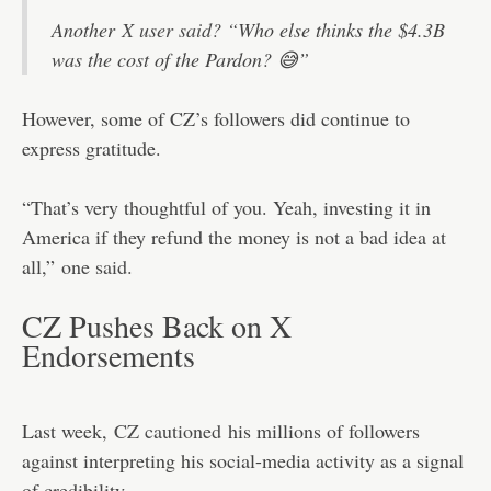
Another
X user said
? “Who else thinks the $4.3B
was the cost of the Pardon? 😅”
However, some of CZ’s followers did continue to
express gratitude.
“That’s very thoughtful of you. Yeah, investing it in
America if they refund the money is not a bad idea at
all,”
one said.
CZ Pushes Back on X
Endorsements
Last week,
CZ cautioned
his millions of followers
against interpreting his social-media activity as a signal
of credibility.