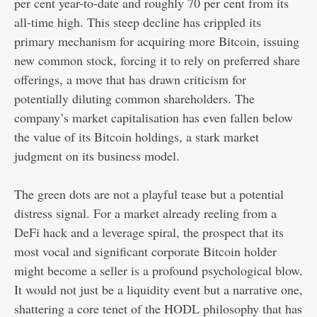
per cent year-to-date and roughly 70 per cent from its
all-time high. This steep decline has crippled its
primary mechanism for acquiring more Bitcoin, issuing
new common stock, forcing it to rely on preferred share
offerings, a move that has drawn criticism for
potentially diluting common shareholders. The
company’s market capitalisation has even fallen below
the value of its Bitcoin holdings, a stark market
judgment on its business model.
The green dots are not a playful tease but a potential
distress signal. For a market already reeling from a
DeFi hack and a leverage spiral, the prospect that its
most vocal and significant corporate Bitcoin holder
might become a seller is a profound psychological blow.
It would not just be a liquidity event but a narrative one,
shattering a core tenet of the HODL philosophy that has