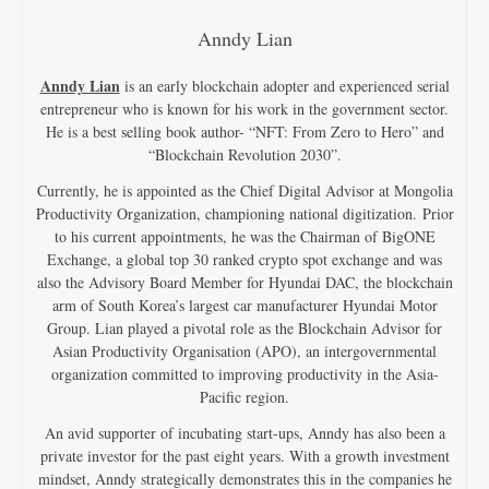
Anndy Lian
Anndy Lian
is an early blockchain adopter and experienced serial
entrepreneur who is known for his work in the government sector.
He is a best selling book author- “NFT: From Zero to Hero” and
“Blockchain Revolution 2030”.
Currently, he is appointed as the Chief Digital Advisor at Mongolia
Productivity Organization, championing national digitization. Prior
to his current appointments, he was the Chairman of BigONE
Exchange, a global top 30 ranked crypto spot exchange and was
also the Advisory Board Member for Hyundai DAC, the blockchain
arm of South Korea’s largest car manufacturer Hyundai Motor
Group. Lian played a pivotal role as the Blockchain Advisor for
Asian Productivity Organisation (APO), an intergovernmental
organization committed to improving productivity in the Asia-
Pacific region.
An avid supporter of incubating start-ups, Anndy has also been a
private investor for the past eight years. With a growth investment
mindset, Anndy strategically demonstrates this in the companies he