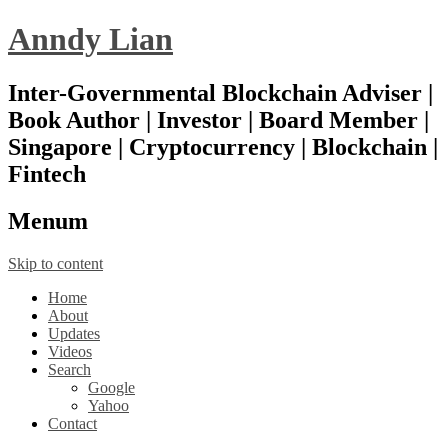
Anndy Lian
Inter-Governmental Blockchain Adviser |
Book Author | Investor | Board Member |
Singapore | Cryptocurrency | Blockchain |
Fintech
Menu
m
Skip to content
Home
About
Updates
Videos
Search
Google
Yahoo
Contact