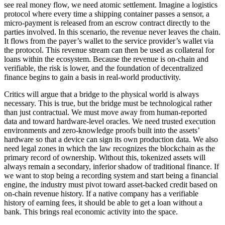
see real money flow, we need atomic settlement. Imagine a logistics
protocol where every time a shipping container passes a sensor, a
micro-payment is released from an escrow contract directly to the
parties involved. In this scenario, the revenue never leaves the chain.
It flows from the payer’s wallet to the service provider’s wallet via
the protocol. This revenue stream can then be used as collateral for
loans within the ecosystem. Because the revenue is on-chain and
verifiable, the risk is lower, and the foundation of decentralized
finance begins to gain a basis in real-world productivity.
Critics will argue that a bridge to the physical world is always
necessary. This is true, but the bridge must be technological rather
than just contractual. We must move away from human-reported
data and toward hardware-level oracles. We need trusted execution
environments and zero-knowledge proofs built into the assets’
hardware so that a device can sign its own production data. We also
need legal zones in which the law recognizes the blockchain as the
primary record of ownership. Without this, tokenized assets will
always remain a secondary, inferior shadow of traditional finance. If
we want to stop being a recording system and start being a financial
engine, the industry must pivot toward asset-backed credit based on
on-chain revenue history. If a native company has a verifiable
history of earning fees, it should be able to get a loan without a
bank. This brings real economic activity into the space.