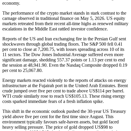
economy.
The performance of the crypto market stands in stark contrast to the
carnage observed in traditional finance on May 5, 2026. US equity
markets retreated from their recent all-time highs as renewed military
escalations in the Middle East rattled investor confidence.
Reports of the US and Iran exchanging fire in the Persian Gulf sent
shockwaves through global trading floors. The S&P 500 fell 0.41
per cent to close at 7,200.75, with losses spreading across 10 of its
11 sectors. The Dow Jones Industrial Average suffered even more
significant damage, shedding 557.37 points or 1.13 per cent to end
the session at 48,941.90. Even the Nasdaq Composite dropped 0.19
per cent to 25,067.80.
Energy markets reacted violently to the reports of attacks on energy
infrastructure at the Fujairah port in the United Arab Emirates. Brent
crude jumped over five per cent to trade above US$114 per barrel.
WTI crude similarly rose to reach US$105.13. These rising energy
costs sparked immediate fears of a fresh inflation spike.
This shift in the economic outlook pushed the 30-year US Treasury
yield above five per cent for the first time since August. This
environment typically favours safe-haven assets, but gold faced
heavy selling pressure. The price of gold dropped US$98 to