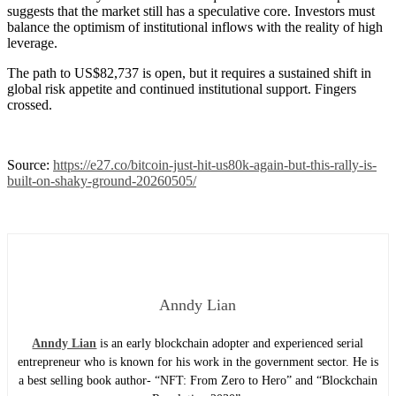
suggests that the market still has a speculative core. Investors must
balance the optimism of institutional inflows with the reality of high
leverage.
The path to US$82,737 is open, but it requires a sustained shift in
global risk appetite and continued institutional support. Fingers
crossed.
Source:
https://e27.co/bitcoin-just-hit-us80k-again-but-this-rally-is-
built-on-shaky-ground-20260505/
Anndy Lian
Anndy Lian
is an early blockchain adopter and experienced serial
entrepreneur who is known for his work in the government sector. He is
a best selling book author- “NFT: From Zero to Hero” and “Blockchain