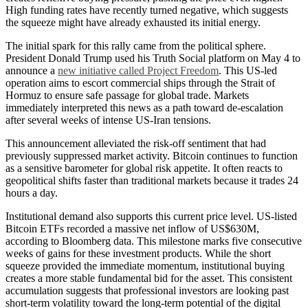
High funding rates have recently turned negative, which suggests
the squeeze might have already exhausted its initial energy.
The initial spark for this rally came from the political sphere.
President Donald Trump used his Truth Social platform on May 4 to
announce a
new initiative called Project Freedom
. This US-led
operation aims to escort commercial ships through the Strait of
Hormuz to ensure safe passage for global trade. Markets
immediately interpreted this news as a path toward de-escalation
after several weeks of intense US-Iran tensions.
This announcement alleviated the risk-off sentiment that had
previously suppressed market activity. Bitcoin continues to function
as a sensitive barometer for global risk appetite. It often reacts to
geopolitical shifts faster than traditional markets because it trades 24
hours a day.
Institutional demand also supports this current price level. US-listed
Bitcoin ETFs recorded a massive net inflow of US$630M,
according to Bloomberg data. This milestone marks five consecutive
weeks of gains for these investment products. While the short
squeeze provided the immediate momentum, institutional buying
creates a more stable fundamental bid for the asset. This consistent
accumulation suggests that professional investors are looking past
short-term volatility toward the long-term potential of the digital