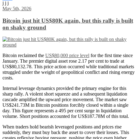
j j j
Share
May 5th, 2026
Bitcoin just hit US$80K again, but this rally is built
on shaky ground
Bitcoin reclaimed the
US$80,000 price level
for the first time since
January. The premier digital asset rose 2.17 per cent to trade at
US$80,132.78. This price action occurred while traditional markets
struggled under the weight of geopolitical conflict and rising energy
costs.
Internal leverage dynamics provided the primary engine for this
sharp rally. A violent short squeeze and a subsequent liquidation
cascade amplified the upward price movement. The market saw
US$241.73M in Bitcoin positions forcibly closed within a single
day. This figure represents a 495 per cent surge in liquidation
volume. Short positions accounted for US$187.78M of this total.
When traders hold bearish leveraged positions and prices rise
suddenly, they must buy back the asset to cover their losses. This
creates reflexive buying pressure, pushing the price even higher.