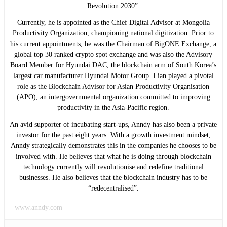
Revolution 2030”.
Currently, he is appointed as the Chief Digital Advisor at Mongolia
Productivity Organization, championing national digitization. Prior to
his current appointments, he was the Chairman of BigONE Exchange, a
global top 30 ranked crypto spot exchange and was also the Advisory
Board Member for Hyundai DAC, the blockchain arm of South Korea’s
largest car manufacturer Hyundai Motor Group. Lian played a pivotal
role as the Blockchain Advisor for Asian Productivity Organisation
(APO), an intergovernmental organization committed to improving
productivity in the Asia-Pacific region.
An avid supporter of incubating start-ups, Anndy has also been a private
investor for the past eight years. With a growth investment mindset,
Anndy strategically demonstrates this in the companies he chooses to be
involved with. He believes that what he is doing through blockchain
technology currently will revolutionise and redefine traditional
businesses. He also believes that the blockchain industry has to be
“redecentralised”.
www.anndy.com