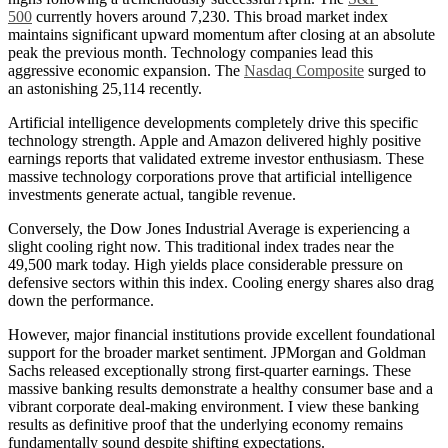
500
currently hovers around 7,230. This broad market index
maintains significant upward momentum after closing at an absolute
peak the previous month. Technology companies lead this
aggressive economic expansion. The
Nasdaq Composite
surged to
an astonishing 25,114 recently.
Artificial intelligence developments completely drive this specific
technology strength. Apple and Amazon delivered highly positive
earnings reports that validated extreme investor enthusiasm. These
massive technology corporations prove that artificial intelligence
investments generate actual, tangible revenue.
Conversely, the Dow Jones Industrial Average is experiencing a
slight cooling right now. This traditional index trades near the
49,500 mark today. High yields place considerable pressure on
defensive sectors within this index. Cooling energy shares also drag
down the performance.
However, major financial institutions provide excellent foundational
support for the broader market sentiment. JPMorgan and Goldman
Sachs released exceptionally strong first-quarter earnings. These
massive banking results demonstrate a healthy consumer base and a
vibrant corporate deal-making environment. I view these banking
results as definitive proof that the underlying economy remains
fundamentally sound despite shifting expectations.