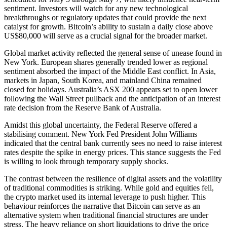
sentiment. Investors will watch for any new technological
breakthroughs or regulatory updates that could provide the next
catalyst for growth. Bitcoin’s ability to sustain a daily close above
US$80,000 will serve as a crucial signal for the broader market.
Global market activity reflected the general sense of unease found in
New York. European shares generally trended lower as regional
sentiment absorbed the impact of the Middle East conflict. In Asia,
markets in Japan, South Korea, and mainland China remained
closed for holidays. Australia’s ASX 200 appears set to open lower
following the Wall Street pullback and the anticipation of an interest
rate decision from the Reserve Bank of Australia.
Amidst this global uncertainty, the Federal Reserve offered a
stabilising comment. New York Fed President John Williams
indicated that the central bank currently sees no need to raise interest
rates despite the spike in energy prices. This stance suggests the Fed
is willing to look through temporary supply shocks.
The contrast between the resilience of digital assets and the volatility
of traditional commodities is striking. While gold and equities fell,
the crypto market used its internal leverage to push higher. This
behaviour reinforces the narrative that Bitcoin can serve as an
alternative system when traditional financial structures are under
stress. The heavy reliance on short liquidations to drive the price