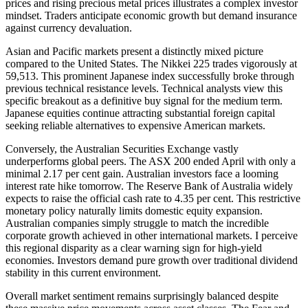
prices and rising precious metal prices illustrates a complex investor
mindset. Traders anticipate economic growth but demand insurance
against currency devaluation.
Asian and Pacific markets present a distinctly mixed picture
compared to the United States. The Nikkei 225 trades vigorously at
59,513. This prominent Japanese index successfully broke through
previous technical resistance levels. Technical analysts view this
specific breakout as a definitive buy signal for the medium term.
Japanese equities continue attracting substantial foreign capital
seeking reliable alternatives to expensive American markets.
Conversely, the Australian Securities Exchange vastly
underperforms global peers. The ASX 200 ended April with only a
minimal 2.17 per cent gain. Australian investors face a looming
interest rate hike tomorrow. The Reserve Bank of Australia widely
expects to raise the official cash rate to 4.35 per cent. This restrictive
monetary policy naturally limits domestic equity expansion.
Australian companies simply struggle to match the incredible
corporate growth achieved in other international markets. I perceive
this regional disparity as a clear warning sign for high-yield
economies. Investors demand pure growth over traditional dividend
stability in this current environment.
Overall market sentiment remains surprisingly balanced despite