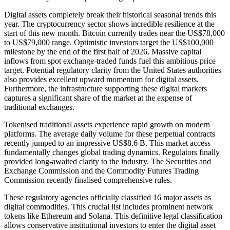
Digital assets completely break their historical seasonal trends this
year. The cryptocurrency sector shows incredible resilience at the
start of this new month. Bitcoin currently trades near the US$78,000
to US$79,000 range. Optimistic investors target the US$100,000
milestone by the end of the first half of 2026. Massive capital
inflows from spot exchange-traded funds fuel this ambitious price
target. Potential regulatory clarity from the United States authorities
also provides excellent upward momentum for digital assets.
Furthermore, the infrastructure supporting these digital markets
captures a significant share of the market at the expense of
traditional exchanges.
Tokenised traditional assets experience rapid growth on modern
platforms. The average daily volume for these perpetual contracts
recently jumped to an impressive US$8.6 B. This market access
fundamentally changes global trading dynamics. Regulators finally
provided long-awaited clarity to the industry. The Securities and
Exchange Commission and the Commodity Futures Trading
Commission recently finalised comprehensive rules.
These regulatory agencies officially classified 16 major assets as
digital commodities. This crucial list includes prominent network
tokens like Ethereum and Solana. This definitive legal classification
allows conservative institutional investors to enter the digital asset