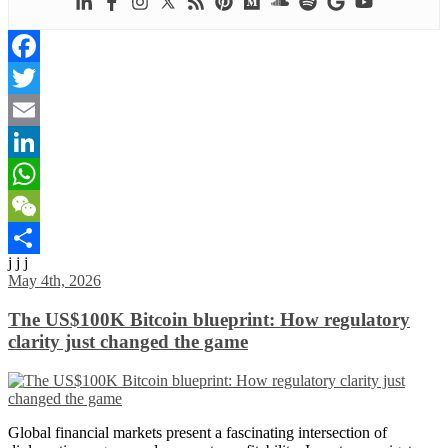
Facebook
Twitter
Email
LinkedIn
WhatsApp
WeChat
j j j
Share
May 4th, 2026
The US$100K Bitcoin blueprint: How regulatory
clarity just changed the game
Global financial markets present a fascinating intersection of