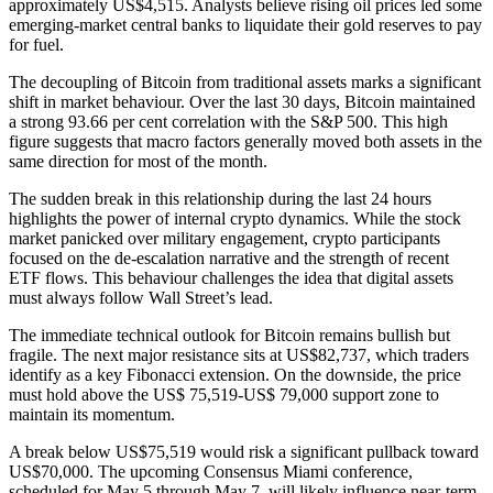
approximately US$4,515. Analysts believe rising oil prices led some
emerging-market central banks to liquidate their gold reserves to pay
for fuel.
The decoupling of Bitcoin from traditional assets marks a significant
shift in market behaviour. Over the last 30 days, Bitcoin maintained
a strong 93.66 per cent correlation with the S&P 500. This high
figure suggests that macro factors generally moved both assets in the
same direction for most of the month.
The sudden break in this relationship during the last 24 hours
highlights the power of internal crypto dynamics. While the stock
market panicked over military engagement, crypto participants
focused on the de-escalation narrative and the strength of recent
ETF flows. This behaviour challenges the idea that digital assets
must always follow Wall Street’s lead.
The immediate technical outlook for Bitcoin remains bullish but
fragile. The next major resistance sits at US$82,737, which traders
identify as a key Fibonacci extension. On the downside, the price
must hold above the US$ 75,519-US$ 79,000 support zone to
maintain its momentum.
A break below US$75,519 would risk a significant pullback toward
US$70,000. The upcoming Consensus Miami conference,
scheduled for May 5 through May 7, will likely influence near-term