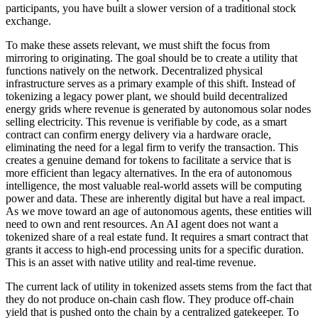
participants, you have built a slower version of a traditional stock
exchange.
To make these assets relevant, we must shift the focus from
mirroring to originating. The goal should be to create a utility that
functions natively on the network. Decentralized physical
infrastructure serves as a primary example of this shift. Instead of
tokenizing a legacy power plant, we should build decentralized
energy grids where revenue is generated by autonomous solar nodes
selling electricity. This revenue is verifiable by code, as a smart
contract can confirm energy delivery via a hardware oracle,
eliminating the need for a legal firm to verify the transaction. This
creates a genuine demand for tokens to facilitate a service that is
more efficient than legacy alternatives. In the era of autonomous
intelligence, the most valuable real-world assets will be computing
power and data. These are inherently digital but have a real impact.
As we move toward an age of autonomous agents, these entities will
need to own and rent resources. An AI agent does not want a
tokenized share of a real estate fund. It requires a smart contract that
grants it access to high-end processing units for a specific duration.
This is an asset with native utility and real-time revenue.
The current lack of utility in tokenized assets stems from the fact that
they do not produce on-chain cash flow. They produce off-chain
yield that is pushed onto the chain by a centralized gatekeeper. To