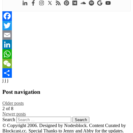
Facebook
Twitter
Email
LinkedIn
WhatsApp
WeChat
j j j
Share
Post navigation
Older posts
2
of
8
Newer posts
Search
© Copyright 2006. Designed by Nodesblock. Content Curated by
Blockcast.cc. Special Thanks to Jenny and Abby for the updates.