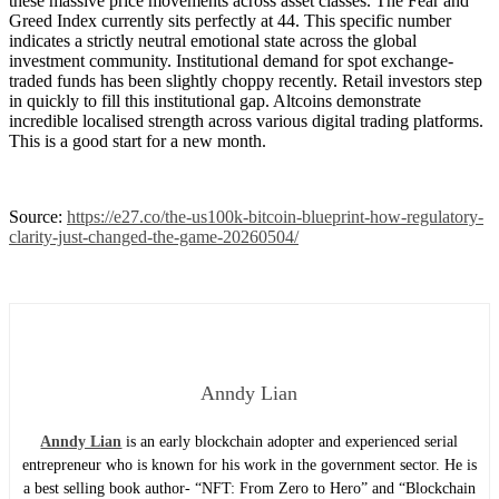
these massive price movements across asset classes. The Fear and
Greed Index currently sits perfectly at 44. This specific number
indicates a strictly neutral emotional state across the global
investment community. Institutional demand for spot exchange-
traded funds has been slightly choppy recently. Retail investors step
in quickly to fill this institutional gap. Altcoins demonstrate
incredible localised strength across various digital trading platforms.
This is a good start for a new month.
Source:
https://e27.co/the-us100k-bitcoin-blueprint-how-regulatory-
clarity-just-changed-the-game-20260504/
Anndy Lian
Anndy Lian
is an early blockchain adopter and experienced serial
entrepreneur who is known for his work in the government sector. He is
a best selling book author- “NFT: From Zero to Hero” and “Blockchain