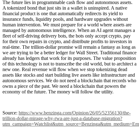
The future lies in programmable cash flow and autonomous assets.
A tokenized bond that just sits in a wallet is uninspired. A native
financial product is one that automatically redirects its yield to
insurance funds, liquidity pools, and hardware upgrades without
human intervention. We must prepare for a world where assets are
managed by autonomous intelligence. When an AI agent manages a
fleet of self-driving delivery bots, the bots only accept crypto, pay
for their own repairs in crypto, and distribute profits to investors in
real-time. The trillion-dollar promise will remain a fantasy as long as
we are trying to be a better ledger for Wall Street. Traditional finance
already has ledgers that work for its purposes. The value proposition
of this technology is not to transcribe the old world, but to architect a
new one. Real revenue will flow when we stop tokenizing dead
assets like stocks and start building live assets like infrastructure and
autonomous services. We do not need a blockchain that records who
owns a piece of the past. We need a blockchain that powers the
economy of the future. The money will follow the utility.
Source:
https://www.benzinga.com/Opinion/26/05/52356130/the-
trillion-dollar-mirage-why-rwa-are-just-a-database-migration?
utm_campaign=Watchlist&utm_source=Benzinga&utm_medium=Ema