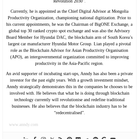
Revolution 2030”.
Currently, he is appointed as the Chief Digital Advisor at Mongolia
Productivity Organization, championing national digitization. Prior to
his current appointments, he was the Chairman of BigONE Exchange, a
global top 30 ranked crypto spot exchange and was also the Advisory
Board Member for Hyundai DAC, the blockchain arm of South Korea’s
largest car manufacturer Hyundai Motor Group. Lian played a pivotal
role as the Blockchain Advisor for Asian Productivity Organisation
(APO), an intergovernmental organization committed to improving
productivity in the Asia-Pacific region.
An avid supporter of incubating start-ups, Anndy has also been a private
investor for the past eight years. With a growth investment mindset,
Anndy strategically demonstrates this in the companies he chooses to be
involved with. He believes that what he is doing through blockchain
technology currently will revolutionise and redefine traditional
businesses. He also believes that the blockchain industry has to be
“redecentralised”.
www.anndy.com