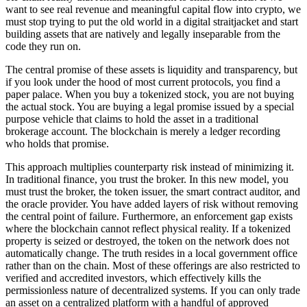
want to see real revenue and meaningful capital flow into crypto, we
must stop trying to put the old world in a digital straitjacket and start
building assets that are natively and legally inseparable from the
code they run on.
The central promise of these assets is liquidity and transparency, but
if you look under the hood of most current protocols, you find a
paper palace. When you buy a tokenized stock, you are not buying
the actual stock. You are buying a legal promise issued by a special
purpose vehicle that claims to hold the asset in a traditional
brokerage account. The blockchain is merely a ledger recording
who holds that promise.
This approach multiplies counterparty risk instead of minimizing it.
In traditional finance, you trust the broker. In this new model, you
must trust the broker, the token issuer, the smart contract auditor, and
the oracle provider. You have added layers of risk without removing
the central point of failure. Furthermore, an enforcement gap exists
where the blockchain cannot reflect physical reality. If a tokenized
property is seized or destroyed, the token on the network does not
automatically change. The truth resides in a local government office
rather than on the chain. Most of these offerings are also restricted to
verified and accredited investors, which effectively kills the
permissionless nature of decentralized systems. If you can only trade
an asset on a centralized platform with a handful of approved