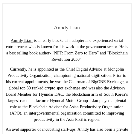
Anndy Lian
Anndy Lian
is an early blockchain adopter and experienced serial
entrepreneur who is known for his work in the government sector. He is
a best selling book author- “NFT: From Zero to Hero” and “Blockchain
Revolution 2030”.
Currently, he is appointed as the Chief Digital Advisor at Mongolia
Productivity Organization, championing national digitization. Prior to
his current appointments, he was the Chairman of BigONE Exchange, a
global top 30 ranked crypto spot exchange and was also the Advisory
Board Member for Hyundai DAC, the blockchain arm of South Korea’s
largest car manufacturer Hyundai Motor Group. Lian played a pivotal
role as the Blockchain Advisor for Asian Productivity Organisation
(APO), an intergovernmental organization committed to improving
productivity in the Asia-Pacific region.
An avid supporter of incubating start-ups, Anndy has also been a private