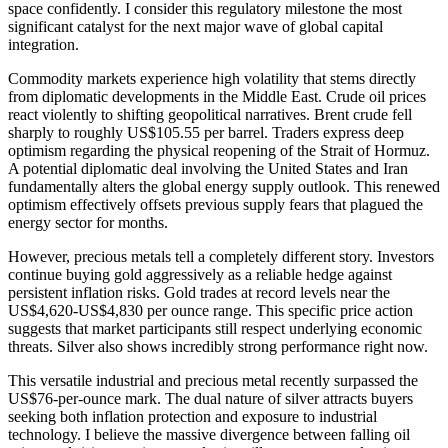
space confidently. I consider this regulatory milestone the most
significant catalyst for the next major wave of global capital
integration.
Commodity markets experience high volatility that stems directly
from diplomatic developments in the Middle East. Crude oil prices
react violently to shifting geopolitical narratives. Brent crude fell
sharply to roughly US$105.55 per barrel. Traders express deep
optimism regarding the physical reopening of the Strait of Hormuz.
A potential diplomatic deal involving the United States and Iran
fundamentally alters the global energy supply outlook. This renewed
optimism effectively offsets previous supply fears that plagued the
energy sector for months.
However, precious metals tell a completely different story. Investors
continue buying gold aggressively as a reliable hedge against
persistent inflation risks. Gold trades at record levels near the
US$4,620-US$4,830 per ounce range. This specific price action
suggests that market participants still respect underlying economic
threats. Silver also shows incredibly strong performance right now.
This versatile industrial and precious metal recently surpassed the
US$76-per-ounce mark. The dual nature of silver attracts buyers
seeking both inflation protection and exposure to industrial
technology. I believe the massive divergence between falling oil