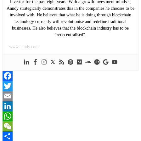
investor for the past eight years. With a growth investment mindset,
Anndy strategically demonstrates this in the companies he chooses to be
involved with. He believes that what he is doing through blockchain
technology currently will revolutionise and redefine traditional
businesses. He also believes that the blockchain industry has to be
“redecentralised”.
www.anndy.com
Facebook
Twitter
Email
LinkedIn
WhatsApp
WeChat