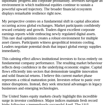
diplomatic progress and corporate profitability. Investors navigate an
environment in which traditional equities continue to sustain a
powerful upward trajectory. The broader financial ecosystem
displays remarkable resilience right now.
My perspective centres on a fundamental shift in capital allocation
occurring across global exchanges. Market participants confidently
reward certainty and growth. Traders digest excellent corporate
earnings reports while embracing newly regulated digital assets.
This rare dual optimism creates a robust environment for multiple
asset classes. Participants witness geopolitical tensions cooling.
Leaders negotiate potential deals that impact global energy supplies
immediately.
This calming effect allows institutional investors to focus entirely on
fundamental company performance. The resulting market behaviour
reflects deep confidence in the underlying economic engine. Capital
flows efficiently into sectors that demonstrate tangible innovation
and solid financial returns. I believe this current market phase
represents a critical maturation point. Investors refuse to panic over
minor disruptions. Instead, they seek structural advantages in legacy
businesses and emerging technologies.
The United States equity markets clearly highlight this incredible
surge in investor confidence. Major indices maintain fresh record
highs following a tremendously successful April. The
S&P