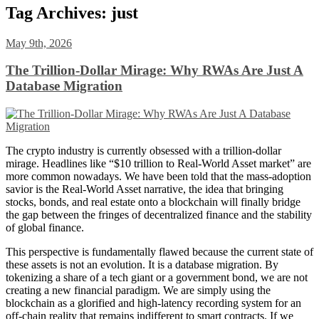
Tag Archives:
just
May 9th, 2026
The Trillion-Dollar Mirage: Why RWAs Are Just A
Database Migration
The crypto industry is currently obsessed with a trillion-dollar
mirage. Headlines like “$10 trillion to Real-World Asset market” are
more common nowadays. We have been told that the mass-adoption
savior is the Real-World Asset narrative, the idea that bringing
stocks, bonds, and real estate onto a blockchain will finally bridge
the gap between the fringes of decentralized finance and the stability
of global finance.
This perspective is fundamentally flawed because the current state of
these assets is not an evolution. It is a database migration. By
tokenizing a share of a tech giant or a government bond, we are not
creating a new financial paradigm. We are simply using the
blockchain as a glorified and high-latency recording system for an
off-chain reality that remains indifferent to smart contracts. If we