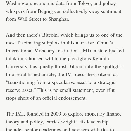
Washington, economic data from Tokyo, and policy
whispers from Beijing can collectively sway sentiment
from Wall Street to Shanghai.
And then there’s Bitcoin, which brings us to one of the
most fascinating subplots in this narrative. China’s
International Monetary Institution (IMI), a state-backed
think tank housed within the prestigious Renmin
University, has quietly thrust Bitcoin into the spotlight.
In a republished article, the IMI describes Bitcoin as
“transitioning from a speculative asset to a strategic
reserve asset.” This is no small statement, even if it
stops short of an official endorsement.
The IMI, founded in 2009 to explore monetary finance
theory and policy, carries weight—its leadership
includes senior academics and advisers with ties to