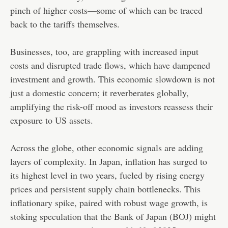
pinch of higher costs—some of which can be traced
back to the tariffs themselves.
Businesses, too, are grappling with increased input
costs and disrupted trade flows, which have dampened
investment and growth. This economic slowdown is not
just a domestic concern; it reverberates globally,
amplifying the risk-off mood as investors reassess their
exposure to US assets.
Across the globe, other economic signals are adding
layers of complexity. In Japan, inflation has surged to
its highest level in two years, fueled by rising energy
prices and persistent supply chain bottlenecks. This
inflationary spike, paired with robust wage growth, is
stoking speculation that the Bank of Japan (BOJ) might