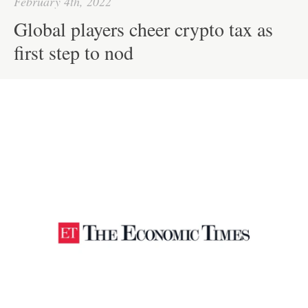
February 4th, 2022
Global players cheer crypto tax as
first step to nod