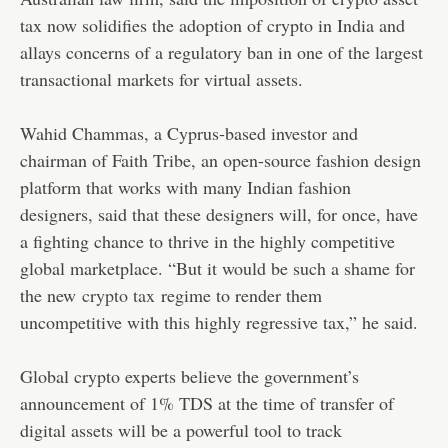
tax now solidifies the adoption of crypto in India and
allays concerns of a regulatory ban in one of the largest
transactional markets for virtual assets.
Wahid Chammas, a Cyprus-based investor and
chairman of Faith Tribe, an open-source fashion design
platform that works with many Indian fashion
designers, said that these designers will, for once, have
a fighting chance to thrive in the highly competitive
global marketplace. “But it would be such a shame for
the new
crypto tax
regime to render them
uncompetitive with this highly regressive tax,” he said.
Global crypto experts believe the government’s
announcement of 1% TDS at the time of transfer of
digital assets will be a powerful tool to track