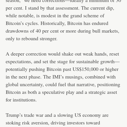
per cent. I stand by that assessment. The current dip,
while notable, is modest in the grand scheme of
Bitcoin’s cycles. Historically, Bitcoin has endured
drawdowns of 40 per cent or more during bull markets,
only to rebound stronger.
A deeper correction would shake out weak hands, reset
expectations, and set the stage for sustainable growth—
potentially pushing Bitcoin past US$150,000 or higher
in the next phase. The IMI’s musings, combined with
global uncertainty, could fuel that narrative, positioning
Bitcoin as both a speculative play and a strategic asset
for institutions.
Trump’s trade war and a slowing US economy are
stoking risk aversion, driving investors toward