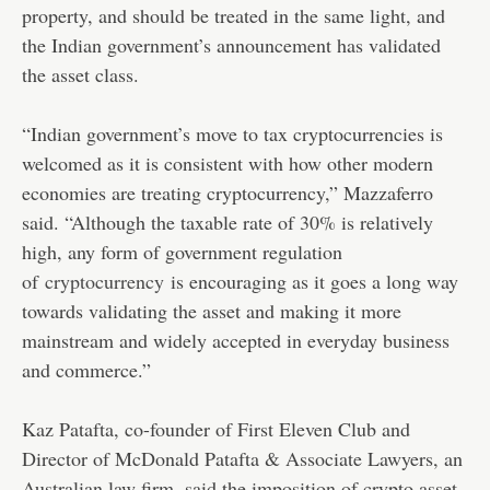
property, and should be treated in the same light, and
the Indian government’s announcement has validated
the asset class.
“Indian government’s move to tax cryptocurrencies is
welcomed as it is consistent with how other modern
economies are treating cryptocurrency,” Mazzaferro
said. “Although the taxable rate of 30% is relatively
high, any form of government regulation
of
cryptocurrency
is encouraging as it goes a long way
towards validating the asset and making it more
mainstream and widely accepted in everyday business
and commerce.”
Kaz Patafta, co-founder of First Eleven Club and
Director of McDonald Patafta & Associate Lawyers, an
Australian law firm, said the imposition of crypto asset