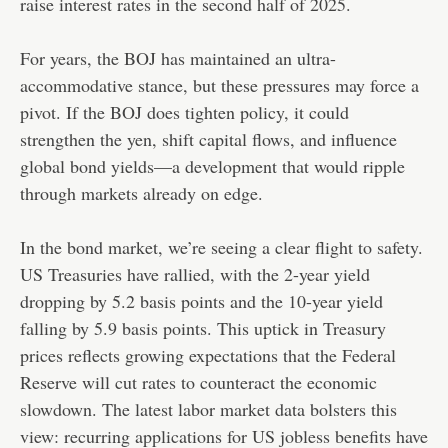
raise interest rates in the second half of 2025.
For years, the BOJ has maintained an ultra-
accommodative stance, but these pressures may force a
pivot. If the BOJ does tighten policy, it could
strengthen the yen, shift capital flows, and influence
global bond yields—a development that would ripple
through markets already on edge.
In the bond market, we’re seeing a clear flight to safety.
US Treasuries have rallied, with the 2-year yield
dropping by 5.2 basis points and the 10-year yield
falling by 5.9 basis points. This uptick in Treasury
prices reflects growing expectations that the Federal
Reserve will cut rates to counteract the economic
slowdown. The latest labor market data bolsters this
view: recurring applications for US jobless benefits have