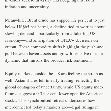
inflation and uncertainty.
Meanwhile, Brent crude has slipped 1.2 per cent to just
below US$65 per barrel, a decline tied to worries about
slowing demand—particularly from a faltering US
economy—and anticipation of OPEC+ decisions on
output. These commodity shifts highlight the push-and-
pull between haven assets and growth-sensitive ones, a
dynamic that mirrors the broader risk sentiment.
Equity markets outside the US are feeling the strain as
well. Asian shares fell in early trading, reflecting the
global contagion of uncertainty, while US equity index
futures suggest a 0.3 per cent lower open for American
stocks. This synchronised retreat underscores how
interconnected today’s markets are—legal rulings in