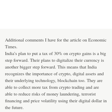
Additional comments I have for the article on Economic
Times.
India’s plan to put a tax of 30% on crypto gains is a big
step forward. Their plans to digitalize their currency is
another bigger step forward. This means that India
recognizes the importance of crypto, digital assets and
their underlying technology, blockchain too. They are
able to collect more tax from crypto trading and are
able to reduce risks of money laundering, terrorist
financing and price volatility using their digital dollar in
the future.