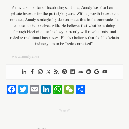
An avid supporter of incubating start-ups, Anndy has also been a
private investor for the past eight years. With a growth investment
mindset, Anndy strategically demonstrates this in the companies he
chooses to be involved with. He believes that what he is doing
through blockchain technology currently will revolutionise and
redefine traditional businesses. He also believes that the blockchain
industry has to be “redecentralised”.
www.anndy.com
Fa
T
E
Li
W
W
S
ce
wi
m
nk
ha
e
ha
bo
tte
ail
ed
ts
C
re
j j j
ok
r
In
A
ha
pp
t