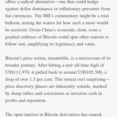
offers a radical alternative—one that could hedge
against dollar dominance or inflationary pressures from
fiat currencies. The IMI’s commentary might be a trial
balloon, testing the waters for how such a move would
be received. Given China’s economic clout, even a
gradual embrace of Bitcoin could spur other nations to
follow suit, amplifying its legitimacy and value.
Bitcoin’s price action, meanwhile, is a microcosm of its
broader journey. After hitting a new all-time high of
US$111,970, it pulled back to around US$105,500, a
drop of over 1.5 per cent. This retreat isn’t surprising—
price discovery phases are inherently volatile, marked
by sharp rallies and corrections as investors cash in
profits and reposition.
The open interest in Bitcoin derivatives has soared,