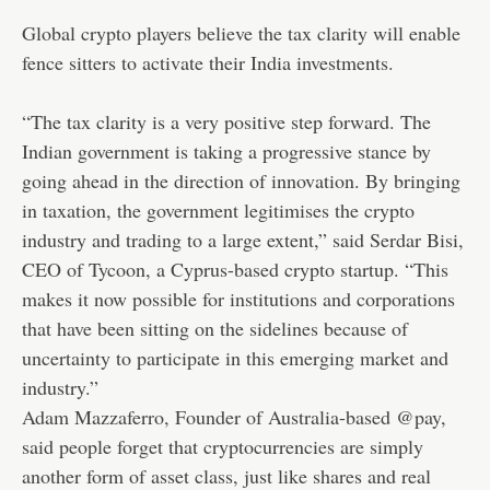
Global crypto players believe the tax clarity will enable
fence sitters to activate their India investments.
“The tax clarity is a very positive step forward. The
Indian government is taking a progressive stance by
going ahead in the direction of innovation. By bringing
in taxation, the government legitimises the crypto
industry and trading to a large extent,” said Serdar Bisi,
CEO of Tycoon, a Cyprus-based crypto startup. “This
makes it now possible for institutions and corporations
that have been sitting on the sidelines because of
uncertainty to participate in this emerging market and
industry.”
Adam Mazzaferro, Founder of Australia-based @pay,
said people forget that cryptocurrencies are simply
another form of asset class, just like shares and real