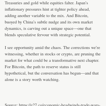
Treasuries and gold while equities falter. Japan’s
inflationary pressures hint at tighter policy ahead,
adding another variable to the mix. And Bitcoin,
buoyed by China’s subtle nudge and its own market
dynamics, is carving out a unique space—one that
blends speculative fervour with strategic potential.
I see opportunity amid the chaos. The corrections we’re
witnessing, whether in stocks or crypto, are pruning the
market for what could be a transformative next chapter.
For Bitcoin, the path to reserve status is still
hypothetical, but the conversation has begun—and that
alone is a story worth watching.
Source:
https://e27.co/economic-headwinds-trade-wars-