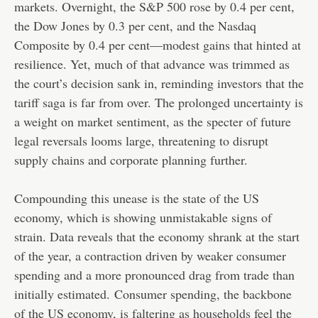
markets. Overnight, the S&P 500 rose by 0.4 per cent,
the Dow Jones by 0.3 per cent, and the Nasdaq
Composite by 0.4 per cent—modest gains that hinted at
resilience. Yet, much of that advance was trimmed as
the court’s decision sank in, reminding investors that the
tariff saga is far from over. The prolonged uncertainty is
a weight on market sentiment, as the specter of future
legal reversals looms large, threatening to disrupt
supply chains and corporate planning further.
Compounding this unease is the state of the US
economy, which is showing unmistakable signs of
strain. Data reveals that the economy shrank at the start
of the year, a contraction driven by weaker consumer
spending and a more pronounced drag from trade than
initially estimated.
Consumer spending, the backbone
of the US economy, is faltering as households feel the