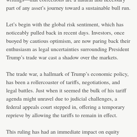
part of any asset’s journey toward a sustainable bull run.
Let’s begin with the global risk sentiment, which has
noticeably pulled back in recent days. Investors, once
buoyed by cautious optimism, are now paring back their
enthusiasm as legal uncertainties surrounding President
Trump’s trade war cast a shadow over the markets.
The trade war, a hallmark of Trump’s economic policy,
has been a rollercoaster of tariffs, negotiations, and
legal battles. Just when it seemed the bulk of his tariff
agenda might unravel due to judicial challenges, a
federal appeals court stepped in, offering a temporary
reprieve by allowing the tariffs to remain in effect.
This ruling has had an immediate impact on equity