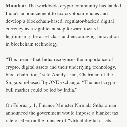
Mumbai:
The worldwide crypto community has lauded
India’s announcement to tax cryptocurrencies and
develop a blockchain-based, regulator-backed digital
currency as a significant step forward toward
legitimising the asset class and encouraging innovation
in blockchain technology.
“This means that India recognises the importance of
crypto, digital assets and their underlying technology,
blockchain, too,” said Anndy Lian, Chairman of the
Singapore-based BigONE exchange. “The next crypto
bull market could be led by India.”
On February 1, Finance Minister Nirmala Sitharaman
announced the government would impose a blanket tax
rate of 30% on the transfer of “virtual digital assets.”