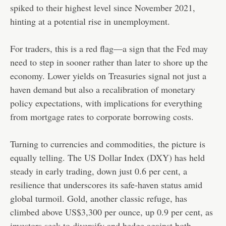
spiked to their highest level since November 2021,
hinting at a potential rise in unemployment.
For traders, this is a red flag—a sign that the Fed may
need to step in sooner rather than later to shore up the
economy. Lower yields on Treasuries signal not just a
haven demand but also a recalibration of monetary
policy expectations, with implications for everything
from mortgage rates to corporate borrowing costs.
Turning to currencies and commodities, the picture is
equally telling. The US Dollar Index (DXY) has held
steady in early trading, down just 0.6 per cent, a
resilience that underscores its safe-haven status amid
global turmoil. Gold, another classic refuge, has
climbed above US$3,300 per ounce, up 0.9 per cent, as
investors seek to diversify and hedge against both