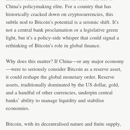
China’s policymaking elite. For a country that has
historically cracked down on cryptocurrencies, this
subtle nod to Bitcoin’s potential is a seismic shift. It’s
not a central bank proclamation or a legislative green
light, but it’s a policy-side whisper that could signal a
rethinking of Bitcoin’s role in global finance.
Why does this matter? If China—or any major economy
—were to seriously consider Bitcoin as a reserve asset,
it could reshape the global monetary order. Reserve
assets, traditionally dominated by the US dollar, gold,
and a handful of other currencies, underpin central
banks’ ability to manage liquidity and stabilise
economies.
Bitcoin, with its decentralised nature and finite supply,