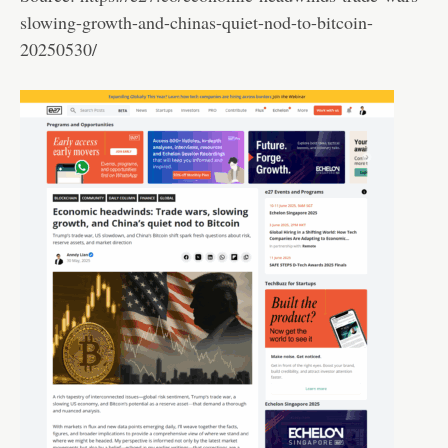
slowing-growth-and-chinas-quiet-nod-to-bitcoin-
20250530/