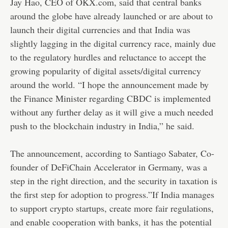
Jay Hao, CEO of OKX.com, said that central banks
around the globe have already launched or are about to
launch their digital currencies and that India was
slightly lagging in the digital currency race, mainly due
to the regulatory hurdles and reluctance to accept the
growing popularity of digital assets/digital currency
around the world. “I hope the announcement made by
the Finance Minister regarding CBDC is implemented
without any further delay as it will give a much needed
push to the blockchain industry in India,” he said.
The announcement, according to Santiago Sabater, Co-
founder of DeFiChain Accelerator in Germany, was a
step in the right direction, and the security in taxation is
the first step for adoption to progress.”If India manages
to support crypto startups, create more fair regulations,
and enable cooperation with banks, it has the potential