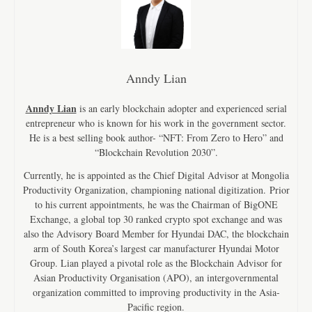
Anndy Lian
Anndy Lian
is an early blockchain adopter and experienced serial
entrepreneur who is known for his work in the government sector.
He is a best selling book author- “NFT: From Zero to Hero” and
“Blockchain Revolution 2030”.
Currently, he is appointed as the Chief Digital Advisor at Mongolia
Productivity Organization, championing national digitization. Prior
to his current appointments, he was the Chairman of BigONE
Exchange, a global top 30 ranked crypto spot exchange and was
also the Advisory Board Member for Hyundai DAC, the blockchain
arm of South Korea’s largest car manufacturer Hyundai Motor
Group. Lian played a pivotal role as the Blockchain Advisor for
Asian Productivity Organisation (APO), an intergovernmental
organization committed to improving productivity in the Asia-
Pacific region.