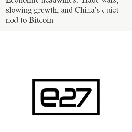
slowing growth, and China’s quiet
nod to Bitcoin