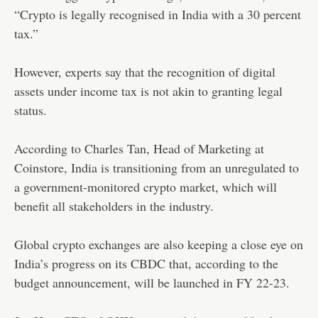
“Crypto is legally recognised in India with a 30 percent
tax.”
However, experts say that the recognition of digital
assets under income tax is not akin to granting legal
status.
According to Charles Tan, Head of Marketing at
Coinstore, India is transitioning from an unregulated to
a government-monitored crypto market, which will
benefit all stakeholders in the industry.
Global crypto exchanges are also keeping a close eye on
India’s progress on its CBDC that, according to the
budget announcement, will be launched in FY 22-23.