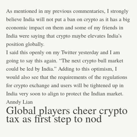
As mentioned in my previous commentaries, I strongly
believe India will not put a ban on crypto as it has a big
economic impact on them and some of my friends in
India were saying that crypto maybe elevates India’s
position globally.
I said this openly on my Twitter yesterday and I am
going to say this again. “The next crypto bull market
could be led by India.” Adding to this optimism, I
would also see that the requirements of the regulations
for crypto exchange and users will be tightened up in
India very soon to align to protect the Indian market.
Anndy Lian
Global players cheer crypto
tax as first step to nod