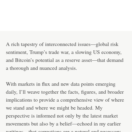
A rich tapestry of interconnected issues—global risk
sentiment, Trump’s trade war, a slowing US economy,
and Bitcoin’s potential as a reserve asset—that demand
a thorough and nuanced analysis.
With markets in flux and new data points emerging
daily, I’ll weave together the facts, figures, and broader
implications to provide a comprehensive view of where
we stand and where we might be headed. My
perspective is informed not only by the latest market
movements but also by a belief—echoed in my earlier
writings—that corrections are a natural and necessary