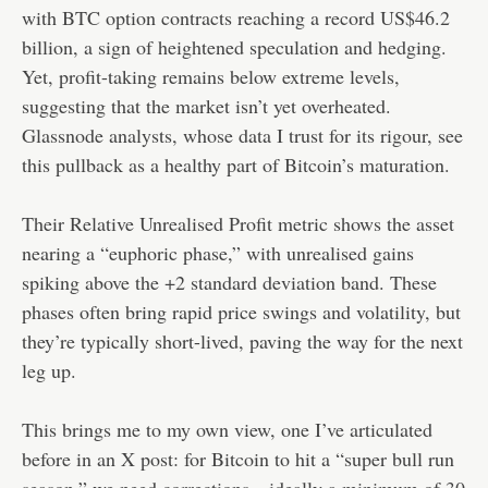
with BTC option contracts reaching a record US$46.2
billion, a sign of heightened speculation and hedging.
Yet, profit-taking remains below extreme levels,
suggesting that the market isn’t yet overheated.
Glassnode analysts, whose data I trust for its rigour, see
this pullback as a healthy part of Bitcoin’s maturation.
Their Relative Unrealised Profit metric shows the asset
nearing a “euphoric phase,” with unrealised gains
spiking above the +2 standard deviation band. These
phases often bring rapid price swings and volatility, but
they’re typically short-lived, paving the way for the next
leg up.
This brings me to my own view, one I’ve articulated
before in an X post: for Bitcoin to hit a “super bull run
season,” we need corrections—ideally a minimum of 30