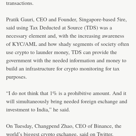
transactions.
Pratik Gauri, CEO and Founder, Singapore-based 5ire,
said using Tax Deducted at Source (TDS) was a
necessary element and, with the increasing awareness
of KYC/AML and how shady segments of society often
use crypto to launder money, TDS can provide the
government with the needed information and money to
build an infrastructure for crypto monitoring for tax
purposes.
“I do not think that 1% is a prohibitive amount. And it
will simultaneously bring needed foreign exchange and
investment to India,” he said.
On Tuesday, Changpend Zhao, CEO of Binance, the
world’s biggest crypto exchange, said on Twitter,