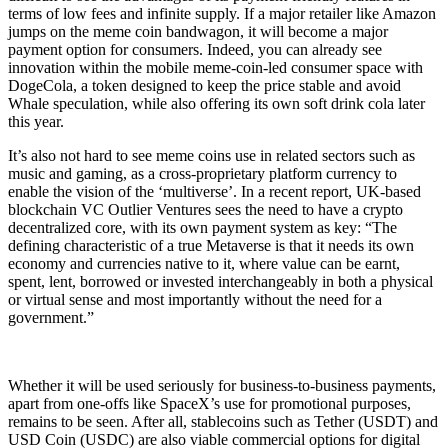
terms of low fees and infinite supply. If a major retailer like Amazon
jumps on the meme coin bandwagon, it will become a major
payment option for consumers. Indeed, you can already see
innovation within the mobile meme-coin-led consumer space with
DogeCola, a token designed to keep the price stable and avoid
Whale speculation, while also offering its own soft drink cola later
this year.
It’s also not hard to see meme coins use in related sectors such as
music and gaming, as a cross-proprietary platform currency to
enable the vision of the ‘multiverse’. In a recent report, UK-based
blockchain VC Outlier Ventures sees the need to have a crypto
decentralized core, with its own payment system as key: “The
defining characteristic of a true Metaverse is that it needs its own
economy and currencies native to it, where value can be earnt,
spent, lent, borrowed or invested interchangeably in both a physical
or virtual sense and most importantly without the need for a
government.”
Whether it will be used seriously for business-to-business payments,
apart from one-offs like SpaceX’s use for promotional purposes,
remains to be seen. After all, stablecoins such as Tether (USDT) and
USD Coin (USDC) are also viable commercial options for digital