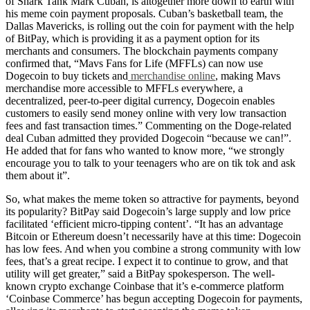
of Shark Tank Mark Cuban, is altogether more down to earth with
his meme coin payment proposals. Cuban’s basketball team, the
Dallas Mavericks, is rolling out the coin for payment with the help
of BitPay, which is providing it as a payment option for its
merchants and consumers. The blockchain payments company
confirmed that, “Mavs Fans for Life (MFFLs) can now use
Dogecoin to buy tickets and
merchandise online
, making Mavs
merchandise more accessible to MFFLs everywhere, a
decentralized, peer-to-peer digital currency, Dogecoin enables
customers to easily send money online with very low transaction
fees and fast transaction times.” Commenting on the Doge-related
deal Cuban admitted they provided Dogecoin “because we can!”.
He added that for fans who wanted to know more, “we strongly
encourage you to talk to your teenagers who are on tik tok and ask
them about it”.
So, what makes the meme token so attractive for payments, beyond
its popularity? BitPay said Dogecoin’s large supply and low price
facilitated ‘efficient micro-tipping content’. “It has an advantage
Bitcoin or Ethereum doesn’t necessarily have at this time: Dogecoin
has low fees. And when you combine a strong community with low
fees, that’s a great recipe. I expect it to continue to grow, and that
utility will get greater,” said a BitPay spokesperson. The well-
known crypto exchange Coinbase that it’s e-commerce platform
‘Coinbase Commerce’ has begun accepting Dogecoin for payments,