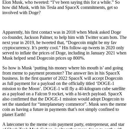
Elon Musk, who tweeted: “I’ve been saying this for a while.” So
how did Musk, with his Tesla and SpaceX commitments, get so
involved with Doge?
Apparently, his first contact was in 2018 when Musk asked Doge
co-founder, Jackson Palmer, to help him with Twitter scam bots. The
next year in 2019, he tweeted that, “Dogecoin might be my fav
cryptocurrency. It’s pretty cool.” His follow-up tweets in 2020 only
served to inflate the prices of Doge, including in January 2021 when
Musk helped send Dogecoin prices up 800%.
So how is Musk ‘putting his money where his mouth is’ and going
from meme to payment promoter? The answer lies in his SpaceX
business. In the first quarter of 2022 SpaceX will accept Dogecoin
as full payment for a payload on the officially titled ‘DOGE-1
mission to the Moon’. DOGE-1 will fly a 40-kilogram cube satellite
as a payload on a Falcon 9 rocket, with a hi-tech payload. SpaceX
also confirmed that the DOGE-1 mission would adopt Dogecoin to
set the standard for “interplanetary commerce”. Musk sees the meme
coin as having a future in payments that’s not simply confined to
planet Earth!
A latecomer to the meme coin payment party, entrepreneur, and star