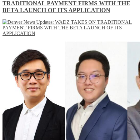
TRADITIONAL PAYMENT FIRMS WITH THE
BETA LAUNCH OF ITS APPLICATION