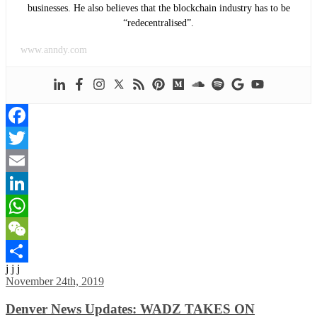
businesses. He also believes that the blockchain industry has to be
“redecentralised”.
www.anndy.com
Facebook
Twitter
Email
LinkedIn
WhatsApp
WeChat
j j j
Share
November 24th, 2019
Denver News Updates: WADZ TAKES ON