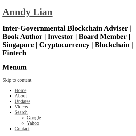
Anndy Lian
Inter-Governmental Blockchain Adviser |
Book Author | Investor | Board Member |
Singapore | Cryptocurrency | Blockchain |
Fintech
Menu
m
Skip to content
Home
About
Updates
Videos
Search
Google
Yahoo
Contact