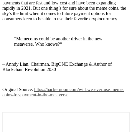
payments that are fast and low cost and have been expanding
rapidly in 2021. But one thing’s for sure about the meme coins, the
sky’s the limit when it comes to future payment options for
consumers keen to be able to use their favorite cryptocurrency.
“Memecoins could be another driver in the new
metaverse. Who knows?“
– Anndy Lian, Chairman, BigONE Exchange & Author of
Blockchain Revolution 2030
Original Source:
https://hackernoon.com/will-we-ever-use-meme-
coins-for-payment-in-the-metaverse