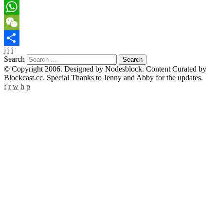
LinkedIn
WhatsApp
WeChat
j j j
Share
Search
© Copyright 2006. Designed by Nodesblock. Content Curated by
Blockcast.cc. Special Thanks to Jenny and Abby for the updates.
f
r
w
h
p