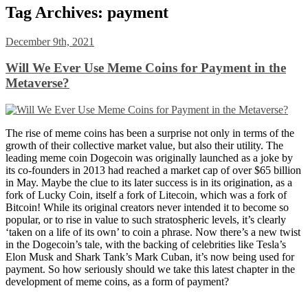
Tag Archives:
payment
December 9th, 2021
Will We Ever Use Meme Coins for Payment in the
Metaverse?
The rise of meme coins has been a surprise not only in terms of the
growth of their collective market value, but also their utility. The
leading meme coin Dogecoin was originally launched as a joke by
its co-founders in 2013 had reached a market cap of over $65 billion
in May. Maybe the clue to its later success is in its origination, as a
fork of Lucky Coin, itself a fork of Litecoin, which was a fork of
Bitcoin! While its original creators never intended it to become so
popular, or to rise in value to such stratospheric levels, it’s clearly
‘taken on a life of its own’ to coin a phrase. Now there’s a new twist
in the Dogecoin’s tale, with the backing of celebrities like Tesla’s
Elon Musk and Shark Tank’s Mark Cuban, it’s now being used for
payment. So how seriously should we take this latest chapter in the
development of meme coins, as a form of payment?