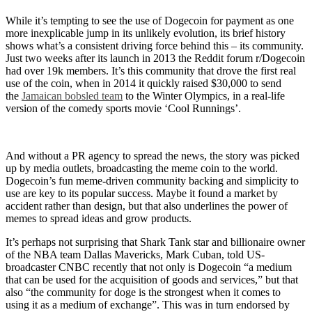
While it’s tempting to see the use of Dogecoin for payment as one
more inexplicable jump in its unlikely evolution, its brief history
shows what’s a consistent driving force behind this – its community.
Just two weeks after its launch in 2013 the Reddit forum r/Dogecoin
had over 19k members. It’s this community that drove the first real
use of the coin, when in 2014 it quickly raised $30,000 to send
the
Jamaican bobsled team
to the Winter Olympics, in a real-life
version of the comedy sports movie ‘Cool Runnings’.
And without a PR agency to spread the news, the story was picked
up by media outlets, broadcasting the meme coin to the world.
Dogecoin’s fun meme-driven community backing and simplicity to
use are key to its popular success. Maybe it found a market by
accident rather than design, but that also underlines the power of
memes to spread ideas and grow products.
It’s perhaps not surprising that Shark Tank star and billionaire owner
of the NBA team Dallas Mavericks, Mark Cuban, told US-
broadcaster CNBC recently that not only is Dogecoin “a medium
that can be used for the acquisition of goods and services,” but that
also “the community for doge is the strongest when it comes to
using it as a medium of exchange”. This was in turn endorsed by