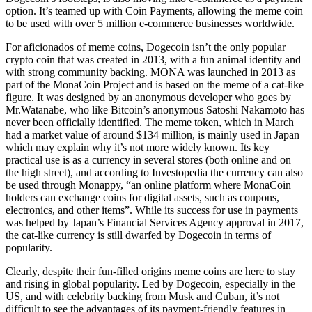
option. It’s teamed up with Coin Payments, allowing the meme coin
to be used with over 5 million e-commerce businesses worldwide.
For aficionados of meme coins, Dogecoin isn’t the only popular
crypto coin that was created in 2013, with a fun animal identity and
with strong community backing. MONA was launched in 2013 as
part of the MonaCoin Project and is based on the meme of a cat-like
figure. It was designed by an anonymous developer who goes by
Mr.Watanabe, who like Bitcoin’s anonymous Satoshi Nakamoto has
never been officially identified. The meme token, which in March
had a market value of around $134 million, is mainly used in Japan
which may explain why it’s not more widely known. Its key
practical use is as a currency in several stores (both online and on
the high street), and according to Investopedia the currency can also
be used through Monappy, “an online platform where MonaCoin
holders can exchange coins for digital assets, such as coupons,
electronics, and other items”. While its success for use in payments
was helped by Japan’s Financial Services Agency approval in 2017,
the cat-like currency is still dwarfed by Dogecoin in terms of
popularity.
Clearly, despite their fun-filled origins meme coins are here to stay
and rising in global popularity. Led by Dogecoin, especially in the
US, and with celebrity backing from Musk and Cuban, it’s not
difficult to see the advantages of its payment-friendly features in