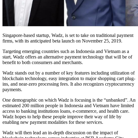
Singapore-based startup, Wadz, is set to take on traditional payment
firms, with its anticipated beta launch on November 25, 2019.
Targeting emerging countries such as Indonesia and Vietnam as a
start, Wadz offers an alternative payment technology that will be of
benefit to both consumers and merchants.
Wadz stands out by a number of key features including utilization of
blockchain technology, easy integration to major shopping cart plug-
ins, and near-zero processing fees. It also recognizes cryptocurrency
payments.
One demographic on which Wadz is focusing is the “unbanked”. An
estimated 200 million people in Indonesia and Vietnam have limited
access to banking institutions loans, e-commerce, and health care.
Wadz hopes to help these people improve their way of life by
enabling new payment modalities for these services.
Wadz will then lead an in-depth discussion on the impact of