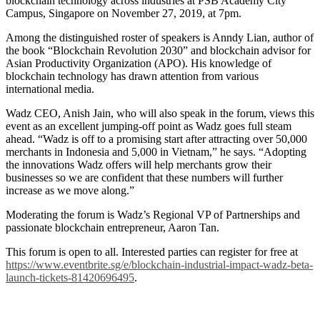
blockchain technology across industries at PSB Academy City
Campus, Singapore on November 27, 2019, at 7pm.
Among the distinguished roster of speakers is Anndy Lian, author of
the book “Blockchain Revolution 2030” and blockchain advisor for
Asian Productivity Organization (APO). His knowledge of
blockchain technology has drawn attention from various
international media.
Wadz CEO, Anish Jain, who will also speak in the forum, views this
event as an excellent jumping-off point as Wadz goes full steam
ahead. “Wadz is off to a promising start after attracting over 50,000
merchants in Indonesia and 5,000 in Vietnam,” he says. “Adopting
the innovations Wadz offers will help merchants grow their
businesses so we are confident that these numbers will further
increase as we move along.”
Moderating the forum is Wadz’s Regional VP of Partnerships and
passionate blockchain entrepreneur, Aaron Tan.
This forum is open to all. Interested parties can register for free at
https://www.eventbrite.sg/e/blockchain-industrial-impact-wadz-beta-
launch-tickets-81420696495
.