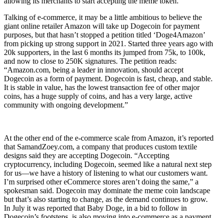
allowing its merchants to start accepting the meme token.
Talking of e-commerce, it may be a little ambitious to believe the
giant online retailer Amazon will take up Dogecoin for payment
purposes, but that hasn’t stopped a petition titled ‘Doge4Amazon’
from picking up strong support in 2021. Started three years ago with
20k supporters, in the last 6 months its jumped from 75k, to 100k,
and now to close to 250K signatures. The petition reads:
“Amazon.com, being a leader in innovation, should accept
Dogecoin as a form of payment. Dogecoin is fast, cheap, and stable.
It is stable in value, has the lowest transaction fee of other major
coins, has a huge supply of coins, and has a very large, active
community with ongoing development.”
At the other end of the e-commerce scale from Amazon, it’s reported
that SamandZoey.com, a company that produces custom textile
designs said they are accepting Dogecoin. “Accepting
cryptocurrency, including Dogecoin, seemed like a natural next step
for us—we have a history of listening to what our customers want.
I’m surprised other eCommerce stores aren’t doing the same,” a
spokesman said. Dogecoin may dominate the meme coin landscape
but that’s also starting to change, as the demand continues to grow.
In July it was reported that Baby Doge, in a bid to follow in
Dogecoin’s footsteps, is also moving into e-commerce as a payment