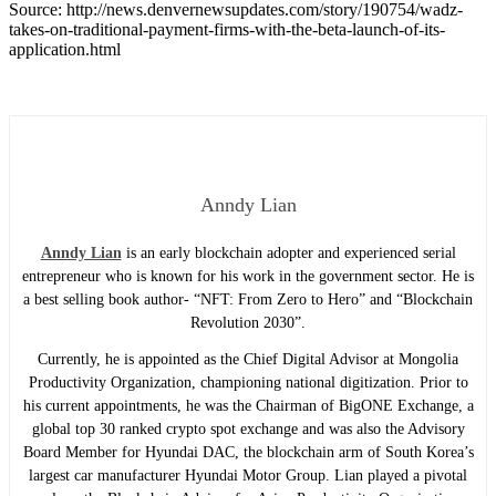
Source: http://news.denvernewsupdates.com/story/190754/wadz-
takes-on-traditional-payment-firms-with-the-beta-launch-of-its-
application.html
Anndy Lian
Anndy Lian
is an early blockchain adopter and experienced serial
entrepreneur who is known for his work in the government sector. He is
a best selling book author- “NFT: From Zero to Hero” and “Blockchain
Revolution 2030”.
Currently, he is appointed as the Chief Digital Advisor at Mongolia
Productivity Organization, championing national digitization. Prior to
his current appointments, he was the Chairman of BigONE Exchange, a
global top 30 ranked crypto spot exchange and was also the Advisory
Board Member for Hyundai DAC, the blockchain arm of South Korea’s
largest car manufacturer Hyundai Motor Group. Lian played a pivotal