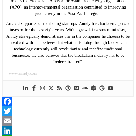
role as the Blockchain Advisor for Asian Productivity Organisation
(APO), an intergovernmental organization committed to improving
productivity in the Asia-Pacific region.
An avid supporter of incubating start-ups, Anndy has also been a private
investor for the past eight years. With a growth investment mindset,
Anndy strategically demonstrates this in the companies he chooses to be
involved with. He believes that what he is doing through blockchain
technology currently will revolutionise and redefine traditional
businesses. He also believes that the blockchain industry has to be
“redecentralised”.
www.anndy.com
Facebook
Twitter
Email