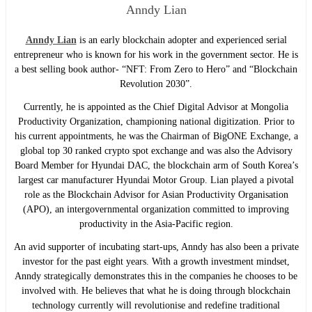
Anndy Lian
Anndy Lian
is an early blockchain adopter and experienced serial
entrepreneur who is known for his work in the government sector. He is
a best selling book author- “NFT: From Zero to Hero” and “Blockchain
Revolution 2030”.
Currently, he is appointed as the Chief Digital Advisor at Mongolia
Productivity Organization, championing national digitization. Prior to
his current appointments, he was the Chairman of BigONE Exchange, a
global top 30 ranked crypto spot exchange and was also the Advisory
Board Member for Hyundai DAC, the blockchain arm of South Korea’s
largest car manufacturer Hyundai Motor Group. Lian played a pivotal
role as the Blockchain Advisor for Asian Productivity Organisation
(APO), an intergovernmental organization committed to improving
productivity in the Asia-Pacific region.
An avid supporter of incubating start-ups, Anndy has also been a private
investor for the past eight years. With a growth investment mindset,
Anndy strategically demonstrates this in the companies he chooses to be
involved with. He believes that what he is doing through blockchain
technology currently will revolutionise and redefine traditional