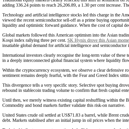
adding 336.24 points to reach 26,206.89, a 1.30 per cent increase. The
Technology and artificial intelligence stocks led this charge in th
viewed the recent semiconductor sell-off as a prime buying opportunity
liquidity and optimistic forward guidance. When the cost of capital d
Global markets followed this American optimism into the Asian tradin
Kospi index rallying three per cent.
SK Hynix drove this Asian momen
insatiable global demand for artificial intelligence and semiconductor i
International investors clearly recognise the long-term value of these 
in a deeply interconnected global financial system where liquidity flo
Within the cryptocurrency ecosystem, we observe a clear defensive rota
sentiment remains deeply fearful, with the Fear and Greed Index sitti
This divergence tells a very specific story. Selective spot buying dro
rebound in stablecoin trading volume to confirm that fresh capital ent
Until then, we merely witness existing capital reshuffling within the B
Commodity and bond markets further validate this risk-on narrative.
United States crude oil settled at US$71.83 a barrel, while Brent cru
debt. Markets stabilised after an initial jump in oil prices when the 