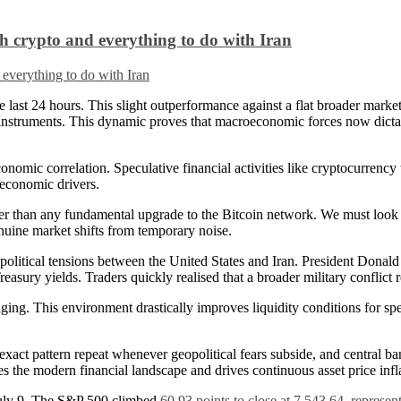
 crypto and everything to do with Iran
last 24 hours. This slight outperformance against a flat broader market
sk instruments. This dynamic proves that macroeconomic forces now dicta
nomic correlation. Speculative financial activities like cryptocurrency 
oeconomic drivers.
her than any fundamental upgrade to the Bitcoin network. We must look a
nuine market shifts from temporary noise.
eopolitical tensions between the United States and Iran. President Donal
sury yields. Traders quickly realised that a broader military conflict 
ing. This environment drastically improves liquidity conditions for spe
exact pattern repeat whenever geopolitical fears subside, and central bank
ines the modern financial landscape and drives continuous asset price infl
n July 9. The S&P 500 climbed
60.93 points to close at 7,543.64, represen