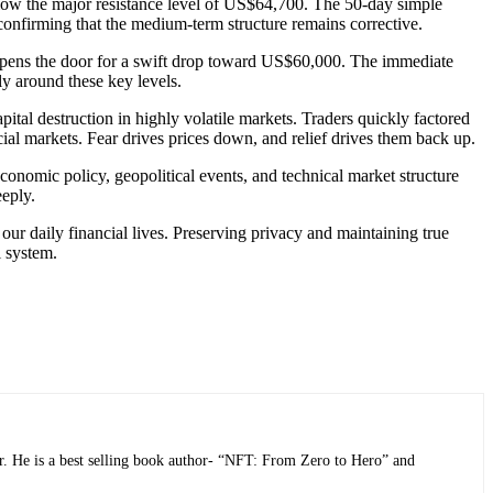
 below the major resistance level of US$64,700. The 50-day simple
onfirming that the medium-term structure remains corrective.
opens the door for a swift drop toward US$60,000. The immediate
ly around these key levels.
pital destruction in highly volatile markets. Traders quickly factored
cial markets. Fear drives prices down, and relief drives them back up.
nomic policy, geopolitical events, and technical market structure
eeply.
our daily financial lives. Preserving privacy and maintaining true
l system.
r. He is a best selling book author- “NFT: From Zero to Hero” and