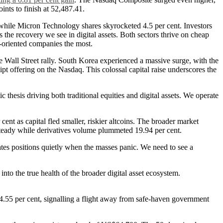
ints to finish at 52,487.41.
while Micron Technology shares skyrocketed 4.5 per cent. Investors
 the recovery we see in digital assets. Both sectors thrive on cheap
h-oriented companies the most.
 Wall Street rally. South Korea experienced a massive surge, with the
pt offering on the Nasdaq. This colossal capital raise underscores the
 thesis driving both traditional equities and digital assets. We operate
ent as capital fled smaller, riskier altcoins. The broader market
 steady while derivatives volume plummeted 19.94 per cent.
ates positions quietly when the masses panic. We need to see a
into the true health of the broader digital asset ecosystem.
 4.55 per cent, signalling a flight away from safe-haven government