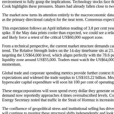
environment to fully grasp the implications. Technology stocks fac
Cook highlights these pressures. Shares had already fallen close to two
The market now turns its attention entirely to the macroeconomic data
as the primary directional catalyst for the near term. Consensus expects 
This expectation follows an April inflation reading of 3.8 per cent ye
spike. If the May data prints cooler than expected, we could see a rel
and likely force a retest of the critical US$60,000 support zone.
From a technical perspective, the current market structure demands ca
trend. The Relative Strength Index on the 14-day timeframe sits at 23.
targeting the US$64,000 level, which aligns perfectly with the 78.6 pe
liquidity zone around US$55,000. Traders must watch the US$64,000-US
momentum.
Global trade and corporate spending metrics provide further context f
expectations and widened the trade surplus to US$103.22 billion. Mean
hyperscaler capital expenditure will soon hit 100 per cent of operating
These megacorporations will soon spend every dollar they generate on 
demand now reportedly approaches 4 times oversubscribed levels. Comm
Energy Secretary noted that traffic in the Strait of Hormuz is increas
The confluence of geopolitical stress and institutional selling has driv
will continue to monitor these structural shifts independently and look