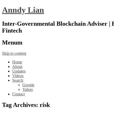
Anndy Lian
Inter-Governmental Blockchain Adviser | B
Fintech
Menu
m
Skip to content
Home
About
Updates
Videos
Search
Google
Yahoo
Contact
Tag Archives:
risk