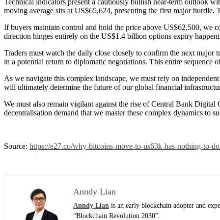
Technical indicators present a cautiously bullish near-term outlook wi
moving average sits at US$65,624, presenting the first major hurdle
If buyers maintain control and hold the price above US$62,500, we c
direction hinges entirely on the US$1.4 billion options expiry happeni
Traders must watch the daily close closely to confirm the next major tr
in a potential return to diplomatic negotiations. This entire sequence 
As we navigate this complex landscape, we must rely on independent a
will ultimately determine the future of our global financial infrastruct
We must also remain vigilant against the rise of Central Bank Digital 
decentralisation demand that we master these complex dynamics to succe
Source:
https://e27.co/why-bitcoins-move-to-us63k-has-nothing-to-d
Anndy Lian
Anndy Lian
is an early blockchain adopter and exp
“Blockchain Revolution 2030”.