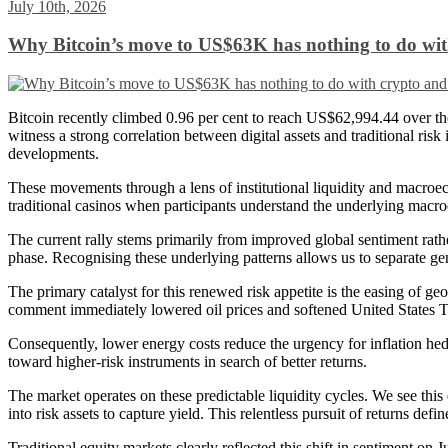
July 10th, 2026
Why Bitcoin’s move to US$63K has nothing to do with
Bitcoin recently climbed 0.96 per cent to reach US$62,994.44 over the 
witness a strong correlation between digital assets and traditional ri
developments.
These movements through a lens of institutional liquidity and macroeco
traditional casinos when participants understand the underlying macr
The current rally stems primarily from improved global sentiment rat
phase. Recognising these underlying patterns allows us to separate ge
The primary catalyst for this renewed risk appetite is the easing of g
comment immediately lowered oil prices and softened United States Trea
Consequently, lower energy costs reduce the urgency for inflation hedg
toward higher-risk instruments in search of better returns.
The market operates on these predictable liquidity cycles. We see this 
into risk assets to capture yield. This relentless pursuit of returns def
Traditional equity markets clearly reflected this shift in sentiment o