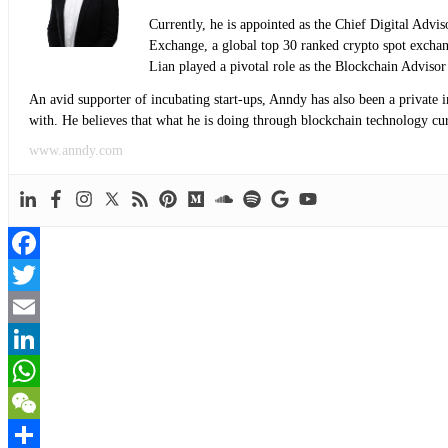
Currently, he is appointed as the Chief Digital Adv
Exchange, a global top 30 ranked crypto spot exch
Lian played a pivotal role as the Blockchain Adviso
An avid supporter of incubating start-ups, Anndy has also been a private 
with. He believes that what he is doing through blockchain technology curre
www.anndy.com
Facebook
Twitter
Email
LinkedIn
WhatsApp
WeChat