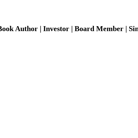
ook Author | Investor | Board Member | Sin