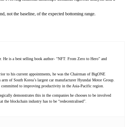
nd, not the baseline, of the expected bottoming range.
r. He is a best selling book author- “NFT: From Zero to Hero” and
 Prior to his current appointments, he was the Chairman of BigONE
n arm of South Korea’s largest car manufacturer Hyundai Motor Group.
 committed to improving productivity in the Asia-Pacific region.
tegically demonstrates this in the companies he chooses to be involved
at the blockchain industry has to be “redecentralised”.