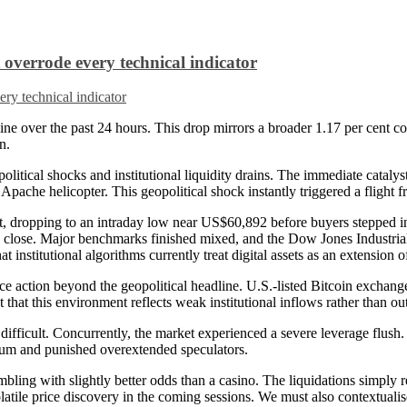
overrode every technical indicator
ine over the past 24 hours. This drop mirrors a broader 1.17 per cent con
n.
cal shocks and institutional liquidity drains. The immediate catalyst fo
che helicopter. This geopolitical shock instantly triggered a flight fr
ent, dropping to an intraday low near US$60,892 before buyers stepped i
he close. Major benchmarks finished mixed, and the Dow Jones Industria
 institutional algorithms currently treat digital assets as an extension 
ce action beyond the geopolitical headline. U.S.-listed Bitcoin exchang
 that this environment reflects weak institutional inflows rather than out
ifficult. Concurrently, the market experienced a severe leverage flush.
tum and punished overextended speculators.
ling with slightly better odds than a casino. The liquidations simply re
volatile price discovery in the coming sessions. We must also contextual