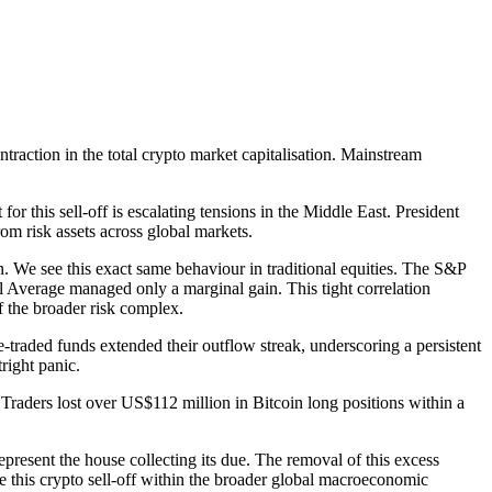
traction in the total crypto market capitalisation. Mainstream
r this sell-off is escalating tensions in the Middle East. President
om risk assets across global markets.
n. We see this exact same behaviour in traditional equities. The S&P
l Average managed only a marginal gain. This tight correlation
of the broader risk complex.
e-traded funds extended their outflow streak, underscoring a persistent
right panic.
 Traders lost over US$112 million in Bitcoin long positions within a
present the house collecting its due. The removal of this excess
ise this crypto sell-off within the broader global macroeconomic