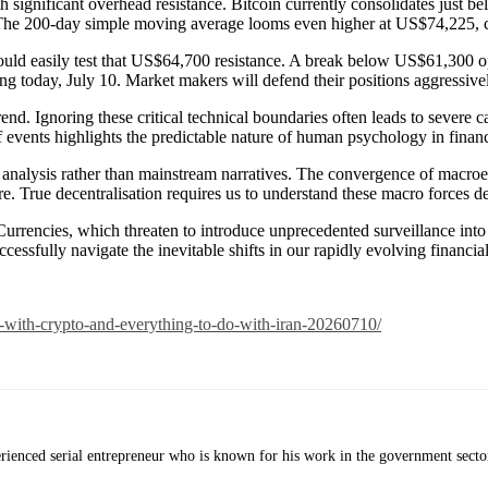
th significant overhead resistance. Bitcoin currently consolidates just
. The 200-day simple moving average looms even higher at US$74,225, c
ould easily test that US$64,700 resistance. A break below US$61,300 
ng today, July 10. Market makers will defend their positions aggressive
end. Ignoring these critical technical boundaries often leads to severe ca
of events highlights the predictable nature of human psychology in finan
nalysis rather than mainstream narratives. The convergence of macroeco
ure. True decentralisation requires us to understand these macro forces d
Currencies, which threaten to introduce unprecedented surveillance into 
ssfully navigate the inevitable shifts in our rapidly evolving financia
o-with-crypto-and-everything-to-do-with-iran-20260710/
erienced serial entrepreneur who is known for his work in the government secto