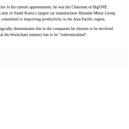
 Prior to his current appointments, he was the Chairman of BigONE
n arm of South Korea’s largest car manufacturer Hyundai Motor Group.
 committed to improving productivity in the Asia-Pacific region.
tegically demonstrates this in the companies he chooses to be involved
at the blockchain industry has to be “redecentralised”.