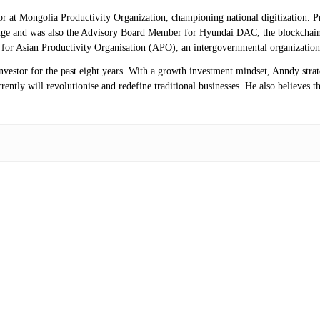
isor at Mongolia Productivity Organization, championing national digitization.
ange and was also the Advisory Board Member for Hyundai DAC, the blockchai
r for Asian Productivity Organisation (APO), an intergovernmental organization
investor for the past eight years. With a growth investment mindset, Anndy stra
ntly will revolutionise and redefine traditional businesses. He also believes th