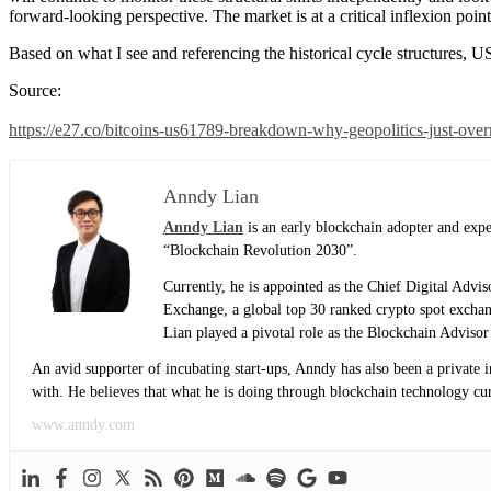
forward-looking perspective. The market is at a critical inflexion poi
Based on what I see and referencing the historical cycle structures, U
Source:
https://e27.co/bitcoins-us61789-breakdown-why-geopolitics-just-over
Anndy Lian
Anndy Lian
is an early blockchain adopter and exp
“Blockchain Revolution 2030”.
Currently, he is appointed as the Chief Digital Adv
Exchange, a global top 30 ranked crypto spot exch
Lian played a pivotal role as the Blockchain Adviso
An avid supporter of incubating start-ups, Anndy has also been a private 
with. He believes that what he is doing through blockchain technology curre
www.anndy.com