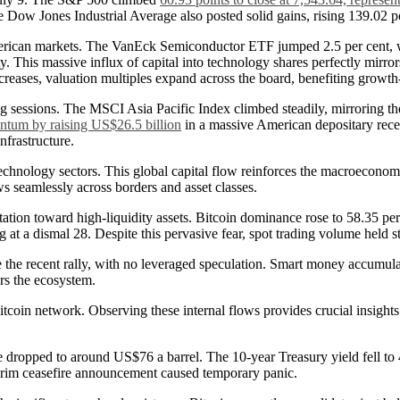
 Dow Jones Industrial Average also posted solid gains, rising 139.02 po
e American markets. The VanEck Semiconductor ETF jumped 2.5 per cent, 
. This massive influx of capital into technology shares perfectly mirrors
ecreases, valuation multiples expand across the board, benefiting growt
g sessions. The MSCI Asia Pacific Index climbed steadily, mirroring the
tum by raising US$26.5 billion
in a massive American depositary recei
nfrastructure.
technology sectors. This global capital flow reinforces the macroeconomic
ws seamlessly across borders and asset classes.
tion toward high-liquidity assets. Bitcoin dominance rose to 58.35 per c
ng at a dismal 28. Despite this pervasive fear, spot trading volume held
ve the recent rally, with no leveraged speculation. Smart money accumul
ers the ecosystem.
itcoin network. Observing these internal flows provides crucial insights 
de dropped to around US$76 a barrel. The 10-year Treasury yield fell to
interim ceasefire announcement caused temporary panic.