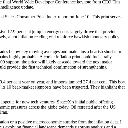
g the final World Wide Developer Conference keynote from CEO Tim
intelligence update.
ed States Consumer Price Index report on June 10. This print serves
sive 17.9 per cent jump in energy costs largely drove that previous
ely, a hot inflation reading will reinforce hawkish monetary policy
 trades below key moving averages and maintains a bearish short-term
ns highly probable. A cooler inflation print could fuel a rally
00 support, the price will likely cascade toward the next major
 provide the first technical confirmation of strengthening
9.4 per cent year on year, and imports jumped 27.4 per cent. This beat
its 10 bear-market signposts have been triggered. They highlight that
ppetite for new tech ventures. SpaceX’s initial public offering
ic pressures across the globe today. Oil retreated after the US
Iran.
lation or a positive macroeconomic surprise from the inflation data. I
 this evolving financial landscape demands rigorous analysis and a