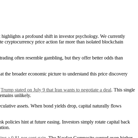
 highlights a profound shift in investor psychology. We currently
te cryptocurrency price action far more than isolated blockchain
trading often resemble gambling, but they offer better odds than
t the broader economic picture to understand this price discovery
d
Trump stated on July 9 that Iran wants to negotiate a deal
. This single
remains unlikely.
culative assets. When bond yields drop, capital naturally flows
 policies hint at future easing. Investors simply rotate capital back
ation.
ting a 0.81 per cent gain
. The Nasdaq Composite surged even higher,