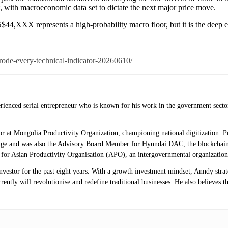
nt, with macroeconomic data set to dictate the next major price move.
S$44,XXX represents a high-probability macro floor, but it is the deep e
rode-every-technical-indicator-20260610/
erienced serial entrepreneur who is known for his work in the government secto
isor at Mongolia Productivity Organization, championing national digitization.
ange and was also the Advisory Board Member for Hyundai DAC, the blockchai
r for Asian Productivity Organisation (APO), an intergovernmental organization
investor for the past eight years. With a growth investment mindset, Anndy stra
ntly will revolutionise and redefine traditional businesses. He also believes th