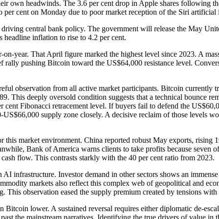
e their own headwinds. The 3.6 per cent drop in Apple shares followin
 per cent on Monday due to poor market reception of the Siri artificial 
 driving central bank policy. The government will release the May Unit
headline inflation to rise to 4.2 per cent.
ar-on-year. That April figure marked the highest level since 2023. A mas
ief rally pushing Bitcoin toward the US$64,000 resistance level. Convers
reful observation from all active market participants. Bitcoin currently
89. This deeply oversold condition suggests that a technical bounce remai
r cent Fibonacci retracement level. If buyers fail to defend the US$60,0
$66,000 supply zone closely. A decisive reclaim of those levels would
or this market environment. China reported robust May exports, rising 1
while, Bank of America warns clients to take profits because seven of 
 cash flow. This contrasts starkly with the 40 per cent ratio from 2023.
AI infrastructure. Investor demand in other sectors shows an immense a
odity markets also reflect this complex web of geopolitical and econom
ing. This observation eased the supply premium created by tensions with 
en Bitcoin lower. A sustained reversal requires either diplomatic de-esca
 past the mainstream narratives. Identifying the true drivers of value in