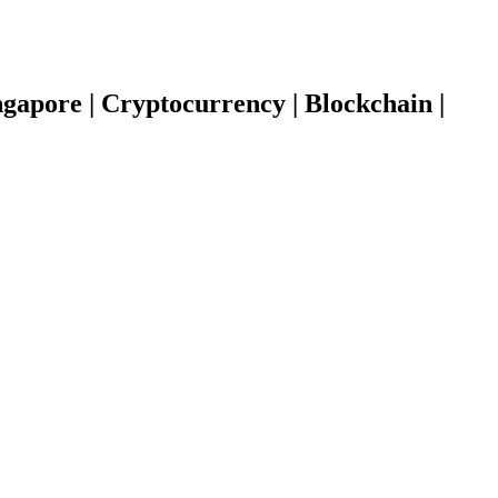
gapore | Cryptocurrency | Blockchain |