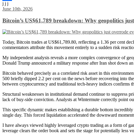
j j j
Share
June 10th, 2026
Bitcoin’s US$61,789 breakdown: Why geopolitics just 
Today, Bitcoin trades at US$61,789.80, reflecting a 1.36 per cent decl
commentators attribute this movement entirely to a sudden risk reactio
My independent analysis reveals a more complex convergence of geopoliti
Donald Trump announced a military response after Iran shot down an Apa
Bitcoin behaved precisely as a correlated risk asset in this environm
500 briefly dipped 2.2 per cent on the news before recovering into t
between cryptocurrency and traditional tech-heavy indices confirms that
Structural weaknesses in institutional demand continue to suppress pri
lack of buy-side conviction. Analysts at Wintermute correctly point out
This specific dynamic makes establishing a durable bottom incredibly d
single day. This forced liquidation accelerated the downward momen
I have always viewed highly leveraged crypto trading as a form of gamb
leverage clears the order book and sets the stage for potentially less 