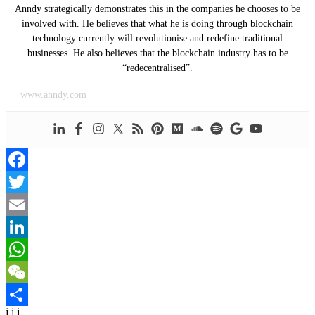
Anndy strategically demonstrates this in the companies he chooses to be
involved with. He believes that what he is doing through blockchain
technology currently will revolutionise and redefine traditional
businesses. He also believes that the blockchain industry has to be
“redecentralised”.
www.anndy.com
Facebook
Twitter
Email
LinkedIn
WhatsApp
WeChat
j j j