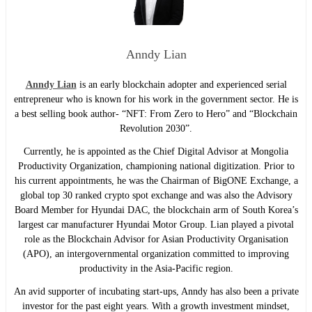
Anndy Lian
Anndy Lian
is an early blockchain adopter and experienced serial
entrepreneur who is known for his work in the government sector. He is
a best selling book author- “NFT: From Zero to Hero” and “Blockchain
Revolution 2030”.
Currently, he is appointed as the Chief Digital Advisor at Mongolia
Productivity Organization, championing national digitization. Prior to
his current appointments, he was the Chairman of BigONE Exchange, a
global top 30 ranked crypto spot exchange and was also the Advisory
Board Member for Hyundai DAC, the blockchain arm of South Korea’s
largest car manufacturer Hyundai Motor Group. Lian played a pivotal
role as the Blockchain Advisor for Asian Productivity Organisation
(APO), an intergovernmental organization committed to improving
productivity in the Asia-Pacific region.
An avid supporter of incubating start-ups, Anndy has also been a private
investor for the past eight years. With a growth investment mindset,