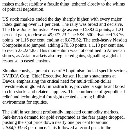
makes market stability a fragile thing, tethered closely to the whims
of political negotiation.
US stock markets ended the day sharply higher, with every major
index gaining over 1.1 per cent. The rally was broad and decisive.
The Dow Jones Industrial Average ascended 588.64 points, a 1.21
per cent gain, to close at 49,077.23. The S&P 500 advanced 78.76
points, or 1.16 per cent, ending at 6,875.62. The tech-heavy Nasdaq
Composite also jumped, adding 270.50 points, a 1.18 per cent rise,
to reach 23,224.83. This momentum was not confined to American
shores, as Asian markets also registered gains, signalling a global
response to eased tensions.
Simultaneously, a potent dose of AI optimism fueled specific sectors.
NVIDIA Corp. Chief Executive Jensen Huang’s statements at
Davos, emphasising the critical need for multi-trillion-dollar
investments in global AI infrastructure, provided a significant boost
to chip stocks and related suppliers. This confluence of geopolitical
relief and technological foresight created a strong bullish
environment for equities.
The shift in sentiment profoundly impacted commodity markets.
Safe-haven demand for gold evaporated as the fear gauge dropped,
pushing the spot price down nearly one per cent to around
US$4,793.63 per ounce. This followed a record peak in the