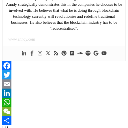
Anndy strategically demonstrates this in the companies he chooses to be
involved with. He believes that what he is doing through blockchain
technology currently will revolutionise and redefine traditional
businesses. He also believes that the blockchain industry has to be
“redecentralised”.
www.anndy.com
Facebook
Twitter
Email
LinkedIn
WhatsApp
WeChat
j j j