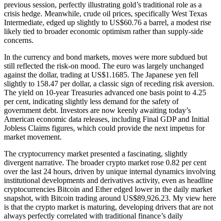
previous session, perfectly illustrating gold’s traditional role as a
crisis hedge. Meanwhile, crude oil prices, specifically West Texas
Intermediate, edged up slightly to US$60.76 a barrel, a modest rise
likely tied to broader economic optimism rather than supply-side
concerns.
In the currency and bond markets, moves were more subdued but
still reflected the risk-on mood. The euro was largely unchanged
against the dollar, trading at US$1.1685. The Japanese yen fell
slightly to 158.47 per dollar, a classic sign of receding risk aversion.
The yield on 10-year Treasuries advanced one basis point to 4.25
per cent, indicating slightly less demand for the safety of
government debt. Investors are now keenly awaiting today’s
American economic data releases, including Final GDP and Initial
Jobless Claims figures, which could provide the next impetus for
market movement.
The cryptocurrency market presented a fascinating, slightly
divergent narrative. The broader crypto market rose 0.82 per cent
over the last 24 hours, driven by unique internal dynamics involving
institutional developments and derivatives activity, even as headline
cryptocurrencies Bitcoin and Ether edged lower in the daily market
snapshot, with Bitcoin trading around US$89,926.23. My view here
is that the crypto market is maturing, developing drivers that are not
always perfectly correlated with traditional finance’s daily