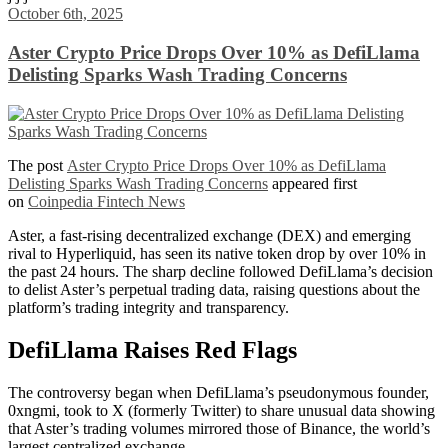
Share
October 6th, 2025
Aster Crypto Price Drops Over 10% as DefiLlama
Delisting Sparks Wash Trading Concerns
The post
Aster Crypto Price Drops Over 10% as DefiLlama
Delisting Sparks Wash Trading Concerns
appeared first
on
Coinpedia Fintech News
Aster, a fast-rising decentralized exchange (DEX) and emerging
rival to Hyperliquid, has seen its native token drop by over 10% in
the past 24 hours. The sharp decline followed DefiLlama’s decision
to delist Aster’s perpetual trading data, raising questions about the
platform’s trading integrity and transparency.
DefiLlama Raises Red Flags
The controversy began when DefiLlama’s pseudonymous founder,
0xngmi, took to X (formerly Twitter) to share unusual data showing
that Aster’s trading volumes mirrored those of Binance, the world’s
largest centralized exchange.