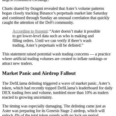
Charts shared by 0xngmi revealed that Aster’s volume patterns
began closely tracking Binance’s perpetuals market late Saturday
and continued through Sunday an unusual correlation that quickly
caught the attention of the DeFi community.
According to 0xngmi
: “Aster doesn’t make it possible
to get lower-level data such as who is making and
filling orders. Until we can verify if there’s wash
trading, Aster’s perpetuals will be delisted.”
This statement raised potential wash trading concerns — a practice
where artificial trading volumes are created to inflate rankings or
attract new traders.
Market Panic and Airdrop Fallout
The DefiLlama delisting triggered a wave of market panic. Aster’s
token, which had recently topped DefiLlama’s leaderboard for daily
DEX trading fees and volume, tumbled more than 10% as traders
reacted to growing uncertainty.
The timing was especially damaging. The delisting came just as
Aster was preparing for its Genesis Stage 2 airdrop, which will
unlock 4% of the total token supply with no lock-up period.