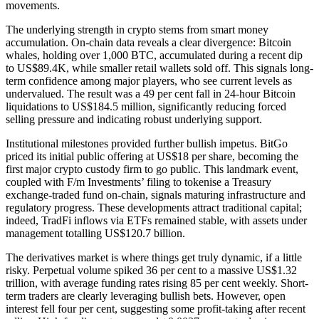
movements.
The underlying strength in crypto stems from smart money
accumulation. On-chain data reveals a clear divergence: Bitcoin
whales, holding over 1,000 BTC, accumulated during a recent dip
to US$89.4K, while smaller retail wallets sold off. This signals long-
term confidence among major players, who see current levels as
undervalued. The result was a 49 per cent fall in 24-hour Bitcoin
liquidations to US$184.5 million, significantly reducing forced
selling pressure and indicating robust underlying support.
Institutional milestones provided further bullish impetus. BitGo
priced its initial public offering at US$18 per share, becoming the
first major crypto custody firm to go public. This landmark event,
coupled with F/m Investments’ filing to tokenise a Treasury
exchange-traded fund on-chain, signals maturing infrastructure and
regulatory progress. These developments attract traditional capital;
indeed, TradFi inflows via ETFs remained stable, with assets under
management totalling US$120.7 billion.
The derivatives market is where things get truly dynamic, if a little
risky. Perpetual volume spiked 36 per cent to a massive US$1.32
trillion, with average funding rates rising 85 per cent weekly. Short-
term traders are clearly leveraging bullish bets. However, open
interest fell four per cent, suggesting some profit-taking after recent