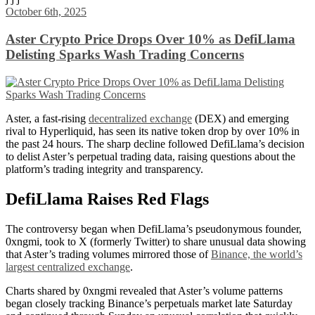
Share
October 6th, 2025
Aster Crypto Price Drops Over 10% as DefiLlama
Delisting Sparks Wash Trading Concerns
Aster, a fast-rising
decentralized exchange
(DEX) and emerging
rival to Hyperliquid, has seen its native token drop by over 10% in
the past 24 hours. The sharp decline followed DefiLlama’s decision
to delist Aster’s perpetual trading data, raising questions about the
platform’s trading integrity and transparency.
DefiLlama Raises Red Flags
The controversy began when DefiLlama’s pseudonymous founder,
0xngmi, took to X (formerly Twitter) to share unusual data showing
that Aster’s trading volumes mirrored those of
Binance, the world’s
largest centralized exchange
.
Charts shared by 0xngmi revealed that Aster’s volume patterns
began closely tracking Binance’s perpetuals market late Saturday