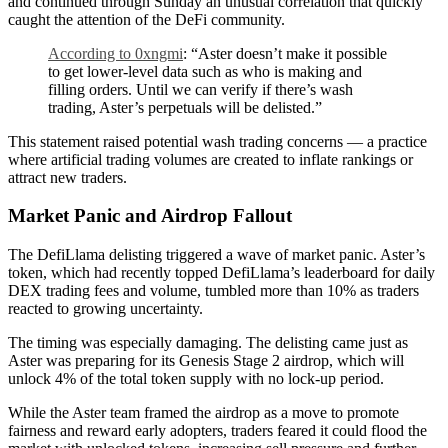
and continued through Sunday an unusual correlation that quickly
caught the attention of the DeFi community.
According to 0xngmi
: “Aster doesn’t make it possible
to get lower-level data such as who is making and
filling orders. Until we can verify if there’s wash
trading, Aster’s perpetuals will be delisted.”
This statement raised potential wash trading concerns — a practice
where artificial trading volumes are created to inflate rankings or
attract new traders.
Market Panic and Airdrop Fallout
The DefiLlama delisting triggered a wave of market panic. Aster’s
token, which had recently topped DefiLlama’s leaderboard for daily
DEX trading fees and volume, tumbled more than 10% as traders
reacted to growing uncertainty.
The timing was especially damaging. The delisting came just as
Aster was preparing for its Genesis Stage 2 airdrop, which will
unlock 4% of the total token supply with no lock-up period.
While the Aster team framed the airdrop as a move to promote
fairness and reward early adopters, traders feared it could flood the