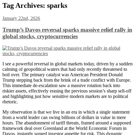
Tag Archives:
sparks
January 22nd, 2026
Trump’s Davos reversal sparks massive relief rally in
global stocks, cryptocurrencies
I see a powerful reversal in global markets today, driven by a sudden
calming of geopolitical waters that had only recently threatened to
boil over. The primary catalyst was American President Donald
Trump stepping back from the brink of a trade conflict with Europe.
This immediate de-escalation saw a massive rotation back into
riskier assets, effectively erasing the previous session’s sharp sell-off
and highlighting just how sensitive modern markets are to political
rhetoric.
My observation is that we live in an era in which a single statement
from a world leader can swing billions of dollars in value in mere
hours. The abandonment of tariff threats, framed around a supposed
framework deal over Greenland at the World Economic Forum in
Davos, instantly surged investor appetite for risk. This dynamic