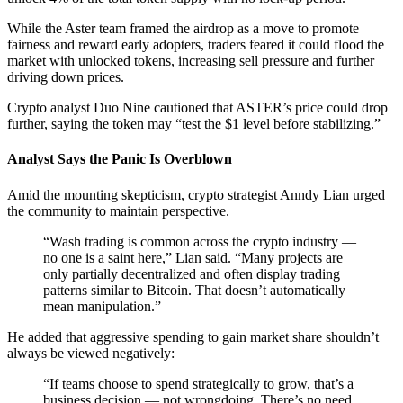
While the Aster team framed the airdrop as a move to promote
fairness and reward early adopters, traders feared it could flood the
market with unlocked tokens, increasing sell pressure and further
driving down prices.
Crypto analyst Duo Nine cautioned that ASTER’s price could drop
further, saying the token may “test the $1 level before stabilizing.”
Analyst Says the Panic Is Overblown
Amid the mounting skepticism, crypto strategist Anndy Lian urged
the community to maintain perspective.
“Wash trading is common across the crypto industry —
no one is a saint here,” Lian said. “Many projects are
only partially decentralized and often display trading
patterns similar to Bitcoin. That doesn’t automatically
mean manipulation.”
He added that aggressive spending to gain market share shouldn’t
always be viewed negatively:
“If teams choose to spend strategically to grow, that’s a
business decision — not wrongdoing. There’s no need