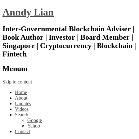
Anndy Lian
Inter-Governmental Blockchain Adviser |
Book Author | Investor | Board Member |
Singapore | Cryptocurrency | Blockchain |
Fintech
Menu
m
Skip to content
Home
About
Updates
Videos
Search
Google
Yahoo
Contact