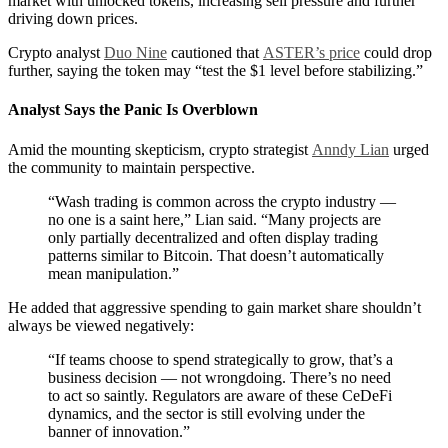
market with unlocked tokens, increasing sell pressure and further
driving down prices.
Crypto analyst
Duo Nine
cautioned that
ASTER’s price
could drop
further, saying the token may “test the $1 level before stabilizing.”
Analyst Says the Panic Is Overblown
Amid the mounting skepticism, crypto strategist
Anndy Lian
urged
the community to maintain perspective.
“Wash trading is common across the crypto industry —
no one is a saint here,” Lian said. “Many projects are
only partially decentralized and often display trading
patterns similar to Bitcoin. That doesn’t automatically
mean manipulation.”
He added that aggressive spending to gain market share shouldn’t
always be viewed negatively:
“If teams choose to spend strategically to grow, that’s a
business decision — not wrongdoing. There’s no need
to act so saintly. Regulators are aware of these CeDeFi
dynamics, and the sector is still evolving under the
banner of innovation.”