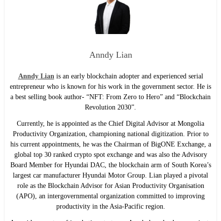
Anndy Lian
Anndy Lian
is an early blockchain adopter and experienced serial
entrepreneur who is known for his work in the government sector. He is
a best selling book author- “NFT: From Zero to Hero” and “Blockchain
Revolution 2030”.
Currently, he is appointed as the Chief Digital Advisor at Mongolia
Productivity Organization, championing national digitization. Prior to
his current appointments, he was the Chairman of BigONE Exchange, a
global top 30 ranked crypto spot exchange and was also the Advisory
Board Member for Hyundai DAC, the blockchain arm of South Korea’s
largest car manufacturer Hyundai Motor Group. Lian played a pivotal
role as the Blockchain Advisor for Asian Productivity Organisation
(APO), an intergovernmental organization committed to improving
productivity in the Asia-Pacific region.