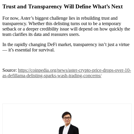
Trust and Transparency Will Define What’s Next
For now, Aster’s biggest challenge lies in rebuilding trust and
transparency. Whether this delisting turns out to be a temporary
setback or a deeper credibility issue will depend on how quickly the
team clarifies its data and reassures users.
In the rapidly changing DeFi market, transparency isn’t just a virtue
— it’s essential for survival.
Source:
https://coinpedia.org/news/aster-crypto-price-drops-over-10-
as-defillama-delisting-sparks-wash-trading-concerns/