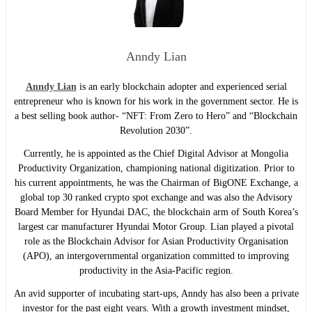
Anndy Lian
Anndy Lian
is an early blockchain adopter and experienced serial
entrepreneur who is known for his work in the government sector. He is
a best selling book author- “NFT: From Zero to Hero” and “Blockchain
Revolution 2030”.
Currently, he is appointed as the Chief Digital Advisor at Mongolia
Productivity Organization, championing national digitization. Prior to
his current appointments, he was the Chairman of BigONE Exchange, a
global top 30 ranked crypto spot exchange and was also the Advisory
Board Member for Hyundai DAC, the blockchain arm of South Korea’s
largest car manufacturer Hyundai Motor Group. Lian played a pivotal
role as the Blockchain Advisor for Asian Productivity Organisation
(APO), an intergovernmental organization committed to improving
productivity in the Asia-Pacific region.
An avid supporter of incubating start-ups, Anndy has also been a private
investor for the past eight years. With a growth investment mindset,