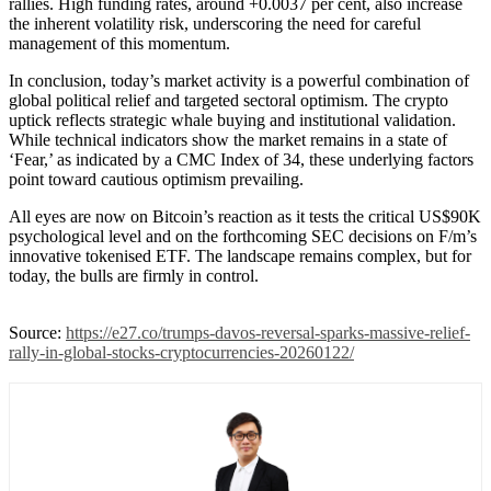
rallies. High funding rates, around +0.0037 per cent, also increase
the inherent volatility risk, underscoring the need for careful
management of this momentum.
In conclusion, today’s market activity is a powerful combination of
global political relief and targeted sectoral optimism. The crypto
uptick reflects strategic whale buying and institutional validation.
While technical indicators show the market remains in a state of
‘Fear,’ as indicated by a CMC Index of 34, these underlying factors
point toward cautious optimism prevailing.
All eyes are now on Bitcoin’s reaction as it tests the critical US$90K
psychological level and on the forthcoming SEC decisions on F/m’s
innovative tokenised ETF. The landscape remains complex, but for
today, the bulls are firmly in control.
Source:
https://e27.co/trumps-davos-reversal-sparks-massive-relief-
rally-in-global-stocks-cryptocurrencies-20260122/