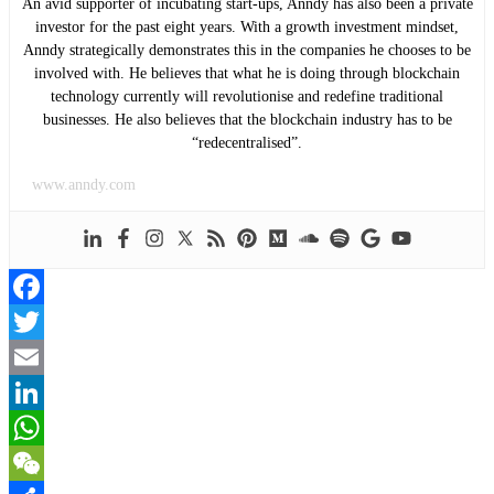
An avid supporter of incubating start-ups, Anndy has also been a private
investor for the past eight years. With a growth investment mindset,
Anndy strategically demonstrates this in the companies he chooses to be
involved with. He believes that what he is doing through blockchain
technology currently will revolutionise and redefine traditional
businesses. He also believes that the blockchain industry has to be
“redecentralised”.
www.anndy.com
Facebook
Twitter
Email
LinkedIn
WhatsApp