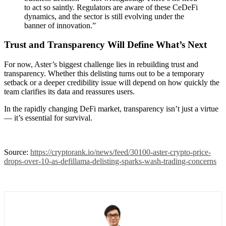
to act so saintly. Regulators are aware of these CeDeFi
dynamics, and the sector is still evolving under the
banner of innovation.”
Trust and Transparency Will Define What’s Next
For now, Aster’s biggest challenge lies in rebuilding trust and
transparency. Whether this delisting turns out to be a temporary
setback or a deeper credibility issue will depend on how quickly the
team clarifies its data and reassures users.
In the rapidly changing DeFi market, transparency isn’t just a virtue
— it’s essential for survival.
Source:
https://cryptorank.io/news/feed/30100-aster-crypto-price-
drops-over-10-as-defillama-delisting-sparks-wash-trading-concerns