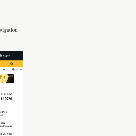
tigation-