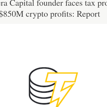
ra Capital founder faces tax pr
$850M crypto profits: Report