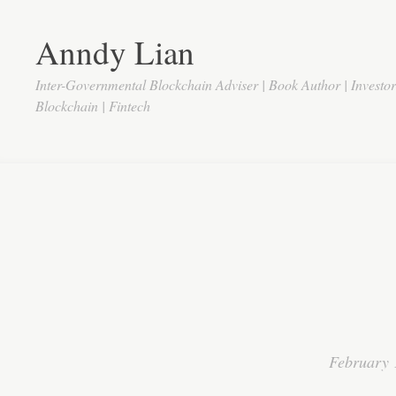
Anndy Lian
Inter-Governmental Blockchain Adviser | Book Author | Investo
Blockchain | Fintech
February 