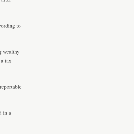
cording to
g wealthy
a tax
 reportable
d in a