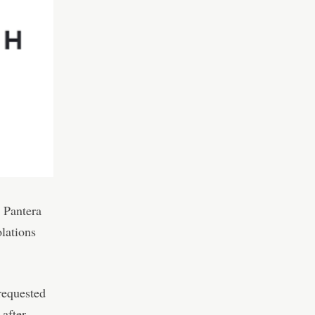
 Pantera
olations
requested
 after