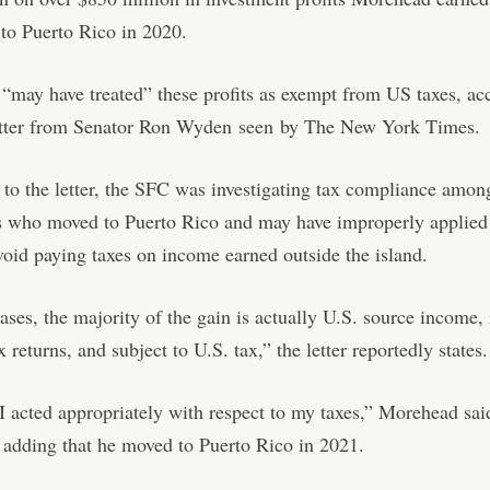
 to Puerto Rico in 2020.
may have treated” these profits as exempt from US taxes, ac
letter from Senator Ron Wyden
seen
by The New York Times.
to the letter, the SFC was investigating tax compliance amon
 who moved to Puerto Rico and may have improperly applied 
void paying taxes on income earned outside the island.
ases, the majority of the gain is actually U.S. source income,
 returns, and subject to U.S. tax,” the letter reportedly states.
 I acted appropriately with respect to my taxes,” Morehead sai
 adding that he moved to Puerto Rico in 2021.