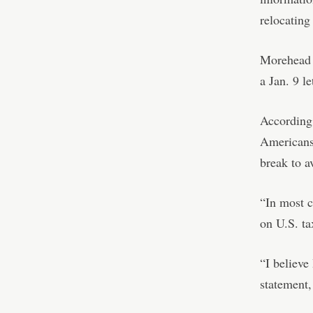
relocating
Morehead “
a Jan. 9 
According 
Americans
break to a
“In most c
on U.S. tax
“I believe
statement,