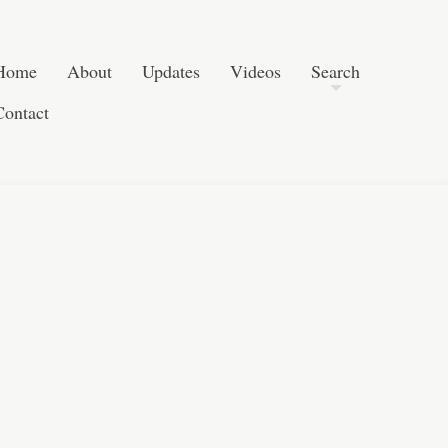
Post navigation
Skip to content
Search
Home
About
Updates
Videos
Search
Contact