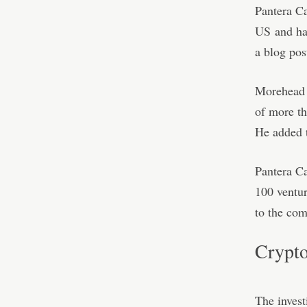
Pantera C
US
and has
a blog pos
Morehead l
of more th
He added t
Pantera Ca
100 ventur
to the co
Crypto
The inves