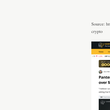
Source:
ht
crypto