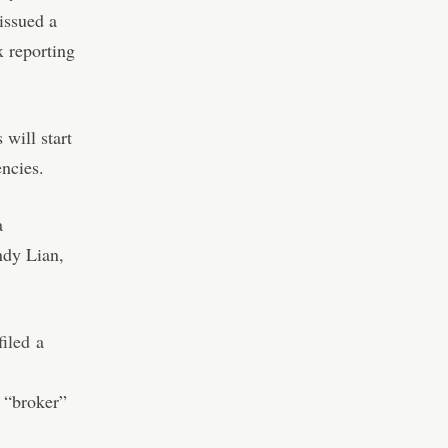
issued a
x reporting
will start
encies.
a
ndy Lian,
filed
a
e “broker”