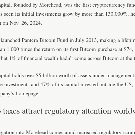
apital, founded by Morehead, was the
first cryptocurrency fun
 seen its initial investments grow by more than 130,000%, he
t on Nov. 26, 2024.
aunched Pantera Bitcoin Fund in July 2013, making a lifetim
an 1,000 times the return on its first Bitcoin purchase at $74
hat 1% of financial wealth hadn’t come across Bitcoin at the 
pital holds over $5 billion worth of assets under management
e investments and 47% of its capital invested outside the US,
mpany’s
homepage
.
 taxes attract regulatory attention worl
tigation into Morehead comes amid increased regulatory
scrut