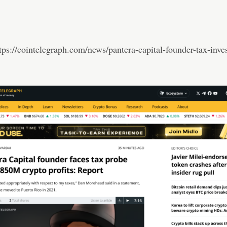
tps://cointelegraph.com/news/pantera-capital-founder-tax-inves