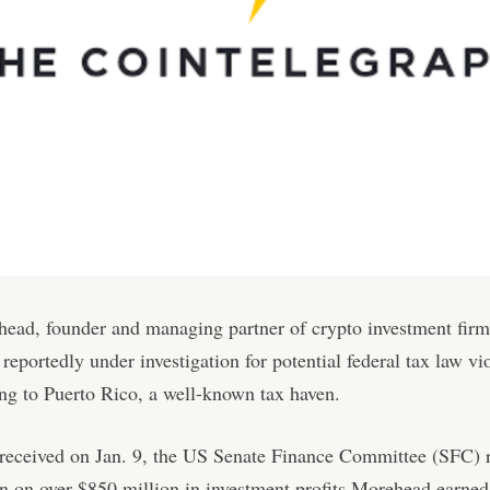
ead, founder and managing partner of crypto investment firm
s reportedly under investigation for potential federal tax law vi
ng to Puerto Rico, a well-known tax haven.
r received on Jan. 9, the US Senate Finance Committee (SFC) 
n on over $850 million in investment profits Morehead earned