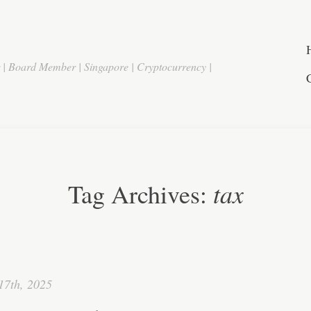
r | Board Member | Singapore | Cryptocurrency |
tax
Tag Archives:
17th, 2025