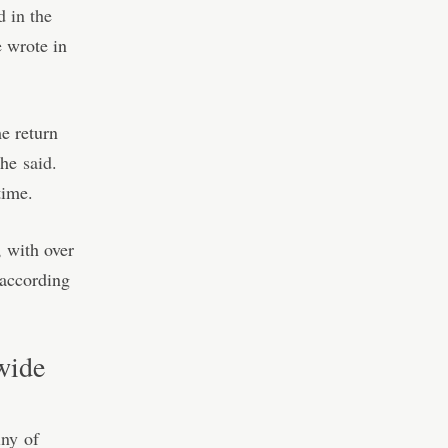
d in the
 wrote in
e return
, he
said
.
time.
, with over
 according
dwide
iny
of