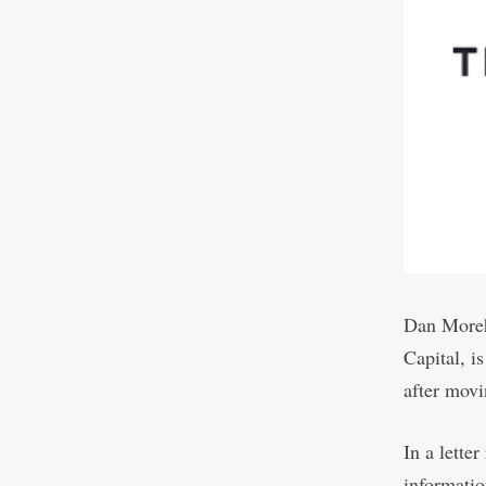
Dan Moreh
Capital, i
after movi
In a lette
informatio