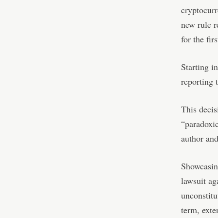
cryptocurr
new rule r
for the fir
Starting i
reporting 
This decis
“paradoxic
author and
Showcasing
lawsuit ag
unconstitu
term, exte