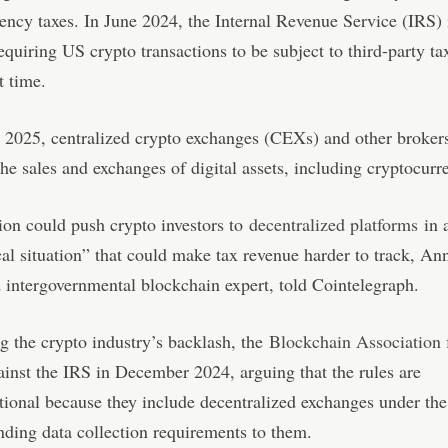
ency taxes. In June 2024, the Internal Revenue Service (IRS) 
equiring US crypto transactions to be subject to third-party ta
st time.
n 2025, centralized crypto exchanges (CEXs) and other brokers 
the sales and exchanges of digital assets, including cryptocurr
ion could push crypto investors to
decentralized platforms
in 
al situation” that could make tax revenue harder to track, An
 intergovernmental blockchain expert, told Cointelegraph.
 the crypto industry’s backlash, the
Blockchain Association 
ainst the IRS in December 2024, arguing that the rules are
tional because they include decentralized exchanges under th
nding data collection requirements to them.