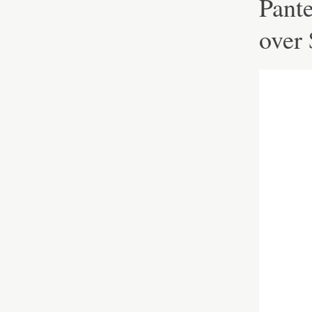
Pante
over 