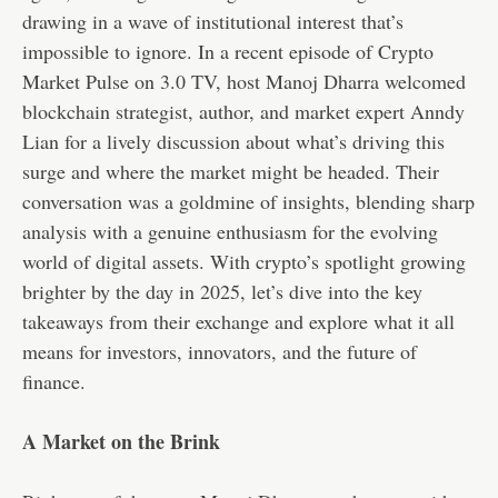
drawing in a wave of institutional interest that’s
impossible to ignore. In a recent episode of Crypto
Market Pulse on 3.0 TV, host Manoj Dharra welcomed
blockchain strategist, author, and market expert Anndy
Lian for a lively discussion about what’s driving this
surge and where the market might be headed. Their
conversation was a goldmine of insights, blending sharp
analysis with a genuine enthusiasm for the evolving
world of digital assets. With crypto’s spotlight growing
brighter by the day in 2025, let’s dive into the key
takeaways from their exchange and explore what it all
means for investors, innovators, and the future of
finance.
A Market on the Brink