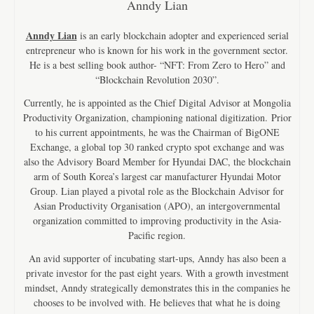
Anndy Lian
Anndy Lian
is an early blockchain adopter and experienced serial
entrepreneur who is known for his work in the government sector.
He is a best selling book author- “NFT: From Zero to Hero” and
“Blockchain Revolution 2030”.
Currently, he is appointed as the Chief Digital Advisor at Mongolia
Productivity Organization, championing national digitization. Prior
to his current appointments, he was the Chairman of BigONE
Exchange, a global top 30 ranked crypto spot exchange and was
also the Advisory Board Member for Hyundai DAC, the blockchain
arm of South Korea’s largest car manufacturer Hyundai Motor
Group. Lian played a pivotal role as the Blockchain Advisor for
Asian Productivity Organisation (APO), an intergovernmental
organization committed to improving productivity in the Asia-
Pacific region.
An avid supporter of incubating start-ups, Anndy has also been a
private investor for the past eight years. With a growth investment
mindset, Anndy strategically demonstrates this in the companies he
chooses to be involved with. He believes that what he is doing