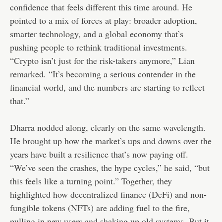
confidence that feels different this time around. He
pointed to a mix of forces at play: broader adoption,
smarter technology, and a global economy that’s
pushing people to rethink traditional investments.
“Crypto isn’t just for the risk-takers anymore,” Lian
remarked. “It’s becoming a serious contender in the
financial world, and the numbers are starting to reflect
that.”
Dharra nodded along, clearly on the same wavelength.
He brought up how the market’s ups and downs over the
years have built a resilience that’s now paying off.
“We’ve seen the crashes, the hype cycles,” he said, “but
this feels like a turning point.” Together, they
highlighted how decentralized finance (DeFi) and non-
fungible tokens (NFTs) are adding fuel to the fire,
pulling in new users and shaking up old systems. But it