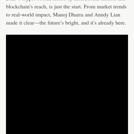
blockchain’s reach, is just the start. From market trends
to real-world impact, Manoj Dharra and Anndy Lian
made it clear—the future’s bright, and it’s already here.