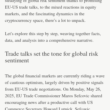
steadying of global risk sentiment thanks to promising
EU-US trade talks, to the mixed reactions in equity
markets, and the fascinating dynamics in the
cryptocurrency space, there’s a lot to unpack.
Let’s explore this step by step, weaving together facts,
data, and analysis into a comprehensive narrative.
Trade talks set the tone for global risk
sentiment
The global financial markets are currently riding a wave
of cautious optimism, largely driven by positive signals
from EU-US trade negotiations. On Monday, May 26,
2025, EU Trade Commissioner Maros Sefcovic shared
encouraging news after a productive call with US
Commerce Secretary Howard Lutnick. Sefcovic