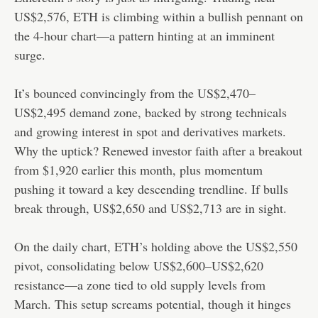
US$2,576, ETH is climbing within a bullish pennant on
the 4-hour chart—a pattern hinting at an imminent
surge.
It’s bounced convincingly from the US$2,470–
US$2,495 demand zone, backed by strong technicals
and growing interest in spot and derivatives markets.
Why the uptick? Renewed investor faith after a breakout
from $1,920 earlier this month, plus momentum
pushing it toward a key descending trendline. If bulls
break through, US$2,650 and US$2,713 are in sight.
On the daily chart, ETH’s holding above the US$2,550
pivot, consolidating below US$2,600–US$2,620
resistance—a zone tied to old supply levels from
March. This setup screams potential, though it hinges