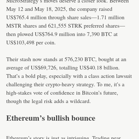
MicroStrategy’s moves deserve a closer look. Between
May 12 and May 18, 2025, the company raised
US$765.4 million through share sales—1.71 million
MSTR shares and 621,555 STRK preferred shares—
then plowed US$764.9 million into 7,390 BTC at
US$103,498 per coin.
Their stash now stands at 576,230 BTC, bought at an
average of US$69,726, totalling US$40.18 billion.
That’s a bold play, especially with a class action lawsuit
challenging their crypto-heavy strategy. To me, it’s a
high-stakes vote of confidence in Bitcoin’s future,
though the legal risk adds a wildcard.
Ethereum’s bullish bounce
Ethereum’s story is just as intriguing. Trading near