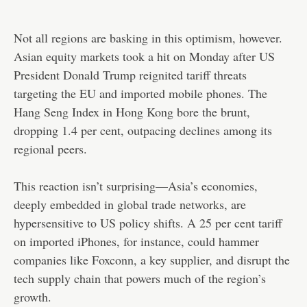
Not all regions are basking in this optimism, however.
Asian equity markets took a hit on Monday after US
President Donald Trump reignited tariff threats
targeting the EU and imported mobile phones. The
Hang Seng Index in Hong Kong bore the brunt,
dropping 1.4 per cent, outpacing declines among its
regional peers.
This reaction isn’t surprising—Asia’s economies,
deeply embedded in global trade networks, are
hypersensitive to US policy shifts. A 25 per cent tariff
on imported iPhones, for instance, could hammer
companies like Foxconn, a key supplier, and disrupt the
tech supply chain that powers much of the region’s
growth.