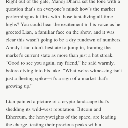
Right out of the gate, Manoj Dharra set the tone with a
question that’s on everyone’s mind: how’s the market
performing as it flirts with those tantalizing all-time
highs? You could hear the excitement in his voice as he
greeted Lian, a familiar face on the show, and it was
clear this wasn’t going to be a dry rundown of numbers.
Anndy Lian didn’t hesitate to jump in, framing the
market’s current state as more than just a hot streak.
“Good to see you again, my friend,” he said warmly,
before diving into his take. “What we’re witnessing isn’t
just a fleeting spike—it’s a sign of a market that’s
growing up.”
Lian painted a picture of a crypto landscape that’s
shedding its wild-west reputation. Bitcoin and
Ethereum, the heavyweights of the space, are leading
the charge, testing their previous peaks with a