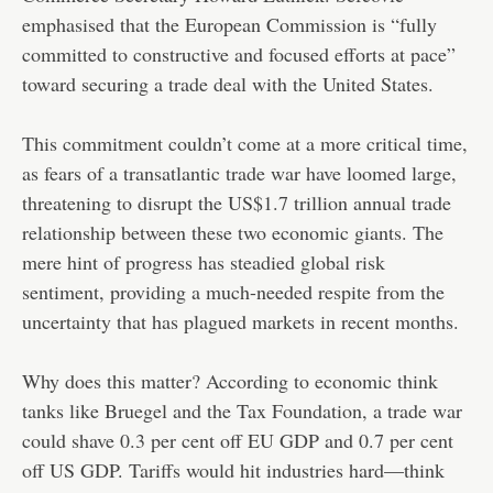
emphasised that the European Commission is “fully
committed to constructive and focused efforts at pace”
toward securing a trade deal with the United States.
This commitment couldn’t come at a more critical time,
as fears of a transatlantic trade war have loomed large,
threatening to disrupt the US$1.7 trillion annual trade
relationship between these two economic giants. The
mere hint of progress has steadied global risk
sentiment, providing a much-needed respite from the
uncertainty that has plagued markets in recent months.
Why does this matter? According to economic think
tanks like Bruegel and the Tax Foundation, a trade war
could shave 0.3 per cent off EU GDP and 0.7 per cent
off US GDP. Tariffs would hit industries hard—think