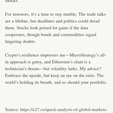
shocks.
For investors, it’s a time to stay nimble. The trade talks
are a lifeline, but deadlines and politics could derail
them. Stocks look poised for gains if the data
cooperates, though bonds and commodities signal
lingering doubts.
Crypto’s resilience impresses me—MicroStrategy’s all-
in approach is gutsy, and Ethereum’s chart is a
technician’s dream—but volatility lurks. My advice?
Embrace the upside, but keep an eye on the exits. The
world’s holding its breath, and so should your portfolio.
Source:
https://e27.co/quick-analysis-of-global-markets-