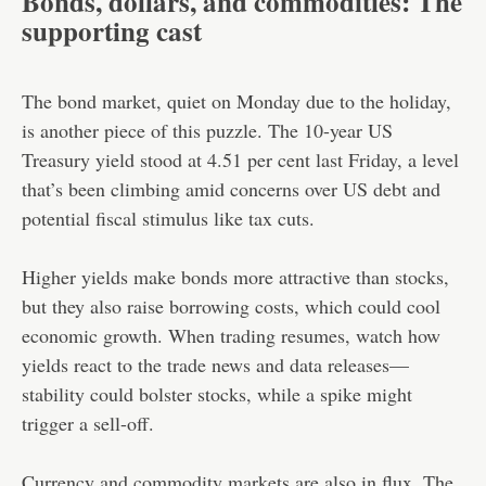
Bonds, dollars, and commodities: The
supporting cast
The bond market, quiet on Monday due to the holiday,
is another piece of this puzzle. The 10-year US
Treasury yield stood at 4.51 per cent last Friday, a level
that’s been climbing amid concerns over US debt and
potential fiscal stimulus like tax cuts.
Higher yields make bonds more attractive than stocks,
but they also raise borrowing costs, which could cool
economic growth. When trading resumes, watch how
yields react to the trade news and data releases—
stability could bolster stocks, while a spike might
trigger a sell-off.
Currency and commodity markets are also in flux. The