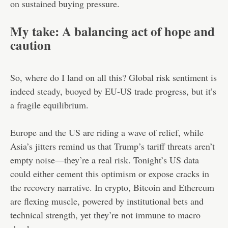
on sustained buying pressure.
My take: A balancing act of hope and
caution
So, where do I land on all this? Global risk sentiment is
indeed steady, buoyed by EU-US trade progress, but it’s
a fragile equilibrium.
Europe and the US are riding a wave of relief, while
Asia’s jitters remind us that Trump’s tariff threats aren’t
empty noise—they’re a real risk. Tonight’s US data
could either cement this optimism or expose cracks in
the recovery narrative. In crypto, Bitcoin and Ethereum
are flexing muscle, powered by institutional bets and
technical strength, yet they’re not immune to macro