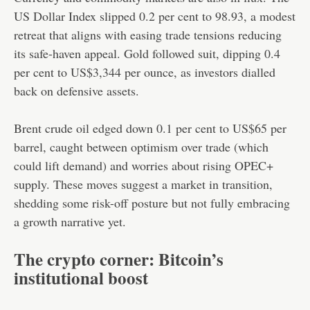
US Dollar Index slipped 0.2 per cent to 98.93, a modest
retreat that aligns with easing trade tensions reducing
its safe-haven appeal. Gold followed suit, dipping 0.4
per cent to US$3,344 per ounce, as investors dialled
back on defensive assets.
Brent crude oil edged down 0.1 per cent to US$65 per
barrel, caught between optimism over trade (which
could lift demand) and worries about rising OPEC+
supply. These moves suggest a market in transition,
shedding some risk-off posture but not fully embracing
a growth narrative yet.
The crypto corner: Bitcoin’s
institutional boost