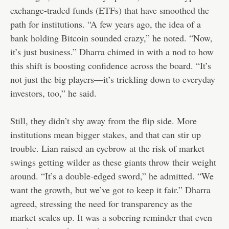
exchange-traded funds (ETFs) that have smoothed the
path for institutions. “A few years ago, the idea of a
bank holding Bitcoin sounded crazy,” he noted. “Now,
it’s just business.” Dharra chimed in with a nod to how
this shift is boosting confidence across the board. “It’s
not just the big players—it’s trickling down to everyday
investors, too,” he said.
Still, they didn’t shy away from the flip side. More
institutions mean bigger stakes, and that can stir up
trouble. Lian raised an eyebrow at the risk of market
swings getting wilder as these giants throw their weight
around. “It’s a double-edged sword,” he admitted. “We
want the growth, but we’ve got to keep it fair.” Dharra
agreed, stressing the need for transparency as the
market scales up. It was a sobering reminder that even