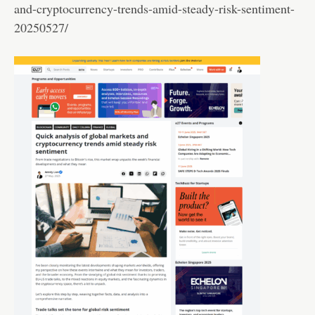
and-cryptocurrency-trends-amid-steady-risk-sentiment-
20250527/