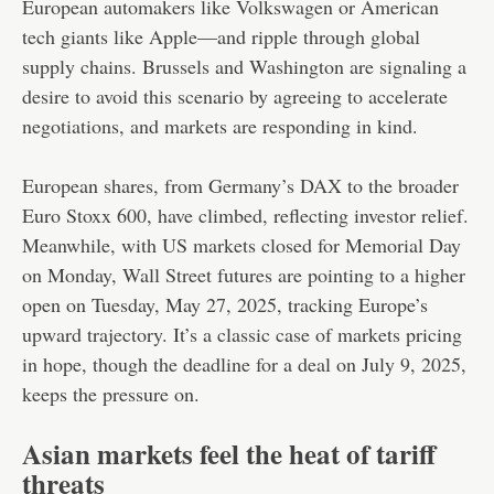
European automakers like Volkswagen or American
tech giants like Apple—and ripple through global
supply chains. Brussels and Washington are signaling a
desire to avoid this scenario by agreeing to accelerate
negotiations, and markets are responding in kind.
European shares, from Germany’s DAX to the broader
Euro Stoxx 600, have climbed, reflecting investor relief.
Meanwhile, with US markets closed for Memorial Day
on Monday, Wall Street futures are pointing to a higher
open on Tuesday, May 27, 2025, tracking Europe’s
upward trajectory. It’s a classic case of markets pricing
in hope, though the deadline for a deal on July 9, 2025,
keeps the pressure on.
Asian markets feel the heat of tariff
threats