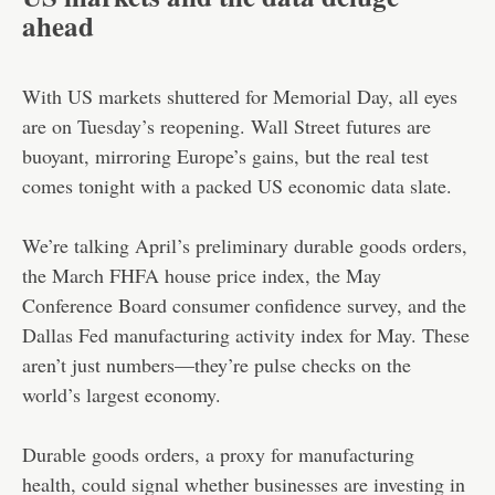
ahead
With US markets shuttered for Memorial Day, all eyes
are on Tuesday’s reopening. Wall Street futures are
buoyant, mirroring Europe’s gains, but the real test
comes tonight with a packed US economic data slate.
We’re talking April’s preliminary durable goods orders,
the March FHFA house price index, the May
Conference Board consumer confidence survey, and the
Dallas Fed manufacturing activity index for May. These
aren’t just numbers—they’re pulse checks on the
world’s largest economy.
Durable goods orders, a proxy for manufacturing
health, could signal whether businesses are investing in