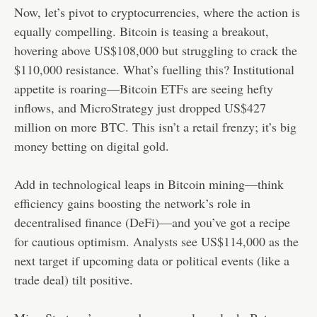
Now, let’s pivot to cryptocurrencies, where the action is
equally compelling. Bitcoin is teasing a breakout,
hovering above US$108,000 but struggling to crack the
$110,000 resistance. What’s fuelling this? Institutional
appetite is roaring—Bitcoin ETFs are seeing hefty
inflows, and MicroStrategy just dropped US$427
million on more BTC. This isn’t a retail frenzy; it’s big
money betting on digital gold.
Add in technological leaps in Bitcoin mining—think
efficiency gains boosting the network’s role in
decentralised finance (DeFi)—and you’ve got a recipe
for cautious optimism. Analysts see US$114,000 as the
next target if upcoming data or political events (like a
trade deal) tilt positive.