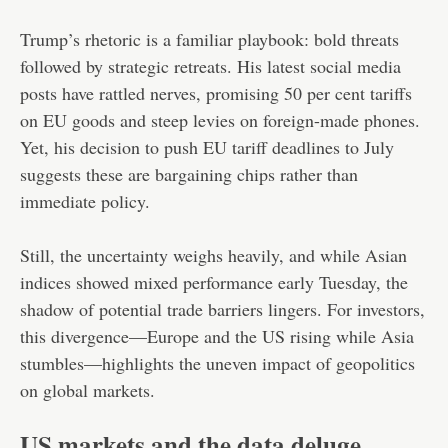
Trump’s rhetoric is a familiar playbook: bold threats
followed by strategic retreats. His latest social media
posts have rattled nerves, promising 50 per cent tariffs
on EU goods and steep levies on foreign-made phones.
Yet, his decision to push EU tariff deadlines to July
suggests these are bargaining chips rather than
immediate policy.
Still, the uncertainty weighs heavily, and while Asian
indices showed mixed performance early Tuesday, the
shadow of potential trade barriers lingers. For investors,
this divergence—Europe and the US rising while Asia
stumbles—highlights the uneven impact of geopolitics
on global markets.
US markets and the data deluge