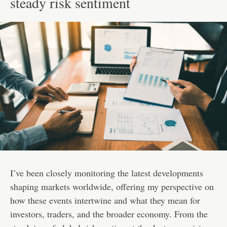
steady risk sentiment
I’ve been closely monitoring the latest developments
shaping markets worldwide, offering my perspective on
how these events intertwine and what they mean for
investors, traders, and the broader economy. From the