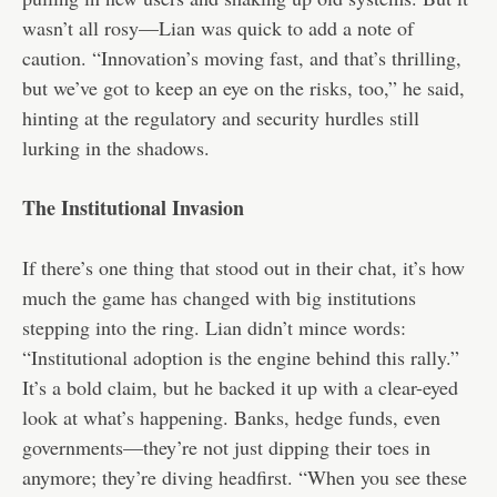
wasn’t all rosy—Lian was quick to add a note of
caution. “Innovation’s moving fast, and that’s thrilling,
but we’ve got to keep an eye on the risks, too,” he said,
hinting at the regulatory and security hurdles still
lurking in the shadows.
The Institutional Invasion
If there’s one thing that stood out in their chat, it’s how
much the game has changed with big institutions
stepping into the ring. Lian didn’t mince words:
“Institutional adoption is the engine behind this rally.”
It’s a bold claim, but he backed it up with a clear-eyed
look at what’s happening. Banks, hedge funds, even
governments—they’re not just dipping their toes in
anymore; they’re diving headfirst. “When you see these