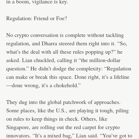
in a boom, vigilance is key.
Regulation: Friend or Foe?
No crypto conversation is complete without tackling
regulation, and Dharra steered them right into it. “So,
what’s the deal with all these rules popping up?” he
asked. Lian chuckled, calling it “the million-dollar
question.” He didn’t dodge the complexity: “Regulation
can make or break this space. Done right, it’s a lifeline
—done wrong, it’s a chokehold.”
They dug into the global patchwork of approaches.
Some places, like the U.S., are playing it tough, piling
on rules to keep things in check. Others, like
Singapore, are rolling out the red carpet for crypto
innovators. “It’s a mixed bag,” Lian said. “You’ve got to