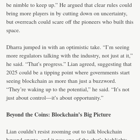
be nimble to keep up.” He argued that clear rules could
bring more players in by cutting down on uncertainty,
but overreach could scare off the pioneers who built this
space.
Dharra jumped in with an optimistic take. “I’m seeing
more regulators talking with the industry, not just at it,”
he said. “That’s progress.” Lian agreed, suggesting that
2025 could be a tipping point where governments start
seeing blockchain as more than just a buzzword.
“They’re waking up to the potential,” he said. “It’s not
just about control—it’s about opportunity.”
Beyond the Coins: Blockchain’s Big Picture
Lian couldn’t resist zooming out to talk blockchain
beyond crypto, and it was one of the chat’s highlights.