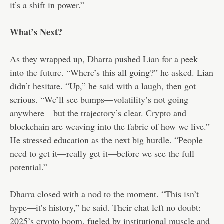
it’s a shift in power.”
What’s Next?
As they wrapped up, Dharra pushed Lian for a peek
into the future. “Where’s this all going?” he asked. Lian
didn’t hesitate. “Up,” he said with a laugh, then got
serious. “We’ll see bumps—volatility’s not going
anywhere—but the trajectory’s clear. Crypto and
blockchain are weaving into the fabric of how we live.”
He stressed education as the next big hurdle. “People
need to get it—really get it—before we see the full
potential.”
Dharra closed with a nod to the moment. “This isn’t
hype—it’s history,” he said. Their chat left no doubt:
2025’s crypto boom, fueled by institutional muscle and