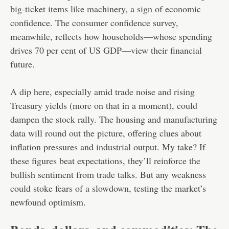
big-ticket items like machinery, a sign of economic
confidence. The consumer confidence survey,
meanwhile, reflects how households—whose spending
drives 70 per cent of US GDP—view their financial
future.
A dip here, especially amid trade noise and rising
Treasury yields (more on that in a moment), could
dampen the stock rally. The housing and manufacturing
data will round out the picture, offering clues about
inflation pressures and industrial output. My take? If
these figures beat expectations, they’ll reinforce the
bullish sentiment from trade talks. But any weakness
could stoke fears of a slowdown, testing the market’s
newfound optimism.