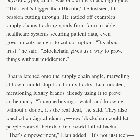
“This tech’s bigger than Bitcoin,” he insisted, his
passion cutting through. He rattled off examples—
supply chains tracking goods from farm to table,
healthcare systems securing patient data, even
governments using it to cut corruption. “It’s about
trust,” he said. “Blockchain gives us a way to prove
things without middlemen.”
Dharra latched onto the supply chain angle, marveling
at how it could stop fraud in its tracks. Lian nodded,
mentioning luxury brands already using it to prove
authenticity. “Imagine buying a watch and knowing,
without a doubt, it’s the real deal,” he said. They also
touched on digital identity—how blockchain could let
people control their data in a world full of hacks.
“That’s empowerment,” Lian added. “It’s not just tech—