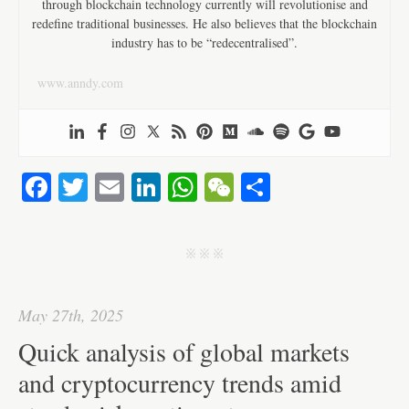
through blockchain technology currently will revolutionise and
redefine traditional businesses. He also believes that the blockchain
industry has to be “redecentralised”.
www.anndy.com
Fa
T
E
Li
W
W
S
ce
wi
m
nk
ha
e
ha
bo
tte
ail
ed
ts
C
re
j j j
ok
r
In
A
ha
pp
t
May 27th, 2025
Quick analysis of global markets
and cryptocurrency trends amid