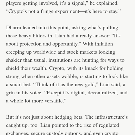
players getting involved, it’s a signal,” he explained.
“Crypto’s not a fringe experiment—it’s here to stay.”
Dharra leaned into this point, asking what’s pulling
these heavy hitters in. Lian had a ready answer: “It’s
about protection and opportunity.” With inflation
creeping up worldwide and stock markets looking
shakier than usual, institutions are hunting for ways to
shield their wealth. Crypto, with its knack for holding
strong when other assets wobble, is starting to look like
a smart bet. “Think of it as the new gold,” Lian said, a
grin in his voice. “Except it’s digital, decentralized, and
a whole lot more versatile.”
But it’s not just about hedging bets. The infrastructure’s
caught up, too. Lian pointed to the rise of regulated
exchanges, secure custody options, and even crypto