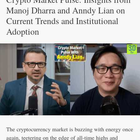
Manoj Dharra and Anndy Lian on
Current Trends and Institutional
Adoption
The cryptocurrency market is buzzing with energy once
again, teetering on the edge of all-time highs and