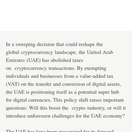
In a sweeping decision that could reshape the
global
cryptocurrency
landscape, the
United Arab
Emirates
(UAE) has abolished taxes
on
cryptocurrency
transactions. By exempting
individuals and businesses from a value-added tax
(VAT) on the transfer and conversion of digital assets,
the UAE is positioning itself as a potential super hub
for digital currencies. This policy shift raises important
questions: Will this boost the
crypto
industry, or will it
introduce unforeseen challenges for the UAE economy?
The UAE has long been recognized for its forward-