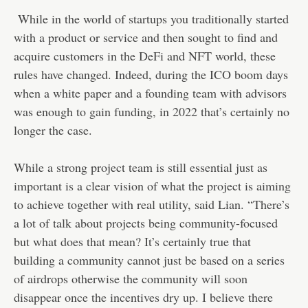
While in the world of startups you traditionally started
with a product or service and then sought to find and
acquire customers in the DeFi and NFT world, these
rules have changed. Indeed, during the ICO boom days
when a white paper and a founding team with advisors
was enough to gain funding, in 2022 that’s certainly no
longer the case.
While a strong project team is still essential just as
important is a clear vision of what the project is aiming
to achieve together with real utility, said Lian. “There’s
a lot of talk about projects being community-focused
but what does that mean? It’s certainly true that
building a community cannot just be based on a series
of airdrops otherwise the community will soon
disappear once the incentives dry up. I believe there