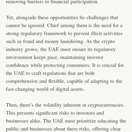
removing barriers to financial participation.
Yet, alongside these opportunities lie challenges that
cannot be ignored. Chief among them is the need for a
strong regulatory framework to prevent illicit activities
such as fraud and money laundering. As the crypto
industry grows, the UAE must ensure its regulatory
environment keeps pace, maintaining investor
confidence while protecting consumers. It is crucial for
the UAE to craft regulations that are both
comprehensive and flexible, capable of adapting to the
fast-changing world of digital assets.
Then, there’s the volatility inherent in cryptocurrencies.
This presents significant risks to investors and
businesses alike. The UAE must prioritize educating the
public and businesses about these risks, offering clear