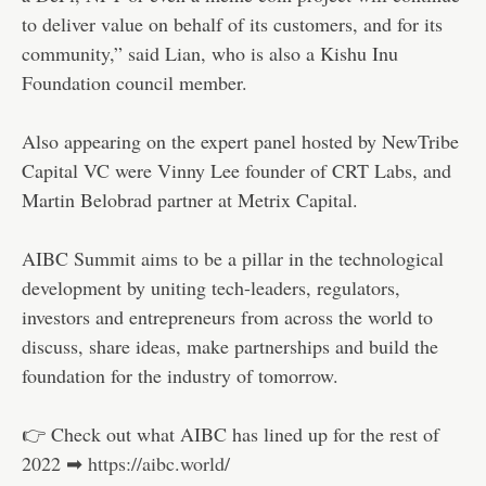
to deliver value on behalf of its customers, and for its
community,” said Lian, who is also a Kishu Inu
Foundation council member.
Also appearing on the expert panel hosted by NewTribe
Capital VC were Vinny Lee founder of CRT Labs, and
Martin Belobrad partner at Metrix Capital.
AIBC Summit aims to be a pillar in the technological
development by uniting tech-leaders, regulators,
investors and entrepreneurs from across the world to
discuss, share ideas, make partnerships and build the
foundation for the industry of tomorrow.
👉 Check out what AIBC has lined up for the rest of
2022 ➡
https://aibc.world/