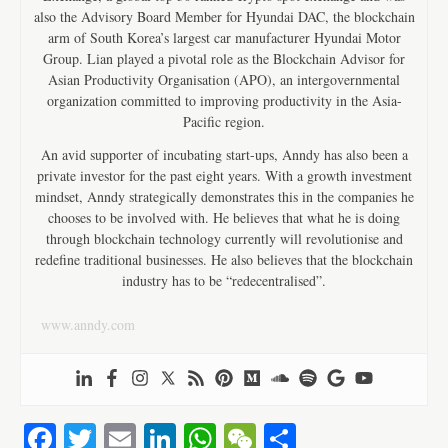
also the Advisory Board Member for Hyundai DAC, the blockchain
arm of South Korea’s largest car manufacturer Hyundai Motor
Group. Lian played a pivotal role as the Blockchain Advisor for
Asian Productivity Organisation (APO), an intergovernmental
organization committed to improving productivity in the Asia-
Pacific region.
An avid supporter of incubating start-ups, Anndy has also been a
private investor for the past eight years. With a growth investment
mindset, Anndy strategically demonstrates this in the companies he
chooses to be involved with. He believes that what he is doing
through blockchain technology currently will revolutionise and
redefine traditional businesses. He also believes that the blockchain
industry has to be “redecentralised”.
www.anndy.com
Fa
T
E
Li
W
W
S