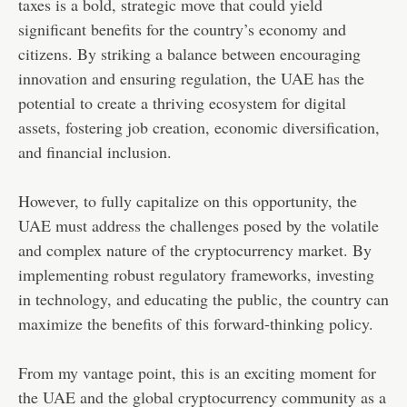
taxes is a bold, strategic move that could yield
significant benefits for the country’s economy and
citizens. By striking a balance between encouraging
innovation and ensuring regulation, the UAE has the
potential to create a thriving ecosystem for digital
assets, fostering job creation, economic diversification,
and financial inclusion.
However, to fully capitalize on this opportunity, the
UAE must address the challenges posed by the volatile
and complex nature of the cryptocurrency market. By
implementing robust regulatory frameworks, investing
in technology, and educating the public, the country can
maximize the benefits of this forward-thinking policy.
From my vantage point, this is an exciting moment for
the UAE and the global cryptocurrency community as a