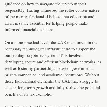
guidance on how to navigate the crypto market
responsibly. Having witnessed the roller-coaster nature
of the market firsthand, I believe that education and
awareness are essential for helping people make
informed financial decisions.
On a more practical level, the UAE must invest in the
necessary technological infrastructure to support the
burgeoning
crypto
ecosystem. This involves
developing secure and efficient blockchain networks, as
well as fostering partnerships between government,
private companies, and academic institutions. Without
these foundational elements, the UAE may struggle to
sustain long-term growth and fully realize the potential
benefits of its tax exemption.
Furthermore, the UAE faces competition from other