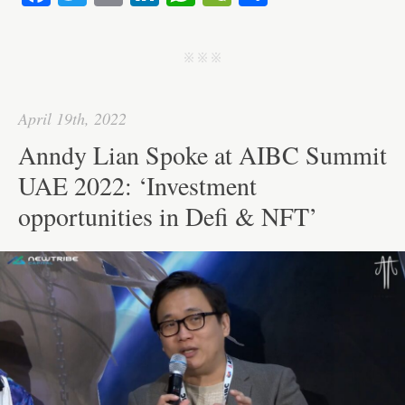
ce
wi
m
nk
ha
e
ha
bo
tte
ail
ed
ts
C
re
j j j
ok
r
In
A
ha
pp
t
April 19th, 2022
Anndy Lian Spoke at AIBC Summit
UAE 2022: ‘Investment
opportunities in Defi & NFT’