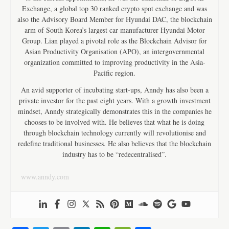
Exchange, a global top 30 ranked crypto spot exchange and was
also the Advisory Board Member for Hyundai DAC, the blockchain
arm of South Korea’s largest car manufacturer Hyundai Motor
Group. Lian played a pivotal role as the Blockchain Advisor for
Asian Productivity Organisation (APO), an intergovernmental
organization committed to improving productivity in the Asia-
Pacific region.
An avid supporter of incubating start-ups, Anndy has also been a
private investor for the past eight years. With a growth investment
mindset, Anndy strategically demonstrates this in the companies he
chooses to be involved with. He believes that what he is doing
through blockchain technology currently will revolutionise and
redefine traditional businesses. He also believes that the blockchain
industry has to be “redecentralised”.
www.anndy.com