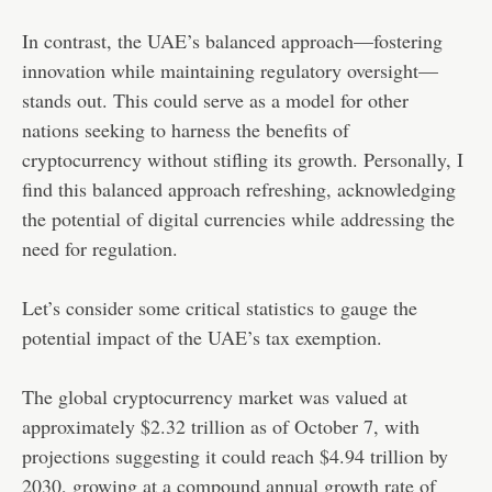
In contrast, the UAE’s balanced approach—fostering
innovation while maintaining regulatory oversight—
stands out. This could serve as a model for other
nations seeking to harness the benefits of
cryptocurrency without stifling its growth. Personally, I
find this balanced approach refreshing, acknowledging
the potential of digital currencies while addressing the
need for regulation.
Let’s consider some critical statistics to gauge the
potential impact of the UAE’s tax exemption.
The global cryptocurrency market was valued at
approximately $2.32 trillion as of October 7, with
projections suggesting it could reach $4.94 trillion by
2030, growing at a compound annual growth rate of