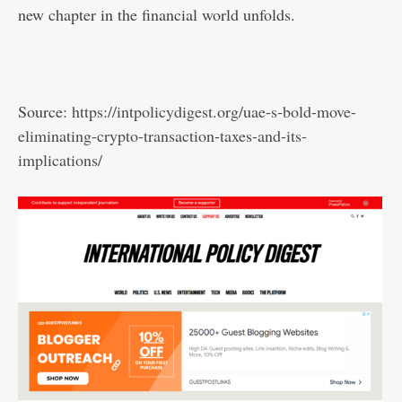
new chapter in the financial world unfolds.
Source:
https://intpolicydigest.org/uae-s-bold-move-
eliminating-crypto-transaction-taxes-and-its-
implications/