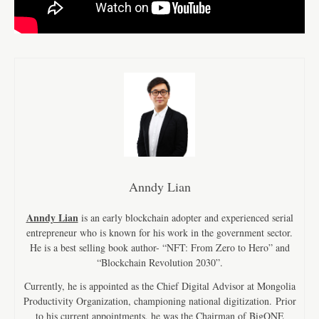
Anndy Lian
Anndy Lian
is an early blockchain adopter and experienced serial
entrepreneur who is known for his work in the government sector.
He is a best selling book author- “NFT: From Zero to Hero” and
“Blockchain Revolution 2030”.
Currently, he is appointed as the Chief Digital Advisor at Mongolia
Productivity Organization, championing national digitization. Prior
to his current appointments, he was the Chairman of BigONE