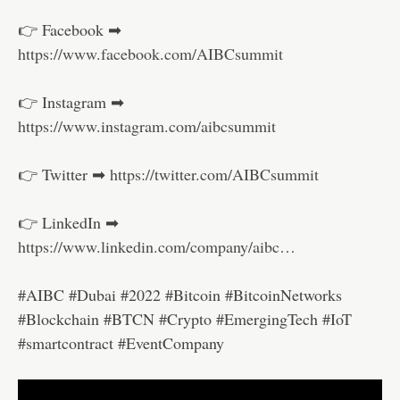
👉 Facebook ➡
https://www.facebook.com/AIBCsummit
👉 Instagram ➡
https://www.instagram.com/aibcsummit
👉 Twitter ➡
https://twitter.com/AIBCsummit
👉 LinkedIn ➡
https://www.linkedin.com/company/aibc…
#AIBC #Dubai #2022 #Bitcoin #BitcoinNetworks
#Blockchain #BTCN #Crypto #EmergingTech #IoT
#smartcontract #EventCompany