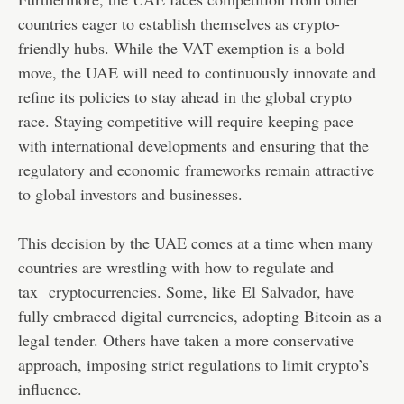
countries eager to establish themselves as crypto-
friendly hubs. While the VAT exemption is a bold
move, the UAE will need to continuously innovate and
refine its policies to stay ahead in the global crypto
race. Staying competitive will require keeping pace
with international developments and ensuring that the
regulatory and economic frameworks remain attractive
to global investors and businesses.
This decision by the UAE comes at a time when many
countries are wrestling with how to regulate and
tax
cryptocurrencies
. Some, like
El Salvador
, have
fully embraced digital currencies, adopting Bitcoin as a
legal tender. Others have taken a more conservative
approach, imposing strict regulations to limit crypto’s
influence.