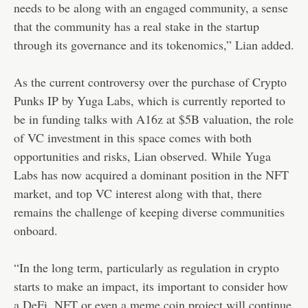
needs to be along with an engaged community, a sense
that the community has a real stake in the startup
through its governance and its tokenomics,” Lian added.
As the current controversy over the purchase of Crypto
Punks IP by Yuga Labs, which is currently reported to
be in funding talks with A16z at $5B valuation, the role
of VC investment in this space comes with both
opportunities and risks, Lian observed. While Yuga
Labs has now acquired a dominant position in the NFT
market, and top VC interest along with that, there
remains the challenge of keeping diverse communities
onboard.
“In the long term, particularly as regulation in crypto
starts to make an impact, its important to consider how
a DeFi, NFT or even a meme coin project will continue