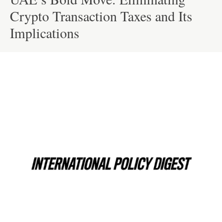
Crypto Transaction Taxes and Its
Implications