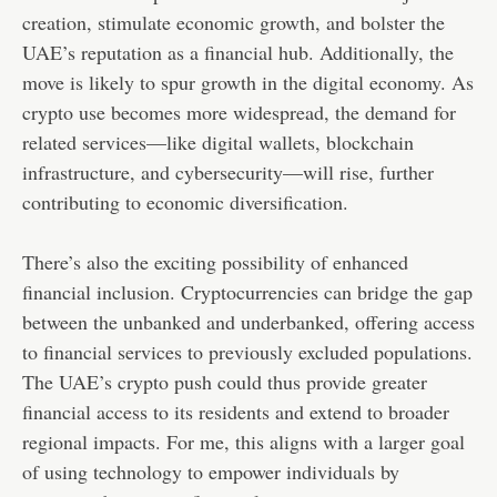
creation, stimulate economic growth, and bolster the
UAE’s reputation as a financial hub. Additionally, the
move is likely to spur growth in the digital economy. As
crypto use becomes more widespread, the demand for
related services—like digital wallets, blockchain
infrastructure, and cybersecurity—will rise, further
contributing to economic diversification.
There’s also the exciting possibility of enhanced
financial inclusion. Cryptocurrencies can bridge the gap
between the unbanked and underbanked, offering access
to financial services to previously excluded populations.
The UAE’s crypto push could thus provide greater
financial access to its residents and extend to broader
regional impacts. For me, this aligns with a larger goal
of using technology to empower individuals by