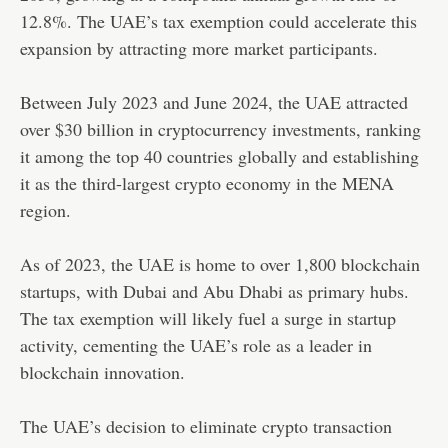
12.8%. The UAE’s tax exemption could accelerate this
expansion by attracting more market participants.
Between July 2023 and June 2024, the UAE attracted
over $30 billion in cryptocurrency investments, ranking
it among the top 40 countries globally and establishing
it as the third-largest crypto economy in the MENA
region.
As of 2023, the UAE is home to over 1,800 blockchain
startups, with Dubai and Abu Dhabi as primary hubs.
The tax exemption will likely fuel a surge in startup
activity, cementing the UAE’s role as a leader in
blockchain innovation.
The UAE’s decision to eliminate crypto transaction