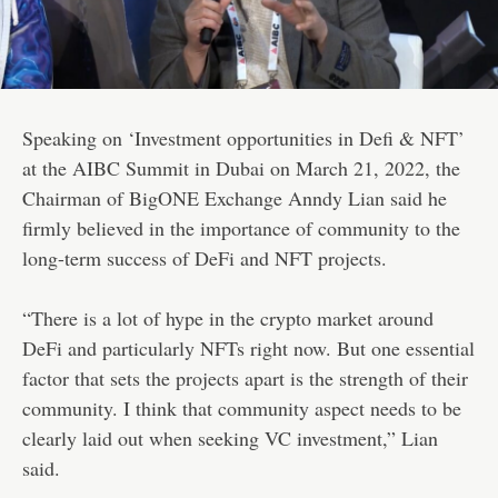
Speaking on ‘Investment opportunities in Defi & NFT’
at the AIBC Summit in Dubai on March 21, 2022, the
Chairman of BigONE Exchange Anndy Lian said he
firmly believed in the importance of community to the
long-term success of DeFi and NFT projects.
“There is a lot of hype in the crypto market around
DeFi and particularly NFTs right now. But one essential
factor that sets the projects apart is the strength of their
community. I think that community aspect needs to be
clearly laid out when seeking VC investment,” Lian
said.