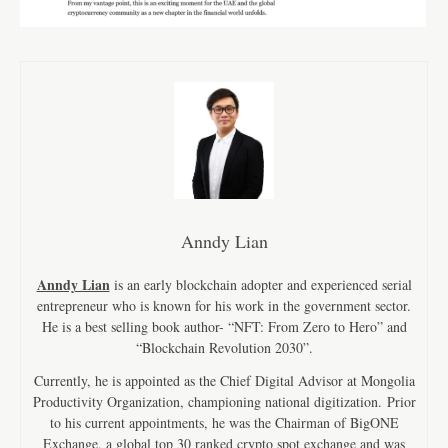
Anndy Lian
Anndy Lian
is an early blockchain adopter and experienced serial
entrepreneur who is known for his work in the government sector.
He is a best selling book author- “NFT: From Zero to Hero” and
“Blockchain Revolution 2030”.
Currently, he is appointed as the Chief Digital Advisor at Mongolia
Productivity Organization, championing national digitization. Prior
to his current appointments, he was the Chairman of BigONE
Exchange, a global top 30 ranked crypto spot exchange and was