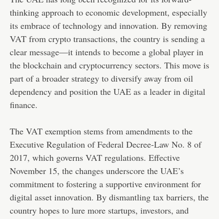
thinking approach to economic development, especially
its embrace of technology and innovation. By removing
VAT from crypto transactions, the country is sending a
clear message—it intends to become a global player in
the blockchain and cryptocurrency sectors. This move is
part of a broader strategy to diversify away from oil
dependency and position the UAE as a leader in digital
finance.
The VAT exemption stems from amendments to the
Executive Regulation of Federal Decree-Law No. 8 of
2017, which governs VAT regulations. Effective
November 15, the changes underscore the UAE’s
commitment to fostering a supportive environment for
digital asset innovation. By dismantling tax barriers, the
country hopes to lure more startups, investors, and