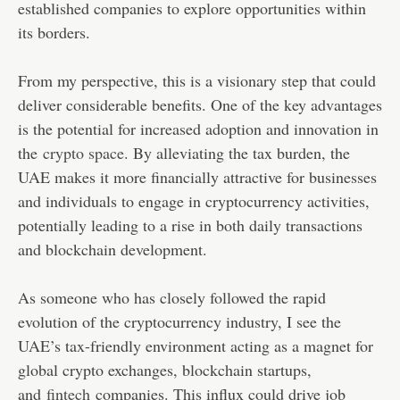
established companies to explore opportunities within
its borders.
From my perspective, this is a visionary step that could
deliver considerable benefits. One of the key advantages
is the potential for increased adoption and innovation in
the
crypto space
. By alleviating the tax burden, the
UAE makes it more financially attractive for businesses
and individuals to engage in cryptocurrency activities,
potentially leading to a rise in both daily transactions
and blockchain development.
As someone who has closely followed the rapid
evolution of the cryptocurrency industry, I see the
UAE’s tax-friendly environment acting as a magnet for
global crypto exchanges, blockchain startups,
and
fintech
companies. This influx could drive job