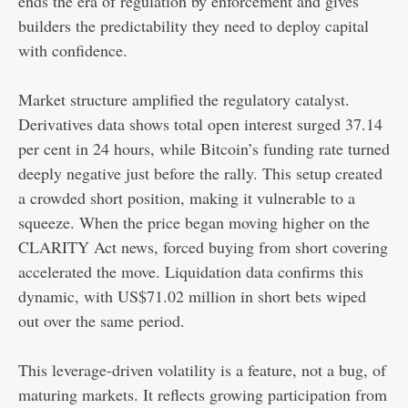
ends the era of regulation by enforcement and gives
builders the predictability they need to deploy capital
with confidence.
Market structure amplified the regulatory catalyst.
Derivatives data shows total open interest surged 37.14
per cent in 24 hours, while Bitcoin’s funding rate turned
deeply negative just before the rally. This setup created
a crowded short position, making it vulnerable to a
squeeze. When the price began moving higher on the
CLARITY Act news, forced buying from short covering
accelerated the move. Liquidation data confirms this
dynamic, with US$71.02 million in short bets wiped
out over the same period.
This leverage-driven volatility is a feature, not a bug, of
maturing markets. It reflects growing participation from