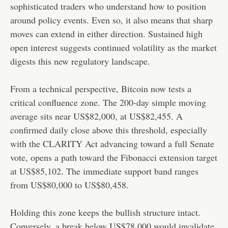
sophisticated traders who understand how to position
around policy events. Even so, it also means that sharp
moves can extend in either direction. Sustained high
open interest suggests continued volatility as the market
digests this new regulatory landscape.
From a technical perspective, Bitcoin now tests a
critical confluence zone. The 200-day simple moving
average sits near US$82,000, at US$82,455. A
confirmed daily close above this threshold, especially
with the CLARITY Act advancing toward a full Senate
vote, opens a path toward the Fibonacci extension target
at US$85,102. The immediate support band ranges
from US$80,000 to US$80,458.
Holding this zone keeps the bullish structure intact.
Conversely, a break below US$78,000 would invalidate