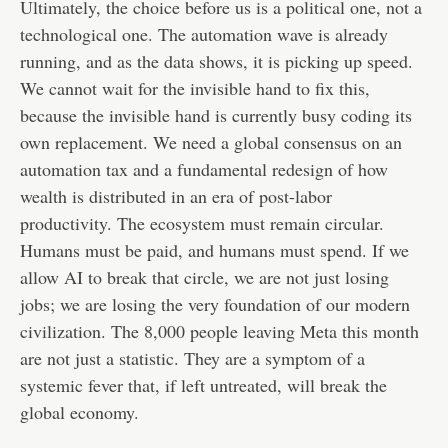
Ultimately, the choice before us is a political one, not a
technological one. The automation wave is already
running, and as the data shows, it is picking up speed.
We cannot wait for the invisible hand to fix this,
because the invisible hand is currently busy coding its
own replacement. We need a global consensus on an
automation tax and a fundamental redesign of how
wealth is distributed in an era of post-labor
productivity. The ecosystem must remain circular.
Humans must be paid, and humans must spend. If we
allow AI to break that circle, we are not just losing
jobs; we are losing the very foundation of our modern
civilization. The 8,000 people leaving Meta this month
are not just a statistic. They are a symptom of a
systemic fever that, if left untreated, will break the
global economy.