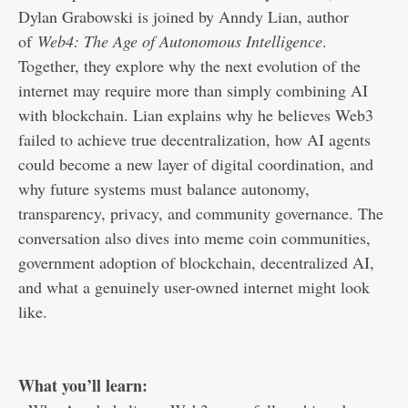
Dylan Grabowski is joined by Anndy Lian, author
of
Web4: The Age of Autonomous Intelligence
.
Together, they explore why the next evolution of the
internet may require more than simply combining AI
with blockchain. Lian explains why he believes Web3
failed to achieve true decentralization, how AI agents
could become a new layer of digital coordination, and
why future systems must balance autonomy,
transparency, privacy, and community governance. The
conversation also dives into meme coin communities,
government adoption of blockchain, decentralized AI,
and what a genuinely user-owned internet might look
like.
What you’ll learn: