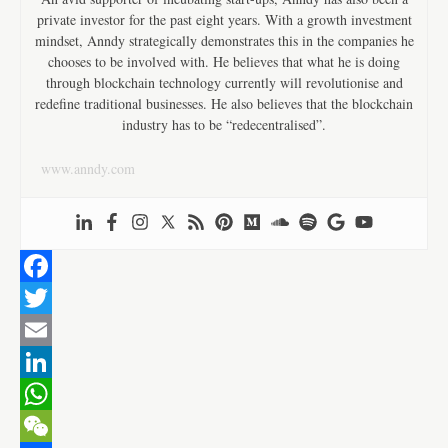
private investor for the past eight years. With a growth investment
mindset, Anndy strategically demonstrates this in the companies he
chooses to be involved with. He believes that what he is doing
through blockchain technology currently will revolutionise and
redefine traditional businesses. He also believes that the blockchain
industry has to be “redecentralised”.
www.anndy.com
F
a
T
c
w
E
e
i
m
L
b
t
a
i
W