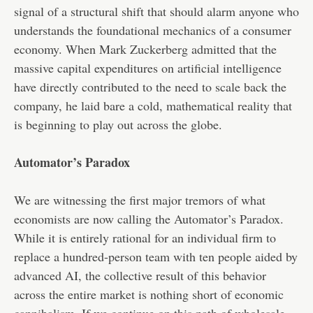
signal of a structural shift that should alarm anyone who
understands the foundational mechanics of a consumer
economy. When Mark Zuckerberg admitted that the
massive capital expenditures on artificial intelligence
have directly contributed to the need to scale back the
company, he laid bare a cold, mathematical reality that
is beginning to play out across the globe.
Automator’s Paradox
We are witnessing the first major tremors of what
economists are now calling the Automator’s Paradox.
While it is entirely rational for an individual firm to
replace a hundred-person team with ten people aided by
advanced AI, the collective result of this behavior
across the entire market is nothing short of economic