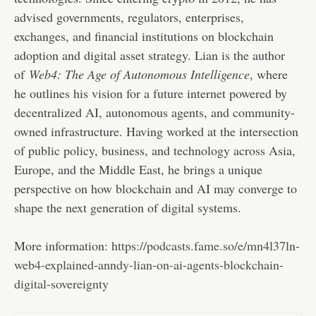
advised governments, regulators, enterprises,
exchanges, and financial institutions on blockchain
adoption and digital asset strategy. Lian is the author
of
Web4: The Age of Autonomous Intelligence
, where
he outlines his vision for a future internet powered by
decentralized AI, autonomous agents, and community-
owned infrastructure. Having worked at the intersection
of public policy, business, and technology across Asia,
Europe, and the Middle East, he brings a unique
perspective on how blockchain and AI may converge to
shape the next generation of digital systems.
More information:
https://podcasts.fame.so/e/mn4l37ln-
web4-explained-anndy-lian-on-ai-agents-blockchain-
digital-sovereignty