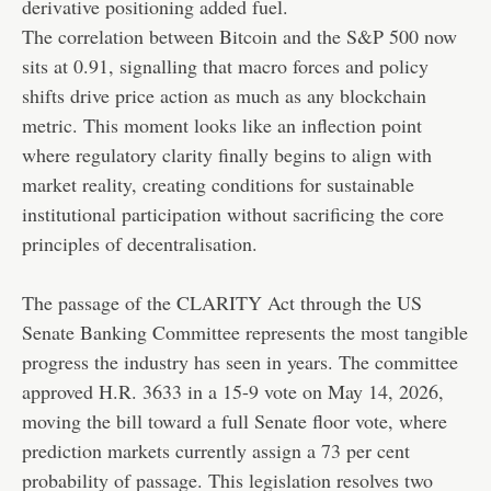
derivative positioning added fuel.
The correlation between Bitcoin and the S&P 500 now
sits at 0.91, signalling that macro forces and policy
shifts drive price action as much as any blockchain
metric. This moment looks like an inflection point
where regulatory clarity finally begins to align with
market reality, creating conditions for sustainable
institutional participation without sacrificing the core
principles of decentralisation.
The passage of the CLARITY Act through the US
Senate Banking Committee represents the most tangible
progress the industry has seen in years. The committee
approved H.R. 3633 in a 15-9 vote on May 14, 2026,
moving the bill toward a full Senate floor vote, where
prediction markets currently assign a 73 per cent
probability of passage. This legislation resolves two