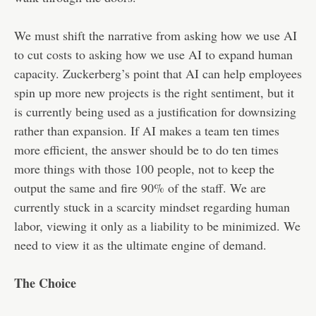
We must shift the narrative from asking how we use AI
to cut costs to asking how we use AI to expand human
capacity. Zuckerberg’s point that AI can help employees
spin up more new projects is the right sentiment, but it
is currently being used as a justification for downsizing
rather than expansion. If AI makes a team ten times
more efficient, the answer should be to do ten times
more things with those 100 people, not to keep the
output the same and fire 90% of the staff. We are
currently stuck in a scarcity mindset regarding human
labor, viewing it only as a liability to be minimized. We
need to view it as the ultimate engine of demand.
The Choice