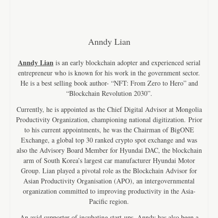
Anndy Lian
Anndy Lian
is an early blockchain adopter and experienced serial
entrepreneur who is known for his work in the government sector.
He is a best selling book author- “NFT: From Zero to Hero” and
“Blockchain Revolution 2030”.
Currently, he is appointed as the Chief Digital Advisor at Mongolia
Productivity Organization, championing national digitization. Prior
to his current appointments, he was the Chairman of BigONE
Exchange, a global top 30 ranked crypto spot exchange and was
also the Advisory Board Member for Hyundai DAC, the blockchain
arm of South Korea’s largest car manufacturer Hyundai Motor
Group. Lian played a pivotal role as the Blockchain Advisor for
Asian Productivity Organisation (APO), an intergovernmental
organization committed to improving productivity in the Asia-
Pacific region.
An avid supporter of incubating start-ups, Anndy has also been a