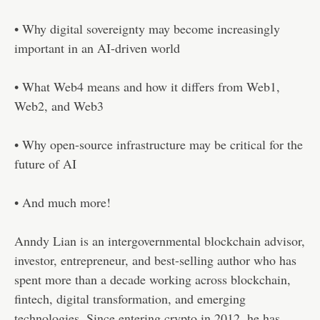
• Why digital sovereignty may become increasingly
important in an AI-driven world
• What Web4 means and how it differs from Web1,
Web2, and Web3
• Why open-source infrastructure may be critical for the
future of AI
• And much more!
Anndy Lian is an intergovernmental blockchain advisor,
investor, entrepreneur, and best-selling author who has
spent more than a decade working across blockchain,
fintech, digital transformation, and emerging
technologies. Since entering crypto in 2012, he has