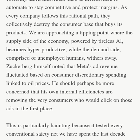
automate to stay competitive and protect margins. As
every company follows this rational path, they
collectively destroy the consumer base that buys its
products. We are approaching a tipping point where the
supply side of the economy, powered by tireless AI,
becomes hyper-productive, while the demand side,
comprised of unemployed humans, withers away
.
Zuckerberg himself noted
that Meta’s ad revenue
fluctuated based on consumer discretionary spending
linked to oil prices. He should perhaps be more
concerned that his own internal efficiencies are
removing the very consumers who would click on those
ads in the first place.
This is particularly haunting because it tested every
conventional safety net we have spent the last decade