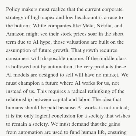
Policy makers must realize that the current corporate
strategy of high capex and low headcount is a race to
the bottom. While companies like Meta, Nvidia, and
Amazon might see their stock prices soar in the short
term due to AI hype, those valuations are built on the
assumption of future growth. That growth requires
consumers with disposable income. If the middle class
is hollowed out by automation, the very products these
AI models are designed to sell will have no market. We
must champion a future where AI works for us, not
instead of us. This requires a radical rethinking of the
relationship between capital and labor. The idea that
humans should be paid because AI works is not radical;
it is the only logical conclusion for a society that wishes
to remain a society. We must demand that the gains
from automation are used to fund human life, ensuring