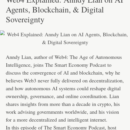
Agents, Blockchain, & Digital
Sovereignty
Anndy Lian, author of Web4: The Age of Autonomous
Intelligence, joins The Smart Economy Podcast to
discuss the convergence of AI and blockchain, why he
believes Web3 never fully delivered on decentralization,
and how autonomous AI systems could reshape digital
ownership, governance, and online coordination. Lian
shares insights from more than a decade in crypto, his
work advising governments worldwide, and his vision
for a more decentralized and intelligent internet.
In this episode of The Smart Economy Podcast, host