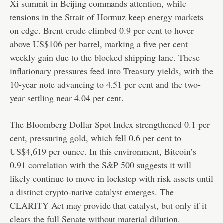
Xi summit in Beijing commands attention, while
tensions in the Strait of Hormuz keep energy markets
on edge. Brent crude climbed 0.9 per cent to hover
above US$106 per barrel, marking a five per cent
weekly gain due to the blocked shipping lane. These
inflationary pressures feed into Treasury yields, with the
10-year note advancing to 4.51 per cent and the two-
year settling near 4.04 per cent.
The Bloomberg Dollar Spot Index strengthened 0.1 per
cent, pressuring gold, which fell 0.6 per cent to
US$4,619 per ounce. In this environment, Bitcoin’s
0.91 correlation with the S&P 500 suggests it will
likely continue to move in lockstep with risk assets until
a distinct crypto-native catalyst emerges. The
CLARITY Act may provide that catalyst, but only if it
clears the full Senate without material dilution.