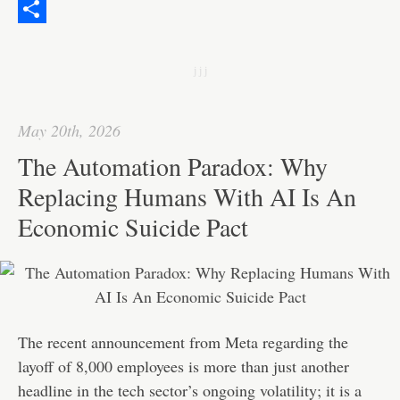
o
t
i
n
h
W
o
e
l
k
a
e
S
k
r
e
t
C
h
j j j
d
s
h
a
I
A
a
r
May 20th, 2026
n
p
t
e
The Automation Paradox: Why
p
Replacing Humans With AI Is An
Economic Suicide Pact
The recent announcement from Meta regarding the
layoff of 8,000 employees is more than just another
headline in the tech sector’s ongoing volatility; it is a