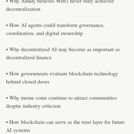
• Why Anndy believes Web3 never fully achieved
decentralization
• How AI agents could transform governance,
coordination, and digital ownership
• Why decentralized AI may become as important as
decentralized finance
• How governments evaluate blockchain technology
behind closed doors
• Why meme coins continue to attract communities
despite industry criticism
• How blockchain can serve as the trust layer for future
AI systems