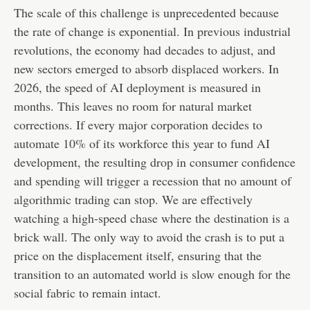
The scale of this challenge is unprecedented because
the rate of change is exponential. In previous industrial
revolutions, the economy had decades to adjust, and
new sectors emerged to absorb displaced workers. In
2026, the speed of AI deployment is measured in
months. This leaves no room for natural market
corrections. If every major corporation decides to
automate 10% of its workforce this year to fund AI
development, the resulting drop in consumer confidence
and spending will trigger a recession that no amount of
algorithmic trading can stop. We are effectively
watching a high-speed chase where the destination is a
brick wall. The only way to avoid the crash is to put a
price on the displacement itself, ensuring that the
transition to an automated world is slow enough for the
social fabric to remain intact.