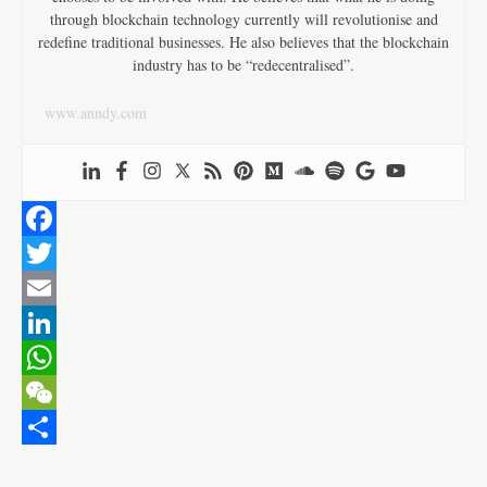
through blockchain technology currently will revolutionise and
redefine traditional businesses. He also believes that the blockchain
industry has to be “redecentralised”.
www.anndy.com
F
a
T
c
w
E
e
i
m
L
b
t
a
i
W
o
t
i
n
h
W
o
e
l
k
a
e
S