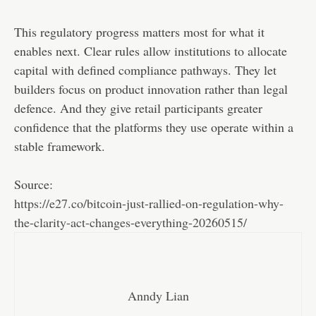
This regulatory progress matters most for what it
enables next. Clear rules allow institutions to allocate
capital with defined compliance pathways. They let
builders focus on product innovation rather than legal
defence. And they give retail participants greater
confidence that the platforms they use operate within a
stable framework.
Source:
https://e27.co/bitcoin-just-rallied-on-regulation-why-
the-clarity-act-changes-everything-20260515/
Anndy Lian