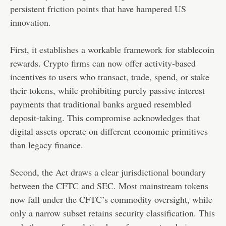
persistent friction points that have hampered US
innovation.
First, it establishes a workable framework for stablecoin
rewards. Crypto firms can now offer activity-based
incentives to users who transact, trade, spend, or stake
their tokens, while prohibiting purely passive interest
payments that traditional banks argued resembled
deposit-taking. This compromise acknowledges that
digital assets operate on different economic primitives
than legacy finance.
Second, the Act draws a clear jurisdictional boundary
between the CFTC and SEC. Most mainstream tokens
now fall under the CFTC’s commodity oversight, while
only a narrow subset retains security classification. This