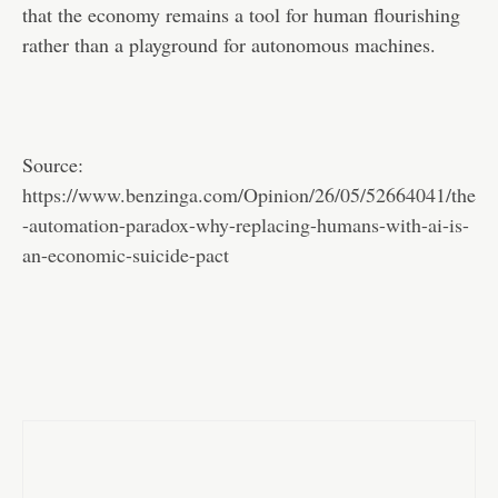
that the economy remains a tool for human flourishing
rather than a playground for autonomous machines.
Source:
https://www.benzinga.com/Opinion/26/05/52664041/the
-automation-paradox-why-replacing-humans-with-ai-is-
an-economic-suicide-pact