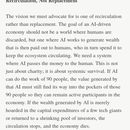
Recirculation, Not Replacement
The vision we must advocate for is one of recirculation
rather than replacement. The goal of an AI-driven
economy should not be a world where humans are
discarded, but one where AI works to generate wealth
that is then paid out to humans, who in turn spend it to
keep the ecosystem circulating. We need a system
where AI passes the money to the human. This is not
just about charity; it is about systemic survival. If AI
can do the work of 90 people, the value generated by
that AI must still find its way into the pockets of those
90 people so they can remain active participants in the
economy. If the wealth generated by AI is merely
hoarded in the capital expenditures of a few tech giants
or returned to a shrinking pool of investors, the
circulation stops, and the economy dies.