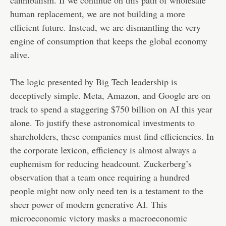
cannibalism. If we continue on this path of wholesale
human replacement, we are not building a more
efficient future. Instead, we are dismantling the very
engine of consumption that keeps the global economy
alive.
The logic presented by Big Tech leadership is
deceptively simple. Meta, Amazon, and Google are on
track to spend a staggering $750 billion on AI this year
alone. To justify these astronomical investments to
shareholders, these companies must find efficiencies. In
the corporate lexicon, efficiency is almost always a
euphemism for reducing headcount. Zuckerberg’s
observation that a team once requiring a hundred
people might now only need ten is a testament to the
sheer power of modern generative AI. This
microeconomic victory masks a macroeconomic