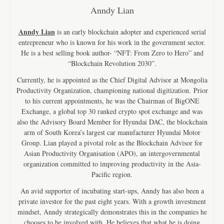
Anndy Lian
Anndy Lian
is an early blockchain adopter and experienced serial
entrepreneur who is known for his work in the government sector.
He is a best selling book author- “NFT: From Zero to Hero” and
“Blockchain Revolution 2030”.
Currently, he is appointed as the Chief Digital Advisor at Mongolia
Productivity Organization, championing national digitization. Prior
to his current appointments, he was the Chairman of BigONE
Exchange, a global top 30 ranked crypto spot exchange and was
also the Advisory Board Member for Hyundai DAC, the blockchain
arm of South Korea’s largest car manufacturer Hyundai Motor
Group. Lian played a pivotal role as the Blockchain Advisor for
Asian Productivity Organisation (APO), an intergovernmental
organization committed to improving productivity in the Asia-
Pacific region.
An avid supporter of incubating start-ups, Anndy has also been a
private investor for the past eight years. With a growth investment
mindset, Anndy strategically demonstrates this in the companies he
chooses to be involved with. He believes that what he is doing