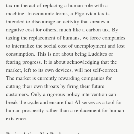
tax on the act of replacing a human role with a
machine. In economic terms, a Pigouvian tax is
intended to discourage an activity that creates a
negative cost for others, much like a carbon tax. By
taxing the replacement of humans, we force companies
to internalize the social cost of unemployment and lost
consumption. This is not about being Luddites or
fearing progress. It is about acknowledging that the
market, left to its own devices, will not self-correct.
The market is currently rewarding companies for
cutting their own throats by firing their future
customers. Only a rigorous policy intervention can
break the cycle and ensure that AI serves as a tool for
human prosperity rather than a replacement for human
existence.