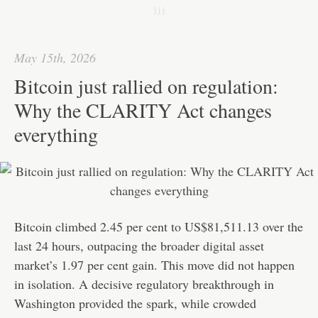
k
r
e
t
C
h
j j j
d
s
h
a
I
A
a
r
May 15th, 2026
n
p
t
e
Bitcoin just rallied on regulation:
p
Why the CLARITY Act changes
everything
Bitcoin climbed 2.45 per cent to US$81,511.13 over the
last 24 hours, outpacing the broader digital asset
market’s 1.97 per cent gain. This move did not happen
in isolation. A decisive regulatory breakthrough in
Washington provided the spark, while crowded