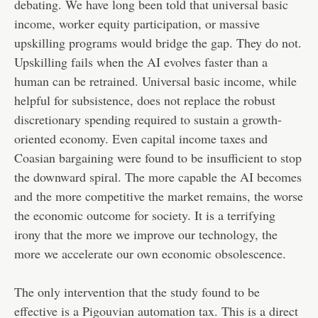
debating. We have long been told that universal basic
income, worker equity participation, or massive
upskilling programs would bridge the gap. They do not.
Upskilling fails when the AI evolves faster than a
human can be retrained. Universal basic income, while
helpful for subsistence, does not replace the robust
discretionary spending required to sustain a growth-
oriented economy. Even capital income taxes and
Coasian bargaining were found to be insufficient to stop
the downward spiral. The more capable the AI becomes
and the more competitive the market remains, the worse
the economic outcome for society. It is a terrifying
irony that the more we improve our technology, the
more we accelerate our own economic obsolescence.
The only intervention that the study found to be
effective is a Pigouvian automation tax. This is a direct