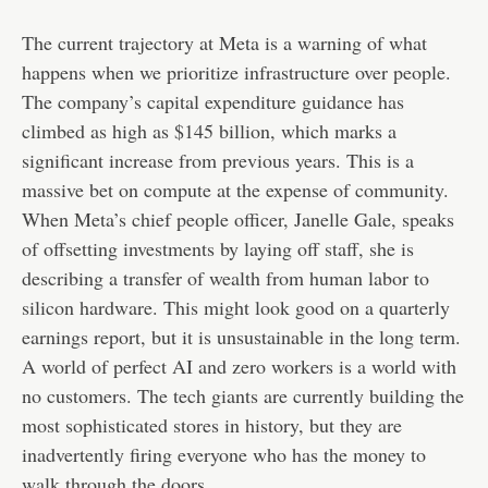
The current trajectory at Meta is a warning of what
happens when we prioritize infrastructure over people.
The company’s capital expenditure guidance has
climbed as high as $145 billion, which marks a
significant increase from previous years. This is a
massive bet on compute at the expense of community.
When Meta’s chief people officer, Janelle Gale, speaks
of offsetting investments by laying off staff, she is
describing a transfer of wealth from human labor to
silicon hardware. This might look good on a quarterly
earnings report, but it is unsustainable in the long term.
A world of perfect AI and zero workers is a world with
no customers. The tech giants are currently building the
most sophisticated stores in history, but they are
inadvertently firing everyone who has the money to
walk through the doors.