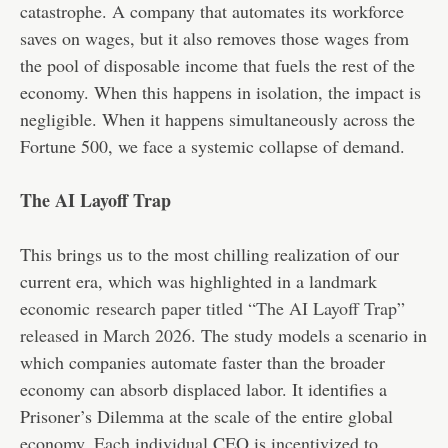
catastrophe. A company that automates its workforce
saves on wages, but it also removes those wages from
the pool of disposable income that fuels the rest of the
economy. When this happens in isolation, the impact is
negligible. When it happens simultaneously across the
Fortune 500, we face a systemic collapse of demand.
The AI Layoff Trap
This brings us to the most chilling realization of our
current era, which was highlighted in a landmark
economic
research paper titled “The AI Layoff Trap”
released in March 2026
. The study models a scenario in
which companies automate faster than the broader
economy can absorb displaced labor. It identifies a
Prisoner’s Dilemma at the scale of the entire global
economy. Each individual CEO is incentivized to