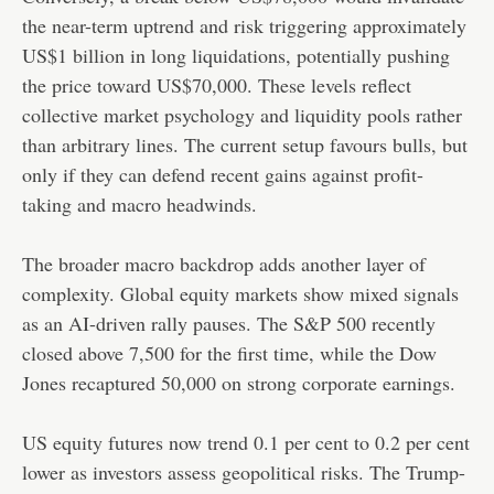
the near-term uptrend and risk triggering approximately
US$1 billion in long liquidations, potentially pushing
the price toward US$70,000. These levels reflect
collective market psychology and liquidity pools rather
than arbitrary lines. The current setup favours bulls, but
only if they can defend recent gains against profit-
taking and macro headwinds.
The broader macro backdrop adds another layer of
complexity. Global equity markets show mixed signals
as an AI-driven rally pauses. The S&P 500 recently
closed above 7,500 for the first time, while the Dow
Jones recaptured 50,000 on strong corporate earnings.
US equity futures now trend 0.1 per cent to 0.2 per cent
lower as investors assess geopolitical risks. The Trump-