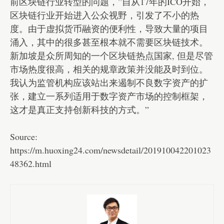
前区块链行业转型的问题，”自从17年的ICO开始，
区块链行业开始进入公众视野，引发了不小的热
度。由于虚拟货币融资的便利性，导致大量的项目
涌入，其中的很多甚至根本就不需要区块链技术。
新加坡是众所周知的一个区块链热点国家, 但是尽管
市场热度很高，相关的规章政策并没能及时到位。
我认为监管机构应该站出来遏制不良数字资产的扩
张，建立一系列适用于数字资产市场的控制框架，
这才是真正支持创新科技的方式。”
Source:
https://m.huoxing24.com/newsdetail/201910042201023
48362.html