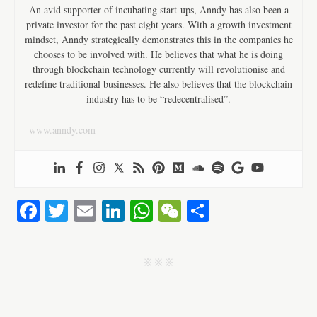
An avid supporter of incubating start-ups, Anndy has also been a
private investor for the past eight years. With a growth investment
mindset, Anndy strategically demonstrates this in the companies he
chooses to be involved with. He believes that what he is doing
through blockchain technology currently will revolutionise and
redefine traditional businesses. He also believes that the blockchain
industry has to be “redecentralised”.
www.anndy.com
Fa
T
E
Li
W
W
S
ce
wi
m
nk
ha
e
ha
bo
tte
ail
ed
ts
C
re
j j j
ok
r
In
A
ha
pp
t