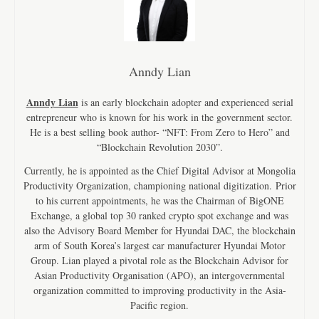
Anndy Lian
Anndy Lian
is an early blockchain adopter and experienced serial
entrepreneur who is known for his work in the government sector.
He is a best selling book author- “NFT: From Zero to Hero” and
“Blockchain Revolution 2030”.
Currently, he is appointed as the Chief Digital Advisor at Mongolia
Productivity Organization, championing national digitization. Prior
to his current appointments, he was the Chairman of BigONE
Exchange, a global top 30 ranked crypto spot exchange and was
also the Advisory Board Member for Hyundai DAC, the blockchain
arm of South Korea’s largest car manufacturer Hyundai Motor
Group. Lian played a pivotal role as the Blockchain Advisor for
Asian Productivity Organisation (APO), an intergovernmental
organization committed to improving productivity in the Asia-
Pacific region.