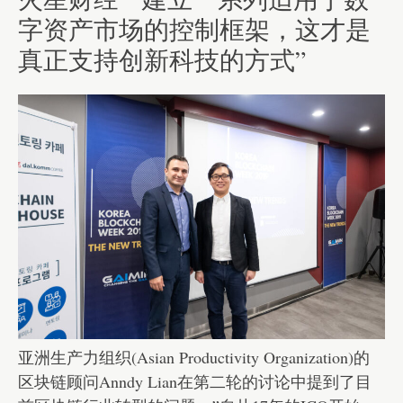
字资产市场的控制框架，这才是
真正支持创新科技的方式”
亚洲生产力组织(Asian Productivity Organization)的
区块链顾问Anndy Lian在第二轮的讨论中提到了目