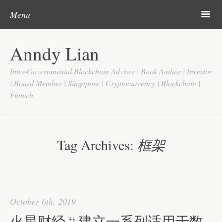
Skip to content
Search
m
Menu
Home
Anndy Lian
About
Inter-Governmental Blockchain Adviser | Book Author | Investor
Updates
| Board Member | Singapore | Cryptocurrency | Blockchain |
Fintech
Videos
Search
Google
Tag Archives:
框架
Yahoo
Contact
October 6th, 2019
火星财经 “ 建立一系列适用于数