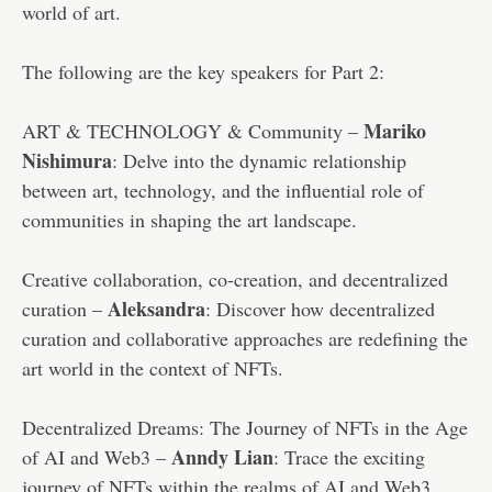
world of art.
The following are the key speakers for Part 2:
Mariko
ART & TECHNOLOGY & Community –
Nishimura
: Delve into the dynamic relationship
between art, technology, and the influential role of
communities in shaping the art landscape.
Creative collaboration, co-creation, and decentralized
Aleksandra
curation –
: Discover how decentralized
curation and collaborative approaches are redefining the
art world in the context of NFTs.
Decentralized Dreams: The Journey of NFTs in the Age
Anndy Lian
of AI and Web3 –
: Trace the exciting
journey of NFTs within the realms of AI and Web3,