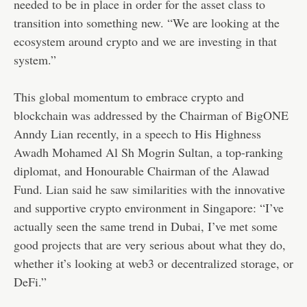
needed to be in place in order for the asset class to
transition into something new. “We are looking at the
ecosystem around crypto and we are investing in that
system.”
This global momentum to embrace crypto and
blockchain was addressed by the Chairman of BigONE
Anndy Lian recently,
in a speech
to His Highness
Awadh Mohamed Al Sh Mogrin Sultan, a top-ranking
diplomat, and Honourable Chairman of the Alawad
Fund. Lian said he saw similarities with the innovative
and supportive crypto environment in Singapore: “I’ve
actually seen the same trend in Dubai, I’ve met some
good projects that are very serious about what they do,
whether it’s looking at web3 or decentralized storage, or
DeFi.”