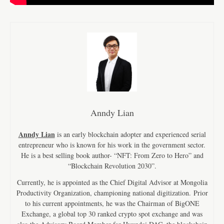
Anndy Lian
Anndy Lian
is an early blockchain adopter and experienced serial
entrepreneur who is known for his work in the government sector.
He is a best selling book author- “NFT: From Zero to Hero” and
“Blockchain Revolution 2030”.
Currently, he is appointed as the Chief Digital Advisor at Mongolia
Productivity Organization, championing national digitization. Prior
to his current appointments, he was the Chairman of BigONE
Exchange, a global top 30 ranked crypto spot exchange and was