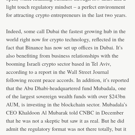
light touch regulatory mindset – a perfect environment
for attracting crypto entrepreneurs in the last two years.
Indeed, some call Dubai the fastest growing hub in the
world right now for crypto technology, reflected in the
fact that Binance has now set up offices in Dubai. It’s
also benefiting from business relationships with the
booming Israeli crypto sector based in Tel Aviv,
according to a report in the
Wall Street Journal
following recent peace accords. In addition, it’s reported
that the Abu Dhabi-headquartered fund Mubadala, one
of the largest sovereign wealth funds with over $243bn
AUM, is investing in the blockchain sector. Mubadala’s
CEO Khaldoon Al Mubarak told CNBC in December
that he was not a skeptic but saw it as real. But he did
admit the regulatory format was not there totally, but it