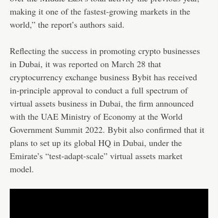
making it one of the fastest-growing markets in the
world,” the report’s authors said.
Reflecting the success in promoting crypto businesses
in Dubai, it was
reported on March 28
that
cryptocurrency exchange business Bybit has received
in-principle approval to conduct a full spectrum of
virtual assets business in Dubai, the firm announced
with the UAE Ministry of Economy at the World
Government Summit 2022. Bybit also confirmed that it
plans to set up its global HQ in Dubai, under the
Emirate’s “test-adapt-scale” virtual assets market
model.