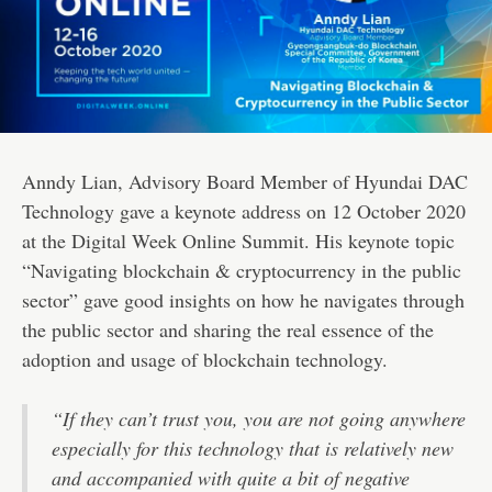
Anndy Lian, Advisory Board Member of Hyundai DAC
Technology gave a keynote address on 12 October 2020
at the Digital Week Online Summit. His keynote topic
“Navigating blockchain & cryptocurrency in the public
sector” gave good insights on how he navigates through
the public sector and sharing the real essence of the
adoption and usage of blockchain technology.
“If they can’t trust you, you are not going anywhere
especially for this technology that is relatively new
and accompanied with quite a bit of negative