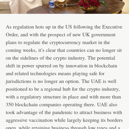
As regulation hots up in the US following the Executive
Order, and with the prospect of new UK government
plans to regulate the cryptocurrency market in the
coming weeks, it’s clear that countries can no longer sit
on the sidelines of the crypto industry. The potential
shift in power spurred on by innovation in blockchain
and related technologies means playing safe for
jurisdictions is no longer an option. The UAE is well
positioned to be a regional hub for the crypto industry,
with a regulatory structure in place and with more than
350 blockchain companies operating there. UAE also
took advantage of the pandemic to attract business with
aggressive vaccination while largely keeping its borders
open, while retaining business through low taxes and a