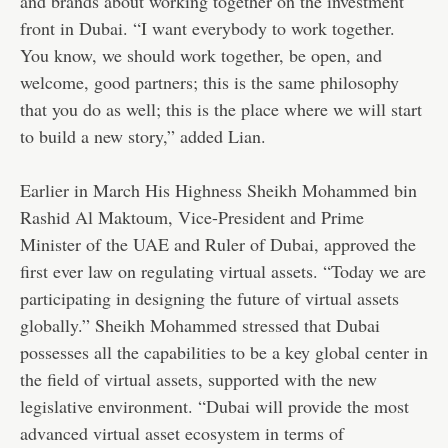
and brands about working together on the investment
front in Dubai. “I want everybody to work together.
You know, we should work together, be open, and
welcome, good partners; this is the same philosophy
that you do as well; this is the place where we will start
to build a new story,” added Lian.
Earlier in March His Highness Sheikh Mohammed bin
Rashid Al Maktoum, Vice-President and Prime
Minister of the UAE and Ruler of Dubai, approved the
first ever law on regulating virtual assets. “Today we are
participating in designing the future of virtual assets
globally.” Sheikh Mohammed stressed that Dubai
possesses all the capabilities to be a key global center in
the field of virtual assets, supported with the new
legislative environment. “Dubai will provide the most
advanced virtual asset ecosystem in terms of