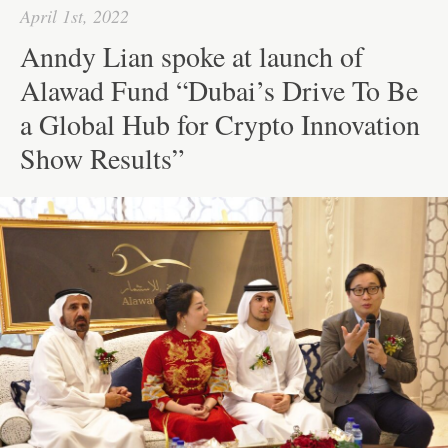
pp
t
April 1st, 2022
Anndy Lian spoke at launch of
Alawad Fund “Dubai’s Drive To Be
a Global Hub for Crypto Innovation
Show Results”