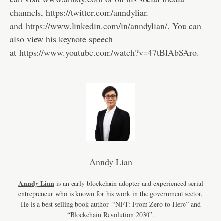
channels, https://twitter.com/anndylian
and
https://www.linkedin.com/in/anndylian/
. You can
also view his keynote speech
at
https://www.youtube.com/watch?v=47tBlAbSAro
.
Anndy Lian
Anndy Lian
is an early blockchain adopter and experienced serial
entrepreneur who is known for his work in the government sector.
He is a best selling book author- “NFT: From Zero to Hero” and
“Blockchain Revolution 2030”.