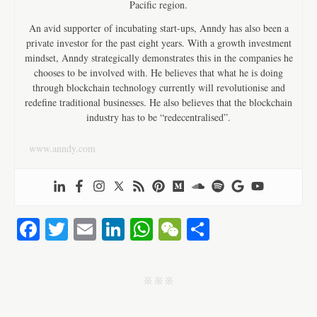
Pacific region.
An avid supporter of incubating start-ups, Anndy has also been a
private investor for the past eight years. With a growth investment
mindset, Anndy strategically demonstrates this in the companies he
chooses to be involved with. He believes that what he is doing
through blockchain technology currently will revolutionise and
redefine traditional businesses. He also believes that the blockchain
industry has to be “redecentralised”.
www.anndy.com
Fa
T
E
Li
W
W
S
ce
wi
m
nk
ha
e
ha
bo
tte
ail
ed
ts
C
re
j j j
ok
r
In
A
ha