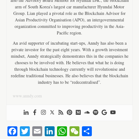
also the Advisory Board Member for Hyundai DAC, the blockchain
arm of South Korea’s largest car manufacturer Hyundai Motor
Group. Lian played a pivotal role as the Blockchain Advisor for
Asian Productivity Organisation (APO), an intergovernmental
organization committed to improving productivity in the Asia-
Pacific region.
An avid supporter of incubating start-ups, Anndy has also been a
private investor for the past eight years. With a growth investment
mindset, Anndy strategically demonstrates this in the companies he
chooses to be involved with. He believes that what he is doing
through blockchain technology currently will revolutionise and
redefine traditional businesses. He also believes that the blockchain
industry has to be “redecentralised”.
www.anndy.com
Fa
T
E
Li
W
W
S