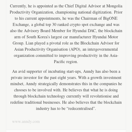
Currently, he is appointed as the Chief Digital Advisor at Mongolia
Productivity Organization, championing national digitization. Prior
to his current appointments, he was the Chairman of BigONE
Exchange, a global top 30 ranked crypto spot exchange and was
also the Advisory Board Member for Hyundai DAC, the blockchain
arm of South Korea’s largest car manufacturer Hyundai Motor
Group. Lian played a pivotal role as the Blockchain Advisor for
Asian Productivity Organisation (APO), an intergovernmental
organization committed to improving productivity in the Asia-
Pacific region.
An avid supporter of incubating start-ups, Anndy has also been a
private investor for the past eight years. With a growth investment
mindset, Anndy strategically demonstrates this in the companies he
chooses to be involved with. He believes that what he is doing
through blockchain technology currently will revolutionise and
redefine traditional businesses. He also believes that the blockchain
industry has to be “redecentralised”.
www.anndy.com