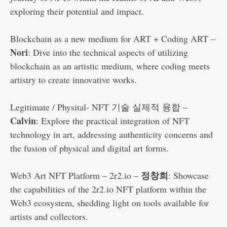
exploring their potential and impact.
Blockchain as a new medium for ART + Coding ART –
Nori
: Dive into the technical aspects of utilizing
blockchain as an artistic medium, where coding meets
artistry to create innovative works.
Legitimate / Physital- NFT 기술 실제적 융합 –
Calvin
: Explore the practical integration of NFT
technology in art, addressing authenticity concerns and
the fusion of physical and digital art forms.
정창희
Web3 Art NFT Platform – 2r2.io –
: Showcase
the capabilities of the 2r2.io NFT platform within the
Web3 ecosystem, shedding light on tools available for
artists and collectors.