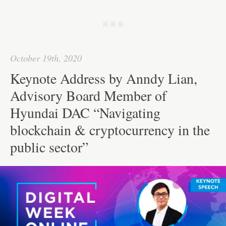
ce
wi
m
nk
ha
e
ha
bo
tte
ail
ed
ts
C
re
j j j
ok
r
In
A
ha
pp
t
October 19th, 2020
Keynote Address by Anndy Lian,
Advisory Board Member of
Hyundai DAC “Navigating
blockchain & cryptocurrency in the
public sector”