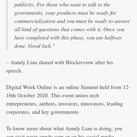
publicity. For those who want to talk to the
governments, your products must be ready for
commercialization and you must be ready to answer
all kind of questions that comes with it. Once you
have completed with this phase, you are halfway
done. Good luck.”
– Anndy Lian shared with Blockreview after his
speech.
Digital Week Online is an online Summit held from 12-
16th October 2020. This event unites tech
entrepreneurs, authors, investors, innovators, leading
corporates, and key governments
To know more about what Anndy Lian is doing, you
can visit www.anndy.com or on his social media