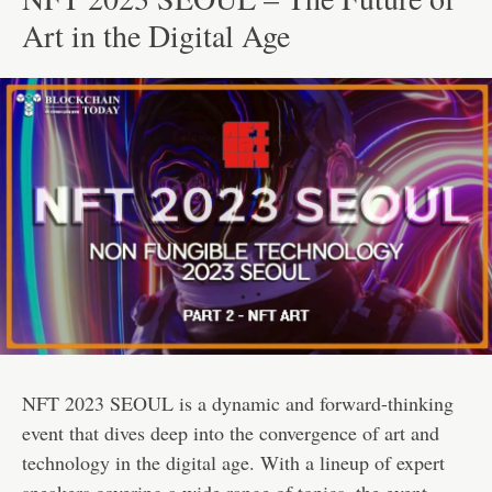
Art in the Digital Age
NFT 2023 SEOUL is a dynamic and forward-thinking
event that dives deep into the convergence of art and
technology in the digital age. With a lineup of expert
speakers covering a wide range of topics, the event