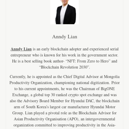
Anndy Lian
Anndy Lian
is an early blockchain adopter and experienced serial
entrepreneur who is known for his work in the government sector.
He is a best selling book author- “NFT: From Zero to Hero” and
“Blockchain Revolution 2030”.
Currently, he is appointed as the Chief Digital Advisor at Mongolia
Productivity Organization, championing national digitization. Prior
to his current appointments, he was the Chairman of BigONE
Exchange, a global top 30 ranked crypto spot exchange and was
also the Advisory Board Member for Hyundai DAC, the blockchain
arm of South Korea’s largest car manufacturer Hyundai Motor
Group. Lian played a pivotal role as the Blockchain Advisor for
Asian Productivity Organisation (APO), an intergovernmental
organization committed to improving productivity in the Asia-