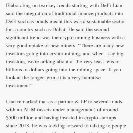
Elaborating on two key trends starting with DeFi Lian
said the integration of traditional finance products into
DeFi such as bonds meant this was a sustainable sector
for a country such as Dubai. He said the second
significant trend was the crypto mining business with a
very good uptake of new miners. “There are many new
investors going into crypto mining, and when I say big
investors, we’re talking about at the very least tens of
billions of dollars going into the mining space. If you
look at the longer term, it is a very lucrative
investment.”
Lian remarked that as a partner & LP to several funds,
with an AUM (assets under management) of around
$500 million and having invested in crypto startups
since 2018, he was looking forward to talking to people