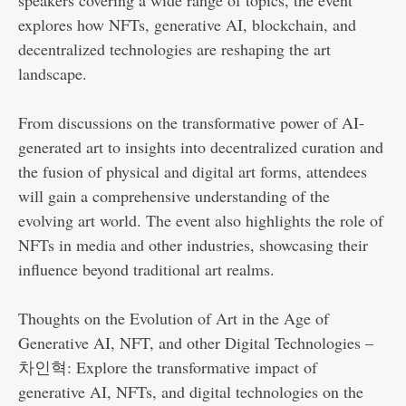
explores how NFTs, generative AI, blockchain, and
decentralized technologies are reshaping the art
landscape.
From discussions on the transformative power of AI-
generated art to insights into decentralized curation and
the fusion of physical and digital art forms, attendees
will gain a comprehensive understanding of the
evolving art world. The event also highlights the role of
NFTs in media and other industries, showcasing their
influence beyond traditional art realms.
Thoughts on the Evolution of Art in the Age of
Generative AI, NFT, and other Digital Technologies –
차인혁: Explore the transformative impact of
generative AI, NFTs, and digital technologies on the