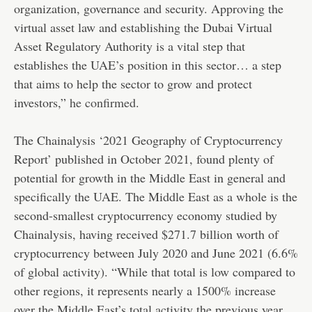
organization, governance and security. Approving the
virtual asset law and establishing the Dubai Virtual
Asset Regulatory Authority is a vital step that
establishes the UAE’s position in this sector… a step
that aims to help the sector to grow and protect
investors,”
he confirmed
.
The Chainalysis ‘2021 Geography of Cryptocurrency
Report’ published in October 2021, found plenty of
potential for growth in the Middle East in general and
specifically the UAE. The Middle East as a whole is the
second-smallest cryptocurrency economy studied by
Chainalysis, having received $271.7 billion worth of
cryptocurrency between July 2020 and June 2021 (6.6%
of global activity). “While that total is low compared to
other regions, it represents nearly a 1500% increase
over the Middle East’s total activity the previous year,