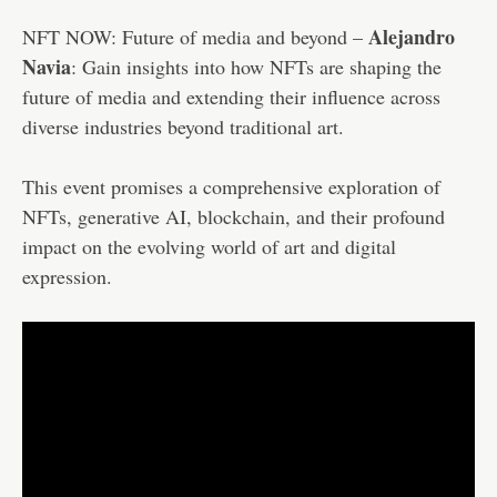
Alejandro
NFT NOW: Future of media and beyond –
Navia
: Gain insights into how NFTs are shaping the
future of media and extending their influence across
diverse industries beyond traditional art.
This event promises a comprehensive exploration of
NFTs, generative AI, blockchain, and their profound
impact on the evolving world of art and digital
expression.