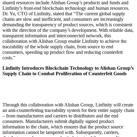
shared resources include Alishan Group’s products and funds and
Linfinity’s front-end blockchain technology and human resources.
Dr. Yu, CTO of Linfinity, stated that “The current global supply
chains are slow and inefficient, and consumers are increasingly
demanding the transparency of product sources, which is consistent
with the direction of the company’s development. With reliable data,
transparent information and interconnected network, this
collaboration with Alishan Group enable Linfinity to achieve the
traceability of the whole supply chain, from source to end
consumers, speeding up product flow and reducing counterfeit
costs.”
Linfinity Introduces Blockchain Technology to Alishan Group’s
Supply Chain to Combat Proliferation of Counterfeit Goods
Through this collaboration with Alishan Group, Linfinity will create
an anti-counterfeiting traceability system for their entire supply chain
– from manufacturers and carriers to distributors and the end
consumers. Manufacturers submit digitally signed product
information to the chain, which ensures that the product source
information cannot be tampered with. Subsequently, carriers,