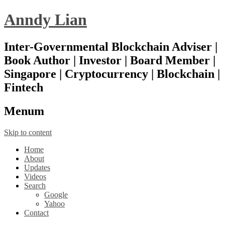
Anndy Lian
Inter-Governmental Blockchain Adviser |
Book Author | Investor | Board Member |
Singapore | Cryptocurrency | Blockchain |
Fintech
Menu
m
Skip to content
Home
About
Updates
Videos
Search
Google
Yahoo
Contact