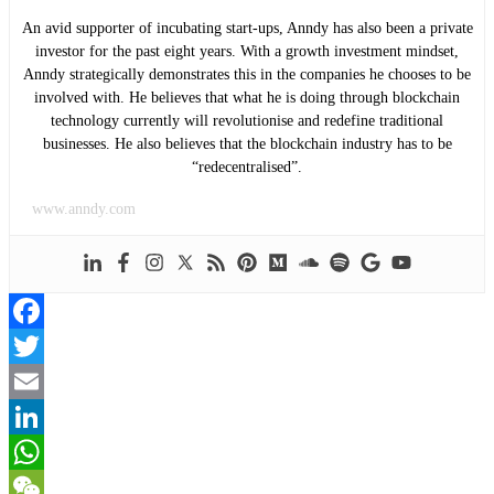
An avid supporter of incubating start-ups, Anndy has also been a private
investor for the past eight years. With a growth investment mindset,
Anndy strategically demonstrates this in the companies he chooses to be
involved with. He believes that what he is doing through blockchain
technology currently will revolutionise and redefine traditional
businesses. He also believes that the blockchain industry has to be
“redecentralised”.
www.anndy.com
Facebook
Twitter
Email
LinkedIn
WhatsApp