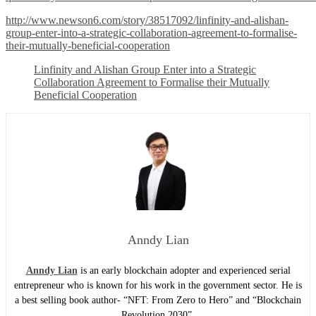
http://www.newson6.com/story/38517092/linfinity-and-alishan-
group-enter-into-a-strategic-collaboration-agreement-to-formalise-
their-mutually-beneficial-cooperation
Linfinity and Alishan Group Enter into a Strategic
Collaboration Agreement to Formalise their Mutually
Beneficial Cooperation
Anndy Lian
Anndy Lian
is an early blockchain adopter and experienced serial
entrepreneur who is known for his work in the government sector. He is
a best selling book author- “NFT: From Zero to Hero” and “Blockchain
Revolution 2030”.