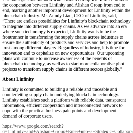
the cooperation between Linfinity and Alishan Group from end to
end, marking another important development for Linfinity within the
blockchain industry. Mr. Anndy Lian, CEO of Linfinity, said,
“There are endless possibilities for Linfinity’s blockchain technology
to integrate into different supply chains. As we advance into an era
where such technology is expected, Linfinity wants to be the
frontrunner in transforming the supply chains across industries to
ensure the authenticity of products and services and help to promote
trust among different players. Regardless of industry, it is time for
innovation and to capitalize on new opportunities. Our upcoming
plans will continue to increase awareness of the benefits of
blockchain technology, as well as to start more collaborative pilot
projects to transform supply chains in different sectors globally.”
About Linfinity
Linfinity is committed to building a reliable and traceable anti-
counterfeiting supply chain underlying blockchain technology.
Linfinity establishes such a platform with reliable data, transparent
information, efficient cooperation and interconnected network to
cope with the practical business pain points and development
demand of corporate users.
https://www.google.com/search?
q=Linfinity+and+Alishan+Group+Enter+into+a+Strategic+Colla