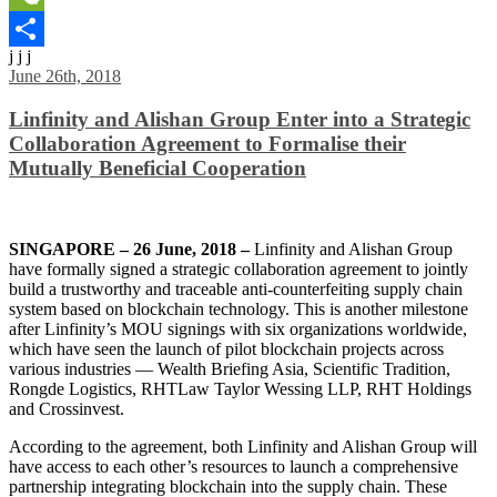
WeChat
j j j
Share
June 26th, 2018
Linfinity and Alishan Group Enter into a Strategic
Collaboration Agreement to Formalise their
Mutually Beneficial Cooperation
SINGAPORE – 26 June, 2018 –
Linfinity and Alishan Group
have formally signed a strategic collaboration agreement to jointly
build a trustworthy and traceable anti-counterfeiting supply chain
system based on blockchain technology. This is another milestone
after Linfinity’s MOU signings with six organizations worldwide,
which have seen the launch of pilot blockchain projects across
various industries — Wealth Briefing Asia, Scientific Tradition,
Rongde Logistics, RHTLaw Taylor Wessing LLP, RHT Holdings
and Crossinvest.
According to the agreement, both Linfinity and Alishan Group will
have access to each other’s resources to launch a comprehensive
partnership integrating blockchain into the supply chain. These