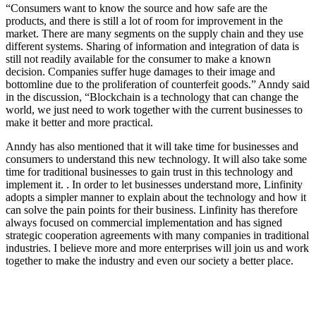
“Consumers want to know the source and how safe are the
products, and there is still a lot of room for improvement in the
market. There are many segments on the supply chain and they use
different systems. Sharing of information and integration of data is
still not readily available for the consumer to make a known
decision. Companies suffer huge damages to their image and
bottomline due to the proliferation of counterfeit goods.” Anndy said
in the discussion, “Blockchain is a technology that can change the
world, we just need to work together with the current businesses to
make it better and more practical.
Anndy has also mentioned that it will take time for businesses and
consumers to understand this new technology. It will also take some
time for traditional businesses to gain trust in this technology and
implement it. . In order to let businesses understand more, Linfinity
adopts a simpler manner to explain about the technology and how it
can solve the pain points for their business. Linfinity has therefore
always focused on commercial implementation and has signed
strategic cooperation agreements with many companies in traditional
industries. I believe more and more enterprises will join us and work
together to make the industry and even our society a better place.