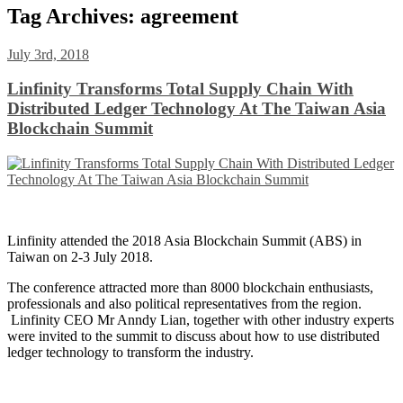
Tag Archives:
agreement
July 3rd, 2018
Linfinity Transforms Total Supply Chain With
Distributed Ledger Technology At The Taiwan Asia
Blockchain Summit
Linfinity attended the 2018 Asia Blockchain Summit (ABS) in
Taiwan on 2-3 July 2018.
The conference attracted more than 8000 blockchain enthusiasts,
professionals and also political representatives from the region.
Linfinity CEO Mr Anndy Lian, together with other industry experts
were invited to the summit to discuss about how to use distributed
ledger technology to transform the industry.