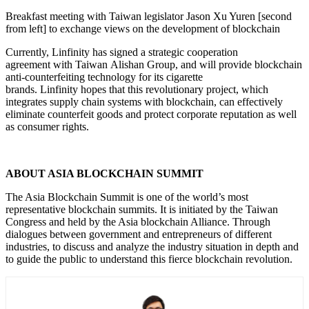
Breakfast meeting with Taiwan legislator Jason Xu Yuren [second
from left] to exchange views on the development of blockchain
Currently, Linfinity has signed a strategic cooperation
agreement with Taiwan Alishan Group, and will provide blockchain
anti-counterfeiting technology for its cigarette
brands. Linfinity hopes that this revolutionary project, which
integrates supply chain systems with blockchain, can effectively
eliminate counterfeit goods and protect corporate reputation as well
as consumer rights.
ABOUT ASIA BLOCKCHAIN SUMMIT
The Asia Blockchain Summit is one of the world’s most
representative blockchain summits. It is initiated by the Taiwan
Congress and held by the Asia blockchain Alliance. Through
dialogues between government and entrepreneurs of different
industries, to discuss and analyze the industry situation in depth and
to guide the public to understand this fierce blockchain revolution.