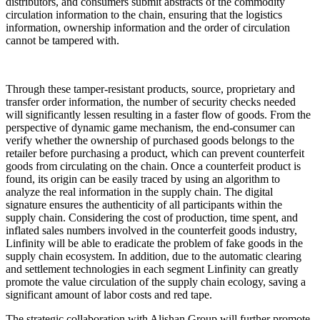
distributors, and consumers submit abstracts of the commodity
circulation information to the chain, ensuring that the logistics
information, ownership information and the order of circulation
cannot be tampered with.
Through these tamper-resistant products, source, proprietary and
transfer order information, the number of security checks needed
will significantly lessen resulting in a faster flow of goods. From the
perspective of dynamic game mechanism, the end-consumer can
verify whether the ownership of purchased goods belongs to the
retailer before purchasing a product, which can prevent counterfeit
goods from circulating on the chain. Once a counterfeit product is
found, its origin can be easily traced by using an algorithm to
analyze the real information in the supply chain. The digital
signature ensures the authenticity of all participants within the
supply chain. Considering the cost of production, time spent, and
inflated sales numbers involved in the counterfeit goods industry,
Linfinity will be able to eradicate the problem of fake goods in the
supply chain ecosystem. In addition, due to the automatic clearing
and settlement technologies in each segment Linfinity can greatly
promote the value circulation of the supply chain ecology, saving a
significant amount of labor costs and red tape.
The strategic collaboration with Alishan Group will further promote