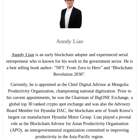
Anndy Lian
Anndy Lian
is an early blockchain adopter and experienced serial
entrepreneur who is known for his work in the government sector. He is
a best selling book author- “NFT: From Zero to Hero” and “Blockchain
Revolution 2030”.
Currently, he is appointed as the Chief Digital Advisor at Mongolia
Productivity Organization, championing national digitization. Prior to
his current appointments, he was the Chairman of BigONE Exchange, a
global top 30 ranked crypto spot exchange and was also the Advisory
Board Member for Hyundai DAC, the blockchain arm of South Korea’s
largest car manufacturer Hyundai Motor Group. Lian played a pivotal
role as the Blockchain Advisor for Asian Productivity Organisation
(APO), an intergovernmental organization committed to improving
productivity in the Asia-Pacific region.