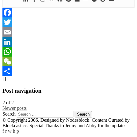
Facebook
Twitter
Email
LinkedIn
WhatsApp
WeChat
j j j
Share
Post navigation
2
of
2
Newer posts
Search
© Copyright 2006. Designed by Nodesblock. Content Curated by
Blockcast.cc. Special Thanks to Jenny and Abby for the updates.
f
r
w
h
p