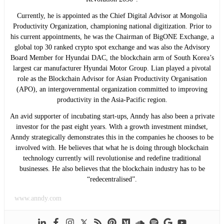
Currently, he is appointed as the Chief Digital Advisor at Mongolia
Productivity Organization, championing national digitization. Prior to
his current appointments, he was the Chairman of BigONE Exchange, a
global top 30 ranked crypto spot exchange and was also the Advisory
Board Member for Hyundai DAC, the blockchain arm of South Korea’s
largest car manufacturer Hyundai Motor Group. Lian played a pivotal
role as the Blockchain Advisor for Asian Productivity Organisation
(APO), an intergovernmental organization committed to improving
productivity in the Asia-Pacific region.
An avid supporter of incubating start-ups, Anndy has also been a private
investor for the past eight years. With a growth investment mindset,
Anndy strategically demonstrates this in the companies he chooses to be
involved with. He believes that what he is doing through blockchain
technology currently will revolutionise and redefine traditional
businesses. He also believes that the blockchain industry has to be
“redecentralised”.
www.anndy.com