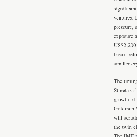
significan
ventures. 
pressure, 
exposure a
US$2,200 s
break belo
smaller cr
The timing
Street is 
growth of
Goldman Sa
will scrut
the twin c
The IMF a