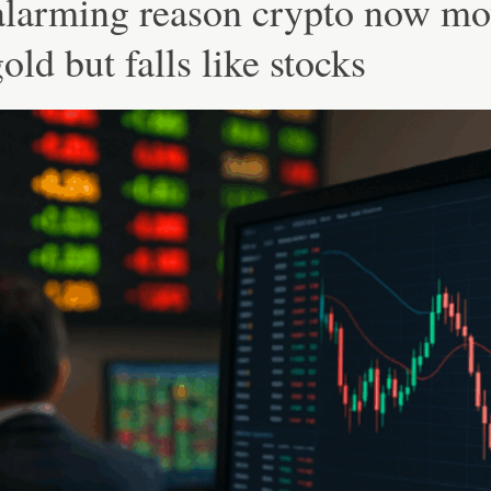
alarming reason crypto now mo
gold but falls like stocks