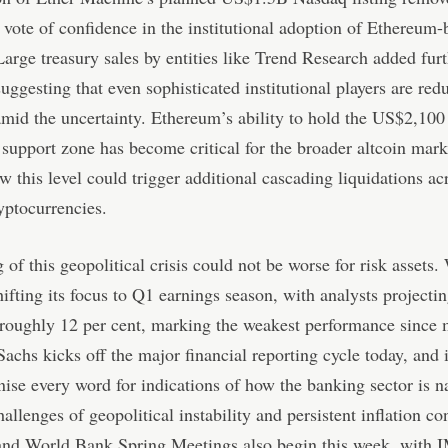
t vote of confidence in the institutional adoption of Ethereum
Large treasury sales by entities like Trend Research added furt
suggesting that even sophisticated institutional players are red
mid the uncertainty. Ethereum’s ability to hold the US$2,100
upport zone has become critical for the broader altcoin marke
w this level could trigger additional cascading liquidations ac
yptocurrencies.
 of this geopolitical crisis could not be worse for risk assets.
shifting its focus to Q1 earnings season, with analysts projectin
 roughly 12 per cent, marking the weakest performance since
chs kicks off the major financial reporting cycle today, and 
inise every word for indications of how the banking sector is n
hallenges of geopolitical instability and persistent inflation co
nd World Bank Spring Meetings also begin this week, with I