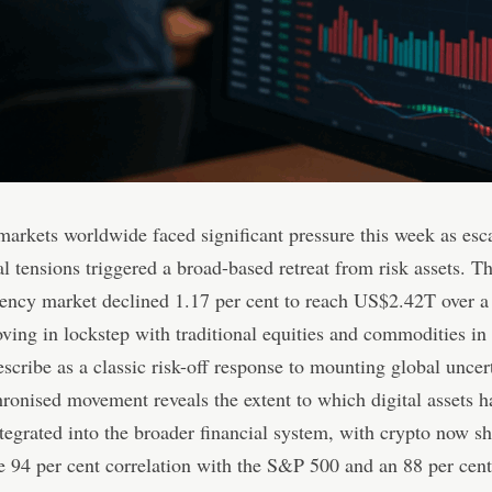
markets worldwide faced significant pressure this week as esc
al tensions triggered a broad-based retreat from risk assets. T
ency market declined 1.17 per cent to reach US$2.42T over a
ving in lockstep with traditional equities and commodities in
escribe as a classic risk-off response to mounting global uncer
ronised movement reveals the extent to which digital assets h
egrated into the broader financial system, with crypto now s
 94 per cent correlation with the S&P 500 and an 88 per cent