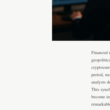
Financial 
geopolitic
cryptocurr
period, mo
analysts d
This synch
become int
remarkable