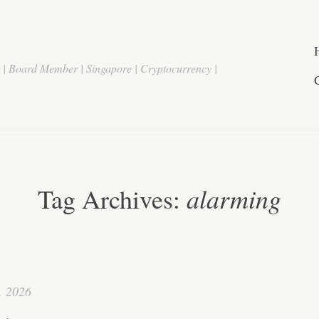
r | Board Member | Singapore | Cryptocurrency |
alarming
Tag Archives:
, 2026