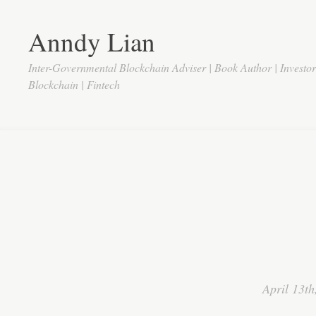
Anndy Lian
Inter-Governmental Blockchain Adviser | Book Author | Investo
Blockchain | Fintech
April 13th