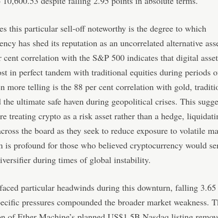
o 10,600.53 despite falling 2.95 points in absolute terms.
 this particular sell-off noteworthy is the degree to which
ency has shed its reputation as an uncorrelated alternative asse
 cent correlation with the S&P 500 indicates that digital asse
t in perfect tandem with traditional equities during periods 
en more telling is the 88 per cent correlation with gold, traditi
 the ultimate safe haven during geopolitical crises. This sugge
re treating crypto as a risk asset rather than a hedge, liquidat
across the board as they seek to reduce exposure to volatile m
n is profound for those who believed cryptocurrency would se
iversifier during times of global instability.
aced particular headwinds during this downturn, falling 3.65 
pecific pressures compounded the broader market weakness. T
ion of Ether Machine’s planned US$1.5B Nasdaq listing remov