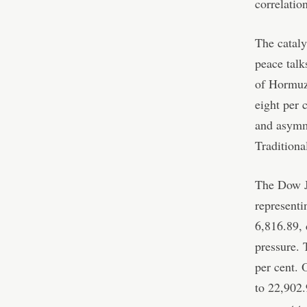
correlatio
The cataly
peace talk
of Hormuz 
eight per 
and asymme
Traditiona
The Dow Jo
representi
6,816.89, 
pressure. 
per cent. 
to 22,902.