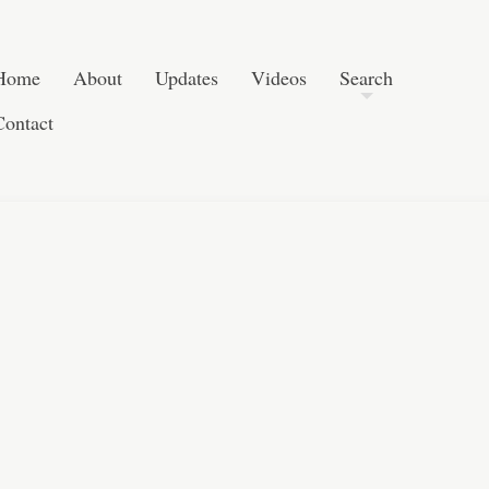
Skip to content
Search
Home
About
Updates
Videos
Search
Contact