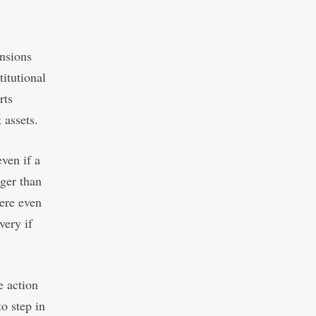
ensions
itutional
rts
 assets.
ven if a
nger than
ere even
very if
e action
o step in