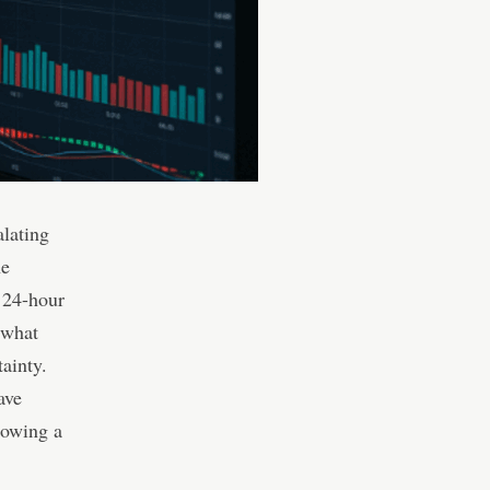
alating
he
 24-hour
 what
tainty.
ave
howing a