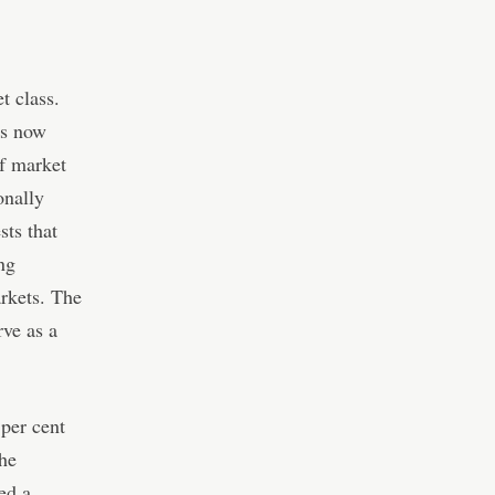
t class.
ts now
of market
onally
sts that
ing
arkets. The
rve as a
per cent
he
ed a