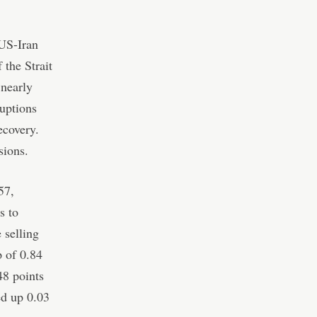
 US-Iran
the Strait
 nearly
ruptions
ecovery.
sions.
57,
s to
 selling
 of 0.84
48 points
ed up 0.03