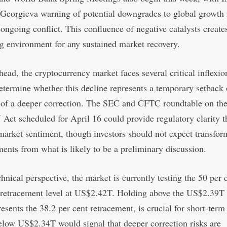
 Georgieva warning of potential downgrades to global growth 
 ongoing conflict. This confluence of negative catalysts create
g environment for any sustained market recovery.
ead, the cryptocurrency market faces several critical inflexio
determine whether this decline represents a temporary setback 
 of a deeper correction. The SEC and CFTC roundtable on th
t scheduled for April 16 could provide regulatory clarity t
 market sentiment, though investors should not expect transfor
nts from what is likely to be a preliminary discussion.
hnical perspective, the market is currently testing the 50 per 
 retracement level at US$2.42T. Holding above the US$2.39T 
esents the 38.2 per cent retracement, is crucial for short-term 
low US$2.34T would signal that deeper correction risks are