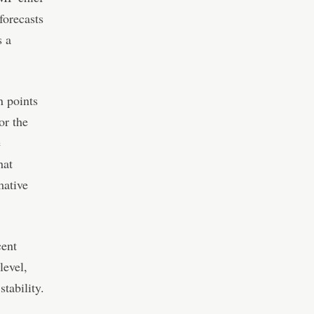
forecasts
s a
n points
or the
e
hat
mative
cent
level,
stability.