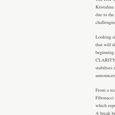
Kristalina
due to the
challengin
Looking ah
that will 
beginning
CLARITY Ac
stabilises
announceme
From a tec
Fibonacci
which repr
A break be