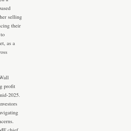
-based
her selling
ucing their
 to
t, as a
ross
 Wall
g profit
 mid-2025.
investors
avigating
ncerns.
MF chief