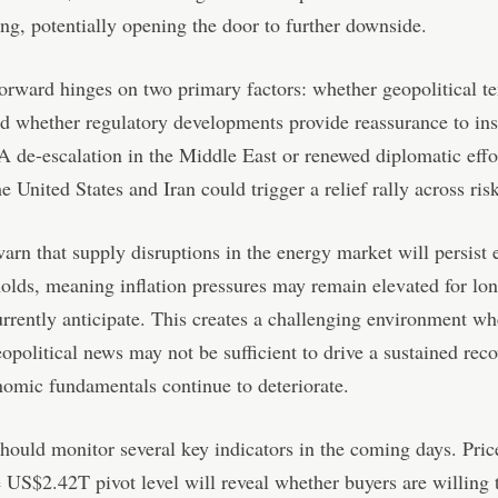
ing, potentially opening the door to further downside.
orward hinges on two primary factors: whether geopolitical t
d whether regulatory developments provide reassurance to inst
 A de-escalation in the Middle East or renewed diplomatic effo
e United States and Iran could trigger a relief rally across risk
arn that supply disruptions in the energy market will persist e
holds, meaning inflation pressures may remain elevated for lo
rrently anticipate. This creates a challenging environment wh
eopolitical news may not be sufficient to drive a sustained reco
omic fundamentals continue to deteriorate.
should monitor several key indicators in the coming days. Pric
 US$2.42T pivot level will reveal whether buyers are willing t