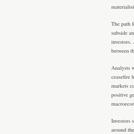
materialis
The path f
subside an
investors.
between th
Analysts w
ceasefire 
markets cu
positive g
macroecon
Investors 
around the