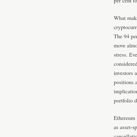
per cent t
What makes
cryptocurr
The 94 per
move almos
stress. Ev
considered
investors a
positions 
implicatio
portfolio d
Ethereum f
as asset-s
cancellat