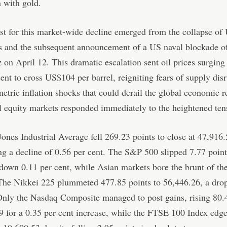
n with gold.
st for this market-wide decline emerged from the collapse of
s and the subsequent announcement of a US naval blockade of 
on April 12. This dramatic escalation sent oil prices surging
cent to cross US$104 per barrel, reigniting fears of supply dis
tric inflation shocks that could derail the global economic r
l equity markets responded immediately to the heightened ten
nes Industrial Average fell 269.23 points to close at 47,916.
ng a decline of 0.56 per cent. The S&P 500 slipped 7.77 point
down 0.11 per cent, while Asian markets bore the brunt of the
The Nikkei 225 plummeted 477.85 points to 56,446.26, a drop
Only the Nasdaq Composite managed to post gains, rising 80.
9 for a 0.35 per cent increase, while the FTSE 100 Index edg