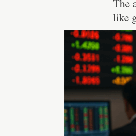
The 
like 