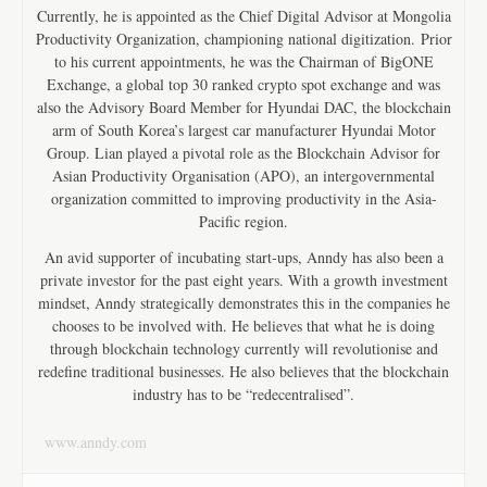
Currently, he is appointed as the Chief Digital Advisor at Mongolia
Productivity Organization, championing national digitization. Prior
to his current appointments, he was the Chairman of BigONE
Exchange, a global top 30 ranked crypto spot exchange and was
also the Advisory Board Member for Hyundai DAC, the blockchain
arm of South Korea’s largest car manufacturer Hyundai Motor
Group. Lian played a pivotal role as the Blockchain Advisor for
Asian Productivity Organisation (APO), an intergovernmental
organization committed to improving productivity in the Asia-
Pacific region.
An avid supporter of incubating start-ups, Anndy has also been a
private investor for the past eight years. With a growth investment
mindset, Anndy strategically demonstrates this in the companies he
chooses to be involved with. He believes that what he is doing
through blockchain technology currently will revolutionise and
redefine traditional businesses. He also believes that the blockchain
industry has to be “redecentralised”.
www.anndy.com