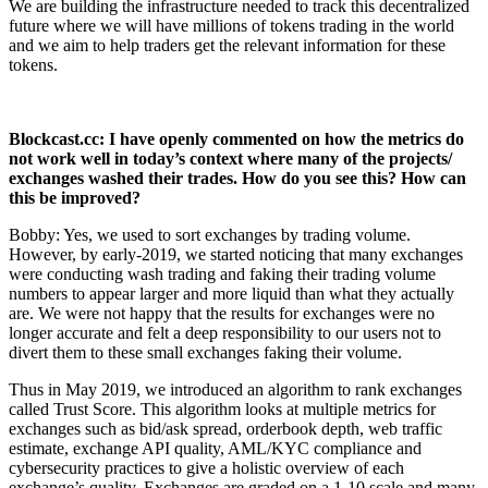
We are building the infrastructure needed to track this decentralized
future where we will have millions of tokens trading in the world
and we aim to help traders get the relevant information for these
tokens.
Blockcast.cc: I have openly commented on how the metrics do
not work well in today’s
context where many of the projects/
exchanges washed their trades. How
do you see this? How can
this be improved?
Bobby: Yes, we used to sort exchanges by trading volume.
However, by early-2019, we started noticing that many exchanges
were conducting wash trading and faking their trading volume
numbers to appear larger and more liquid than what they actually
are. We were not happy that the results for exchanges were no
longer accurate and felt a deep responsibility to our users not to
divert them to these small exchanges faking their volume.
Thus in May 2019, we introduced an algorithm to rank exchanges
called Trust Score. This algorithm looks at multiple metrics for
exchanges such as bid/ask spread, orderbook depth, web traffic
estimate, exchange API quality, AML/KYC compliance and
cybersecurity practices to give a holistic overview of each
exchange’s quality. Exchanges are graded on a 1-10 scale and many