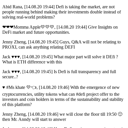
Abid Rana, [14.08.20 19:44] Defi is taking the market, are not
people running behind making their investments double instead of
solving real-world problems?
❤❤❤Momma Apple💛💛💛, [14.08.20 19:44] Give Insights on
DeFi market and future opportunities.
Jenny Zheng, [14.08.20 19:45] Guys, Q&A will not be relating to
PROXI, can ask anything relating DEFI
Jack ♥️♥️♥️, [14.08.20 19:45] What major part will solve it DEfi ?
What is ETH difference with this
Jack ♥️♥️♥️, [14.08.20 19:45] Is Defi is full transparency and full
secure..?
♥ #Ms khate 💛👈, [14.08.20 19:46] With the emergence of new
cryptocurrencies, utility tokens what can #defi project offer to the
investors and coin holders in terms of the sustainability and stability
of this platform?
Jenny Zheng, [14.08.20 19:46] we will close the floor till 19:50 🙂
then Mr. Anndy will start to answer