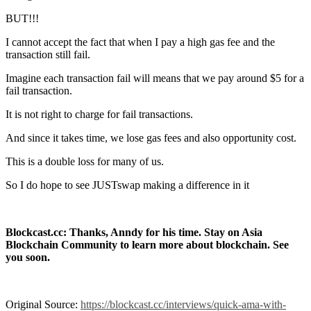
BUT!!!
I cannot accept the fact that when I pay a high gas fee and the
transaction still fail.
Imagine each transaction fail will means that we pay around $5 for a
fail transaction.
It is not right to charge for fail transactions.
And since it takes time, we lose gas fees and also opportunity cost.
This is a double loss for many of us.
So I do hope to see JUSTswap making a difference in it
Blockcast.cc: Thanks, Anndy for his time. Stay on Asia
Blockchain Community to learn more about blockchain. See
you soon.
Original Source:
https://blockcast.cc/interviews/quick-ama-with-