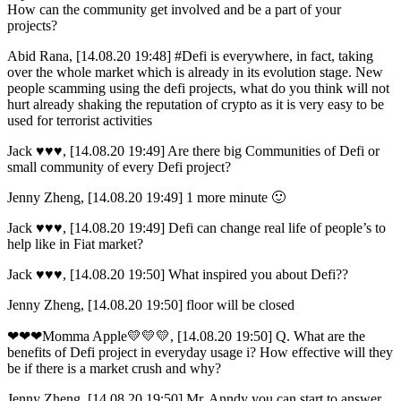
How can the community get involved and be a part of your
projects?
Abid Rana, [14.08.20 19:48] #Defi is everywhere, in fact, taking
over the whole market which is already in its evolution stage. New
people scamming using the defi projects, what do you think will not
hurt already shaking the reputation of crypto as it is very easy to be
used for terrorist activities
Jack ♥️♥️♥️, [14.08.20 19:49] Are there big Communities of Defi or
small community of every Defi project?
Jenny Zheng, [14.08.20 19:49] 1 more minute 🙂
Jack ♥️♥️♥️, [14.08.20 19:49] Defi can change real life of people’s to
help like in Fiat market?
Jack ♥️♥️♥️, [14.08.20 19:50] What inspired you about Defi??
Jenny Zheng, [14.08.20 19:50] floor will be closed
❤❤❤Momma Apple💛💛💛, [14.08.20 19:50] Q. What are the
benefits of Defi project in everyday usage i? How effective will they
be if there is a market crush and why?
Jenny Zheng, [14.08.20 19:50] Mr. Anndy you can start to answer