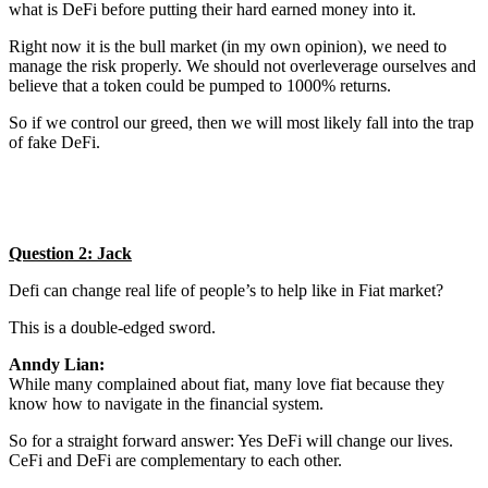
what is DeFi before putting their hard earned money into it.
Right now it is the bull market (in my own opinion), we need to
manage the risk properly. We should not overleverage ourselves and
believe that a token could be pumped to 1000% returns.
So if we control our greed, then we will most likely fall into the trap
of fake DeFi.
Question 2: Jack
Defi can change real life of people’s to help like in Fiat market?
This is a double-edged sword.
Anndy Lian:
While many complained about fiat, many love fiat because they
know how to navigate in the financial system.
So for a straight forward answer: Yes DeFi will change our lives.
CeFi and DeFi are complementary to each other.