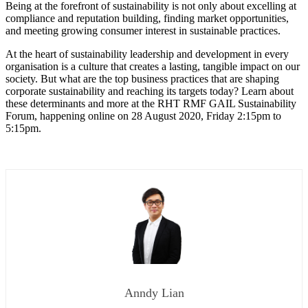
Being at the forefront of sustainability is not only about excelling at
compliance and reputation building, finding market opportunities,
and meeting growing consumer interest in sustainable practices.
At the heart of sustainability leadership and development in every
organisation is a culture that creates a lasting, tangible impact on our
society. But what are the top business practices that are shaping
corporate sustainability and reaching its targets today? Learn about
these determinants and more at the RHT RMF GAIL Sustainability
Forum, happening online on 28 August 2020, Friday 2:15pm to
5:15pm.
Anndy Lian