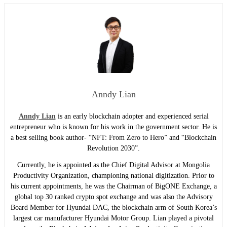
Anndy Lian
Anndy Lian
is an early blockchain adopter and experienced serial
entrepreneur who is known for his work in the government sector. He is
a best selling book author- “NFT: From Zero to Hero” and “Blockchain
Revolution 2030”.
Currently, he is appointed as the Chief Digital Advisor at Mongolia
Productivity Organization, championing national digitization. Prior to
his current appointments, he was the Chairman of BigONE Exchange, a
global top 30 ranked crypto spot exchange and was also the Advisory
Board Member for Hyundai DAC, the blockchain arm of South Korea’s
largest car manufacturer Hyundai Motor Group. Lian played a pivotal