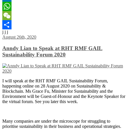
LinkedIn
WhatsApp
WeChat
j j j
Share
August 26th, 2020
Anndy Lian to Speak at RHT RMF GAIL
Sustainability Forum 2020
I will speak at the RHT RMF GAIL Sustainability Forum,
happening online on 28 August 2020 on Sustainability &
Blockchain. Ms Grace Fu, Minister for Sustainability and the
Environment will be Guest-of-Honour and the Keynote Speaker for
the virtual forum. See you later this week.
Many companies are under the microscope for struggling to
prioritise sustainability in their business and operational strategies.