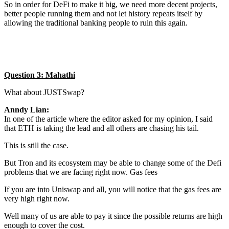
So in order for DeFi to make it big, we need more decent projects,
better people running them and not let history repeats itself by
allowing the traditional banking people to ruin this again.
Question 3: Mahathi
What about JUSTSwap?
Anndy Lian:
In one of the article where the editor asked for my opinion, I said
that ETH is taking the lead and all others are chasing his tail.
This is still the case.
But Tron and its ecosystem may be able to change some of the Defi
problems that we are facing right now. Gas fees
If you are into Uniswap and all, you will notice that the gas fees are
very high right now.
Well many of us are able to pay it since the possible returns are high
enough to cover the cost.