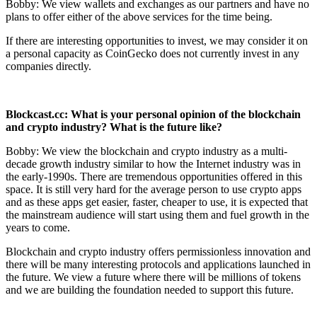
Bobby: We view wallets and exchanges as our partners and have no
plans to offer either of the above services for the time being.
If there are interesting opportunities to invest, we may consider it on
a personal capacity as CoinGecko does not currently invest in any
companies directly.
Blockcast.cc: What is your personal opinion of the blockchain
and crypto industry?
What is the future like?
Bobby: We view the blockchain and crypto industry as a multi-
decade growth industry similar to how the Internet industry was in
the early-1990s. There are tremendous opportunities offered in this
space. It is still very hard for the average person to use crypto apps
and as these apps get easier, faster, cheaper to use, it is expected that
the mainstream audience will start using them and fuel growth in the
years to come.
Blockchain and crypto industry offers permissionless innovation and
there will be many interesting protocols and applications launched in
the future. We view a future where there will be millions of tokens
and we are building the foundation needed to support this future.