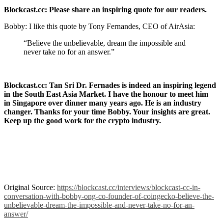
Blockcast.cc: Please share an inspiring quote for our readers.
Bobby: I like this quote by Tony Fernandes, CEO of AirAsia:
“Believe the unbelievable, dream the impossible and
never take no for an answer.”
Blockcast.cc: Tan Sri Dr. Fernades is indeed an inspiring legend
in the South East Asia Market. I have the honour to meet him
in Singapore over dinner many years ago. He is an industry
changer. Thanks for your time Bobby. Your insights are great.
Keep up the good work for the crypto industry.
Original Source:
https://blockcast.cc/interviews/blockcast-cc-in-
conversation-with-bobby-ong-co-founder-of-coingecko-believe-the-
unbelievable-dream-the-impossible-and-never-take-no-for-an-
answer/