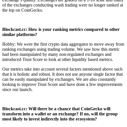
of the exchanges conducting wash trading were no longer ranked at
the top on CoinGecko.
Blockcast.cc: How is your ranking metrics compared to other
similar platforms?
Bobby: We were the first crypto data aggregator to move away from
ranking exchanges using trading volume. We saw how this metric
had been manipulated by many non-regulated exchanges and
introduced Trust Score to look at other liquidity based metrics.
Our metrics take into account several factors mentioned above such
that it is holistic and robust. It does not use anyone single factor that
can be easily manipulated by exchanges. We are also constantly
looking to improve Trust Score and have done a few improvements
since our launch.
Blockcast.cc: Will there be a chance that CoinGecko will
transform into a wallet or
an exchange? If no, will the group
most likely to invest indirectly into the
ecosystem?