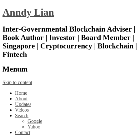
Anndy Lian
Inter-Governmental Blockchain Adviser |
Book Author | Investor | Board Member |
Singapore | Cryptocurrency | Blockchain |
Fintech
Menu
m
Skip to content
Home
About
Updates
Videos
Search
Google
Yahoo
Contact