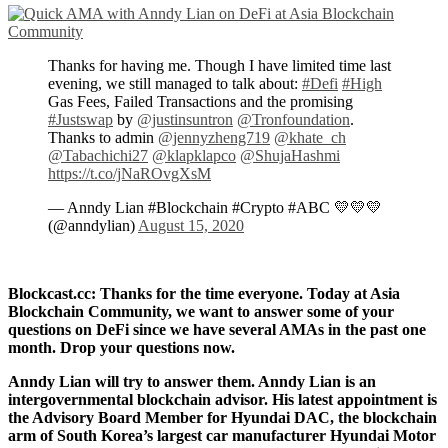
Thanks for having me. Though I have limited time last
evening, we still managed to talk about:
#Defi
#High
Gas Fees, Failed Transactions and the promising
#Justswap
by
@justinsuntron
@Tronfoundation
.
Thanks to admin
@jennyzheng719
@khate_ch
@Tabachichi27
@klapklapco
@ShujaHashmi
https://t.co/jNaROvgXsM
— Anndy Lian #Blockchain #Crypto #ABC 💛💛💛
(@anndylian)
August 15, 2020
Blockcast.cc: Thanks for the time everyone. Today at Asia
Blockchain Community, we want to answer some of your
questions on DeFi since we have several AMAs in the past one
month. Drop your questions now.
Anndy Lian will try to answer them. Anndy Lian is an
intergovernmental blockchain advisor. His latest appointment is
the Advisory Board Member for Hyundai DAC, the blockchain
arm of South Korea’s largest car manufacturer Hyundai Motor