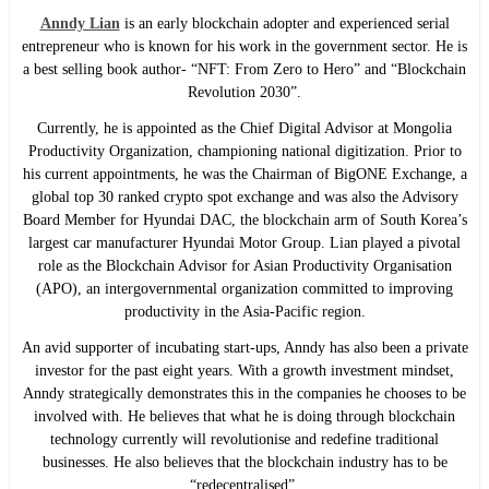
Anndy Lian
is an early blockchain adopter and experienced serial
entrepreneur who is known for his work in the government sector. He is
a best selling book author- “NFT: From Zero to Hero” and “Blockchain
Revolution 2030”.
Currently, he is appointed as the Chief Digital Advisor at Mongolia
Productivity Organization, championing national digitization. Prior to
his current appointments, he was the Chairman of BigONE Exchange, a
global top 30 ranked crypto spot exchange and was also the Advisory
Board Member for Hyundai DAC, the blockchain arm of South Korea’s
largest car manufacturer Hyundai Motor Group. Lian played a pivotal
role as the Blockchain Advisor for Asian Productivity Organisation
(APO), an intergovernmental organization committed to improving
productivity in the Asia-Pacific region.
An avid supporter of incubating start-ups, Anndy has also been a private
investor for the past eight years. With a growth investment mindset,
Anndy strategically demonstrates this in the companies he chooses to be
involved with. He believes that what he is doing through blockchain
technology currently will revolutionise and redefine traditional
businesses. He also believes that the blockchain industry has to be
“redecentralised”.