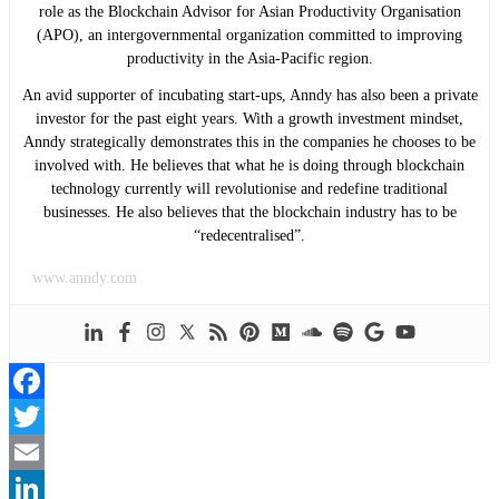
role as the Blockchain Advisor for Asian Productivity Organisation
(APO), an intergovernmental organization committed to improving
productivity in the Asia-Pacific region.
An avid supporter of incubating start-ups, Anndy has also been a private
investor for the past eight years. With a growth investment mindset,
Anndy strategically demonstrates this in the companies he chooses to be
involved with. He believes that what he is doing through blockchain
technology currently will revolutionise and redefine traditional
businesses. He also believes that the blockchain industry has to be
“redecentralised”.
www.anndy.com
Facebook
Twitter
Email