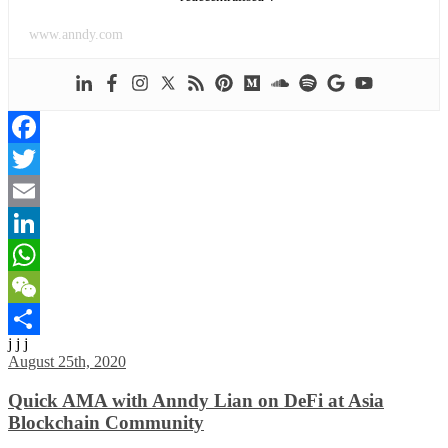
www.anndy.com
Facebook
Twitter
Email
LinkedIn
WhatsApp
WeChat
j j j
Share
August 25th, 2020
Quick AMA with Anndy Lian on DeFi at Asia
Blockchain Community