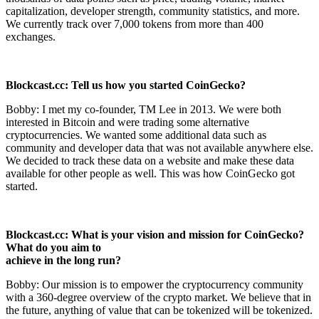
capitalization, developer strength, community statistics, and more.
We currently track over 7,000 tokens from more than 400
exchanges.
Blockcast.cc: Tell us how you started CoinGecko?
Bobby: I met my co-founder, TM Lee in 2013. We were both
interested in Bitcoin and were trading some alternative
cryptocurrencies. We wanted some additional data such as
community and developer data that was not available anywhere else.
We decided to track these data on a website and make these data
available for other people as well. This was how CoinGecko got
started.
Blockcast.cc: What is your vision and mission for CoinGecko?
What do you aim to
achieve in the long run?
Bobby: Our mission is to empower the cryptocurrency community
with a 360-degree overview of the crypto market. We believe that in
the future, anything of value that can be tokenized will be tokenized.