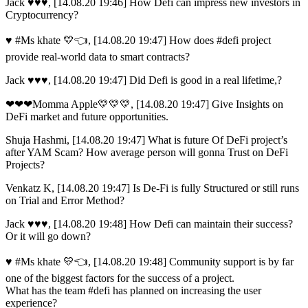
Jack ♥️♥️♥️, [14.08.20 19:46] How Defi can impress new investors in
Cryptocurrency?
♥ #Ms khate 💛👈, [14.08.20 19:47] How does #defi project
provide real-world data to smart contracts?
Jack ♥️♥️♥️, [14.08.20 19:47] Did Defi is good in a real lifetime,?
❤❤❤Momma Apple💛💛💛, [14.08.20 19:47] Give Insights on
DeFi market and future opportunities.
Shuja Hashmi, [14.08.20 19:47] What is future Of DeFi project’s
after YAM Scam? How average person will gonna Trust on DeFi
Projects?
Venkatz K, [14.08.20 19:47] Is De-Fi is fully Structured or still runs
on Trial and Error Method?
Jack ♥️♥️♥️, [14.08.20 19:48] How Defi can maintain their success?
Or it will go down?
♥ #Ms khate 💛👈, [14.08.20 19:48] Community support is by far
one of the biggest factors for the success of a project.
What has the team #defi has planned on increasing the user
experience?