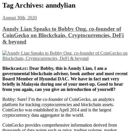
Tag Archives:
anndylian
August 30th, 2020
Anndy Lian Speaks to Bobby Ong, co-founder of
CoinGecko on Blockchain, Cryptocurrencies, DeFi
& beyond
Blockcast.cc: Dear Bobby, this is Anndy Lian, I am a
governmental blockchain advisor, book author and most recent
Board Member of Hyundai DAC. We have in fact met very
briefly in
Malaysia during one of your meet-up. Good to hear
from you again, can
you give an introduction of yourself?
Bobby: Sure! I’m the co-founder of CoinGecko, an analytics
platform for tracking cryptocurrencies and blockchain assets.
CoinGecko was established in April 2014 and is the largest
cryptocurrency data aggregator in the world.
CoinGecko provides comprehensive information derived from
thousands of data points such as price, trading volume, market