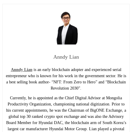
Anndy Lian
Anndy Lian
is an early blockchain adopter and experienced serial
entrepreneur who is known for his work in the government sector. He is
a best selling book author- “NFT: From Zero to Hero” and “Blockchain
Revolution 2030”.
Currently, he is appointed as the Chief Digital Advisor at Mongolia
Productivity Organization, championing national digitization. Prior to
his current appointments, he was the Chairman of BigONE Exchange, a
global top 30 ranked crypto spot exchange and was also the Advisory
Board Member for Hyundai DAC, the blockchain arm of South Korea’s
largest car manufacturer Hyundai Motor Group. Lian played a pivotal