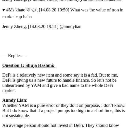
♥ #Ms khate 💛👈, [14.08.20 19:50] What was the value of tron in
market cap haha
Jenny Zheng, [14.08.20 19:51] @anndylian
— Replies —
Question 1: Shuja Hashmi:
DeFi is a relatively new item and some say it is a fad. But to me,
DeFi is giving us a new future to handle finance. So let’s not be
unheartened by YAM and give a bad name to the whole DeFi
market.
Anndy Lian:
Whether YAM is a pure error or they do it on purpose, I don’t know.
But I do know that if a project pumps too high in a short time, this is
not sustainable.
An average person should not invest in DeFi. They should know