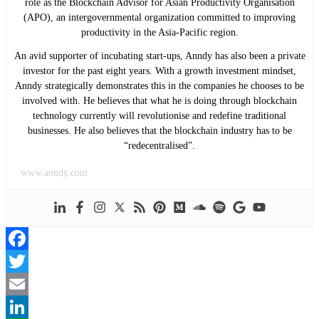
role as the Blockchain Advisor for Asian Productivity Organisation
(APO), an intergovernmental organization committed to improving
productivity in the Asia-Pacific region.
An avid supporter of incubating start-ups, Anndy has also been a private
investor for the past eight years. With a growth investment mindset,
Anndy strategically demonstrates this in the companies he chooses to be
involved with. He believes that what he is doing through blockchain
technology currently will revolutionise and redefine traditional
businesses. He also believes that the blockchain industry has to be
“redecentralised”.
www.anndy.com
Facebook
Twitter
Email