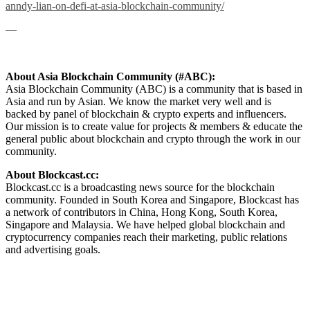
anndy-lian-on-defi-at-asia-blockchain-community/
—
About Asia Blockchain Community (#ABC):
Asia Blockchain Community (ABC) is a community that is based in
Asia and run by Asian. We know the market very well and is
backed by panel of blockchain & crypto experts and influencers.
Our mission is to create value for projects & members & educate the
general public about blockchain and crypto through the work in our
community.
About Blockcast.cc:
Blockcast.cc is a broadcasting news source for the blockchain
community. Founded in South Korea and Singapore, Blockcast has
a network of contributors in China, Hong Kong, South Korea,
Singapore and Malaysia. We have helped global blockchain and
cryptocurrency companies reach their marketing, public relations
and advertising goals.