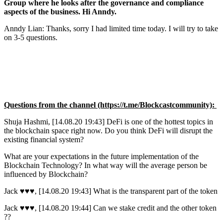
Group where he looks after the governance and compliance
aspects of the business. Hi Anndy.
Anndy Lian: Thanks, sorry I had limited time today. I will try to take
on 3-5 questions.
Questions from the channel (https://t.me/Blockcastcommunity):
Shuja Hashmi, [14.08.20 19:43] DeFi is one of the hottest topics in
the blockchain space right now. Do you think DeFi will disrupt the
existing financial system?
What are your expectations in the future implementation of the
Blockchain Technology? In what way will the average person be
influenced by Blockchain?
Jack ♥️♥️♥️, [14.08.20 19:43] What is the transparent part of the token
Jack ♥️♥️♥️, [14.08.20 19:44] Can we stake credit and the other token
??