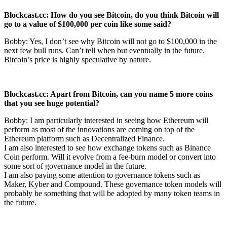
Blockcast.cc: How do you see Bitcoin, do you think Bitcoin will
go to a value of
$100,000 per coin like some said?
Bobby: Yes, I don’t see why Bitcoin will not go to $100,000 in the
next few bull runs. Can’t tell when but eventually in the future.
Bitcoin’s price is highly speculative by nature.
Blockcast.cc: Apart from Bitcoin, can you name 5 more coins
that you see huge
potential?
Bobby: I am particularly interested in seeing how Ethereum will
perform as most of the innovations are coming on top of the
Ethereum platform such as Decentralized Finance.
I am also interested to see how exchange tokens such as Binance
Coin perform. Will it evolve from a fee-burn model or convert into
some sort of governance model in the future.
I am also paying some attention to governance tokens such as
Maker, Kyber and Compound. These governance token models will
probably be something that will be adopted by many token teams in
the future.