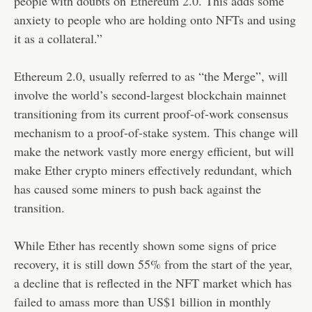
people with doubts on
Ethereum 2.0
. This adds some
anxiety to people who are holding onto NFTs and using
it as a collateral.”
Ethereum 2.0, usually referred to as “the Merge”, will
involve the world’s second-largest blockchain mainnet
transitioning from its current proof-of-work consensus
mechanism to a proof-of-stake system. This change will
make the network vastly more energy efficient, but will
make Ether crypto miners effectively redundant, which
has caused some miners to push back against the
transition.
While Ether has recently shown some signs of price
recovery, it is still down 55% from the start of the year,
a decline that is reflected in the NFT market which has
failed to amass more than US$1 billion in monthly