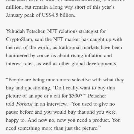
million, but remain a long way short of this year’s
January peak of US$4.5 billion.
Yehudah Petscher, NFT relations strategist for
CryptoSlam, said the NFT market has caught up with
the rest of the world, as traditional markets have been
hammered by concerns about rising inflation and
interest rates, as well as other global developments.
“People are being much more selective with what they
buy and questioning, ‘Do I really want to buy this
picture of an ape or a cat for $500?’” Petscher
told
Forkast
in an interview. “You used to give no
pause before and you would buy that and you were
happy to. And now no, now you need a product. You
need something more than just the picture.”