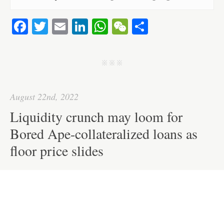
Fa
T
E
Li
W
W
S
ce
wi
m
nk
ha
e
ha
bo
tte
ail
ed
ts
C
re
j j j
ok
r
In
A
ha
pp
t
August 22nd, 2022
Liquidity crunch may loom for
Bored Ape-collateralized loans as
floor price slides