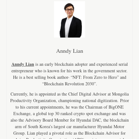
Anndy Lian
Anndy Lian
is an early blockchain adopter and experienced serial
entrepreneur who is known for his work in the government sector.
He is a best selling book author- “NFT: From Zero to Hero” and
“Blockchain Revolution 2030”.
Currently, he is appointed as the Chief Digital Advisor at Mongolia
Productivity Organization, championing national digitization. Prior
to his current appointments, he was the Chairman of BigONE
Exchange, a global top 30 ranked crypto spot exchange and was
also the Advisory Board Member for Hyundai DAC, the blockchain
arm of South Korea’s largest car manufacturer Hyundai Motor
Group. Lian played a pivotal role as the Blockchain Advisor for