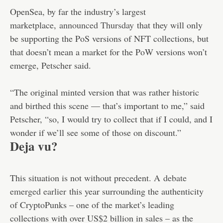
OpenSea, by far the industry’s largest
marketplace,
announced Thursday
that they will only
be supporting the PoS versions of NFT collections, but
that doesn’t mean a market for the PoW versions won’t
emerge, Petscher said.
“The original minted version that was rather historic
and birthed this scene — that’s important to me,” said
Petscher, “so, I would try to collect that if I could, and I
wonder if we’ll see some of those on discount.”
Deja vu?
This situation is not without precedent. A
debate
emerged earlier
this year surrounding the authenticity
of CryptoPunks – one of the market’s leading
collections with over US$2 billion in sales – as the