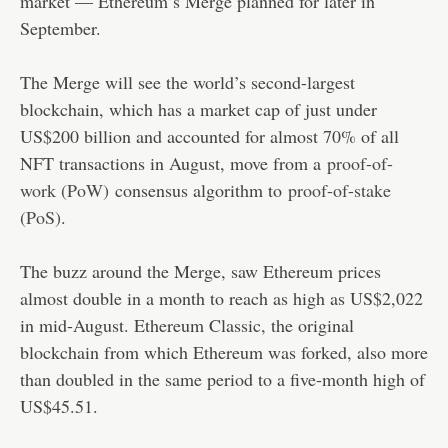
market — Ethereum’s Merge planned for later in
September.
The Merge will see the world’s second-largest
blockchain, which has a market cap of just under
US$200 billion and accounted for almost 70% of all
NFT transactions in August, move from a
proof-of-
work (PoW)
consensus algorithm to
proof-of-stake
(PoS)
.
The buzz around the Merge, saw Ethereum prices
almost double in a month to reach as high as US$2,022
in mid-August. Ethereum Classic, the original
blockchain from which Ethereum was forked, also more
than doubled in the same period to a five-month high of
US$45.51.