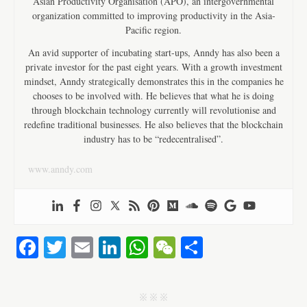
Asian Productivity Organisation (APO), an intergovernmental
organization committed to improving productivity in the Asia-
Pacific region.
An avid supporter of incubating start-ups, Anndy has also been a
private investor for the past eight years. With a growth investment
mindset, Anndy strategically demonstrates this in the companies he
chooses to be involved with. He believes that what he is doing
through blockchain technology currently will revolutionise and
redefine traditional businesses. He also believes that the blockchain
industry has to be “redecentralised”.
www.anndy.com
Fa
T
E
Li
W
W
S
ce
wi
m
nk
ha
e
ha
bo
tte
ail
ed
ts
C
re
j j j