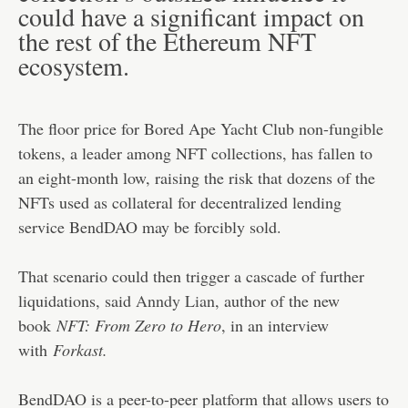
could have a significant impact on
the rest of the Ethereum NFT
ecosystem.
The floor price for Bored Ape Yacht Club non-fungible
tokens, a leader among NFT collections, has fallen to
an eight-month low, raising the risk that dozens of the
NFTs used as collateral for decentralized lending
service BendDAO may be forcibly sold.
That scenario could then trigger a cascade of further
liquidations, said
Anndy Lian
, author of the new
book
NFT: From Zero to Hero
, in an interview
with
Forkast.
BendDAO is a peer-to-peer platform that allows users to