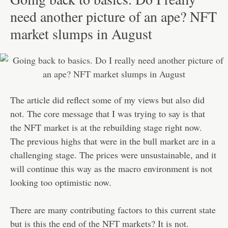
need another picture of an ape? NFT
market slumps in August
The article did reflect some of my views but also did
not. The core message that I was trying to say is that
the NFT market is at the rebuilding stage right now.
The previous highs that were in the bull market are in a
challenging stage. The prices were unsustainable, and it
will continue this way as the macro environment is not
looking too optimistic now.
There are many contributing factors to this current state
but is this the end of the NFT markets? It is not.