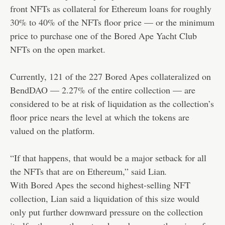
front NFTs as collateral for Ethereum loans for roughly
30% to 40% of the NFTs floor price — or the minimum
price to purchase one of the Bored Ape Yacht Club
NFTs on the open market.
Currently, 121 of the 227 Bored Apes collateralized on
BendDAO — 2.27% of the entire collection — are
considered to be at risk of liquidation as the collection’s
floor price nears the level at which the tokens are
valued on the platform.
“If that happens, that would be a major setback for all
the NFTs that are on Ethereum,” said Lian
.
With Bored Apes the second highest-selling NFT
collection, Lian said a liquidation of this size would
only put further downward pressure on the collection