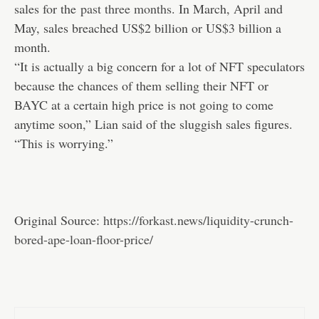
sales for the
past three months
. In March, April and
May, sales breached US$2 billion or US$3 billion a
month.
“It is actually a big concern for a lot of NFT speculators
because the chances of them selling their NFT or
BAYC at a certain high price is not going to come
anytime soon,” Lian said of the sluggish sales figures.
“This is worrying.”
Original Source:
https://forkast.news/liquidity-crunch-
bored-ape-loan-floor-price/