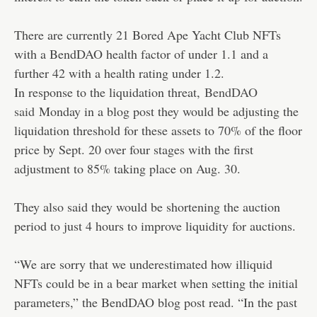
There are currently 21 Bored Ape Yacht Club NFTs
with a BendDAO health factor of under 1.1 and a
further 42 with a health rating under 1.2.
In response to the liquidation threat,
BendDAO
said
Monday in a blog post they would be adjusting the
liquidation threshold for these assets to 70% of the floor
price by Sept. 20 over four stages with the first
adjustment to 85% taking place on Aug. 30.
They also said they would be shortening the auction
period to just 4 hours to improve liquidity for auctions.
“We are sorry that we underestimated how illiquid
NFTs could be in a bear market when setting the initial
parameters,” the BendDAO blog post read. “In the past