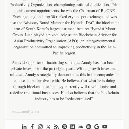
Productivity Organization, championing national digitization. Prior
to his current appointments, he was the Chairman of BigONE
Exchange, a global top 30 ranked crypto spot exchange and was
also the Advisory Board Member for Hyundai DAC, the blockchain
arm of South Korea’s largest car manufacturer Hyundai Motor
Group. Lian played a pivotal role as the Blockchain Advisor for
Asian Productivity Organisation (APO), an intergovernmental
organization committed to improving productivity in the Asia-
Pacific region.
An avid supporter of incubating start-ups, Anndy has also been a
private investor for the past eight years. With a growth investment
mindset, Anndy strategically demonstrates this in the companies he
chooses to be involved with. He believes that what he is doing
through blockchain technology currently will revolutionise and
redefine traditional businesses. He also believes that the blockchain
industry has to be “redecentralised”.
www.anndy.com