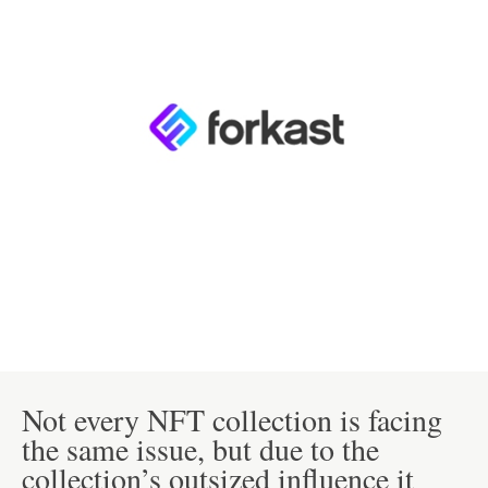
Not every NFT collection is facing
the same issue, but due to the
collection’s outsized influence it