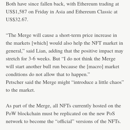
Both have since fallen back, with Ethereum trading at
US$1,587 on Friday in Asia and Ethereum Classic at
US$32.67.
“The Merge will cause a short-term price increase in
the markets [which] would also help the NFT market in
general,” said Lian, adding that the positive impact may
stretch for 3-6 weeks. But “I do not think the Merge
will start another bull run because the [macro] market
conditions do not allow that to happen.”
Petscher said the Merge might “introduce a little chaos”
to the market.
As part of the Merge, all NFTs currently hosted on the
PoW blockchain must be replicated on the new PoS
network to become the “official” versions of the NFTs.