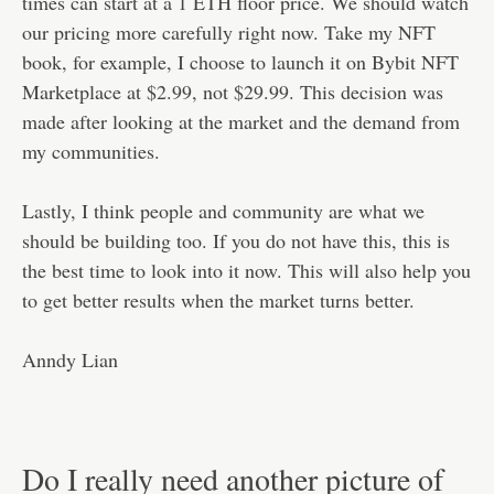
times can start at a 1 ETH floor price. We should watch
our pricing more carefully right now. Take my NFT
book, for example, I choose to launch it on Bybit NFT
Marketplace at $2.99, not $29.99. This decision was
made after looking at the market and the demand from
my communities.
Lastly, I think people and community are what we
should be building too. If you do not have this, this is
the best time to look into it now. This will also help you
to get better results when the market turns better.
Anndy Lian
Do I really need another picture of