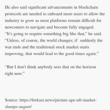
He also said significant advancements in blockchain
protocols are needed to onboard more users to allow the
industry to grow as most platforms remain difficult for
newcomers to navigate and become fully engaged.
“It’s going to require something big like that,” he said.
“Unless, of course, the world changes; if suddenly the
war ends and the traditional stock market starts
improving, that would lead to the good times again.”
“But I don’t think anybody sees that on the horizon
right now.”
Source:
https://forkast.news/picture-ape-nft-market-
slumps-august/