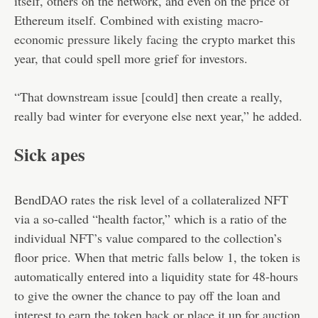
itself, others on the network, and even on the price of
Ethereum itself. Combined with existing
macro-
economic pressure likely facing
the crypto market this
year, that could spell more grief for investors.
“That downstream issue [could] then create a really,
really bad winter for everyone else next year,” he added.
Sick apes
BendDAO rates the risk level of a collateralized NFT
via a so-called “health factor,” which is a ratio of the
individual NFT’s value compared to the collection’s
floor price. When that metric falls below 1, the token is
automatically entered into a liquidity state for 48-hours
to give the owner the chance to pay off the loan and
interest to earn the token back or place it up for auction.