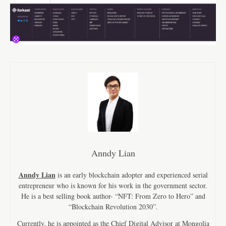
Anndy Lian
Anndy Lian
is an early blockchain adopter and experienced serial
entrepreneur who is known for his work in the government sector.
He is a best selling book author- “NFT: From Zero to Hero” and
“Blockchain Revolution 2030”.
Currently, he is appointed as the Chief Digital Advisor at Mongolia