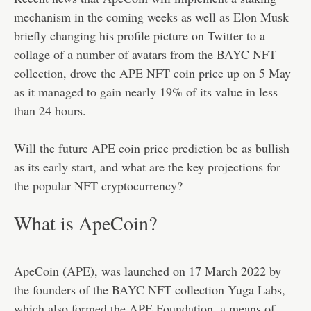
mechanism in the coming weeks as well as Elon Musk
briefly changing his profile picture on Twitter to a
collage of a number of avatars from the BAYC NFT
collection, drove the APE NFT coin price up on 5 May
as it managed to gain nearly 19% of its value in less
than 24 hours.
Will the future APE coin price prediction be as bullish
as its early start, and what are the key projections for
the popular NFT cryptocurrency?
What is ApeCoin?
ApeCoin (APE), was launched on 17 March 2022 by
the founders of the BAYC NFT collection Yuga Labs,
which also formed the APE Foundation, a means of