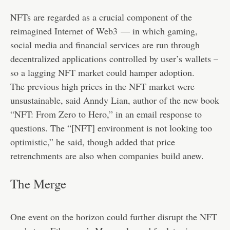
NFTs are regarded as a crucial component of the
reimagined
Internet of Web3
— in which gaming,
social media and financial services are run through
decentralized applications controlled by user’s wallets –
so a lagging NFT market could hamper adoption.
The previous high prices in the NFT market were
unsustainable, said Anndy Lian, author of the new book
“NFT: From Zero to Hero,” in an email response to
questions. The “[NFT] environment is not looking too
optimistic,” he said, though added that price
retrenchments are also when companies build anew.
The Merge
One event on the horizon could further disrupt the NFT