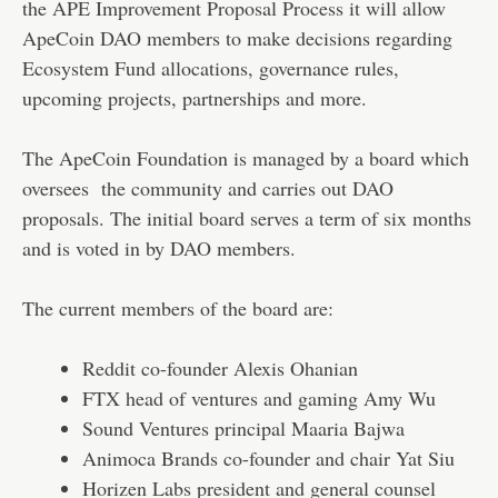
the APE Improvement Proposal Process it will allow
ApeCoin DAO members to make decisions regarding
Ecosystem Fund allocations, governance rules,
upcoming projects, partnerships and more.
The ApeCoin Foundation is managed by a board which
oversees the community and carries out DAO
proposals. The initial board serves a term of six months
and is voted in by DAO members.
The current members of the board are:
Reddit co-founder Alexis Ohanian
FTX head of ventures and gaming Amy Wu
Sound Ventures principal Maaria Bajwa
Animoca Brands co-founder and chair Yat Siu
Horizen Labs president and general counsel