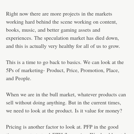
Right now there are more projects in the markets
working hard behind the scene working on content,
books, music, and better gaming assets and
experiences. The speculation market has died down,
and this is actually very healthy for all of us to grow.
This is a time to go back to basics. We can look at the
5Ps of marketing- Product, Price, Promotion, Place,
and People.
When we are in the bull market, whatever products can
sell without doing anything. But in the current times,
we need to look at the product. Is it value for money?
Pricing is another factor to look at. PFP in the good