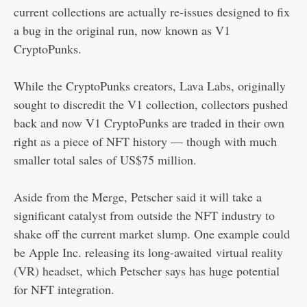
current collections are actually re-issues designed to fix
a bug in the original run, now known as V1
CryptoPunks.
While the CryptoPunks creators, Lava Labs, originally
sought to discredit the V1 collection, collectors pushed
back and now V1 CryptoPunks are traded in their own
right as a piece of NFT history — though with much
smaller total sales of US$75 million.
Aside from the Merge, Petscher said it will take a
significant catalyst from outside the NFT industry to
shake off the current market slump. One example could
be Apple Inc. releasing its long-awaited
virtual reality
(VR) headset
, which Petscher says has huge potential
for NFT integration.