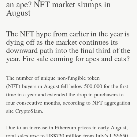
an ape? NFT market slumps in
August
The NFT hype from earlier in the year is
dying off as the market continues its
downward path into the final third of the
year. Fire sale coming for apes and cats?
The number of unique
non-fungible token
(NFT)
buyers in August fell below 500,000 for the first
time in a year and extended the drop in purchasers to
four consecutive months, according to
NFT aggregation
site CryptoSlam
.
Due to an increase in Ethereum prices in early August,
total sales rose to US$730 million from July’s US$650