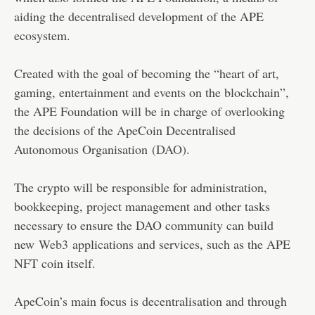
aiding the decentralised development of the APE
ecosystem.
Created with the goal of becoming the “heart of art,
gaming, entertainment and events on the blockchain”,
the APE Foundation will be in charge of overlooking
the decisions of the ApeCoin Decentralised
Autonomous Organisation
(DAO)
.
The crypto will be responsible for administration,
bookkeeping, project management and other tasks
necessary to ensure the DAO community can build
new
Web3
applications and services, such as the APE
NFT coin itself.
ApeCoin’s main focus is decentralisation and through