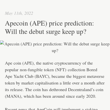
ok
r
In
A
ha
pp
t
May 11th, 2022
Apecoin (APE) price prediction:
Will the debut surge keep up?
Ape coin (
APE
), the native cryptocurrency of the
popular
non-fungible token (NFT)
collection Bored
Ape Yacht Club (BAYC), became the biggest metaverse
token by market capitalisation a little over a month after
its release. The coin has dethroned Decentraland’s coin
(
MANA
), which has been around since early 2020.
Recent news that ApeCoin will implement a staking