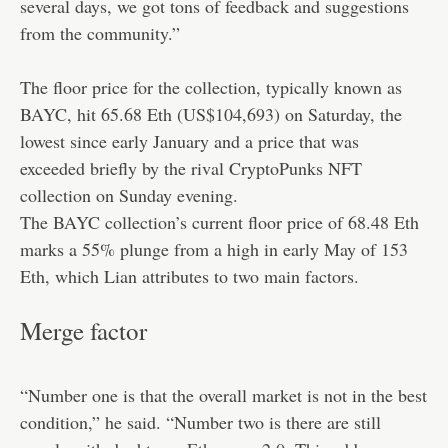
several days, we got tons of feedback and suggestions
from the community.”
The floor price for the collection, typically known as
BAYC, hit 65.68 Eth (US$104,693) on Saturday, the
lowest since early January and a price that was
exceeded briefly by the rival CryptoPunks NFT
collection on Sunday evening.
The BAYC collection’s current floor price of 68.48 Eth
marks a 55% plunge from a high in early May of 153
Eth, which Lian attributes to two main factors.
Merge factor
“Number one is that the overall market is not in the best
condition,” he said. “Number two is there are still