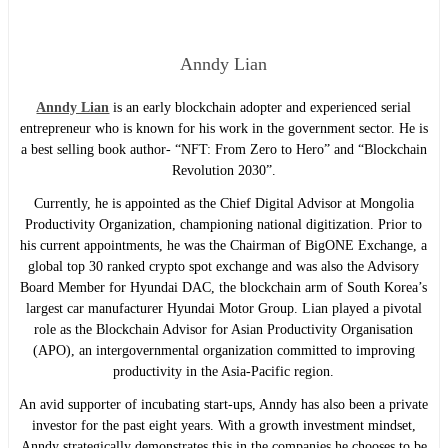
Anndy Lian
Anndy Lian
is an early blockchain adopter and experienced serial
entrepreneur who is known for his work in the government sector. He is
a best selling book author- “NFT: From Zero to Hero” and “Blockchain
Revolution 2030”.
Currently, he is appointed as the Chief Digital Advisor at Mongolia
Productivity Organization, championing national digitization. Prior to
his current appointments, he was the Chairman of BigONE Exchange, a
global top 30 ranked crypto spot exchange and was also the Advisory
Board Member for Hyundai DAC, the blockchain arm of South Korea’s
largest car manufacturer Hyundai Motor Group. Lian played a pivotal
role as the Blockchain Advisor for Asian Productivity Organisation
(APO), an intergovernmental organization committed to improving
productivity in the Asia-Pacific region.
An avid supporter of incubating start-ups, Anndy has also been a private
investor for the past eight years. With a growth investment mindset,
Anndy strategically demonstrates this in the companies he chooses to be