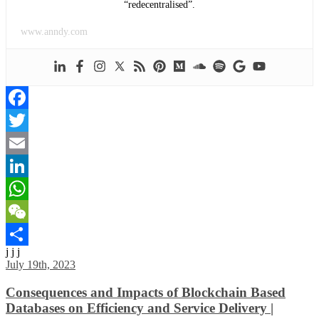
“redecentralised”.
www.anndy.com
Facebook
Twitter
Email
LinkedIn
WhatsApp
WeChat
j j j
Share
July 19th, 2023
Consequences and Impacts of Blockchain Based
Databases on Efficiency and Service Delivery |