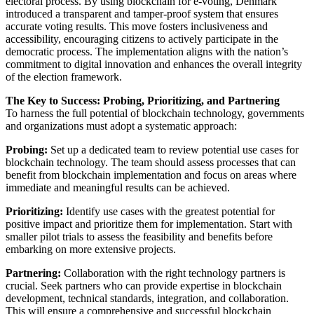
electoral process. By using blockchain for e-voting, Denmark
introduced a transparent and tamper-proof system that ensures
accurate voting results. This move fosters inclusiveness and
accessibility, encouraging citizens to actively participate in the
democratic process. The implementation aligns with the nation’s
commitment to digital innovation and enhances the overall integrity
of the election framework.
The Key to Success: Probing, Prioritizing, and Partnering
To harness the full potential of blockchain technology, governments
and organizations must adopt a systematic approach:
Probing:
Set up a dedicated team to review potential use cases for
blockchain technology. The team should assess processes that can
benefit from blockchain implementation and focus on areas where
immediate and meaningful results can be achieved.
Prioritizing:
Identify use cases with the greatest potential for
positive impact and prioritize them for implementation. Start with
smaller pilot trials to assess the feasibility and benefits before
embarking on more extensive projects.
Partnering:
Collaboration with the right technology partners is
crucial. Seek partners who can provide expertise in blockchain
development, technical standards, integration, and collaboration.
This will ensure a comprehensive and successful blockchain