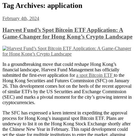
Tag Archives:
application
February 4th, 2024
Harvest Fund’s Spot Bitcoin ETF Application: A
Game-Changer for Hong Kong’s Crypto Landscape
In a groundbreaking move that could reshape Hong Kong’s
financial landscape, Harvest Fund Management has officially
submitted the first-ever application for
a spot Bitcoin ETF
to the
Hong Kong Securities and Futures Commission (SFC) on January
26. This development comes hot on the heels of the recent approval
of similar ETFs by the US Securities and Exchange Commission
(SEC) and marks a pivotal moment for the city’s growing interest in
cryptocurrencies.
The SFC has expressed a keen interest in expediting the approval
process for Hong Kong’s inaugural spot Bitcoin ETF. Plans are
underway to list it on the Hong Kong Stock Exchange shortly after
the Chinese New Year in February. This rapid development could
set the stage for multiple institutions to enter the market, aligning