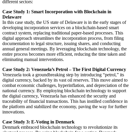
different sectors:
Case Study 1: Smart Incorporation with Blockchain in
Delaware
In this case study, the US state of Delaware is in the early stages of
developing incorporation services on a blockchain-based smart
contract system, replacing traditional paper-based processes. This
digital approach streamlines the incorporation process, from filing
documentation to legal structure, issuing shares, and conducting
annual general meetings. By leveraging blockchain technology, the
entire process becomes more efficient, reducing the time taken and
eliminating manual interventions.
Case Study 2: Venezuela’s Petrol – The First Digital Currency
Venezuela took a groundbreaking step by introducing “petrol,” its
digital currency, backed by its vast oil reserves. This move aimed to
combat economic challenges, hyperinflation, and depreciation of the
national currency. By employing blockchain technology to support
the digital currency, Venezuela has enhanced the security and
traceability of financial transactions. This has instilled confidence in
the platform and stabilized the economy, paving the way for further
innovations.
Case Study 3: E-Voting in Denmark
Denmark embraced blockchain technology to revolutionize its