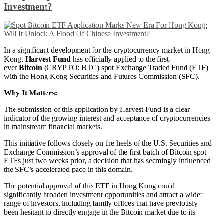
Investment?
In a significant development for the cryptocurrency market in Hong
Kong,
Harvest Fund
has officially applied to the first-
ever
Bitcoin
(CRYPTO: BTC) spot Exchange Traded Fund (ETF)
with the Hong Kong Securities and Futures Commission (SFC).
Why It Matters:
The submission of this application by Harvest Fund is a clear
indicator of the growing interest and acceptance of cryptocurrencies
in mainstream financial markets.
This initiative follows closely on the heels of the U.S. Securities and
Exchange Commission’s approval of the first batch of Bitcoin spot
ETFs just two weeks prior, a decision that has seemingly influenced
the SFC’s accelerated pace in this domain.
The potential approval of this ETF in Hong Kong could
significantly broaden investment opportunities and attract a wider
range of investors, including family offices that have previously
been hesitant to directly engage in the Bitcoin market due to its