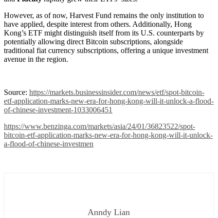
However, as of now, Harvest Fund remains the only institution to
have applied, despite interest from others. Additionally, Hong
Kong’s ETF might distinguish itself from its U.S. counterparts by
potentially allowing direct Bitcoin subscriptions, alongside
traditional fiat currency subscriptions, offering a unique investment
avenue in the region.
Source:
https://markets.businessinsider.com/news/etf/spot-bitcoin-
etf-application-marks-new-era-for-hong-kong-will-it-unlock-a-flood-
of-chinese-investment-1033006451
https://www.benzinga.com/markets/asia/24/01/36823522/spot-
bitcoin-etf-application-marks-new-era-for-hong-kong-will-it-unlock-
a-flood-of-chinese-investmen
Anndy Lian