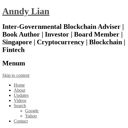
Anndy Lian
Inter-Governmental Blockchain Adviser |
Book Author | Investor | Board Member |
Singapore | Cryptocurrency | Blockchain |
Fintech
Menu
m
Skip to content
Home
About
Updates
Videos
Search
Google
Yahoo
Contact