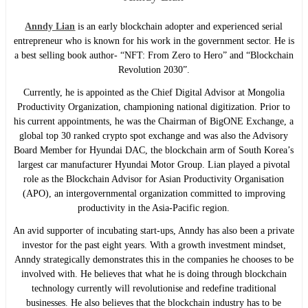
Anndy Lian
is an early blockchain adopter and experienced serial
entrepreneur who is known for his work in the government sector. He is
a best selling book author- “NFT: From Zero to Hero” and “Blockchain
Revolution 2030”.
Currently, he is appointed as the Chief Digital Advisor at Mongolia
Productivity Organization, championing national digitization. Prior to
his current appointments, he was the Chairman of BigONE Exchange, a
global top 30 ranked crypto spot exchange and was also the Advisory
Board Member for Hyundai DAC, the blockchain arm of South Korea’s
largest car manufacturer Hyundai Motor Group. Lian played a pivotal
role as the Blockchain Advisor for Asian Productivity Organisation
(APO), an intergovernmental organization committed to improving
productivity in the Asia-Pacific region.
An avid supporter of incubating start-ups, Anndy has also been a private
investor for the past eight years. With a growth investment mindset,
Anndy strategically demonstrates this in the companies he chooses to be
involved with. He believes that what he is doing through blockchain
technology currently will revolutionise and redefine traditional
businesses. He also believes that the blockchain industry has to be