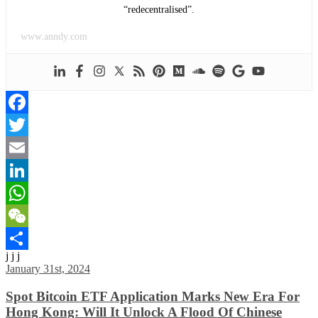
“redecentralised”.
www.anndy.com
Facebook
Twitter
Email
LinkedIn
WhatsApp
WeChat
j j j
Share
January 31st, 2024
Spot Bitcoin ETF Application Marks New Era For
Hong Kong: Will It Unlock A Flood Of Chinese