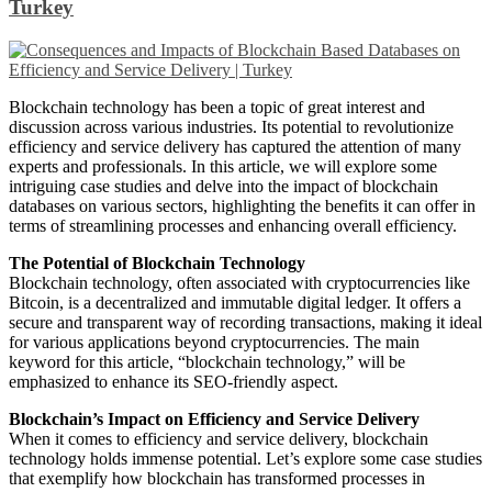
Turkey
Blockchain technology has been a topic of great interest and
discussion across various industries. Its potential to revolutionize
efficiency and service delivery has captured the attention of many
experts and professionals. In this article, we will explore some
intriguing case studies and delve into the impact of blockchain
databases on various sectors, highlighting the benefits it can offer in
terms of streamlining processes and enhancing overall efficiency.
The Potential of Blockchain Technology
Blockchain technology, often associated with cryptocurrencies like
Bitcoin, is a decentralized and immutable digital ledger. It offers a
secure and transparent way of recording transactions, making it ideal
for various applications beyond cryptocurrencies. The main
keyword for this article, “blockchain technology,” will be
emphasized to enhance its SEO-friendly aspect.
Blockchain’s Impact on Efficiency and Service Delivery
When it comes to efficiency and service delivery, blockchain
technology holds immense potential. Let’s explore some case studies
that exemplify how blockchain has transformed processes in