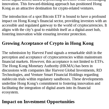
innovation. This forward-thinking approach has positioned Hong
Kong as an attractive destination for crypto-related ventures.
The introduction of a spot Bitcoin ETF is bound to have a profound
impact on Hong Kong’s financial sector, providing investors with an
accessible and regulated gateway to the world of cryptocurrencies. It
aligns with the city’s goal to establish itself as a digital-asset hub,
fostering innovation while ensuring investor protection.
Growing Acceptance of Crypto in Hong Kong
The submission by Harvest Fund signals a remarkable shift in the
perception and acceptance of cryptocurrencies within mainstream
financial markets. However, this acceptance is not limited to ETFs.
The Hong Kong Monetary Authority (HKMA) has been in
discussions with companies like Harvest Global Investments, RD
Technologies, and Venture Smart Financial Holdings regarding
stablecoin trials within regulatory sandboxes. These developments
underline Hong Kong’s commitment to fostering innovation and
facilitating the integration of digital assets into its financial
ecosystem.
Impact on Investment Opportunities