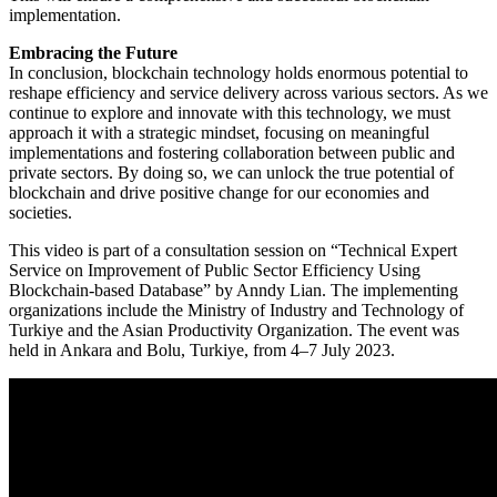
implementation.
Embracing the Future
In conclusion, blockchain technology holds enormous potential to
reshape efficiency and service delivery across various sectors. As we
continue to explore and innovate with this technology, we must
approach it with a strategic mindset, focusing on meaningful
implementations and fostering collaboration between public and
private sectors. By doing so, we can unlock the true potential of
blockchain and drive positive change for our economies and
societies.
This video is part of a consultation session on “Technical Expert
Service on Improvement of Public Sector Efficiency Using
Blockchain-based Database” by Anndy Lian. The implementing
organizations include the Ministry of Industry and Technology of
Turkiye and the Asian Productivity Organization. The event was
held in Ankara and Bolu, Turkiye, from 4–7 July 2023.