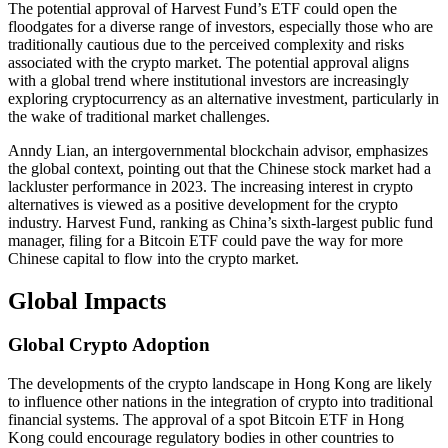
The potential approval of Harvest Fund’s ETF could open the
floodgates for a diverse range of investors, especially those who are
traditionally cautious due to the perceived complexity and risks
associated with the crypto market. The potential approval aligns
with a global trend where institutional investors are increasingly
exploring cryptocurrency as an alternative investment, particularly in
the wake of traditional market challenges.
Anndy Lian, an intergovernmental blockchain advisor, emphasizes
the global context, pointing out that the Chinese stock market had a
lackluster performance in 2023. The increasing interest in crypto
alternatives is viewed as a positive development for the crypto
industry. Harvest Fund, ranking as China’s sixth-largest public fund
manager, filing for a Bitcoin ETF could pave the way for more
Chinese capital to flow into the crypto market.
Global Impacts
Global Crypto Adoption
The developments of the crypto landscape in Hong Kong are likely
to influence other nations in the integration of crypto into traditional
financial systems. The approval of a spot Bitcoin ETF in Hong
Kong could encourage regulatory bodies in other countries to