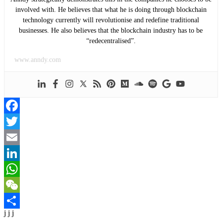
involved with. He believes that what he is doing through blockchain
technology currently will revolutionise and redefine traditional
businesses. He also believes that the blockchain industry has to be
“redecentralised”.
www.anndy.com
Facebook
Twitter
Email
LinkedIn
WhatsApp
WeChat
j j j
Share