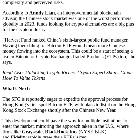
complexity and perceived risks.
According to
Anndy Lian
, an intergovernmental blockchain
advisor, the Chinese stock market was one of the worst performers
globally in 2023, funds looking for crypto alternatives are a big plus
for the crypto industry.
“Harvest Fund ranked China’s sixth-largest public fund manager.
Having them filing for Bitcoin ETF would mean more Chinese
money flowing into the ecosystem. This could be a start of seeing a
rise in Bitcoin or Crypto Exchange-Traded Products (ETPs) too,” he
says.
Read Also: Unlocking Crypto Riches: Crypto Expert Shares Guide
How To Value Tokens
What’s Next:
The SFC is reportedly eager to expedite the approval process for
Hong Kong’s first spot Bitcoin ETF, with plans to list it on the Hong
Kong Stock Exchange shortly after the Chinese New Year.
This development could pave the way for multiple institutions to
enter the market, mirroring the approach taken in the U.S., where
firms like
Grayscale
,
BlackRock Inc.
(NYSE:BLK),
and
Fidelity
rapidly grew their ETFs’ sizes.