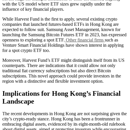
with the US model where ETF sizes grew rapidly under the
influence of key financial players.
While Harvest Fund is the first to apply, several existing crypto
companies that launched futures-based ETFs in Hong Kong are
expected to follow suit. Samsung Asset Management, known for
launching the Samsung Bitcoin Futures ETF in 2023, has expressed
openness to exploring a spot ETF.
Other financial firms
such as
Venture Smart Financial Holdings have shown interest in applying
for a spot crypto ETF too.
Moreover, Harvest Fund’s ETF might distinguish itself from its US
counterparts. There are indications that it could allow not only
traditional fiat currency subscriptions but also direct Bitcoin
subscriptions. This novel approach could provide investors in the
region with a distinctive and flexible investment option.
Implications for Hong Kong’s Financial
Landscape
The recent developments in Hong Kong are not surprising given the
city’s crypto-ready stance. Hong Kong has been a frontrunner in
embracing digital assets, evidenced by its eight-month-old rulebook
about digital assets, aimed at protecting investors while encouraging