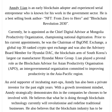
Anndy Lian
is an early blockchain adopter and experienced serial
entrepreneur who is known for his work in the government sector. He is
a best selling book author- “NFT: From Zero to Hero” and “Blockchain
Revolution 2030”.
Currently, he is appointed as the Chief Digital Advisor at Mongolia
Productivity Organization, championing national digitization. Prior to
his current appointments, he was the Chairman of BigONE Exchange, a
global top 30 ranked crypto spot exchange and was also the Advisory
Board Member for Hyundai DAC, the blockchain arm of South Korea’s
largest car manufacturer Hyundai Motor Group. Lian played a pivotal
role as the Blockchain Advisor for Asian Productivity Organisation
(APO), an intergovernmental organization committed to improving
productivity in the Asia-Pacific region.
An avid supporter of incubating start-ups, Anndy has also been a private
investor for the past eight years. With a growth investment mindset,
Anndy strategically demonstrates this in the companies he chooses to be
involved with. He believes that what he is doing through blockchain
technology currently will revolutionise and redefine traditional
businesses. He also believes that the blockchain industry has to be