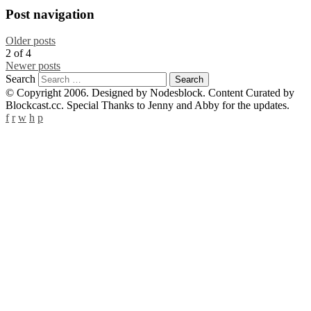
Post navigation
Older posts
2
of
4
Newer posts
Search
© Copyright 2006. Designed by Nodesblock. Content Curated by
Blockcast.cc. Special Thanks to Jenny and Abby for the updates.
f
r
w
h
p