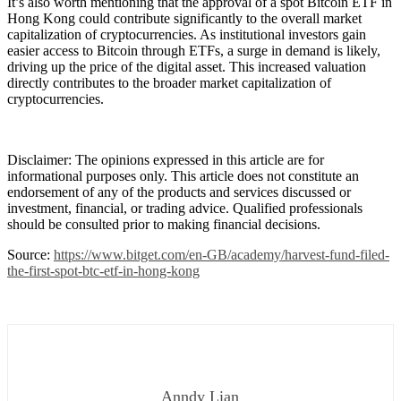
It’s also worth mentioning that the approval of a spot Bitcoin ETF in
Hong Kong could contribute significantly to the overall market
capitalization of cryptocurrencies. As institutional investors gain
easier access to Bitcoin through ETFs, a surge in demand is likely,
driving up the price of the digital asset. This increased valuation
directly contributes to the broader market capitalization of
cryptocurrencies.
Disclaimer: The opinions expressed in this article are for
informational purposes only. This article does not constitute an
endorsement of any of the products and services discussed or
investment, financial, or trading advice. Qualified professionals
should be consulted prior to making financial decisions.
Source:
https://www.bitget.com/en-GB/academy/harvest-fund-filed-
the-first-spot-btc-etf-in-hong-kong
Anndy Lian