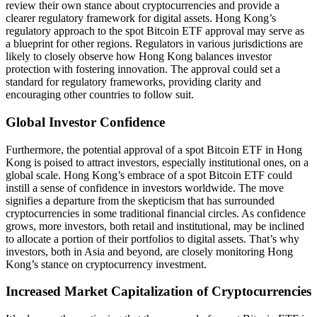
review their own stance about cryptocurrencies and provide a
clearer regulatory framework for digital assets. Hong Kong’s
regulatory approach to the spot Bitcoin ETF approval may serve as
a blueprint for other regions. Regulators in various jurisdictions are
likely to closely observe how Hong Kong balances investor
protection with fostering innovation. The approval could set a
standard for regulatory frameworks, providing clarity and
encouraging other countries to follow suit.
Global Investor Confidence
Furthermore, the potential approval of a spot Bitcoin ETF in Hong
Kong is poised to attract investors, especially institutional ones, on a
global scale. Hong Kong’s embrace of a spot Bitcoin ETF could
instill a sense of confidence in investors worldwide. The move
signifies a departure from the skepticism that has surrounded
cryptocurrencies in some traditional financial circles. As confidence
grows, more investors, both retail and institutional, may be inclined
to allocate a portion of their portfolios to digital assets. That’s why
investors, both in Asia and beyond, are closely monitoring Hong
Kong’s stance on cryptocurrency investment.
Increased Market Capitalization of Cryptocurrencies