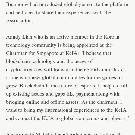
Biconomy had introduced global gamers to the platform
and he hopes to share their experiences with the
Association.
Anndy Lian who is an active member in the Korean
technology community is being appointed as the
Chairman for Singapore at KeIA: “I believe that
blockchain technology and the usage of
cryptocurrencies will transform the eSports industry as
it opens up new global communities for the games to
grow. Blockchain is the future of esports, it helps to fill
up existing issues and gaps like payment along with
bridging online and offline assets. As the chairman, I
want to bring my international experiences to the KeIA
and connect the KeIA to global companies and players.”
According to Statista, the eSports industry will reach