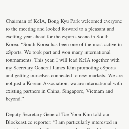
Chairman of KeIA, Bong Kyu Park welcomed everyone
to the meeting and looked forward to a pleasant and
exciting year ahead for the esports scene in South
Korea. “South Korea has been one of the most active in
eSports. We took part and won many international
tournaments. This year, I will lead KeIA together with
my Secretary General James Kim promoting eSports
and getting ourselves connected to new markets. We are
not just a Korean Association, we are international with
existing partners in China, Singapore, Vietnam and
beyond.”
Deputy Secretary General Tae Yoon Kim told our
Blockcast.cc reporter: “I am particularly interested in