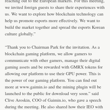
reaching out to the European markets. For this meeting,
we invited foreign guests to share their experiences with
us. We want to explore how blockchain technology can
help us promote esports more effectively. We want to
build the market together and spread the esports Korean
culture globally.”
“Thank you to Chairman Park for the invitation. As a
blockchain gaming platform, we allow gamers to
communicate with other gamers, manage their digital
gaming assets and be rewarded with GMRX tokens for
allowing our platform to use their GPU power. This is
the power of our gaming platform. You can find out
more at www.gaimin.io and the mining plugin will be
launched to the public for download very soon.” said
Clive Aroskin, COO of Gaimin.io, who gave a speech
during the meeting. He also shared how their IEO with