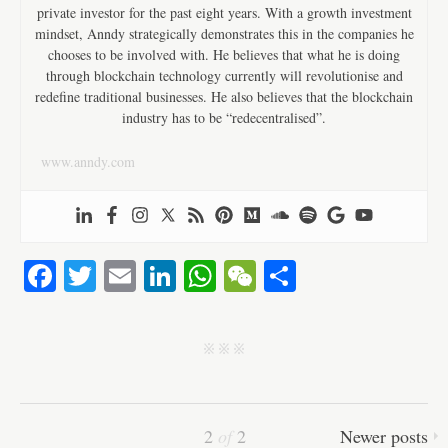
private investor for the past eight years. With a growth investment
mindset, Anndy strategically demonstrates this in the companies he
chooses to be involved with. He believes that what he is doing
through blockchain technology currently will revolutionise and
redefine traditional businesses. He also believes that the blockchain
industry has to be “redecentralised”.
www.anndy.com
Fa
T
E
Li
W
W
S
ce
wi
m
nk
ha
e
ha
bo
tte
ail
ed
ts
C
re
j j j
ok
r
In
A
ha
pp
t
2
of
2
Newer posts