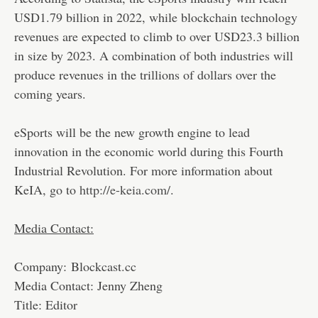
USD1.79 billion in 2022, while blockchain technology
revenues are expected to climb to over USD23.3 billion
in size by 2023. A combination of both industries will
produce revenues in the trillions of dollars over the
coming years.
eSports will be the new growth engine to lead
innovation in the economic world during this Fourth
Industrial Revolution. For more information about
KeIA, go to
http://e-keia.com/
.
Media Contact:
Company: Blockcast.cc
Media Contact: Jenny Zheng
Title: Editor