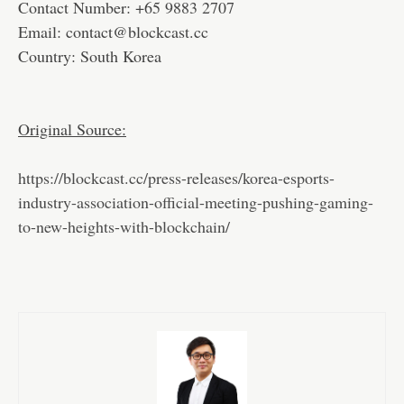
Contact Number: +65 9883 2707
Email: contact@blockcast.cc
Country: South Korea
Original Source:
https://blockcast.cc/press-releases/korea-esports-
industry-association-official-meeting-pushing-gaming-
to-new-heights-with-blockchain/