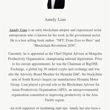
Anndy Lian
Anndy Lian
is an early blockchain adopter and experienced serial
entrepreneur who is known for his work in the government sector.
He is a best selling book author- “NFT: From Zero to Hero” and
“Blockchain Revolution 2030”.
Currently, he is appointed as the Chief Digital Advisor at Mongolia
Productivity Organization, championing national digitization. Prior
to his current appointments, he was the Chairman of BigONE
Exchange, a global top 30 ranked crypto spot exchange and was
also the Advisory Board Member for Hyundai DAC, the blockchain
arm of South Korea’s largest car manufacturer Hyundai Motor
Group. Lian played a pivotal role as the Blockchain Advisor for
Asian Productivity Organisation (APO), an intergovernmental
organization committed to improving productivity in the Asia-
Pacific region.
An avid supporter of incubating start-ups, Anndy has also been a