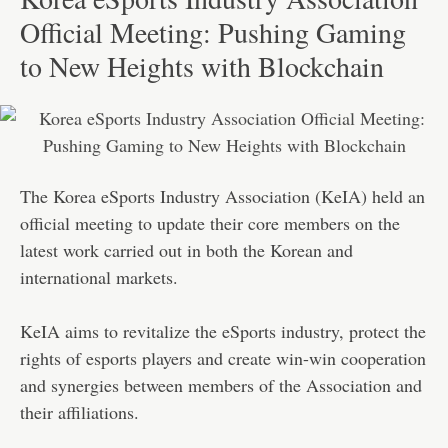
Official Meeting: Pushing Gaming
to New Heights with Blockchain
The Korea eSports Industry Association (KeIA) held an
official meeting to update their core members on the
latest work carried out in both the Korean and
international markets.
KeIA aims to revitalize the eSports industry, protect the
rights of esports players and create win-win cooperation
and synergies between members of the Association and
their affiliations.