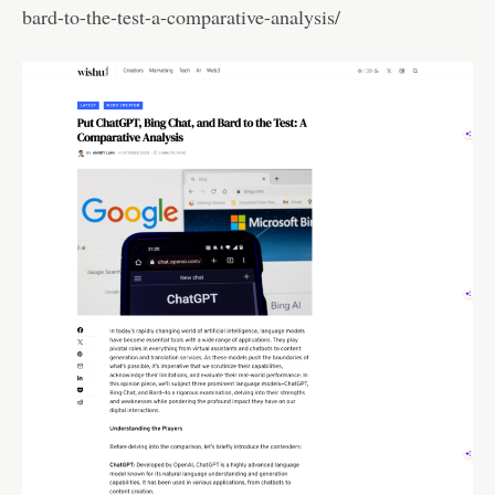
bard-to-the-test-a-comparative-analysis/