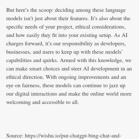
But here’s the scoop: deciding among these language
models isn’t just about their features. It’s also about the
specific needs of your project, ethical considerations,
and how easily they fit into your existing setup. As AI
charges forward, it’s our responsibility as developers,
businesses, and users to keep up with these models’
capabilities and quirks. Armed with this knowledge, we
can make smart choices and steer AI development in an
ethical direction. With ongoing improvements and an
eye on fairness, these models can continue to jazz up
our digital interactions and make the online world more
welcoming and accessible to all.
Source:
https://wishu.io/put-chatgpt-bing-chat-and-