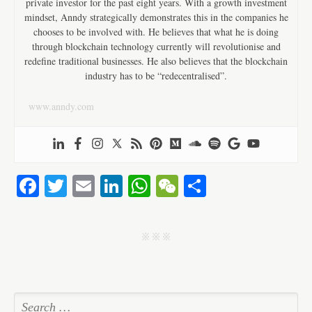
private investor for the past eight years. With a growth investment
mindset, Anndy strategically demonstrates this in the companies he
chooses to be involved with. He believes that what he is doing
through blockchain technology currently will revolutionise and
redefine traditional businesses. He also believes that the blockchain
industry has to be “redecentralised”.
www.anndy.com
Fa
T
E
Li
W
W
S
ce
wi
m
nk
ha
e
ha
bo
tte
ail
ed
ts
C
re
j j j
ok
r
In
A
ha
pp
t