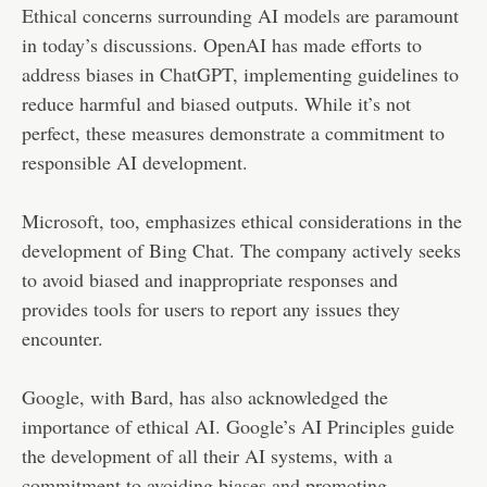
Ethical concerns surrounding AI models are paramount
in today’s discussions. OpenAI has made efforts to
address biases in ChatGPT, implementing guidelines to
reduce harmful and biased outputs. While it’s not
perfect, these measures demonstrate a commitment to
responsible AI development.
Microsoft, too, emphasizes ethical considerations in the
development of Bing Chat. The company actively seeks
to avoid biased and inappropriate responses and
provides tools for users to report any issues they
encounter.
Google, with Bard, has also acknowledged the
importance of ethical AI. Google’s AI Principles guide
the development of all their AI systems, with a
commitment to avoiding biases and promoting