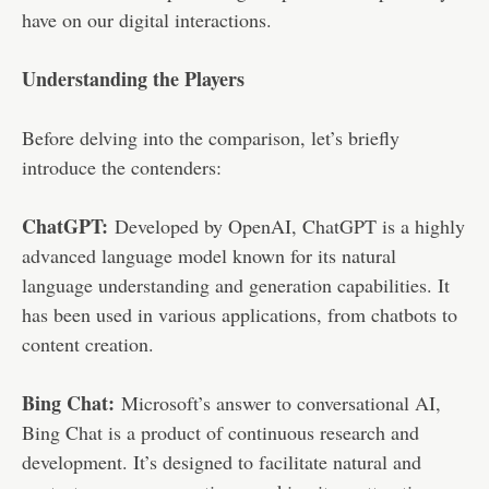
have on our digital interactions.
Understanding the Players
Before delving into the comparison, let’s briefly
introduce the contenders:
ChatGPT:
Developed by OpenAI, ChatGPT is a highly
advanced language model known for its natural
language understanding and generation capabilities. It
has been used in various applications, from chatbots to
content creation.
Bing Chat:
Microsoft’s answer to conversational AI,
Bing Chat is a product of continuous research and
development. It’s designed to facilitate natural and