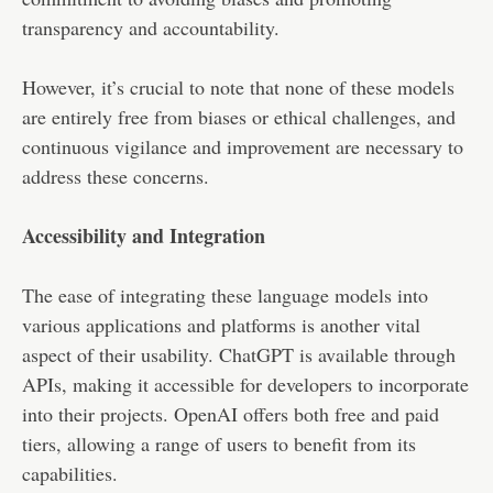
transparency and accountability.
However, it’s crucial to note that none of these models
are entirely free from biases or ethical challenges, and
continuous vigilance and improvement are necessary to
address these concerns.
Accessibility and Integration
The ease of integrating these language models into
various applications and platforms is another vital
aspect of their usability. ChatGPT is available through
APIs, making it accessible for developers to incorporate
into their projects. OpenAI offers both free and paid
tiers, allowing a range of users to benefit from its
capabilities.