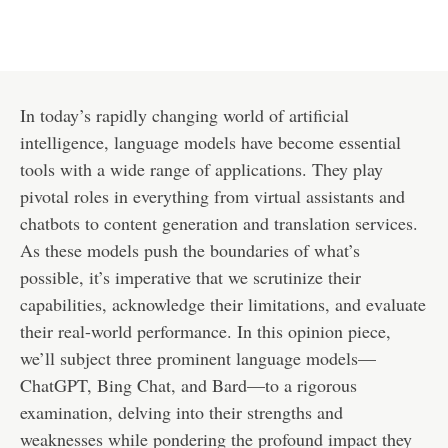
In today’s rapidly changing world of artificial
intelligence, language models have become essential
tools with a wide range of applications. They play
pivotal roles in everything from virtual assistants and
chatbots to content generation and translation services.
As these models push the boundaries of what’s
possible, it’s imperative that we scrutinize their
capabilities, acknowledge their limitations, and evaluate
their real-world performance. In this opinion piece,
we’ll subject three prominent language models—
ChatGPT, Bing Chat, and Bard—to a rigorous
examination, delving into their strengths and
weaknesses while pondering the profound impact they