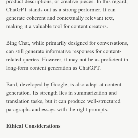
product descriptions, or creative pieces. In this regard,
ChatGPT stands out as a strong performer. It can
generate coherent and contextually relevant text,
making it a valuable tool for content creators.
Bing Chat, while primarily designed for conversations,
can still generate informative responses for content-
related queries. However, it may not be as proficient in
long-form content generation as ChatGPT.
Bard, developed by Google, is also adept at content
generation. Its strength lies in summarization and
translation tasks, but it can produce well-structured
paragraphs and essays with the right prompts.
Ethical Considerations