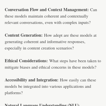
Conversation Flow and Context Management:
Can
these models maintain coherent and contextually
relevant conversations, even with complex inputs?
Content Generation:
How adept are these models at
generating coherent and informative responses,
especially in content creation scenarios?
Ethical Considerations:
What steps have been taken to
mitigate biases and ethical concerns in these models?
Accessibility and Integration:
How easily can these
models be integrated into various applications and
platforms?
Natural Language Understanding (NLU)