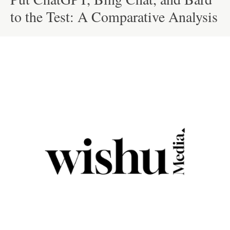
to the Test: A Comparative Analysis