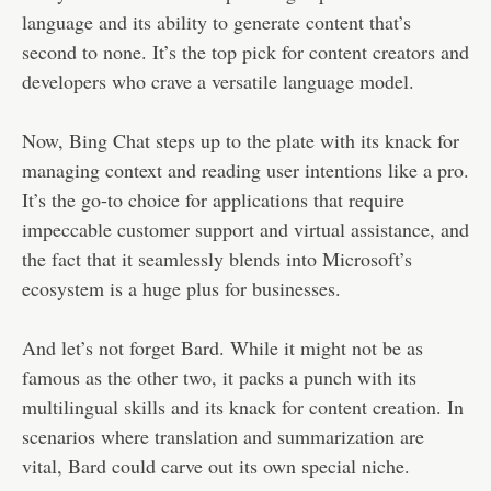
language and its ability to generate content that’s
second to none. It’s the top pick for content creators and
developers who crave a versatile language model.
Now, Bing Chat steps up to the plate with its knack for
managing context and reading user intentions like a pro.
It’s the go-to choice for applications that require
impeccable customer support and virtual assistance, and
the fact that it seamlessly blends into Microsoft’s
ecosystem is a huge plus for businesses.
And let’s not forget Bard. While it might not be as
famous as the other two, it packs a punch with its
multilingual skills and its knack for content creation. In
scenarios where translation and summarization are
vital, Bard could carve out its own special niche.