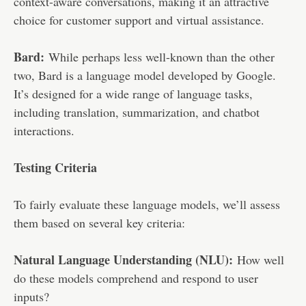
context-aware conversations, making it an attractive
choice for customer support and virtual assistance.
Bard:
While perhaps less well-known than the other
two, Bard is a language model developed by Google.
It’s designed for a wide range of language tasks,
including translation, summarization, and chatbot
interactions.
Testing Criteria
To fairly evaluate these language models, we’ll assess
them based on several key criteria:
Natural Language Understanding (NLU):
How well
do these models comprehend and respond to user
inputs?