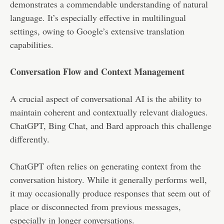
demonstrates a commendable understanding of natural
language. It’s especially effective in multilingual
settings, owing to Google’s extensive translation
capabilities.
Conversation Flow and Context Management
A crucial aspect of conversational AI is the ability to
maintain coherent and contextually relevant dialogues.
ChatGPT, Bing Chat, and Bard approach this challenge
differently.
ChatGPT often relies on generating context from the
conversation history. While it generally performs well,
it may occasionally produce responses that seem out of
place or disconnected from previous messages,
especially in longer conversations.