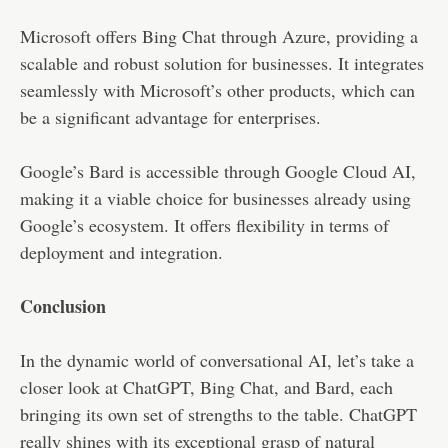
Microsoft offers Bing Chat through Azure, providing a
scalable and robust solution for businesses. It integrates
seamlessly with Microsoft’s other products, which can
be a significant advantage for enterprises.
Google’s Bard is accessible through Google Cloud AI,
making it a viable choice for businesses already using
Google’s ecosystem. It offers flexibility in terms of
deployment and integration.
Conclusion
In the dynamic world of conversational AI, let’s take a
closer look at ChatGPT, Bing Chat, and Bard, each
bringing its own set of strengths to the table. ChatGPT
really shines with its exceptional grasp of natural