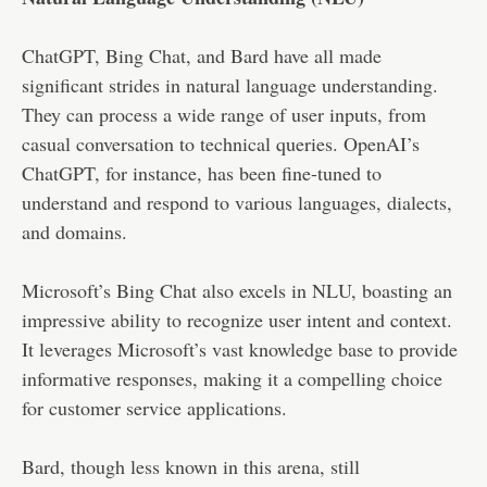
ChatGPT, Bing Chat, and Bard have all made
significant strides in natural language understanding.
They can process a wide range of user inputs, from
casual conversation to technical queries. OpenAI’s
ChatGPT, for instance, has been fine-tuned to
understand and respond to various languages, dialects,
and domains.
Microsoft’s Bing Chat also excels in NLU, boasting an
impressive ability to recognize user intent and context.
It leverages Microsoft’s vast knowledge base to provide
informative responses, making it a compelling choice
for customer service applications.
Bard, though less known in this arena, still