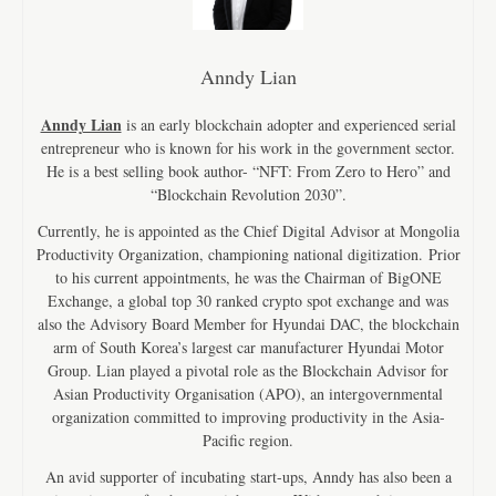
Anndy Lian
Anndy Lian
is an early blockchain adopter and experienced serial
entrepreneur who is known for his work in the government sector.
He is a best selling book author- “NFT: From Zero to Hero” and
“Blockchain Revolution 2030”.
Currently, he is appointed as the Chief Digital Advisor at Mongolia
Productivity Organization, championing national digitization. Prior
to his current appointments, he was the Chairman of BigONE
Exchange, a global top 30 ranked crypto spot exchange and was
also the Advisory Board Member for Hyundai DAC, the blockchain
arm of South Korea’s largest car manufacturer Hyundai Motor
Group. Lian played a pivotal role as the Blockchain Advisor for
Asian Productivity Organisation (APO), an intergovernmental
organization committed to improving productivity in the Asia-
Pacific region.
An avid supporter of incubating start-ups, Anndy has also been a