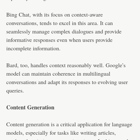
Bing Chat, with its focus on context-aware
conversations, tends to excel in this area. It can
seamlessly manage complex dialogues and provide
informative responses even when users provide
incomplete information.
Bard, too, handles context reasonably well. Google’s
model can maintain coherence in multilingual
conversations and adapt its responses to evolving user
queries.
Content Generation
Content generation is a critical application for language
models, especially for tasks like writing articles,