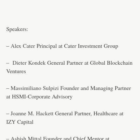
Speakers:
–
Alex Cater
Principal at Cater Investment Group
–
Dieter Kondek
General Partner at Global Blockchain
Ventures
–
Massimiliano Sulpizi
Founder and Managing Partner
at HSMI-Corporate Advisory
–
Joanne M. Hackett
General Partner, Healthcare at
IZY Capital
–
Ashish Mittal
Founder and Chief Mentor at