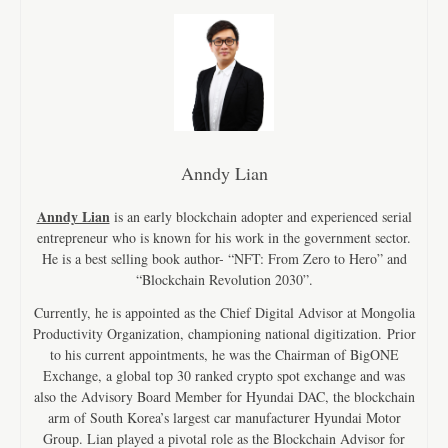
Anndy Lian
Anndy Lian
is an early blockchain adopter and experienced serial
entrepreneur who is known for his work in the government sector.
He is a best selling book author- “NFT: From Zero to Hero” and
“Blockchain Revolution 2030”.
Currently, he is appointed as the Chief Digital Advisor at Mongolia
Productivity Organization, championing national digitization. Prior
to his current appointments, he was the Chairman of BigONE
Exchange, a global top 30 ranked crypto spot exchange and was
also the Advisory Board Member for Hyundai DAC, the blockchain
arm of South Korea’s largest car manufacturer Hyundai Motor
Group. Lian played a pivotal role as the Blockchain Advisor for