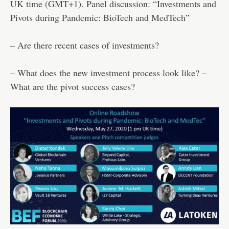
UK time (GMT+1). Panel discussion: “Investments and
Pivots during Pandemic: BioTech and MedTech”
– Are there recent cases of investments?
– What does the new investment process look like? –
What are the pivot success cases?