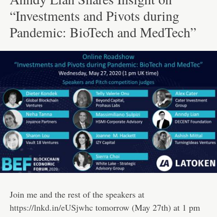
“Investments and Pivots during
Pandemic: BioTech and MedTech”
Join me and the rest of the speakers at
https://lnkd.in/eUSjwhc
tomorrow (May 27th) at 1 pm