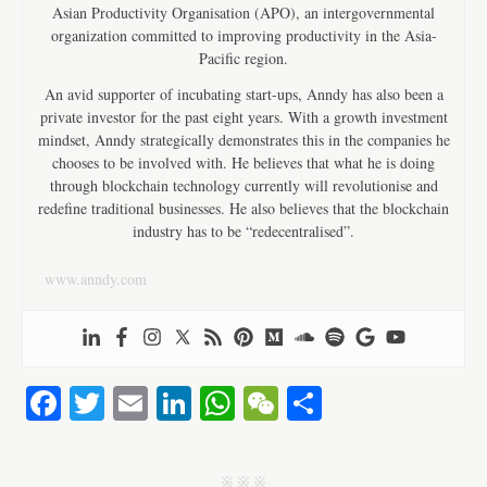
Asian Productivity Organisation (APO), an intergovernmental
organization committed to improving productivity in the Asia-
Pacific region.
An avid supporter of incubating start-ups, Anndy has also been a
private investor for the past eight years. With a growth investment
mindset, Anndy strategically demonstrates this in the companies he
chooses to be involved with. He believes that what he is doing
through blockchain technology currently will revolutionise and
redefine traditional businesses. He also believes that the blockchain
industry has to be “redecentralised”.
www.anndy.com
Fa
T
E
Li
W
W
S
ce
wi
m
nk
ha
e
ha
bo
tte
ail
ed
ts
C
re
j j j