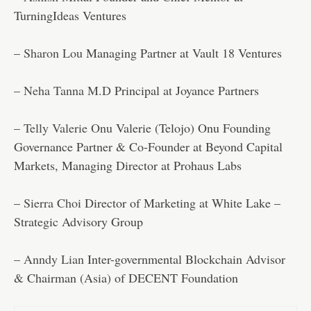
TurningIdeas Ventures
–
Sharon Lou
Managing Partner at Vault 18 Ventures
–
Neha Tanna M.D
Principal at Joyance Partners
–
Telly Valerie Onu
Valerie (Telojo) Onu Founding
Governance Partner & Co-Founder at Beyond Capital
Markets, Managing Director at Prohaus Labs
–
Sierra Choi
Director of Marketing at White Lake –
Strategic Advisory Group
–
Anndy Lian
Inter-governmental Blockchain Advisor
& Chairman (Asia) of DECENT Foundation