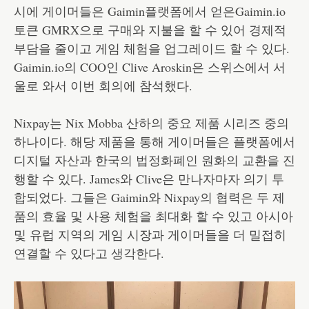
시에 게이머들은 Gaimin플랫폼에서 얻은Gaimin.io
토큰 GMRX으로 구매와 지불을 할 수 있어 경제적
부담을 줄이고 게임 체험을 업그레이드 할 수 있다.
Gaimin.io의 COO인 Clive Aroskin은 스위스에서 서
울로 와서 이번 회의에 참석했다.
Nixpay는 Nix Mobba 산하의 중요 제품 시리즈 중의
하나이다. 해당 제품을 통해 게이머들은 플랫폼에서
디지털 자산과 한국의 법정화폐인 원화의 교환을 진
행할 수 있다. James와 Clive은 만나자마자 의기 투
합되었다. 그들은 Gaimin와 Nixpay의 협력은 두 제
품의 효율 및 사용 체험을 최대화 할 수 있고 아시아
및 유럽 지역의 게임 시장과 게이머들을 더 밀접히
연결할 수 있다고 생각한다.