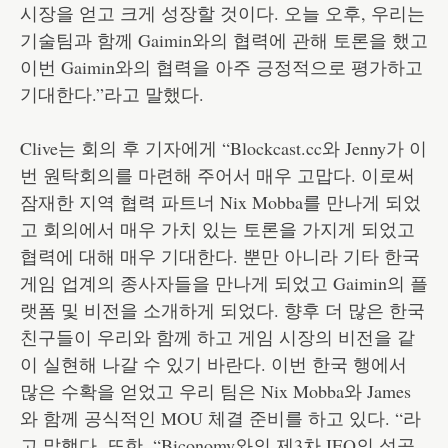
시장을 얻고 크게 성장할 것이다. 오늘 오후, 우리는
기술팀과 함께 Gaimin와의 협력에 관해 토론을 했고
이번 Gaimin와의 협력을 아주 긍정적으로 평가하고
기대한다.”라고 말했다.
Clive는 회의 후 기자에게 “Blockcast.cc와 Jenny가 이
번 원탁회의를 마련해 주어서 매우 고맙다. 이로써
잠재한 지역 협력 파트너 Nix Mobba를 만나게 되었
고 회의에서 매우 가치 있는 토론을 가지게 되었고
협력에 대해 매우 기대한다. 뿐만 아니라 기타 한국
게임 업계의 종사자들을 만나게 되었고 Gaimin의 플
랫폼 및 비전을 소개하게 되었다. 향후 더 많은 한국
친구들이 우리와 함께 하고 게임 시장의 비전을 같
이 실현해 나갈 수 있기 바란다. 이번 한국 행에서
많은 수확을 얻었고 우리 팀은 Nix Mobba와 James
와 함께 공식적인 MOU 체결 준비를 하고 있다. “라
고 말했다. 또한, “Biconomy와의 제3차 IEO의 성공