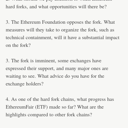
hard forks, and what opportunities will there be?
3. The Ethereum Foundation opposes the fork. What
measures will they take to organize the fork, such as
technical containment, will it have a substantial impact
on the fork?
3. The fork is imminent, some exchanges have
expressed their support, and many major ones are
waiting to see. What advice do you have for the
exchange holders?
4. As one of the hard fork chains, what progress has
EthereumFair (ETF) made so far? What are the
highlights compared to other fork chains?