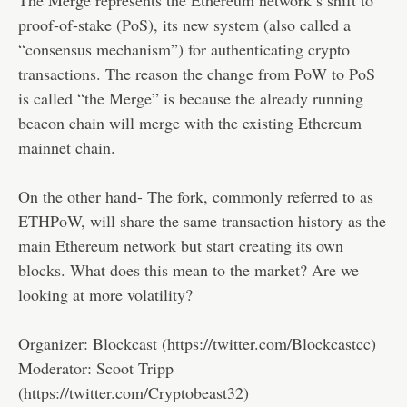
proof-of-stake (PoS), its new system (also called a
“consensus mechanism”) for authenticating crypto
transactions. The reason the change from PoW to PoS
is called “the Merge” is because the already running
beacon chain will merge with the existing Ethereum
mainnet chain.
On the other hand- The fork, commonly referred to as
ETHPoW, will share the same transaction history as the
main Ethereum network but start creating its own
blocks. What does this mean to the market? Are we
looking at more volatility?
Organizer: Blockcast (https://twitter.com/Blockcastcc)
Moderator: Scoot Tripp
(https://twitter.com/Cryptobeast32)