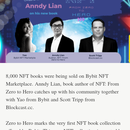
8,000 NFT books were being sold on Bybit NFT
Marketplace. Anndy Lian, book author of NFT: From
Zero to Hero catches up with his community together
with Yao from Bybit and Scott Tripp from
Blockcast.cc.
Zero to Hero marks the very first NFT book collection