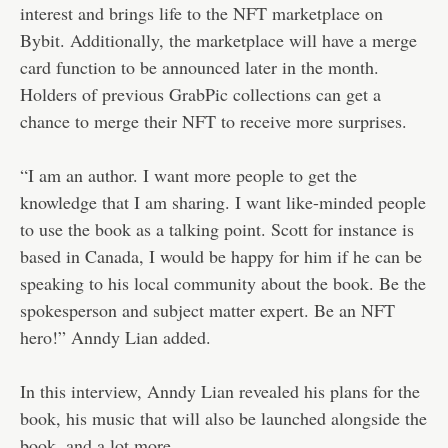
interest and brings life to the NFT marketplace on
Bybit. Additionally, the marketplace will have a merge
card function to be announced later in the month.
Holders of previous GrabPic collections can get a
chance to merge their NFT to receive more surprises.
“I am an author. I want more people to get the
knowledge that I am sharing. I want like-minded people
to use the book as a talking point. Scott for instance is
based in Canada, I would be happy for him if he can be
speaking to his local community about the book. Be the
spokesperson and subject matter expert. Be an NFT
hero!” Anndy Lian added.
In this interview, Anndy Lian revealed his plans for the
book, his music that will also be launched alongside the
book, and a lot more.