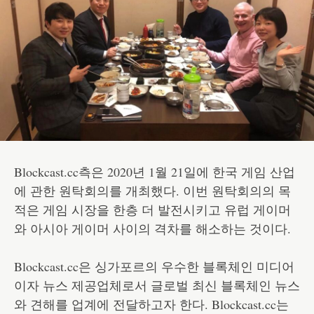
Blockcast.cc측은 2020년 1월 21일에 한국 게임 산업
에 관한 원탁회의를 개최했다. 이번 원탁회의의 목
적은 게임 시장을 한층 더 발전시키고 유럽 게이머
와 아시아 게이머 사이의 격차를 해소하는 것이다.
Blockcast.cc은 싱가포르의 우수한 블록체인 미디어
이자 뉴스 제공업체로서 글로벌 최신 블록체인 뉴스
와 견해를 업계에 전달하고자 한다. Blockcast.cc는