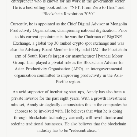
entrepreneur who is known for his work in the government sector.
He is a best selling book author- “NFT: From Zero to Hero” and
“Blockchain Revolution 2030”.
Currently, he is appointed as the Chief Digital Advisor at Mongolia
Productivity Organization, championing national digitization. Prior
to his current appointments, he was the Chairman of BigONE
Exchange, a global top 30 ranked crypto spot exchange and was
also the Advisory Board Member for Hyundai DAC, the blockchain
arm of South Korea’s largest car manufacturer Hyundai Motor
Group. Lian played a pivotal role as the Blockchain Advisor for
Asian Productivity Organisation (APO), an intergovernmental
organization committed to improving productivity in the Asia-
Pacific region.
An avid supporter of incubating start-ups, Anndy has also been a
private investor for the past eight years. With a growth investment
mindset, Anndy strategically demonstrates this in the companies he
chooses to be involved with. He believes that what he is doing
through blockchain technology currently will revolutionise and
redefine traditional businesses. He also believes that the blockchain
industry has to be “redecentralised”.