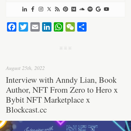
Fa
T
E
Li
W
W
S
ce
wi
m
nk
ha
e
ha
bo
tte
ail
ed
ts
C
re
j j j
ok
r
In
A
ha
pp
t
August 25th, 2022
Interview with Anndy Lian, Book
Author, NFT From Zero to Hero x
Bybit NFT Marketplace x
Blockcast.cc