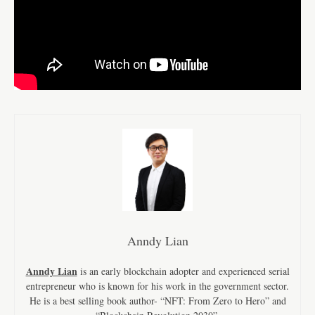
Anndy Lian
Anndy Lian
is an early blockchain adopter and experienced serial
entrepreneur who is known for his work in the government sector.
He is a best selling book author- “NFT: From Zero to Hero” and