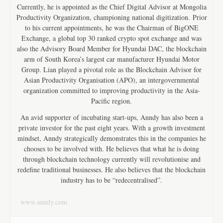
Currently, he is appointed as the Chief Digital Advisor at Mongolia
Productivity Organization, championing national digitization. Prior
to his current appointments, he was the Chairman of BigONE
Exchange, a global top 30 ranked crypto spot exchange and was
also the Advisory Board Member for Hyundai DAC, the blockchain
arm of South Korea’s largest car manufacturer Hyundai Motor
Group. Lian played a pivotal role as the Blockchain Advisor for
Asian Productivity Organisation (APO), an intergovernmental
organization committed to improving productivity in the Asia-
Pacific region.
An avid supporter of incubating start-ups, Anndy has also been a
private investor for the past eight years. With a growth investment
mindset, Anndy strategically demonstrates this in the companies he
chooses to be involved with. He believes that what he is doing
through blockchain technology currently will revolutionise and
redefine traditional businesses. He also believes that the blockchain
industry has to be “redecentralised”.
www.anndy.com