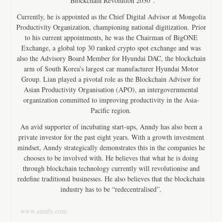
“Blockchain Revolution 2030”.
Currently, he is appointed as the Chief Digital Advisor at Mongolia
Productivity Organization, championing national digitization. Prior
to his current appointments, he was the Chairman of BigONE
Exchange, a global top 30 ranked crypto spot exchange and was
also the Advisory Board Member for Hyundai DAC, the blockchain
arm of South Korea’s largest car manufacturer Hyundai Motor
Group. Lian played a pivotal role as the Blockchain Advisor for
Asian Productivity Organisation (APO), an intergovernmental
organization committed to improving productivity in the Asia-
Pacific region.
An avid supporter of incubating start-ups, Anndy has also been a
private investor for the past eight years. With a growth investment
mindset, Anndy strategically demonstrates this in the companies he
chooses to be involved with. He believes that what he is doing
through blockchain technology currently will revolutionise and
redefine traditional businesses. He also believes that the blockchain
industry has to be “redecentralised”.
www.anndy.com