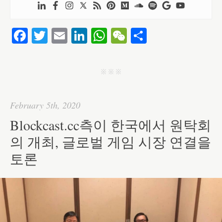
Fa
T
E
Li
W
W
S
ce
wi
m
nk
ha
e
ha
bo
tte
ail
ed
ts
C
re
j j j
ok
r
In
A
ha
pp
t
February 5th, 2020
Blockcast.cc측이 한국에서 원탁회
의 개최, 글로벌 게임 시장 연결을
토론