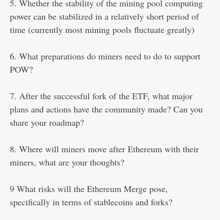
5. Whether the stability of the mining pool computing
power can be stabilized in a relatively short period of
time (currently most mining pools fluctuate greatly)
6. What preparations do miners need to do to support
POW?
7. After the successful fork of the ETF, what major
plans and actions have the community made? Can you
share your roadmap?
8. Where will miners move after Ethereum with their
miners, what are your thoughts?
9 What risks will the Ethereum Merge pose,
specifically in terms of stablecoins and forks?