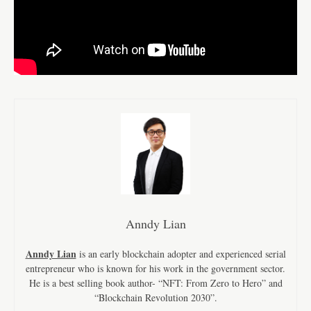
Anndy Lian
Anndy Lian
is an early blockchain adopter and experienced serial
entrepreneur who is known for his work in the government sector.
He is a best selling book author- “NFT: From Zero to Hero” and
“Blockchain Revolution 2030”.