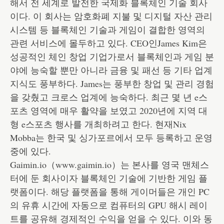
해서 전 세계로 발전한 국제화 블록체인 기술 회사
이다. 이 회사는 암호화폐 지불 및 디지털 자산 관리
시스템 등 블록체인 기술과 게임이 결합한 영역의
관련 서비스에 몰두하고 있다. CEO인James Kim은
성공적인 체인 창업 기업가로서 블록체인과 게임 분
야에 능숙할 뿐만 아니라 금융 및 패선 등 기타 업계
지식도 풍부하다. James는 풍부한 창업 및 관리 경험
을 갖췄고 크로스 업계에 능숙하다. 최근 몇 년 e스
포츠 영역에 매우 활약을 보였고 2020년에 지역 대
형 e스포츠 행사를 개최하려고 한다. 현재Nix
Mobba는 한국 및 싱가포르에서 모두 등록하고 운영
중에 있다.
Gaimin.io（www.gaimin.io）는 본사를 영국 맨체스
터에 둔 회사이자 블록체인 기술에 기반한 게임 플
랫폼이다. 해당 플랫폼을 통해 게이머들은 개인 PC
의 유휴 시간에 자동으로 컴퓨터의 GPU 해시 레이
트를 공유해 경제적인 수익을 얻을 수 있다. 이와 동