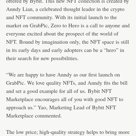
offered by Bybit. This new NFT collection is created by
Anndy Lian, a celebrated thought leader in the crypto
and NFT community. With its initial launch to the
market on GrabPic, Zero to Hero is a call to anyone and
everyone excited about the prospect of the world of
NFT. Bound by imagination only, the NFT space is still
in its early days and early adopters can be a “hero” in
their search for new possibilities.
“We are happy to have Anndy as our first launch on
GrabPic. We love quality NFTs, and Anndy fits the bill
and set a good example for all of us. Bybit NFT
Marketplace encourages all of you with good NFT to
approach us.” Yao, Marketing Lead of Bybit NFT
Marketplace commented.
The low price; high-quality strategy helps to bring more