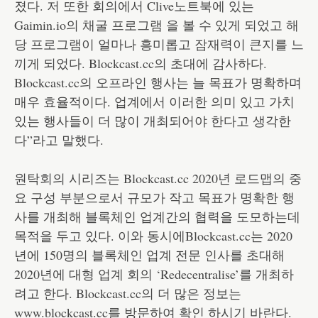
졌다. 저 또한 회의에서 Clive노트북에 있는
Gaimin.io의 채굴 프로그램 을 볼 수 있게 되었고 해
당 프로그램이 얼마나 흥미롭고 잠재력이 큰지를 느
끼게 되었다. Blockcast.cc의 초대에 감사하다.
Blockcast.cc의 오프라인 행사는 늘 목표가 명확하며
매우 효율적이다. 업계에서 이러한 의미 있고 가치
있는 행사들이 더 많이 개최되어야 한다고 생각한
다”라고 말했다.
원탁회의 시리즈는 Blockcast.cc 2020년 로드맵의 중
요 구성 부분으로서 규모가 작고 목표가 명확한 행
사를 개최해 블록체인 업계간의 협력을 도모하는데
목적을 두고 있다. 이와 동시에Blockcast.cc는 2020
년에 150명의 블록체인 업계 전문 인사를 초대해
2020년에 대형 업계 회의 ‘Redecentralise’를 개최하
려고 한다. Blockcast.cc의 더 많은 정보는
www.blockcast.cc를 방문하여 확인 하시기 바란다.