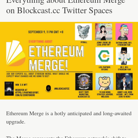
on Blockcast.cc Twitter Spaces
Ethereum Merge is a hotly anticipated and long-awaited
upgrade.
The Merge represents the Ethereum network’s shift to