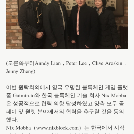
(오른쪽부터Anndy Lian，Peter Lee，Clive Aroskin，
Jenny Zheng)
이번 원탁회의에서 영국 유명한 블록체인 게임 플랫
폼 Gaimin.io와 한국 블록체인 기술 회사 Nix Mobba
은 성공적으로 협력 의향 달성하였고 양측 모두 곧
페이 및 월렛 분야에서의 협력을 추구할 것을 동의
했다.
Nix Mobba（www.nixblock.com）는 한국에서 시작