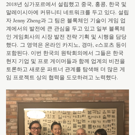
2018년 싱가포르에서 설립했고 중국, 홍콩, 한국 및
말레이시아에 커뮤니티 네트워크를 두고 있다. 설립
자 Jenny Zheng과 그 팀은 블록체인 기술이 게임 업
계에서의 발전에 큰 관심을 두고 있고 일부 블록체
인 게임회사의 시장 발전 전략 기획 및 시행을 담당
했다. 그 영역은 온라인 카지노, 경마, e스포츠 등이
포함된다. 이번 한국의 원탁회의에서 그들은 한국
현지 기업 및 프로 게이머들과 함께 업계의 비전을
토론하고 새로운 파트너 관계를 탐색해 더 많은 게
임 프로젝트 상의 협력을 도모하려고 노력했다.