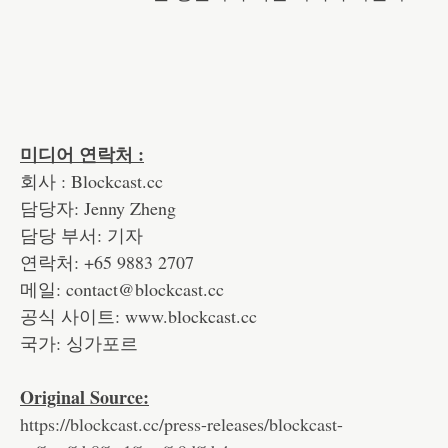
미디어 연락처 :
회사 : Blockcast.cc
담당자: Jenny Zheng
담당 부서: 기자
연락처: +65 9883 2707
메일: contact@blockcast.cc
공식 사이트: www.blockcast.cc
국가: 싱가포르
Original Source:
https://blockcast.cc/press-releases/blockcast-