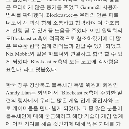
은 우리에게 많은 용기를 주었고 Gaimin의 사용자
범위를 확대했다. Blockcast.cc는 우리의 언론 파트
너로서 전 과정 함께 소통하고 협력하여 더 순조롭
게 진행 될 수 있게끔 도움을 주었다. 이번 원탁회의
도Blockcast.cc측이 적극적으로 협조하였기에 더 많
은 우수한 한국 업계 리더들과 만날 수 있게 되었고
Nix Mobba와 같은 파트너와 연결하고 협력 할 수 있
게 되었다. Blockcast.cc측의 모든 노고에 감사함을
표한다”라고 덧붙였다.
한국 정부 경상북도 블록체인 특별 위원회 회원인
Anndy Lian는 회의에서 “Blockcast.cc측이 주최한 일
련의 행사에서 우리는 많은 게임 업계 종업자와 프
로 게이머들을 만나 뵙게 되었다. 그 중 많은 분들이
블록체인에 대해 궁금해하고 해당 기술이 게임 업계
에 어떤 기여를 해줄 것인지에 대해 많은 기대를 가