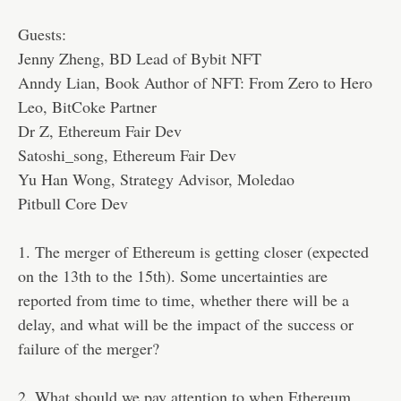
Guests:
Jenny Zheng, BD Lead of Bybit NFT
Anndy Lian, Book Author of NFT: From Zero to Hero
Leo, BitCoke Partner
Dr Z, Ethereum Fair Dev
Satoshi_song, Ethereum Fair Dev
Yu Han Wong, Strategy Advisor, Moledao
Pitbull Core Dev
1. The merger of Ethereum is getting closer (expected
on the 13th to the 15th). Some uncertainties are
reported from time to time, whether there will be a
delay, and what will be the impact of the success or
failure of the merger?
2. What should we pay attention to when Ethereum