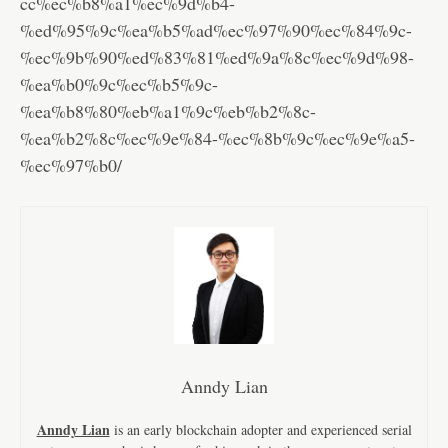
cc%ec%b8%a1%ec%9d%b4-
%ed%95%9c%ea%b5%ad%ec%97%90%ec%84%9c-
%ec%9b%90%ed%83%81%ed%9a%8c%ec%9d%98-
%ea%b0%9c%ec%b5%9c-
%ea%b8%80%eb%a1%9c%eb%b2%8c-
%ea%b2%8c%ec%9e%84-%ec%8b%9c%ec%9e%a5-
%ec%97%b0/
Anndy Lian
Anndy Lian
is an early blockchain adopter and experienced serial