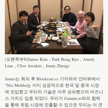
(오른쪽부터James Kim，Park Bong Kyu，Anndy
Lian，Clive Aroskin，Jenny Zheng)
James는 회의 후 Blockcast.cc 기자와의 인터뷰에서
“Nix Mobba는 이미 성공적으로 한국 및 중국 시장
에 진입했고 우리의 기술은 아주 성숙했으며 비즈니
스 가치도 입증 되었다. 우리가 Gaimin.io와의 협력
을 통해 유럽 시장에 진출할 수 있으면 우리는 더 큰