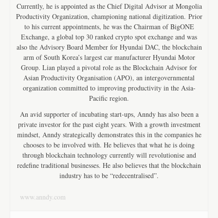
Currently, he is appointed as the Chief Digital Advisor at Mongolia
Productivity Organization, championing national digitization. Prior
to his current appointments, he was the Chairman of BigONE
Exchange, a global top 30 ranked crypto spot exchange and was
also the Advisory Board Member for Hyundai DAC, the blockchain
arm of South Korea’s largest car manufacturer Hyundai Motor
Group. Lian played a pivotal role as the Blockchain Advisor for
Asian Productivity Organisation (APO), an intergovernmental
organization committed to improving productivity in the Asia-
Pacific region.
An avid supporter of incubating start-ups, Anndy has also been a
private investor for the past eight years. With a growth investment
mindset, Anndy strategically demonstrates this in the companies he
chooses to be involved with. He believes that what he is doing
through blockchain technology currently will revolutionise and
redefine traditional businesses. He also believes that the blockchain
industry has to be “redecentralised”.
www.anndy.com