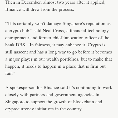
Then in December, almost two years after it applied,
Binance withdrew from the process.
“This certainly won’t damage Singapore’s reputation as
a crypto hub,” said Neal Cross, a financial-technology
entrepreneur and former chief innovation officer of the
bank DBS. “In fairness, it may enhance it. Crypto is
still nascent and has a long way to go before it becomes
a major player in our wealth portfolios, but to make that
happen, it needs to happen in a place that is firm but
fair.”
A spokesperson for Binance said it’s continuing to work
closely with partners and government agencies in
Singapore to support the growth of blockchain and
cryptocurrency initiatives in the country.