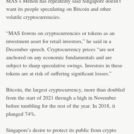
MAS’s Menon has repeatedly said Singapore doesn’t
want its people speculating on Bitcoin and other
volatile cryptocurrencies.
“MAS frowns on cryptocurrencies or tokens as an
investment asset for retail investors,” he said in a
December speech. Cryptocurrency prices “are not
anchored on any economic fundamentals and are
subject to sharp speculative swings. Investors in these
tokens are at risk of suffering significant losses.”
Bitcoin, the largest cryptocurrency, more than doubled
from the start of 2021 through a high in November
before tumbling for the rest of the year. In 2018, it
plunged 74%.
Singapore’s desire to protect its public from crypto