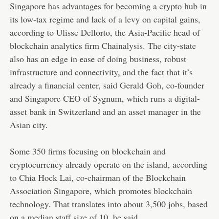
Singapore has advantages for becoming a crypto hub in
its low-tax regime and lack of a levy on capital gains,
according to Ulisse Dellorto, the Asia-Pacific head of
blockchain analytics firm Chainalysis. The city-state
also has an edge in ease of doing business, robust
infrastructure and connectivity, and the fact that it’s
already a financial center, said Gerald Goh, co-founder
and Singapore CEO of Sygnum, which runs a digital-
asset bank in Switzerland and an asset manager in the
Asian city.
Some 350 firms focusing on blockchain and
cryptocurrency already operate on the island, according
to Chia Hock Lai, co-chairman of the Blockchain
Association Singapore, which promotes blockchain
technology. That translates into about 3,500 jobs, based
on a median staff size of 10, he said.