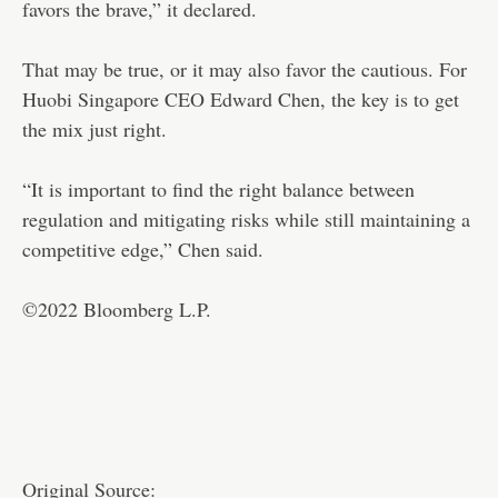
favors the brave,” it declared.
That may be true, or it may also favor the cautious. For
Huobi Singapore CEO Edward Chen, the key is to get
the mix just right.
“It is important to find the right balance between
regulation and mitigating risks while still maintaining a
competitive edge,” Chen said.
©2022 Bloomberg L.P.
Original Source: