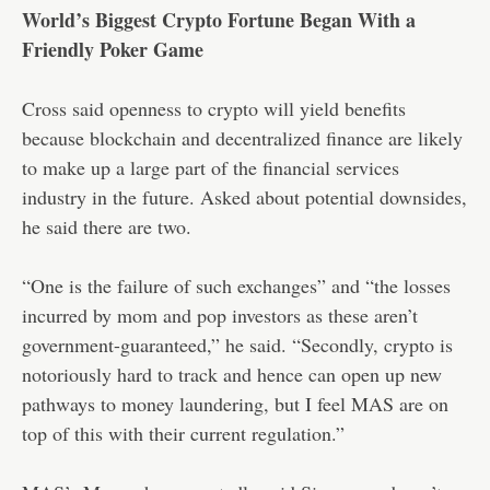
World’s Biggest Crypto Fortune Began With a
Friendly Poker Game
Cross said openness to crypto will yield benefits
because blockchain and decentralized finance are likely
to make up a large part of the financial services
industry in the future. Asked about potential downsides,
he said there are two.
“One is the failure of such exchanges” and “the losses
incurred by mom and pop investors as these aren’t
government-guaranteed,” he said. “Secondly, crypto is
notoriously hard to track and hence can open up new
pathways to money laundering, but I feel MAS are on
top of this with their current regulation.”