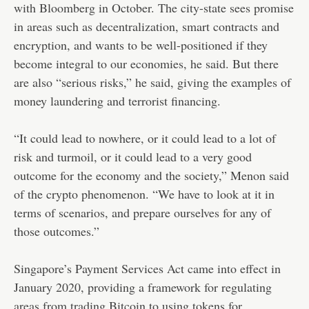
with Bloomberg in October. The city-state sees promise
in areas such as decentralization, smart contracts and
encryption, and wants to be well-positioned if they
become integral to our economies, he said. But there
are also “serious risks,” he said, giving the examples of
money laundering and terrorist financing.
“It could lead to nowhere, or it could lead to a lot of
risk and turmoil, or it could lead to a very good
outcome for the economy and the society,” Menon said
of the crypto phenomenon. “We have to look at it in
terms of scenarios, and prepare ourselves for any of
those outcomes.”
Singapore’s Payment Services Act came into effect in
January 2020, providing a framework for regulating
areas from trading Bitcoin to using tokens for