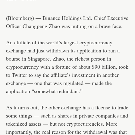
(Bloomberg) — Binance Holdings Ltd. Chief Executive
Officer Changpeng Zhao was putting on a brave face.
An affiliate of the world’s largest cryptocurrency
exchange had just withdrawn its application to run a
bourse in Singapore. Zhao, the richest person in
cryptocurrency with a fortune of about $90 billion, took
to Twitter to say the affiliate’s investment in another
exchange — one that was regulated — made the
application “somewhat redundant.”
As it turns out, the other exchange has a license to trade
some things — such as shares in private companies and
tokenized assets — but not cryptocurrencies. More
importantly, the real reason for the withdrawal was that