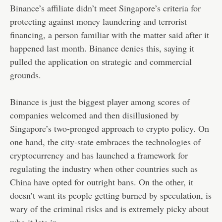
Binance’s affiliate didn’t meet Singapore’s criteria for
protecting against money laundering and terrorist
financing, a person familiar with the matter said after it
happened last month. Binance denies this, saying it
pulled the application on strategic and commercial
grounds.
Binance is just the biggest player among scores of
companies welcomed and then disillusioned by
Singapore’s two-pronged approach to crypto policy. On
one hand, the city-state embraces the technologies of
cryptocurrency and has launched a framework for
regulating the industry when other countries such as
China have opted for outright bans. On the other, it
doesn’t want its people getting burned by speculation, is
wary of the criminal risks and is extremely picky about
who it lets in.