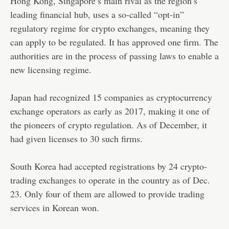
Hong Kong, Singapore’s main rival as the region’s
leading financial hub, uses a so-called “opt-in”
regulatory regime for crypto exchanges, meaning they
can apply to be regulated. It has approved one firm. The
authorities are in the process of passing laws to enable a
new licensing regime.
Japan had recognized 15 companies as cryptocurrency
exchange operators as early as 2017, making it one of
the pioneers of crypto regulation. As of December, it
had given licenses to 30 such firms.
South Korea had accepted registrations by 24 crypto-
trading exchanges to operate in the country as of Dec.
23. Only four of them are allowed to provide trading
services in Korean won.