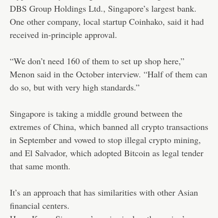
DBS Group Holdings Ltd., Singapore’s largest bank.
One other company, local startup Coinhako, said it had
received in-principle approval.
“We don’t need 160 of them to set up shop here,”
Menon said in the October interview. “Half of them can
do so, but with very high standards.”
Singapore is taking a middle ground between the
extremes of China, which banned all crypto transactions
in September and vowed to stop illegal crypto mining,
and El Salvador, which adopted Bitcoin as legal tender
that same month.
It’s an approach that has similarities with other Asian
financial centers.