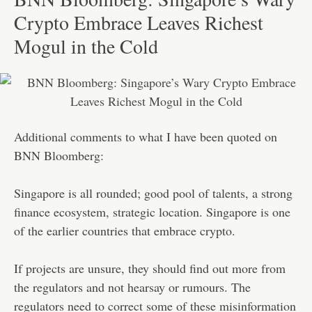
Crypto Embrace Leaves Richest
Mogul in the Cold
Additional comments to what I have been quoted on
BNN Bloomberg:
Singapore is all rounded; good pool of talents, a strong
finance ecosystem, strategic location. Singapore is one
of the earlier countries that embrace crypto.
If projects are unsure, they should find out more from
the regulators and not hearsay or rumours. The
regulators need to correct some of these misinformation