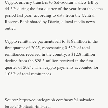
Cryptocurrency transfers to Salvadoran wallets fell by
44.5% during the first quarter of the year from the same
period last year,
according
to data from the Central
Reserve Bank shared by Diario, a local media news
outlet.
Crypto remittance payments fell to $16 million in the
first quarter of 2025, representing 0.52% of total
remittances received in the country, a $12.8 million
decline from the $28.3 million received in the first
quarter of 2024, when crypto payments accounted for
1.08% of total remittances.
Source:
https://cointelegraph.com/news/el-salvador-
buys-240-bitcoin-imf-deal