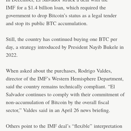
IMF
for a $1.4 billion loan, which required the
government to drop Bitcoin’s status as a legal tender
and stop its public BTC accumulation.
Still, the country has continued buying one BTC per
day, a strategy introduced by President Nayib Bukele in
2022.
When asked about the purchases, Rodrigo Valdes,
director of the IMF’s Western Hemisphere Department,
said the country remains technically compliant. “El
Salvador continues to comply with their commitment of
non-accumulation of Bitcoin by the overall fiscal
sector,” Valdes
said
in an April 26 news briefing.
Others point to the
IMF deal’s “flexible”
interpretation