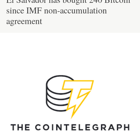
since IMF non-accumulation
agreement