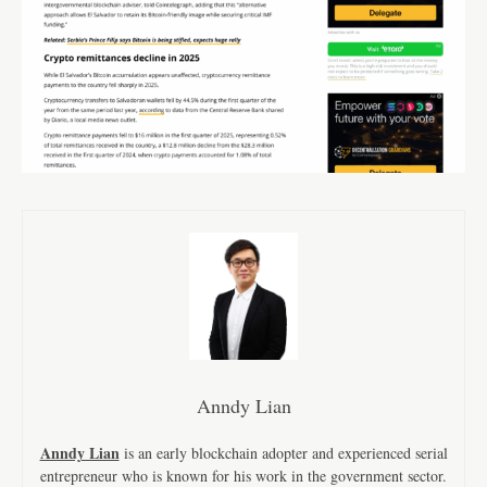
Anndy Lian
Anndy Lian
is an early blockchain adopter and experienced serial
entrepreneur who is known for his work in the government sector.