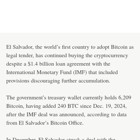
El Salvador, the world’s first country to adopt Bitcoin as
legal tender, has continued buying the cryptocurrency
despite a $1.4 billion loan agreement with the
International Monetary Fund (IMF) that included
provisions discouraging further accumulation.
The government’s treasury wallet currently holds 6,209
Bitcoin, having added 240 BTC since Dec. 19, 2024,
after the IMF deal was announced,
according
to data
from El Salvador’s Bitcoin Office.
In December, El Salvador
struck a deal with the