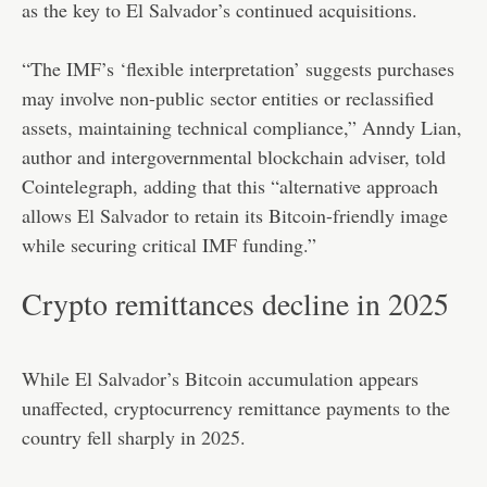
as the key to El Salvador’s continued acquisitions.
“The IMF’s ‘flexible interpretation’ suggests purchases
may involve non-public sector entities or reclassified
assets, maintaining technical compliance,” Anndy Lian,
author and intergovernmental blockchain adviser, told
Cointelegraph, adding that this “alternative approach
allows El Salvador to retain its Bitcoin-friendly image
while securing critical IMF funding.”
Crypto remittances decline in 2025
While El Salvador’s Bitcoin accumulation appears
unaffected, cryptocurrency remittance payments to the
country fell sharply in 2025.