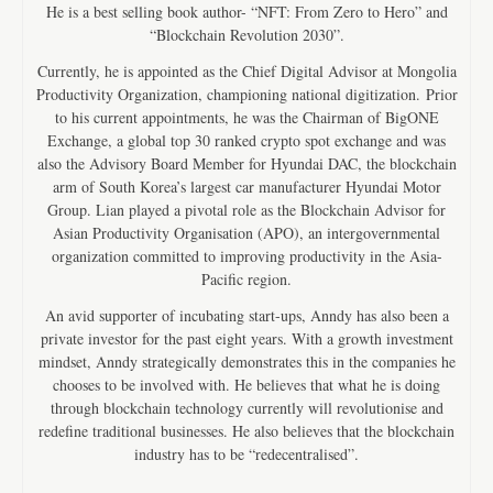
He is a best selling book author- “NFT: From Zero to Hero” and
“Blockchain Revolution 2030”.
Currently, he is appointed as the Chief Digital Advisor at Mongolia
Productivity Organization, championing national digitization. Prior
to his current appointments, he was the Chairman of BigONE
Exchange, a global top 30 ranked crypto spot exchange and was
also the Advisory Board Member for Hyundai DAC, the blockchain
arm of South Korea’s largest car manufacturer Hyundai Motor
Group. Lian played a pivotal role as the Blockchain Advisor for
Asian Productivity Organisation (APO), an intergovernmental
organization committed to improving productivity in the Asia-
Pacific region.
An avid supporter of incubating start-ups, Anndy has also been a
private investor for the past eight years. With a growth investment
mindset, Anndy strategically demonstrates this in the companies he
chooses to be involved with. He believes that what he is doing
through blockchain technology currently will revolutionise and
redefine traditional businesses. He also believes that the blockchain
industry has to be “redecentralised”.