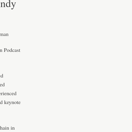
nndy
n Podcast
ed
ted
erienced
nd keynote
hain in