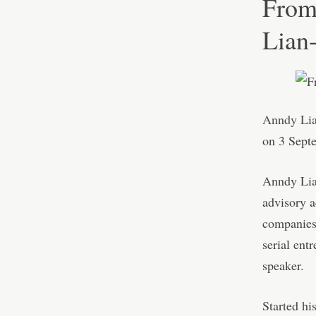
From
Lian
Anndy Li
on 3 Sept
Anndy Lian
advisory ac
companies
serial ent
speaker.
Started hi