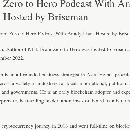
 Zero to Hero Podcast With A
- Hosted by Briseman
an
, Author of NFT: From Zero to Hero was invited to Brisema
ember 2022.
 is an all-rounded business strategist in Asia. He has provid
ross a variety of industries for local, international, public lis
 and governments. He is an early blockchain adopter and exp
repreneur, best-selling book author, investor, board member, a
s cryptocurrency journey in 2013 and went full-time on blockc