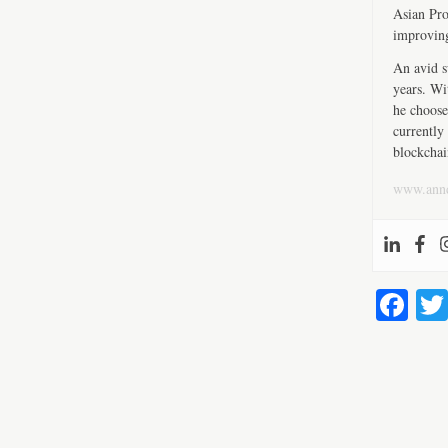
Asian Pro
improving
An avid s
years. Wi
he choose
currently 
blockchai
www.ann
Fa
ce
bo
ok