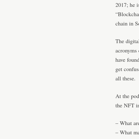
2017; he is
“Blockcha
chain in S
The digita
acronyms 
have found
get confu
all these.
At the pod
the NFT in
– What are
– What ma