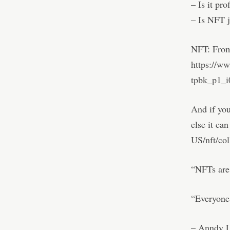
– Is it pro
– Is NFT 
NFT: From
https://w
tpbk_p1_i
And if you
else it ca
US/nft/co
“NFTs are 
“Everyone 
– Anndy L