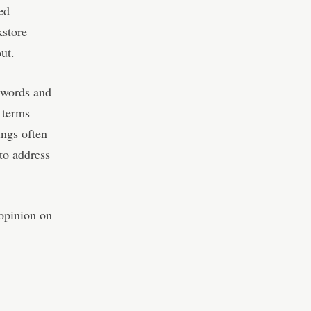
led
kstore
ut.
z words and
 terms
ings often
to address
 opinion on