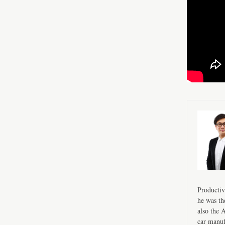
Productiv
he was th
also the 
car manuf