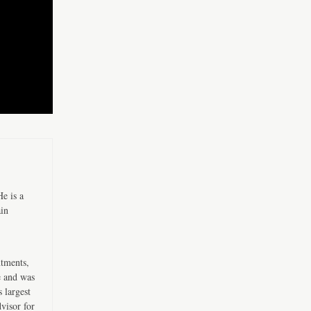
e is a
ain
ntments,
e and was
 largest
visor for