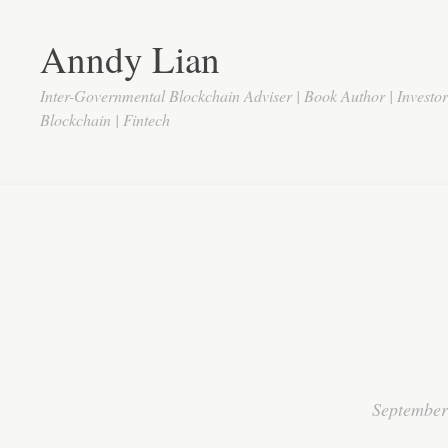
Anndy Lian
Inter-Governmental Blockchain Adviser | Book Author | Investo
Blockchain | Fintech
September