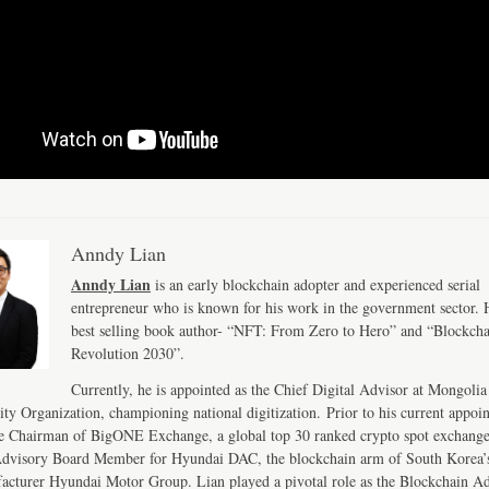
Anndy Lian
Anndy Lian
is an early blockchain adopter and experienced serial
entrepreneur who is known for his work in the government sector. H
best selling book author- “NFT: From Zero to Hero” and “Blockch
Revolution 2030”.
Currently, he is appointed as the Chief Digital Advisor at Mongolia
ity Organization, championing national digitization. Prior to his current appoi
e Chairman of BigONE Exchange, a global top 30 ranked crypto spot exchang
Advisory Board Member for Hyundai DAC, the blockchain arm of South Korea’s
acturer Hyundai Motor Group. Lian played a pivotal role as the Blockchain Ad