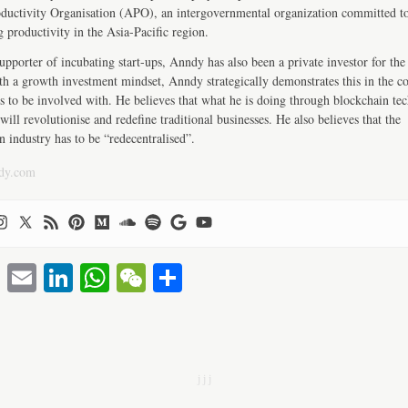
ductivity Organisation (APO), an intergovernmental organization committed t
 productivity in the Asia-Pacific region.
upporter of incubating start-ups, Anndy has also been a private investor for the 
th a growth investment mindset, Anndy strategically demonstrates this in the 
s to be involved with. He believes that what he is doing through blockchain te
will revolutionise and redefine traditional businesses. He also believes that the
n industry has to be “redecentralised”.
dy.com
T
E
Li
W
W
S
wi
m
nk
ha
e
ha
tte
ail
ed
ts
C
re
r
In
A
ha
j j j
pp
t