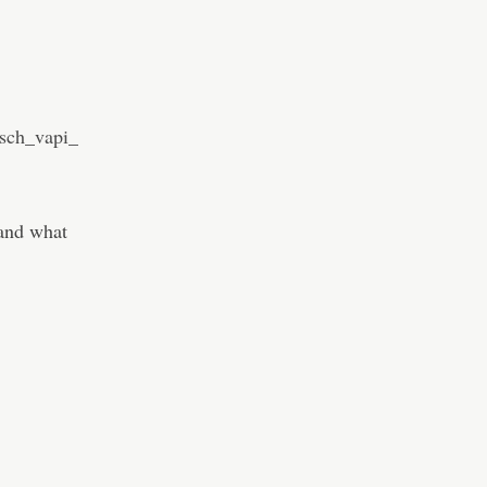
sch_vapi_
 and what