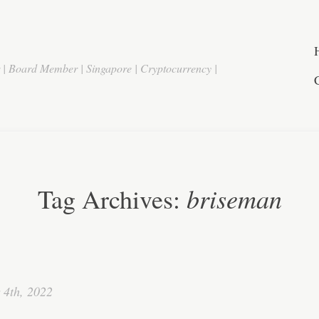
r | Board Member | Singapore | Cryptocurrency |
briseman
Tag Archives:
 4th, 2022