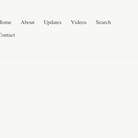
Skip to content
Search
Home
About
Updates
Videos
Search
Contact