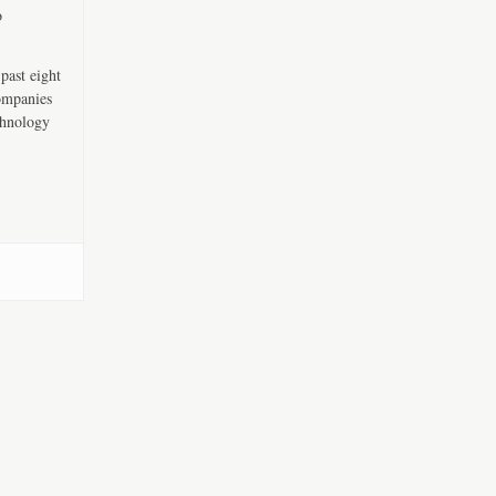
o
past eight
companies
chnology