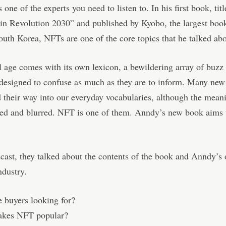
 one of the experts you need to listen to. In his first book, tit
in Revolution 2030” and published by Kyobo, the largest boo
outh Korea, NFTs are one of the core topics that he talked abo
l age comes with its own lexicon, a bewildering array of buz
designed to confuse as much as they are to inform. Many new
 their way into our everyday vocabularies, although the mean
sed and blurred. NFT is one of them. Anndy’s new book aims 
cast, they talked about the contents of the book and Anndy’s
dustry.
 buyers looking for?
kes NFT popular?