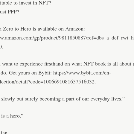
fitable to invest in NFT?
just PFP?
 Zero to Hero is available on Amazon:
ww.amazon.com/gp/product/9811850887/ref=dbs_a_def_rwt_h
0
.
 want to experience firsthand on what NFT book is all about
n do. Get yours on Bybit: h
ttps://www.bybit.com/en-
llection/detail?code=1006691081657516032.
slowly but surely becoming a part of our everyday lives.”
is a hero.”
ian