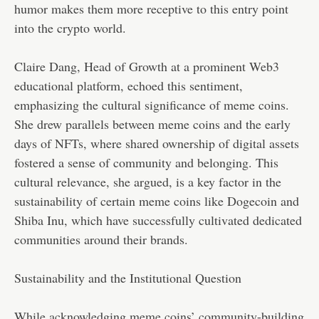
humor makes them more receptive to this entry point
into the crypto world.
Claire Dang, Head of Growth at a prominent Web3
educational platform, echoed this sentiment,
emphasizing the cultural significance of meme coins.
She drew parallels between meme coins and the early
days of NFTs, where shared ownership of digital assets
fostered a sense of community and belonging. This
cultural relevance, she argued, is a key factor in the
sustainability of certain meme coins like Dogecoin and
Shiba Inu, which have successfully cultivated dedicated
communities around their brands.
Sustainability and the Institutional Question
While acknowledging meme coins’ community-building