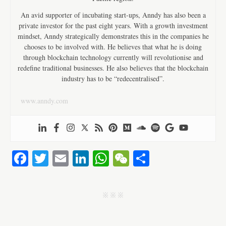
An avid supporter of incubating start-ups, Anndy has also been a
private investor for the past eight years. With a growth investment
mindset, Anndy strategically demonstrates this in the companies he
chooses to be involved with. He believes that what he is doing
through blockchain technology currently will revolutionise and
redefine traditional businesses. He also believes that the blockchain
industry has to be “redecentralised”.
www.anndy.com
Fa
T
E
Li
W
W
S
ce
wi
m
nk
ha
e
ha
bo
tte
ail
ed
ts
C
re
j j j
ok
r
In
A
ha
pp
t