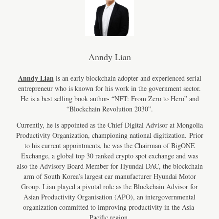
Anndy Lian
Anndy Lian
is an early blockchain adopter and experienced serial
entrepreneur who is known for his work in the government sector.
He is a best selling book author- “NFT: From Zero to Hero” and
“Blockchain Revolution 2030”.
Currently, he is appointed as the Chief Digital Advisor at Mongolia
Productivity Organization, championing national digitization. Prior
to his current appointments, he was the Chairman of BigONE
Exchange, a global top 30 ranked crypto spot exchange and was
also the Advisory Board Member for Hyundai DAC, the blockchain
arm of South Korea’s largest car manufacturer Hyundai Motor
Group. Lian played a pivotal role as the Blockchain Advisor for
Asian Productivity Organisation (APO), an intergovernmental
organization committed to improving productivity in the Asia-
Pacific region.