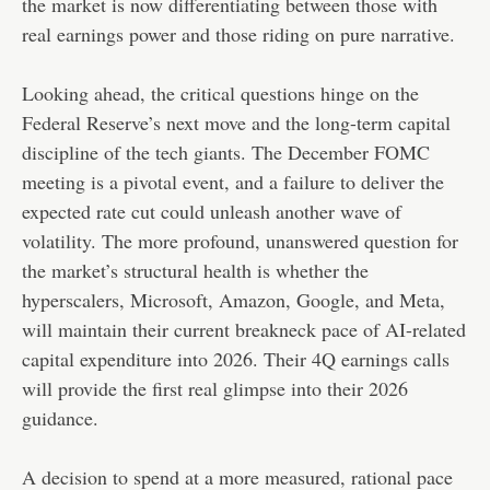
the market is now differentiating between those with
real earnings power and those riding on pure narrative.
Looking ahead, the critical questions hinge on the
Federal Reserve’s next move and the long-term capital
discipline of the tech giants. The December FOMC
meeting is a pivotal event, and a failure to deliver the
expected rate cut could unleash another wave of
volatility. The more profound, unanswered question for
the market’s structural health is whether the
hyperscalers, Microsoft, Amazon, Google, and Meta,
will maintain their current breakneck pace of AI-related
capital expenditure into 2026. Their 4Q earnings calls
will provide the first real glimpse into their 2026
guidance.
A decision to spend at a more measured, rational pace