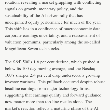
rotation, revealing a market grappling with conflicting
signals on growth, monetary policy, and the
sustainability of the AI-driven rally that has
underpinned equity performance for much of the year.
This shift lies in a confluence of macroeconomic data,
corporate earnings uncertainty, and a reassessment of
valuation premiums, particularly among the so-called
Magnificent Seven tech stocks.
The S&P 500’s 1.6 per cent decline, which pushed it
below its 100-day moving average, and the Nasdaq
100’s sharper 2.4 per cent drop underscore a growing
investor wariness. This pullback occurred despite robust
headline earnings from major technology firms,
suggesting that earnings quality and forward guidance
now matter more than top-line results alone. The
market’s reaction reflects a maturing phase of the AI