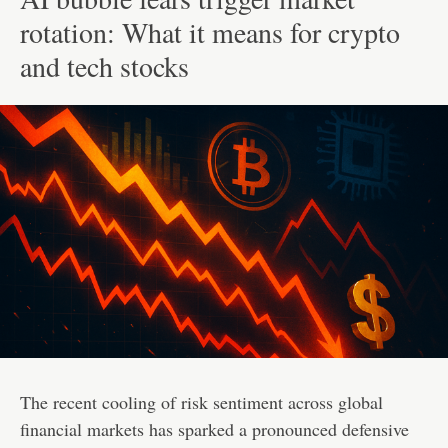
rotation: What it means for crypto
and tech stocks
The recent cooling of risk sentiment across global
financial markets has sparked a pronounced defensive