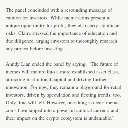
The panel concluded with a resounding message of
caution for investors. While meme coins present a
unique opportunity for profit, they also carry significant
risks. Claire stressed the importance of education and
due diligence, urging investors to thoroughly research
any project before investing.
Anndy Lian ended the panel by saying, “The future of
memes will mature into a more established asset class,
attracting institutional capital and driving further
innovation. For now, they remain a playground for retail
investors, driven by speculation and fleeting trends, too.
Only time will tell. However, one thing is clear: meme
coins have tapped into a powerful cultural current, and
their impact on the crypto ecosystem is undeniable.”