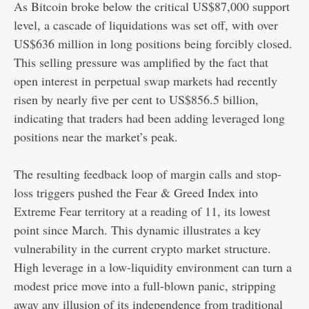
As Bitcoin broke below the critical US$87,000 support
level, a cascade of liquidations was set off, with over
US$636 million in long positions being forcibly closed.
This selling pressure was amplified by the fact that
open interest in perpetual swap markets had recently
risen by nearly five per cent to US$856.5 billion,
indicating that traders had been adding leveraged long
positions near the market’s peak.
The resulting feedback loop of margin calls and stop-
loss triggers pushed the Fear & Greed Index into
Extreme Fear territory at a reading of 11, its lowest
point since March. This dynamic illustrates a key
vulnerability in the current crypto market structure.
High leverage in a low-liquidity environment can turn a
modest price move into a full-blown panic, stripping
away any illusion of its independence from traditional