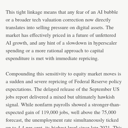
This tight linkage means that any fear of an AI bubble
or a broader tech valuation correction now directly
translates into selling pressure on digital assets. The
market has effectively priced in a future of unfettered
AI growth, and any hint of a slowdown in hyperscaler
spending or a more rational approach to capital
expenditure is met with immediate repricing.
Compounding this sensitivity to equity market moves is
a sudden and severe repricing of Federal Reserve policy
expectations. The delayed release of the September US
jobs report delivered a mixed but ultimately hawkish
signal. While nonfarm payrolls showed a stronger-than-
expected gain of 119,000 jobs, well above the 75,000
forecast, the unemployment rate simultaneously ticked
up to 4.4 per cent, its highest level since late 2021. This