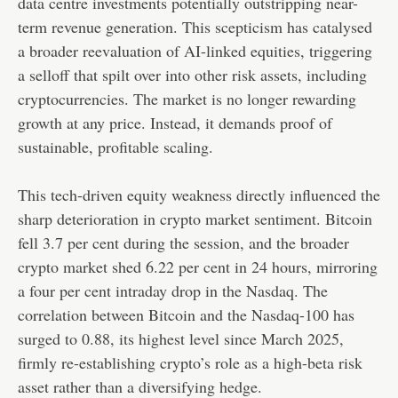
data centre investments potentially outstripping near-
term revenue generation. This scepticism has catalysed
a broader reevaluation of AI-linked equities, triggering
a selloff that spilt over into other risk assets, including
cryptocurrencies. The market is no longer rewarding
growth at any price. Instead, it demands proof of
sustainable, profitable scaling.
This tech-driven equity weakness directly influenced the
sharp deterioration in crypto market sentiment. Bitcoin
fell 3.7 per cent during the session, and the broader
crypto market shed 6.22 per cent in 24 hours, mirroring
a four per cent intraday drop in the Nasdaq. The
correlation between Bitcoin and the Nasdaq-100 has
surged to 0.88, its highest level since March 2025,
firmly re-establishing crypto’s role as a high-beta risk
asset rather than a diversifying hedge.