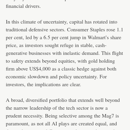
financial drivers.
In this climate of uncertainty, capital has rotated into
traditional defensive sectors. Consumer Staples rose 1.1
per cent, led by a 6.5 per cent jump in Walmart’s share
price, as investors sought refuge in stable, cash-
generative businesses with inelastic demand. This flight
to safety extends beyond equities, with gold holding
firm above US$4,000 as a classic hedge against both
economic slowdown and policy uncertainty. For
investors, the implications are clear.
A broad, diversified portfolio that extends well beyond
the narrow leadership of the tech sector is now a
prudent necessity. Being selective among the Mag7 is
paramount, as not all AI plays are created equal, and