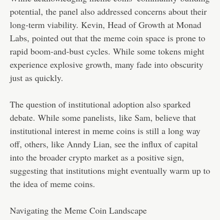
potential, the panel also addressed concerns about their
long-term viability. Kevin, Head of Growth at Monad
Labs, pointed out that the meme coin space is prone to
rapid boom-and-bust cycles. While some tokens might
experience explosive growth, many fade into obscurity
just as quickly.
The question of institutional adoption also sparked
debate. While some panelists, like Sam, believe that
institutional interest in meme coins is still a long way
off, others, like Anndy Lian, see the influx of capital
into the broader crypto market as a positive sign,
suggesting that institutions might eventually warm up to
the idea of meme coins.
Navigating the Meme Coin Landscape