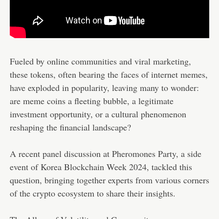
Fueled by online communities and viral marketing,
these tokens, often bearing the faces of internet memes,
have exploded in popularity, leaving many to wonder:
are meme coins a fleeting bubble, a legitimate
investment opportunity, or a cultural phenomenon
reshaping the financial landscape?
A recent panel discussion at Pheromones Party, a side
event of Korea Blockchain Week 2024, tackled this
question, bringing together experts from various corners
of the crypto ecosystem to share their insights.