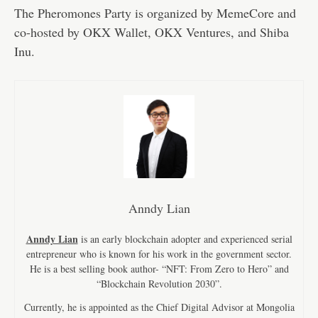
The Pheromones Party is organized by MemeCore and
co-hosted by OKX Wallet, OKX Ventures, and Shiba
Inu.
Anndy Lian
Anndy Lian
is an early blockchain adopter and experienced serial
entrepreneur who is known for his work in the government sector.
He is a best selling book author- “NFT: From Zero to Hero” and
“Blockchain Revolution 2030”.
Currently, he is appointed as the Chief Digital Advisor at Mongolia