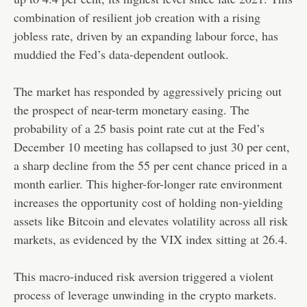
combination of resilient job creation with a rising
jobless rate, driven by an expanding labour force, has
muddied the Fed’s data-dependent outlook.
The market has responded by aggressively pricing out
the prospect of near-term monetary easing. The
probability of a 25 basis point rate cut at the Fed’s
December 10 meeting has collapsed to just 30 per cent,
a sharp decline from the 55 per cent chance priced in a
month earlier. This higher-for-longer rate environment
increases the opportunity cost of holding non-yielding
assets like Bitcoin and elevates volatility across all risk
markets, as evidenced by the VIX index sitting at 26.4.
This macro-induced risk aversion triggered a violent
process of leverage unwinding in the crypto markets.