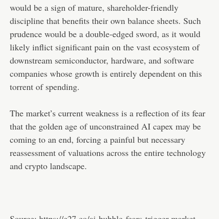
would be a sign of mature, shareholder-friendly
discipline that benefits their own balance sheets. Such
prudence would be a double-edged sword, as it would
likely inflict significant pain on the vast ecosystem of
downstream semiconductor, hardware, and software
companies whose growth is entirely dependent on this
torrent of spending.
The market’s current weakness is a reflection of its fear
that the golden age of unconstrained AI capex may be
coming to an end, forcing a painful but necessary
reassessment of valuations across the entire technology
and crypto landscape.
Source:
https://e27.co/ai-bubble-fears-trigger-market-