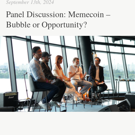
September 13th, 2024
Panel Discussion: Memecoin –
Bubble or Opportunity?