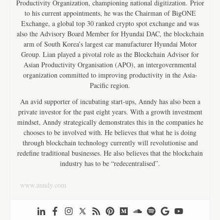
Productivity Organization, championing national digitization. Prior
to his current appointments, he was the Chairman of BigONE
Exchange, a global top 30 ranked crypto spot exchange and was
also the Advisory Board Member for Hyundai DAC, the blockchain
arm of South Korea’s largest car manufacturer Hyundai Motor
Group. Lian played a pivotal role as the Blockchain Advisor for
Asian Productivity Organisation (APO), an intergovernmental
organization committed to improving productivity in the Asia-
Pacific region.
An avid supporter of incubating start-ups, Anndy has also been a
private investor for the past eight years. With a growth investment
mindset, Anndy strategically demonstrates this in the companies he
chooses to be involved with. He believes that what he is doing
through blockchain technology currently will revolutionise and
redefine traditional businesses. He also believes that the blockchain
industry has to be “redecentralised”.
www.anndy.com