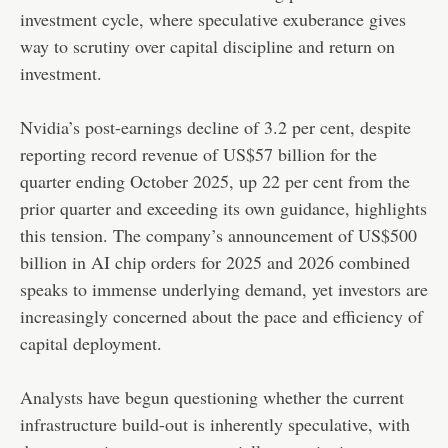
investment cycle, where speculative exuberance gives
way to scrutiny over capital discipline and return on
investment.
Nvidia’s post-earnings decline of 3.2 per cent, despite
reporting record revenue of US$57 billion for the
quarter ending October 2025, up 22 per cent from the
prior quarter and exceeding its own guidance, highlights
this tension. The company’s announcement of US$500
billion in AI chip orders for 2025 and 2026 combined
speaks to immense underlying demand, yet investors are
increasingly concerned about the pace and efficiency of
capital deployment.
Analysts have begun questioning whether the current
infrastructure build-out is inherently speculative, with