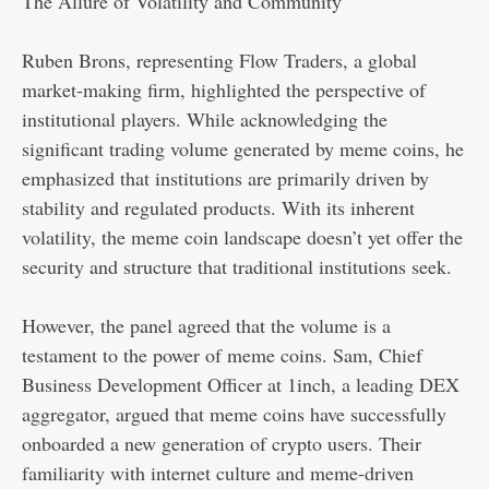
The Allure of Volatility and Community
Ruben Brons, representing Flow Traders, a global
market-making firm, highlighted the perspective of
institutional players. While acknowledging the
significant trading volume generated by meme coins, he
emphasized that institutions are primarily driven by
stability and regulated products. With its inherent
volatility, the meme coin landscape doesn’t yet offer the
security and structure that traditional institutions seek.
However, the panel agreed that the volume is a
testament to the power of meme coins. Sam, Chief
Business Development Officer at 1inch, a leading DEX
aggregator, argued that meme coins have successfully
onboarded a new generation of crypto users. Their
familiarity with internet culture and meme-driven