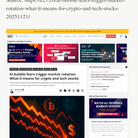
rotation-what-it-means-for-crypto-and-tech-stocks-
20251121/