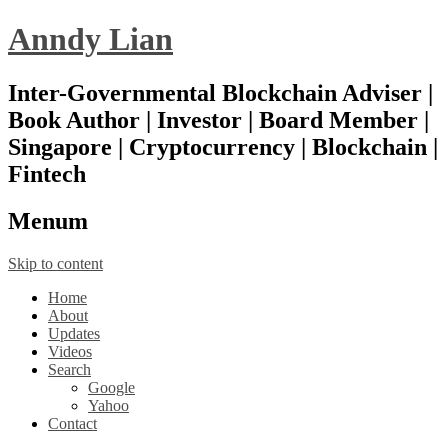
Anndy Lian
Inter-Governmental Blockchain Adviser |
Book Author | Investor | Board Member |
Singapore | Cryptocurrency | Blockchain |
Fintech
Menu
m
Skip to content
Home
About
Updates
Videos
Search
Google
Yahoo
Contact