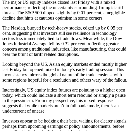
The major US equity indexes closed last Friday with a mixed
performance, reflecting the uncertainty surrounding Trump’s tariff
threats. The S&P 500 dipped slightly by 0.01 per cent, a negligible
decline that hints at cautious optimism in some corners.
The Nasdaq, buoyed by tech-heavy stocks, edged up by 0.05 per
cent, suggesting that investors still see resilience in technology
sectors less immediately tied to trade flows. Meanwhile, the Dow
Jones Industrial Average fell by 0.32 per cent, reflecting greater
concern among traditional industries, like manufacturing, that could
bear the brunt of tariff-related disruptions.
Looking beyond the US, Asian equity markets ended mostly higher
last Friday but opened mixed in today’s early trading session. This
inconsistency mirrors the global nature of the trade tensions, with
some regions hopeful for a resolution and others wary of the fallout.
Interestingly, US equity index futures are pointing to a higher open
today, which could indicate a short-term rebound or simply a pause
in the pessimism. From my perspective, this mixed response
suggests that while markets aren’t in full panic mode, there’s an
undercurrent of unease.
Investors appear to be hedging their bets, waiting for clearer signals,
perhaps from upcoming earnings or policy announcements, before