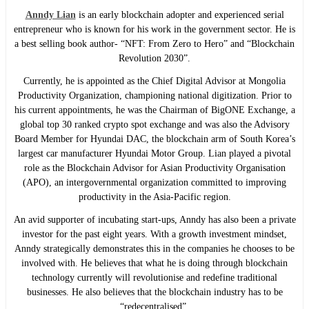
Anndy Lian
is an early blockchain adopter and experienced serial
entrepreneur who is known for his work in the government sector. He is
a best selling book author- “NFT: From Zero to Hero” and “Blockchain
Revolution 2030”.
Currently, he is appointed as the Chief Digital Advisor at Mongolia
Productivity Organization, championing national digitization. Prior to
his current appointments, he was the Chairman of BigONE Exchange, a
global top 30 ranked crypto spot exchange and was also the Advisory
Board Member for Hyundai DAC, the blockchain arm of South Korea’s
largest car manufacturer Hyundai Motor Group. Lian played a pivotal
role as the Blockchain Advisor for Asian Productivity Organisation
(APO), an intergovernmental organization committed to improving
productivity in the Asia-Pacific region.
An avid supporter of incubating start-ups, Anndy has also been a private
investor for the past eight years. With a growth investment mindset,
Anndy strategically demonstrates this in the companies he chooses to be
involved with. He believes that what he is doing through blockchain
technology currently will revolutionise and redefine traditional
businesses. He also believes that the blockchain industry has to be
“redecentralised”.