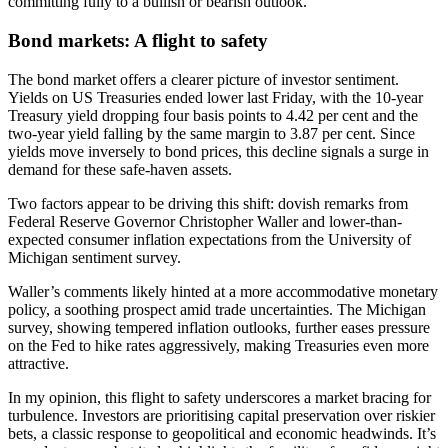
committing fully to a bullish or bearish outlook.
Bond markets: A flight to safety
The bond market offers a clearer picture of investor sentiment.
Yields on US Treasuries ended lower last Friday, with the 10-year
Treasury yield dropping four basis points to 4.42 per cent and the
two-year yield falling by the same margin to 3.87 per cent. Since
yields move inversely to bond prices, this decline signals a surge in
demand for these safe-haven assets.
Two factors appear to be driving this shift: dovish remarks from
Federal Reserve Governor Christopher Waller and lower-than-
expected consumer inflation expectations from the University of
Michigan sentiment survey.
Waller’s comments likely hinted at a more accommodative monetary
policy, a soothing prospect amid trade uncertainties. The Michigan
survey, showing tempered inflation outlooks, further eases pressure
on the Fed to hike rates aggressively, making Treasuries even more
attractive.
In my opinion, this flight to safety underscores a market bracing for
turbulence. Investors are prioritising capital preservation over riskier
bets, a classic response to geopolitical and economic headwinds. It’s