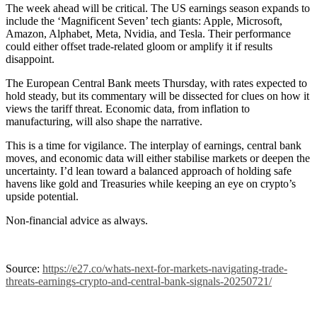
The week ahead will be critical. The US earnings season expands to
include the ‘Magnificent Seven’ tech giants: Apple, Microsoft,
Amazon, Alphabet, Meta, Nvidia, and Tesla. Their performance
could either offset trade-related gloom or amplify it if results
disappoint.
The European Central Bank meets Thursday, with rates expected to
hold steady, but its commentary will be dissected for clues on how it
views the tariff threat. Economic data, from inflation to
manufacturing, will also shape the narrative.
This is a time for vigilance. The interplay of earnings, central bank
moves, and economic data will either stabilise markets or deepen the
uncertainty. I’d lean toward a balanced approach of holding safe
havens like gold and Treasuries while keeping an eye on crypto’s
upside potential.
Non-financial advice as always.
Source:
https://e27.co/whats-next-for-markets-navigating-trade-
threats-earnings-crypto-and-central-bank-signals-20250721/