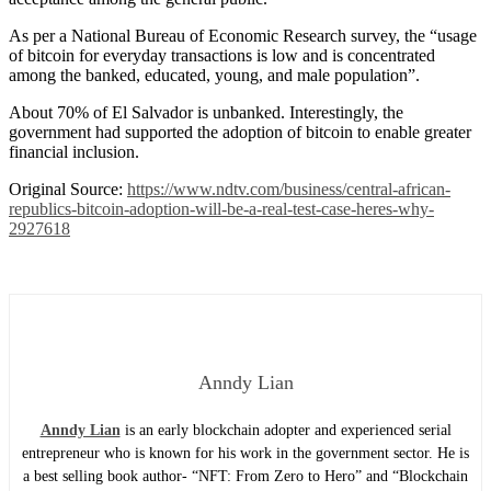
As per a National Bureau of Economic Research survey, the “usage
of bitcoin for everyday transactions is low and is concentrated
among the banked, educated, young, and male population”.
About 70% of El Salvador is unbanked. Interestingly, the
government had supported the adoption of bitcoin to enable greater
financial inclusion.
Original Source:
https://www.ndtv.com/business/central-african-
republics-bitcoin-adoption-will-be-a-real-test-case-heres-why-
2927618
Anndy Lian
Anndy Lian
is an early blockchain adopter and experienced serial
entrepreneur who is known for his work in the government sector. He is
a best selling book author- “NFT: From Zero to Hero” and “Blockchain