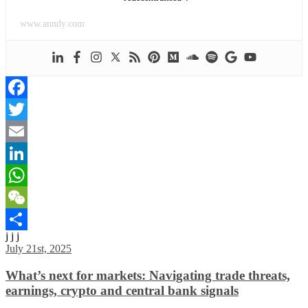
www.anndy.com
Facebook
Twitter
Email
LinkedIn
WhatsApp
WeChat
j j j
Share
July 21st, 2025
What’s next for markets: Navigating trade threats,
earnings, crypto and central bank signals