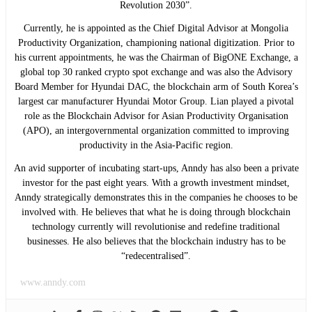
Revolution 2030”.
Currently, he is appointed as the Chief Digital Advisor at Mongolia
Productivity Organization, championing national digitization. Prior to
his current appointments, he was the Chairman of BigONE Exchange, a
global top 30 ranked crypto spot exchange and was also the Advisory
Board Member for Hyundai DAC, the blockchain arm of South Korea’s
largest car manufacturer Hyundai Motor Group. Lian played a pivotal
role as the Blockchain Advisor for Asian Productivity Organisation
(APO), an intergovernmental organization committed to improving
productivity in the Asia-Pacific region.
An avid supporter of incubating start-ups, Anndy has also been a private
investor for the past eight years. With a growth investment mindset,
Anndy strategically demonstrates this in the companies he chooses to be
involved with. He believes that what he is doing through blockchain
technology currently will revolutionise and redefine traditional
businesses. He also believes that the blockchain industry has to be
“redecentralised”.
www.anndy.com