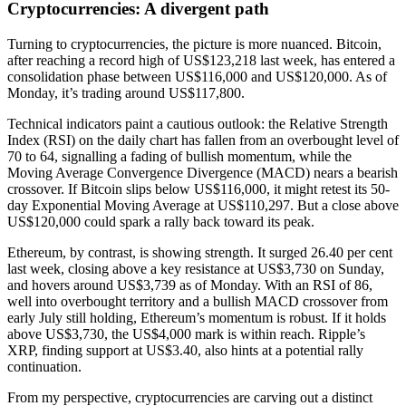
Cryptocurrencies: A divergent path
Turning to cryptocurrencies, the picture is more nuanced. Bitcoin,
after reaching a record high of US$123,218 last week, has entered a
consolidation phase between US$116,000 and US$120,000. As of
Monday, it’s trading around US$117,800.
Technical indicators paint a cautious outlook: the Relative Strength
Index (RSI) on the daily chart has fallen from an overbought level of
70 to 64, signalling a fading of bullish momentum, while the
Moving Average Convergence Divergence (MACD) nears a bearish
crossover. If Bitcoin slips below US$116,000, it might retest its 50-
day Exponential Moving Average at US$110,297. But a close above
US$120,000 could spark a rally back toward its peak.
Ethereum, by contrast, is showing strength. It surged 26.40 per cent
last week, closing above a key resistance at US$3,730 on Sunday,
and hovers around US$3,739 as of Monday. With an RSI of 86,
well into overbought territory and a bullish MACD crossover from
early July still holding, Ethereum’s momentum is robust. If it holds
above US$3,730, the US$4,000 mark is within reach. Ripple’s
XRP, finding support at US$3.40, also hints at a potential rally
continuation.
From my perspective, cryptocurrencies are carving out a distinct