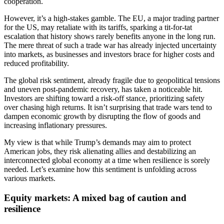
cooperation.
However, it’s a high-stakes gamble. The EU, a major trading partner
for the US, may retaliate with its tariffs, sparking a tit-for-tat
escalation that history shows rarely benefits anyone in the long run.
The mere threat of such a trade war has already injected uncertainty
into markets, as businesses and investors brace for higher costs and
reduced profitability.
The global risk sentiment, already fragile due to geopolitical tensions
and uneven post-pandemic recovery, has taken a noticeable hit.
Investors are shifting toward a risk-off stance, prioritizing safety
over chasing high returns. It isn’t surprising that trade wars tend to
dampen economic growth by disrupting the flow of goods and
increasing inflationary pressures.
My view is that while Trump’s demands may aim to protect
American jobs, they risk alienating allies and destabilizing an
interconnected global economy at a time when resilience is sorely
needed. Let’s examine how this sentiment is unfolding across
various markets.
Equity markets: A mixed bag of caution and
resilience