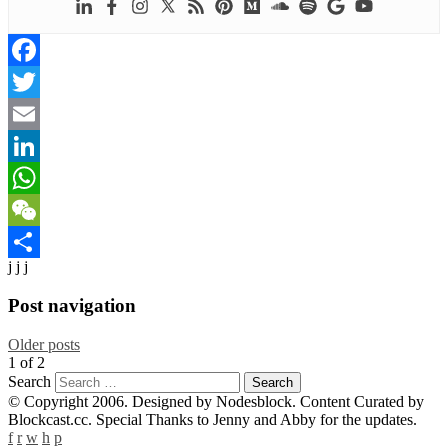
Facebook
Twitter
Email
LinkedIn
WhatsApp
WeChat
j j j
Share
Post navigation
Older posts
1
of
2
Search
© Copyright 2006. Designed by Nodesblock. Content Curated by
Blockcast.cc. Special Thanks to Jenny and Abby for the updates.
f
r
w
h
p