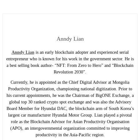
Anndy Lian
Anndy Lian
is an early blockchain adopter and experienced serial
entrepreneur who is known for his work in the government sector. He is
a best selling book author- “NFT: From Zero to Hero” and “Blockchain
Revolution 2030”.
Currently, he is appointed as the Chief Digital Advisor at Mongolia
Productivity Organization, championing national digitization. Prior to
his current appointments, he was the Chairman of BigONE Exchange, a
global top 30 ranked crypto spot exchange and was also the Advisory
Board Member for Hyundai DAC, the blockchain arm of South Korea’s
largest car manufacturer Hyundai Motor Group. Lian played a pivotal
role as the Blockchain Advisor for Asian Productivity Organisation
(APO), an intergovernmental organization committed to improving
productivity in the Asia-Pacific region.