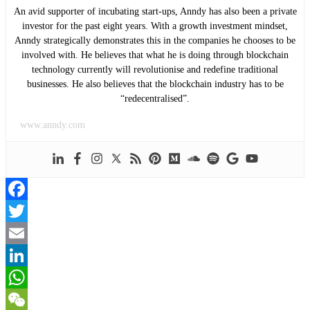
An avid supporter of incubating start-ups, Anndy has also been a private
investor for the past eight years. With a growth investment mindset,
Anndy strategically demonstrates this in the companies he chooses to be
involved with. He believes that what he is doing through blockchain
technology currently will revolutionise and redefine traditional
businesses. He also believes that the blockchain industry has to be
“redecentralised”.
www.anndy.com
Facebook
Twitter
Email
LinkedIn
WhatsApp