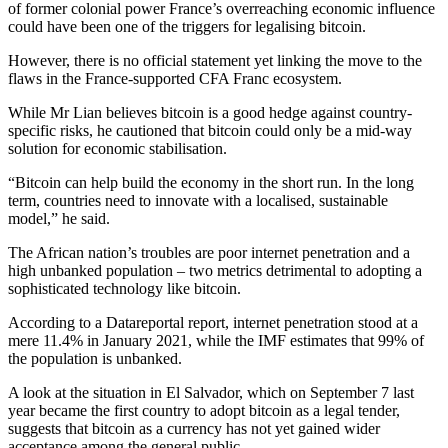
of former colonial power France’s overreaching economic influence
could have been one of the triggers for legalising bitcoin.
However, there is no official statement yet linking the move to the
flaws in the France-supported CFA Franc ecosystem.
While Mr Lian believes bitcoin is a good hedge against country-
specific risks, he cautioned that bitcoin could only be a mid-way
solution for economic stabilisation.
“Bitcoin can help build the economy in the short run. In the long
term, countries need to innovate with a localised, sustainable
model,” he said.
The African nation’s troubles are poor internet penetration and a
high unbanked population – two metrics detrimental to adopting a
sophisticated technology like bitcoin.
According to a Datareportal report, internet penetration stood at a
mere 11.4% in January 2021, while the IMF estimates that 99% of
the population is unbanked.
A look at the situation in El Salvador, which on September 7 last
year became the first country to adopt bitcoin as a legal tender,
suggests that bitcoin as a currency has not yet gained wider
acceptance among the general public.