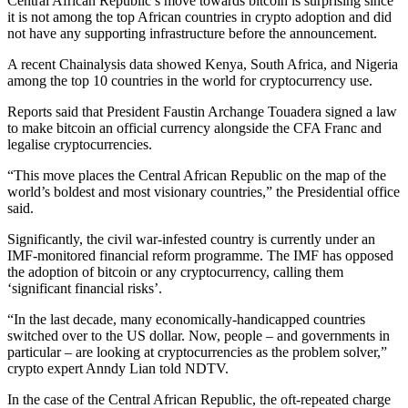
Central African Republic’s move towards bitcoin is surprising since
it is not among the top African countries in crypto adoption and did
not have any supporting infrastructure before the announcement.
A recent Chainalysis data showed Kenya, South Africa, and Nigeria
among the top 10 countries in the world for cryptocurrency use.
Reports said that President Faustin Archange Touadera signed a law
to make bitcoin an official currency alongside the CFA Franc and
legalise cryptocurrencies.
“This move places the Central African Republic on the map of the
world’s boldest and most visionary countries,” the Presidential office
said.
Significantly, the civil war-infested country is currently under an
IMF-monitored financial reform programme. The IMF has opposed
the adoption of bitcoin or any cryptocurrency, calling them
‘significant financial risks’.
“In the last decade, many economically-handicapped countries
switched over to the US dollar. Now, people – and governments in
particular – are looking at cryptocurrencies as the problem solver,”
crypto expert Anndy Lian told NDTV.
In the case of the Central African Republic, the oft-repeated charge