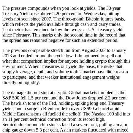
The pressure compounds when you look at yields. The 30-year
Treasury Yield rose above 5.20 per cent on Wednesday, hitting
levels not seen since 2007. The three-month Bitcoin futures basis,
which reflects the yield available through cash-and-carry trades.
That metric has remained below the two-year US Treasury yield
since February. This marks only the second time in the record that
the spread has remained negative for such an extended period.
The previous comparable stretch ran from August 2022 to January
2023 and ended around the cycle low. I do not need to spell out
what that comparison implies for anyone holding crypto through this
environment. When Treasuries out-yield the basis, the desks that
supply leverage, depth, and volume to this market have little reason
to participate, and that weaker institutional engagement weighs
directly on liquidity.
The damage did not stop at crypto. Global markets tumbled as the
S&P 500 fell 1.5 per cent and the Dow Jones dropped 2.2 per cent.
The hawkish tone of the Fed, holding, spiking long-end Treasury
yields, and a surge in Brent crude to over US$90 a barrel amid
Middle East tensions all fuelled the selloff. The Nasdaq 100 slid into
an 11 per cent technical correction from its record high.
Semiconductor and chip stocks faced a severe rout, pulling a major
chip gauge down 5.3 per cent. Asian markets fluctuated with mixed