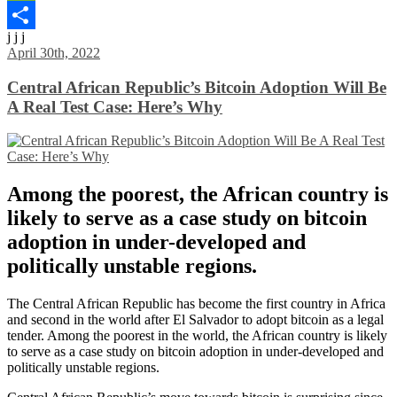
WeChat
j j j
Share
April 30th, 2022
Central African Republic’s Bitcoin Adoption Will Be
A Real Test Case: Here’s Why
Among the poorest, the African country is
likely to serve as a case study on bitcoin
adoption in under-developed and
politically unstable regions.
The Central African Republic has become the first country in Africa
and second in the world after El Salvador to adopt bitcoin as a legal
tender. Among the poorest in the world, the African country is likely
to serve as a case study on bitcoin adoption in under-developed and
politically unstable regions.