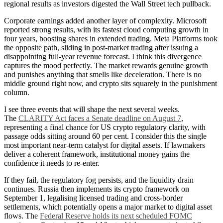
regional results as investors digested the Wall Street tech pullback.
Corporate earnings added another layer of complexity. Microsoft
reported strong results, with its fastest cloud computing growth in
four years, boosting shares in extended trading. Meta Platforms took
the opposite path, sliding in post-market trading after issuing a
disappointing full-year revenue forecast. I think this divergence
captures the mood perfectly. The market rewards genuine growth
and punishes anything that smells like deceleration. There is no
middle ground right now, and crypto sits squarely in the punishment
column.
I see three events that will shape the next several weeks.
The
CLARITY Act faces a Senate deadline on August 7
,
representing a final chance for US crypto regulatory clarity, with
passage odds sitting around 60 per cent. I consider this the single
most important near-term catalyst for digital assets. If lawmakers
deliver a coherent framework, institutional money gains the
confidence it needs to re-enter.
If they fail, the regulatory fog persists, and the liquidity drain
continues. Russia then implements its crypto framework on
September 1, legalising licensed trading and cross-border
settlements, which potentially opens a major market to digital asset
flows. The
Federal Reserve holds its next scheduled FOMC