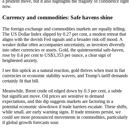
a prudent move, but it also highlights the fragility of confidence right
now.
Currency and commodities: Safe havens shine
The foreign exchange and commodities markets are equally telling.
The US Dollar Index slipped by 0.27 per cent, a modest retreat that
aligns with the dovish Fed signals and a broader risk-off mood. A
weaker dollar often accompanies uncertainty, as investors diversify
into other currencies or assets. Gold, the quintessential safe-haven,
rose by 0.4 per cent to US$3,353 per ounce, a clear sign of
heightened anxiety.
I see this uptick as a natural reaction, gold thrives when trust in fiat
currencies or economic stability wavers, and Trump’s tariff demands
certainly fit that bill.
Meanwhile, Brent crude oil edged down by 0.3 per cent, a subtle
but significant move. Oil prices are sensitive to demand
expectations, and this dip suggests markets are factoring in a
potential economic slowdown if trade barriers escalate. These shifts,
while small, are early warning signs. If trade tensions persist, we
could see more pronounced movements in commodities, particularly
if global growth forecasts sour.