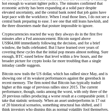
hot enough to warrant tighter policy. The minutes confirmed that
economic activity has been expanding at a solid pace despite
elevated uncertainty, and the central bank noted that job gains have
kept pace with the workforce. When I read those lines, I do not see a
central bank preparing to ease. I see one that still leans hawkish, and
the three dissenters made that posture impossible to ignore.
Cryptocurrencies reacted the way they always do in the first five
minutes after a Fed announcement. Bitcoin surged above
US$64,000 immediately following the decision, and for a brief
window, the bulls celebrated. But I have learned over years of
covering these cycles that the initial pop means almost nothing. Sure
enough, BTC eased below that level within a few hours, and the
broader picture for crypto looks far more troubling than a single
intraday candle suggests.
Bitcoin now trails the US dollar, which has rallied since May, and is
showing one of its weakest performances against the greenback in
recent memory. The firm noted that Bitcoin has typically traded
higher at this stage of previous rallies since 2015. The current
performance, though, ranks among the worst, with only three of the
20 previous rallies producing a worse result at a comparable point. I
take that statistic seriously. When an asset underperforms in 17 out
of 20 historical scenarios, something structural has shifted, and I
think investors who dismiss this as normal volatility fool themselves.