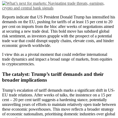
Reports indicate that US President Donald Trump has intensified his
demands on the EU, pushing for tariffs of at least 15 per cent to 20
per cent on imports from the bloc after weeks of negotiations aimed
at securing a new trade deal. This bold move has subdued global
risk sentiment, as investors grapple with the prospect of a potential
trade war that could disrupt supply chains, elevate costs, and hinder
economic growth worldwide.
I view this as a pivotal moment that could redefine international
trade dynamics and impact a broad range of markets, from equities
to cryptocurrencies.
The catalyst: Trump’s tariff demands and their
broader implications
Trump’s escalation of tariff demands marks a significant shift in US-
EU trade relations. After weeks of talks, the insistence on a 15 per
cent – 20 per cent tariff suggests a hardening stance, potentially
unravelling years of efforts to maintain relatively open trade between
these economic powerhouses. This move reflects a broader strategy
of economic nationalism, prioritising domestic industries over global