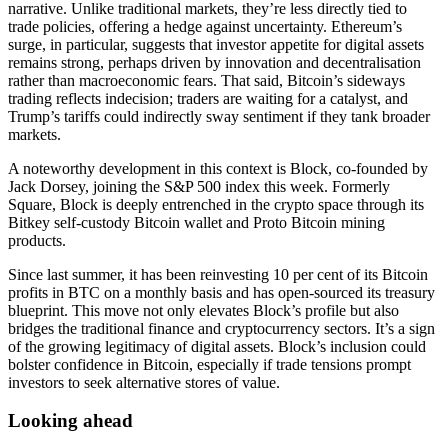
narrative. Unlike traditional markets, they’re less directly tied to
trade policies, offering a hedge against uncertainty. Ethereum’s
surge, in particular, suggests that investor appetite for digital assets
remains strong, perhaps driven by innovation and decentralisation
rather than macroeconomic fears. That said, Bitcoin’s sideways
trading reflects indecision; traders are waiting for a catalyst, and
Trump’s tariffs could indirectly sway sentiment if they tank broader
markets.
A noteworthy development in this context is Block, co-founded by
Jack Dorsey, joining the S&P 500 index this week. Formerly
Square, Block is deeply entrenched in the crypto space through its
Bitkey self-custody Bitcoin wallet and Proto Bitcoin mining
products.
Since last summer, it has been reinvesting 10 per cent of its Bitcoin
profits in BTC on a monthly basis and has open-sourced its treasury
blueprint. This move not only elevates Block’s profile but also
bridges the traditional finance and cryptocurrency sectors. It’s a sign
of the growing legitimacy of digital assets. Block’s inclusion could
bolster confidence in Bitcoin, especially if trade tensions prompt
investors to seek alternative stores of value.
Looking ahead