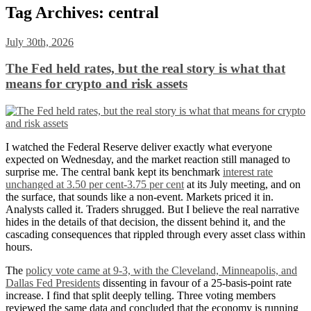
Tag Archives:
central
July 30th, 2026
The Fed held rates, but the real story is what that
means for crypto and risk assets
I watched the Federal Reserve deliver exactly what everyone
expected on Wednesday, and the market reaction still managed to
surprise me. The central bank kept its benchmark
interest rate
unchanged at 3.50 per cent-3.75 per cent
at its July meeting, and on
the surface, that sounds like a non-event. Markets priced it in.
Analysts called it. Traders shrugged. But I believe the real narrative
hides in the details of that decision, the dissent behind it, and the
cascading consequences that rippled through every asset class within
hours.
The
policy vote came at 9-3, with the Cleveland, Minneapolis, and
Dallas Fed Presidents
dissenting in favour of a 25-basis-point rate
increase. I find that split deeply telling. Three voting members
reviewed the same data and concluded that the economy is running