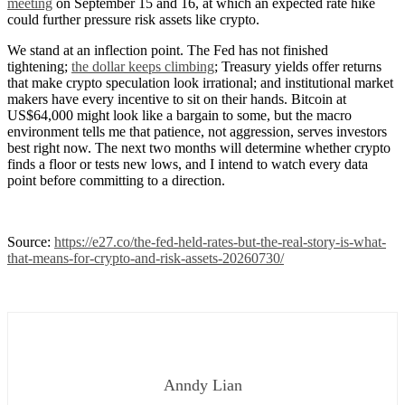
meeting
on September 15 and 16, at which an expected rate hike
could further pressure risk assets like crypto.
We stand at an inflection point. The Fed has not finished
tightening;
the dollar keeps climbing
; Treasury yields offer returns
that make crypto speculation look irrational; and institutional market
makers have every incentive to sit on their hands. Bitcoin at
US$64,000 might look like a bargain to some, but the macro
environment tells me that patience, not aggression, serves investors
best right now. The next two months will determine whether crypto
finds a floor or tests new lows, and I intend to watch every data
point before committing to a direction.
Source:
https://e27.co/the-fed-held-rates-but-the-real-story-is-what-
that-means-for-crypto-and-risk-assets-20260730/
Anndy Lian