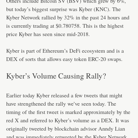
Others include Bitcoin SV (BSV) which grew by 6%,
but today’s biggest surprise was Kyber (KNC). The
Kyber Network rallied by 32% in the past 24 hours and
is currently trading at $0.780758. This is the highest
price Kyber has seen since mid-2018.
Kyber is part of Ethereum’s DeFi ecosystem and is a
DEX of sorts that allows easy token ERC-20 swaps.
Kyber’s Volume Causing Rally?
Earlier today Kyber released a few tweets that might
have strengthened the rally we’ve seen today. The
timing of the first tweet is marked approximately by the
red X and referred to Kyber’s volume as a DEX. It was
originally tweeted by blockchain advisor Anndy Lian
and was immediately retweeted by the Kyber Network.