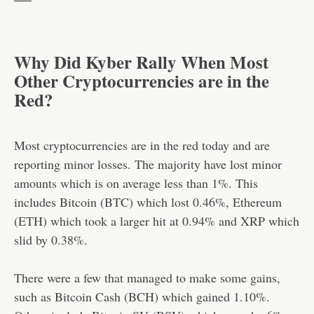
Why Did Kyber Rally When Most
Other Cryptocurrencies are in the
Red?
Most cryptocurrencies are in the red today and are
reporting minor losses. The majority have lost minor
amounts which is on average less than 1%. This
includes Bitcoin (BTC) which lost 0.46%, Ethereum
(ETH) which took a larger hit at 0.94% and XRP which
slid by 0.38%.
There were a few that managed to make some gains,
such as Bitcoin Cash (BCH) which gained 1.10%.