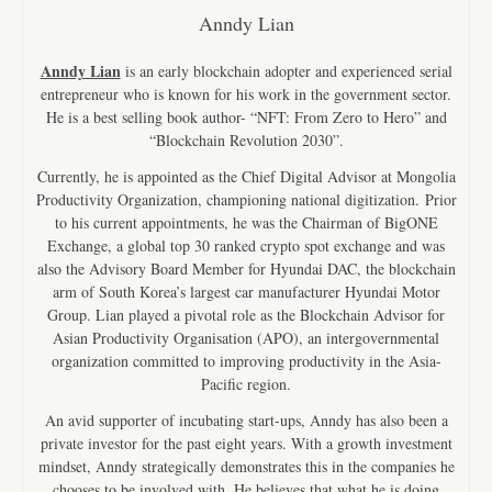
Anndy Lian
Anndy Lian
is an early blockchain adopter and experienced serial
entrepreneur who is known for his work in the government sector.
He is a best selling book author- “NFT: From Zero to Hero” and
“Blockchain Revolution 2030”.
Currently, he is appointed as the Chief Digital Advisor at Mongolia
Productivity Organization, championing national digitization. Prior
to his current appointments, he was the Chairman of BigONE
Exchange, a global top 30 ranked crypto spot exchange and was
also the Advisory Board Member for Hyundai DAC, the blockchain
arm of South Korea’s largest car manufacturer Hyundai Motor
Group. Lian played a pivotal role as the Blockchain Advisor for
Asian Productivity Organisation (APO), an intergovernmental
organization committed to improving productivity in the Asia-
Pacific region.
An avid supporter of incubating start-ups, Anndy has also been a
private investor for the past eight years. With a growth investment
mindset, Anndy strategically demonstrates this in the companies he
chooses to be involved with. He believes that what he is doing