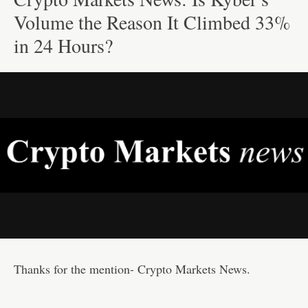
Volume the Reason It Climbed 33%
in 24 Hours?
Thanks for the mention- Crypto Markets News.
—