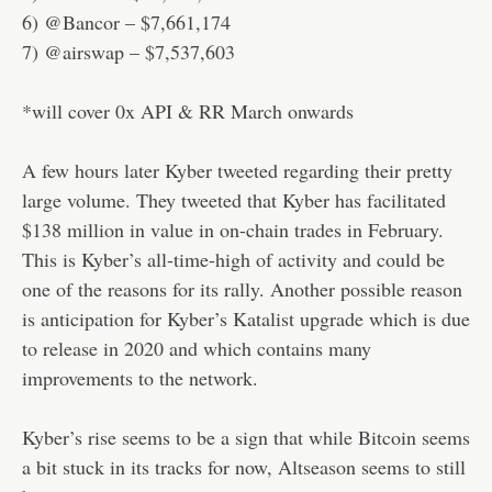
6) @Bancor – $7,661,174
7) @airswap – $7,537,603
*will cover 0x API & RR March onwards
A few hours later Kyber tweeted regarding their pretty
large volume. They tweeted that Kyber has facilitated
$138 million in value in on-chain trades in February.
This is Kyber’s all-time-high of activity and could be
one of the reasons for its rally. Another possible reason
is anticipation for Kyber’s Katalist upgrade which is due
to release in 2020 and which contains many
improvements to the network.
Kyber’s rise seems to be a sign that while Bitcoin seems
a bit stuck in its tracks for now, Altseason seems to still