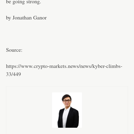
be going strong.
by Jonathan Ganor
Source:
https://www.crypto-markets.news/news/kyber-climbs-
33/449