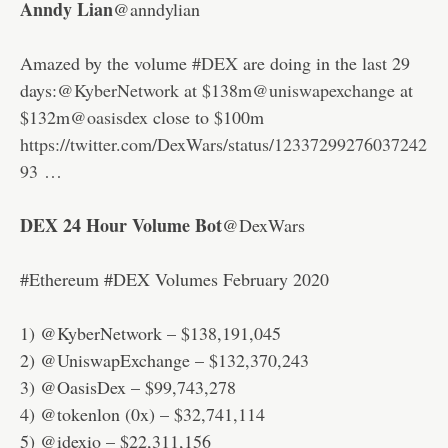
Anndy Lian
@anndylian
Amazed by the volume
#DEX
are doing in the last 29
days:
@KyberNetwork
at $138m
@uniswapexchange
at
$132m
@oasisdex
close to $100m
https://twitter.com/DexWars/status/12337299276037242
93 …
DEX 24 Hour Volume Bot
@DexWars
#Ethereum #DEX Volumes February 2020
1) @KyberNetwork – $138,191,045
2) @UniswapExchange – $132,370,243
3) @OasisDex – $99,743,278
4) @tokenlon (0x) – $32,741,114
5) @idexio – $22,311,156