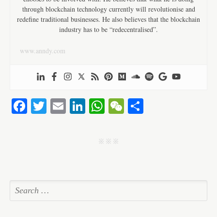
through blockchain technology currently will revolutionise and
redefine traditional businesses. He also believes that the blockchain
industry has to be “redecentralised”.
www.anndy.com
Fa
T
E
Li
W
W
S
ce
wi
m
nk
ha
e
ha
bo
tte
ail
ed
ts
C
re
j j j
ok
r
In
A
ha
pp
t