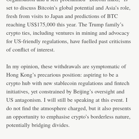
set to discuss Bitcoin’s global potential and Asia’s role,
fresh from visits to Japan and predictions of BTC
reaching US$175,000 this year. The Trump family’s
crypto ties, including ventures in mining and advocacy
for US-friendly regulations, have fuelled past criticisms
of conflict of interest.
In my opinion, these withdrawals are symptomatic of
Hong Kong’s precarious position: aspiring to be a
crypto hub with new stablecoin regulations and fintech
initiatives, yet constrained by Beijing’s oversight and
US antagonism. I will still be speaking at this event. I
do not find the atmosphere charged, but it also presents
an opportunity to emphasise crypto’s borderless nature,
potentially bridging divides.