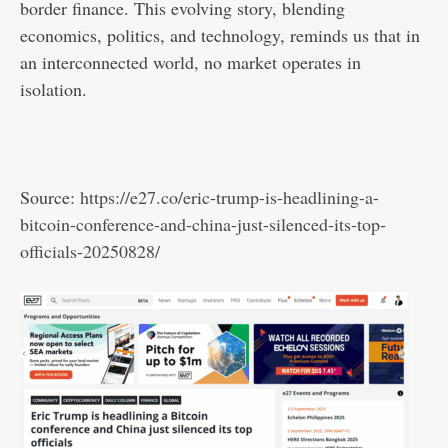
border finance. This evolving story, blending
economics, politics, and technology, reminds us that in
an interconnected world, no market operates in
isolation.
Source:
https://e27.co/eric-trump-is-headlining-a-
bitcoin-conference-and-china-just-silenced-its-top-
officials-20250828/