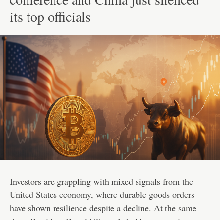
its top officials
Investors are grappling with mixed signals from the
United States economy, where durable goods orders
have shown resilience despite a decline. At the same