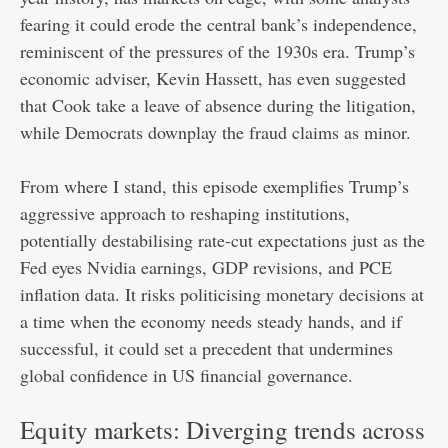
fearing it could erode the central bank’s independence,
reminiscent of the pressures of the 1930s era. Trump’s
economic adviser, Kevin Hassett, has even suggested
that Cook take a leave of absence during the litigation,
while Democrats downplay the fraud claims as minor.
From where I stand, this episode exemplifies Trump’s
aggressive approach to reshaping institutions,
potentially destabilising rate-cut expectations just as the
Fed eyes Nvidia earnings, GDP revisions, and PCE
inflation data. It risks politicising monetary decisions at
a time when the economy needs steady hands, and if
successful, it could set a precedent that undermines
global confidence in US financial governance.
Equity markets: Diverging trends across