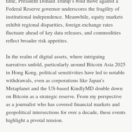
time, President Donald Trump’s bold move against a
Federal Reserve governor underscores the fragility of
institutional independence. Meanwhile, equity markets
exhibit regional disparities, foreign exchange rates
fluctuate ahead of key data releases, and commodities
reflect broader risk appetites.
In the realm of digital assets, where intriguing
narratives unfold, particularly around Bitcoin Asia 2025
in Hong Kong, political sensitivities have led to notable
withdrawals, even as corporations like Japan’s
Metaplanet and the US-based KindlyMD double down
on Bitcoin as a strategic reserve. From my perspective
as a journalist who has covered financial markets and
geopolitical intersections for over a decade, these events
highlight a pivotal tension.