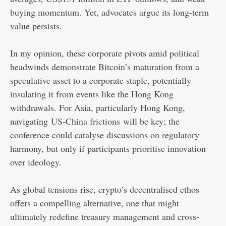
buying momentum. Yet, advocates argue its long-term
value persists.
In my opinion, these corporate pivots amid political
headwinds demonstrate Bitcoin’s maturation from a
speculative asset to a corporate staple, potentially
insulating it from events like the Hong Kong
withdrawals. For Asia, particularly Hong Kong,
navigating
US-China frictions
will be key; the
conference could catalyse discussions on regulatory
harmony, but only if participants prioritise innovation
over ideology.
As global tensions rise, crypto’s decentralised ethos
offers a compelling alternative, one that might
ultimately redefine treasury management and cross-