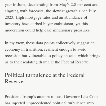
year in June, decelerating from May’s 2.8 per cent and
aligning with forecasts, the slowest growth since July
2023. High mortgage rates and an abundance of
inventory have curbed buyer enthusiasm, yet this
moderation could help ease inflationary pressures.
In my view, these data points collectively suggest an
economy in transition, resilient enough to avoid
recession but vulnerable to policy shocks, which brings
us to the escalating drama at the Federal Reserve.
Political turbulence at the Federal
Reserve
President Trump’s attempt to oust Governor Lisa Cook
has injected
unprecedented political turbulence
into