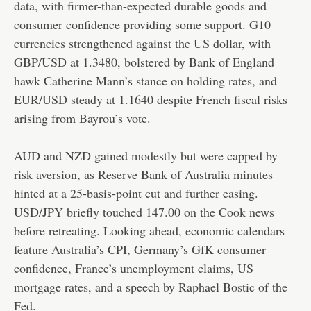
data, with firmer-than-expected durable goods and
consumer confidence providing some support. G10
currencies strengthened against the US dollar, with
GBP/USD at 1.3480, bolstered by Bank of England
hawk Catherine Mann’s stance on holding rates, and
EUR/USD steady at 1.1640 despite French fiscal risks
arising from Bayrou’s vote.
AUD and NZD gained modestly but were capped by
risk aversion, as Reserve Bank of Australia minutes
hinted at a 25-basis-point cut and further easing.
USD/JPY briefly touched 147.00 on the Cook news
before retreating. Looking ahead, economic calendars
feature Australia’s CPI, Germany’s GfK consumer
confidence, France’s unemployment claims, US
mortgage rates, and a speech by Raphael Bostic of the
Fed.