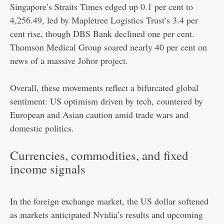
Singapore’s Straits Times edged up 0.1 per cent to
4,256.49, led by Mapletree Logistics Trust’s 3.4 per
cent rise, though DBS Bank declined one per cent.
Thomson Medical Group soared nearly 40 per cent on
news of a massive Johor project.
Overall, these movements reflect a bifurcated global
sentiment: US optimism driven by tech, countered by
European and Asian caution amid trade wars and
domestic politics.
Currencies, commodities, and fixed
income signals
In the foreign exchange market, the US dollar softened
as markets anticipated Nvidia’s results and upcoming