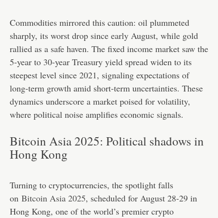
Commodities mirrored this caution: oil plummeted
sharply, its worst drop since early August, while gold
rallied as a safe haven. The fixed income market saw the
5-year to 30-year Treasury yield spread widen to its
steepest level since 2021, signaling expectations of
long-term growth amid short-term uncertainties. These
dynamics underscore a market poised for volatility,
where political noise amplifies economic signals.
Bitcoin Asia 2025: Political shadows in
Hong Kong
Turning to cryptocurrencies, the spotlight falls
on
Bitcoin Asia 2025
, scheduled for August 28-29 in
Hong Kong, one of the world’s premier crypto