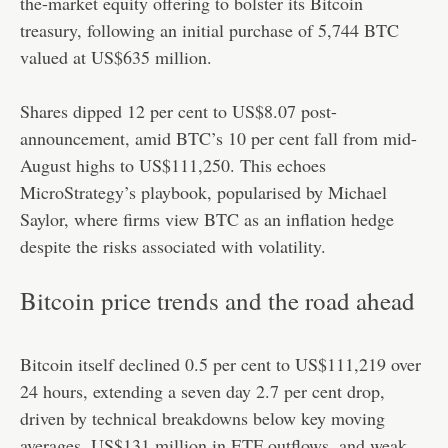
the-market equity offering to bolster its Bitcoin
treasury, following an initial purchase of 5,744 BTC
valued at US$635 million.
Shares dipped 12 per cent to US$8.07 post-
announcement, amid BTC’s 10 per cent fall from mid-
August highs to US$111,250. This echoes
MicroStrategy’s playbook, popularised by Michael
Saylor, where firms view BTC as an inflation hedge
despite the risks associated with volatility.
Bitcoin price trends and the road ahead
Bitcoin itself declined 0.5 per cent to US$111,219 over
24 hours, extending a seven day 2.7 per cent drop,
driven by technical breakdowns below key moving
averages, US$131 million in ETF outflows, and weak