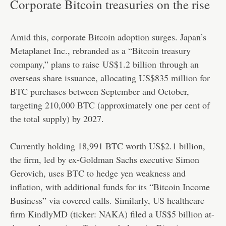
Corporate Bitcoin treasuries on the rise
Amid this, corporate Bitcoin adoption surges. Japan’s
Metaplanet Inc., rebranded as a “Bitcoin treasury
company,” plans to raise
US$1.2 billion
through an
overseas share issuance, allocating US$835 million for
BTC purchases between September and October,
targeting 210,000 BTC (approximately one per cent of
the total supply) by 2027.
Currently holding 18,991 BTC worth US$2.1 billion,
the firm, led by ex-Goldman Sachs executive Simon
Gerovich, uses BTC to hedge yen weakness and
inflation, with additional funds for its “Bitcoin Income
Business” via covered calls. Similarly, US healthcare
firm KindlyMD (ticker: NAKA) filed a US$5 billion at-