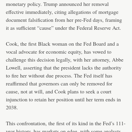
monetary policy. Trump announced her removal
effective immediately, citing allegations of mortgage
document falsification from her pre-Fed days, framing
it as sufficient “cause” under the Federal Reserve Act.
Cook, the first Black woman on the Fed Board and a
vocal advocate for economic equity, has vowed to
challenge this decision legally, with her attorney, Abbe
Lowell, asserting that the president lacks the authority
to fire her without due process. The Fed itself has
reaffirmed that governors can only be removed for
cause, not at will, and Cook plans to seek a court
injunction to retain her position until her term ends in
2038.
This confrontation, the first of its kind in the Fed’s 111-
year history, has markets on edge, with some analysts