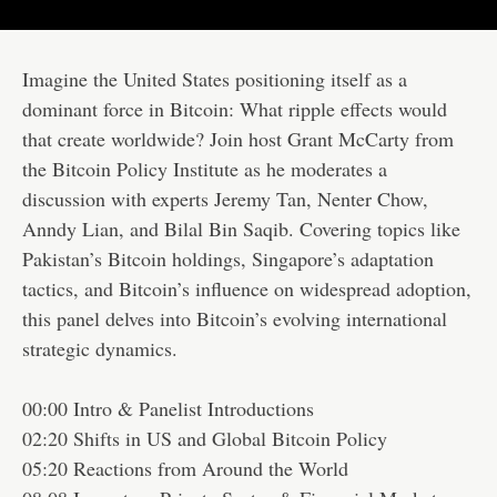
Imagine the United States positioning itself as a
dominant force in Bitcoin: What ripple effects would
that create worldwide? Join host Grant McCarty from
the Bitcoin Policy Institute as he moderates a
discussion with experts Jeremy Tan, Nenter Chow,
Anndy Lian, and Bilal Bin Saqib. Covering topics like
Pakistan’s Bitcoin holdings, Singapore’s adaptation
tactics, and Bitcoin’s influence on widespread adoption,
this panel delves into Bitcoin’s evolving international
strategic dynamics.
00:00 Intro & Panelist Introductions
02:20 Shifts in US and Global Bitcoin Policy
05:20 Reactions from Around the World