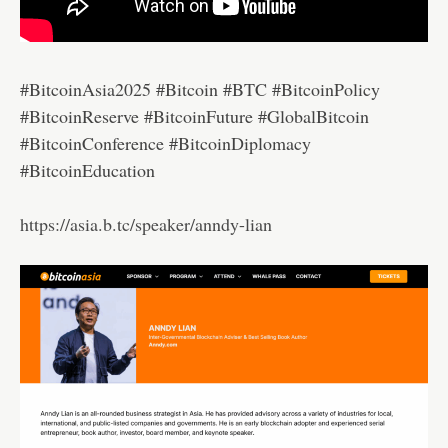
#BitcoinAsia2025 #Bitcoin #BTC #BitcoinPolicy
#BitcoinReserve #BitcoinFuture #GlobalBitcoin
#BitcoinConference #BitcoinDiplomacy
#BitcoinEducation
https://asia.b.tc/speaker/anndy-lian