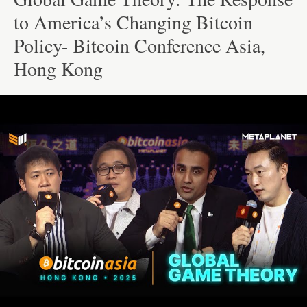
to America’s Changing Bitcoin
Policy- Bitcoin Conference Asia,
Hong Kong