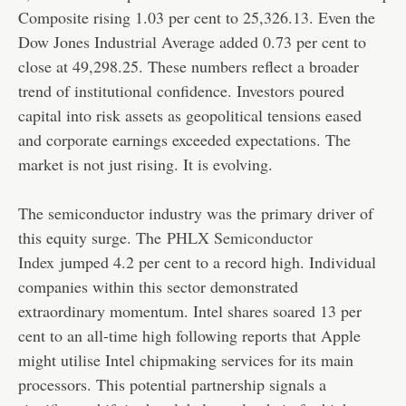
Composite rising 1.03 per cent to 25,326.13. Even the
Dow Jones Industrial Average added 0.73 per cent to
close at 49,298.25. These numbers reflect a broader
trend of institutional confidence. Investors poured
capital into risk assets as geopolitical tensions eased
and corporate earnings exceeded expectations. The
market is not just rising. It is evolving.
The semiconductor industry was the primary driver of
this equity surge. The
PHLX Semiconductor
Index
jumped 4.2 per cent to a record high. Individual
companies within this sector demonstrated
extraordinary momentum. Intel shares soared 13 per
cent to an all-time high following reports that Apple
might utilise Intel chipmaking services for its main
processors. This potential partnership signals a