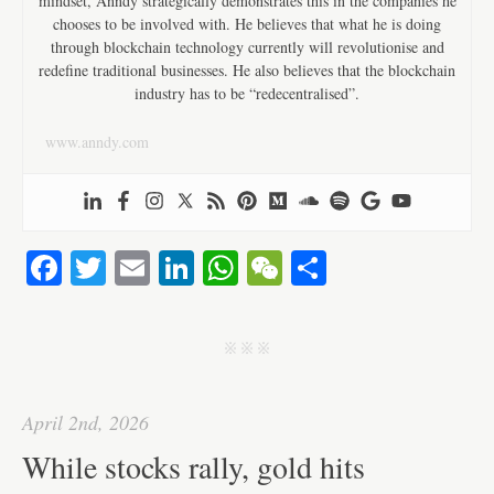
mindset, Anndy strategically demonstrates this in the companies he
chooses to be involved with. He believes that what he is doing
through blockchain technology currently will revolutionise and
redefine traditional businesses. He also believes that the blockchain
industry has to be “redecentralised”.
www.anndy.com
Fa
T
E
Li
W
W
S
ce
wi
m
nk
ha
e
ha
bo
tte
ail
ed
ts
C
re
j j j
ok
r
In
A
ha
pp
t
April 2nd, 2026
While stocks rally, gold hits