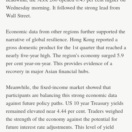
Wednesday morning. It followed the strong lead from
Wall Street.
Economic data from other regions further supported the
narrative of global resilience. Hong Kong reported a
gross domestic product for the 1st quarter that reached a
nearly five-year high. The region’s economy surged 5.9
per cent year-on-year. This provides evidence of a
recovery in major Asian financial hubs.
Meanwhile, the fixed-income market showed that
participants are balancing this strong economic data
against future policy paths. US 10 year Treasury yields
remained elevated near 4.44 per cent. Traders weighed
the strength of the economy against the potential for
future interest rate adjustments. This level of yield