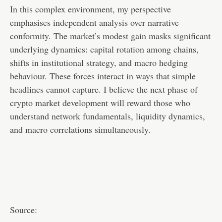
In this complex environment, my perspective
emphasises independent analysis over narrative
conformity. The market’s modest gain masks significant
underlying dynamics: capital rotation among chains,
shifts in institutional strategy, and macro hedging
behaviour. These forces interact in ways that simple
headlines cannot capture. I believe the next phase of
crypto market development will reward those who
understand network fundamentals, liquidity dynamics,
and macro correlations simultaneously.
Source: