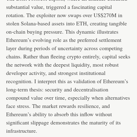
substantial value, triggered a fascinating capital
rotation. The exploiter now swaps over US$270M in
stolen Solana-based assets into ETH, creating tangible
on-chain buying pressure. This dynamic illustrates
Ethereum’s evolving role as the preferred settlement
layer during periods of uncertainty across competing
chains. Rather than fleeing crypto entirely, capital seeks
the network with the deepest liquidity, most robust
developer activity, and strongest institutional
recognition. I interpret this as validation of Ethereum’s
long-term thesis: security and decentralisation
compound value over time, especially when alternatives
face stress. The market rewards resilience, and
Ethereum’s ability to absorb this inflow without
significant slippage demonstrates the maturity of its
infrastructure.