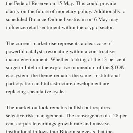
the Federal Reserve on 15 May. This could provide
clarity on the future of monetary policy. Additionally, a
scheduled Binance Online livestream on 6 May may
influence retail sentiment within the crypto sector.
The current market rise represents a clear case of
powerful catalysts resonating within a constructive
macro environment. Whether looking at the 13 per cent
surge in Intel or the explosive momentum of the $TON
ecosystem, the theme remains the same. Institutional
participation and infrastructure development are
replacing speculative cycles.
The market outlook remains bullish but requires
selective risk management. The convergence of a 28 per
cent corporate earnings growth rate and massive
institutional inflows into Bitcoin suggests that the