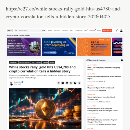
https://e27.co/while-stocks-rally-gold-hits-us4780-and-
crypto-correlation-tells-a-hidden-story-20260402/