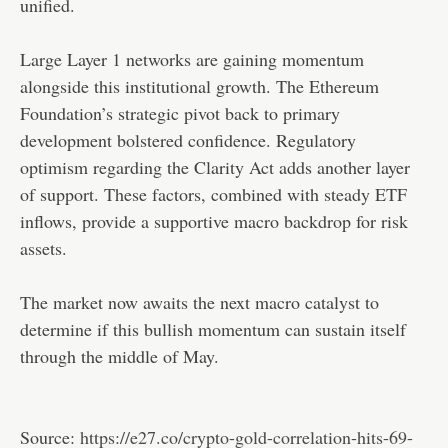
unified.
Large Layer 1 networks are gaining momentum
alongside this institutional growth. The Ethereum
Foundation’s strategic pivot back to primary
development bolstered confidence. Regulatory
optimism regarding the Clarity Act adds another layer
of support. These factors, combined with steady ETF
inflows, provide a supportive macro backdrop for risk
assets.
The market now awaits the next macro catalyst to
determine if this bullish momentum can sustain itself
through the middle of May.
Source:
https://e27.co/crypto-gold-correlation-hits-69-