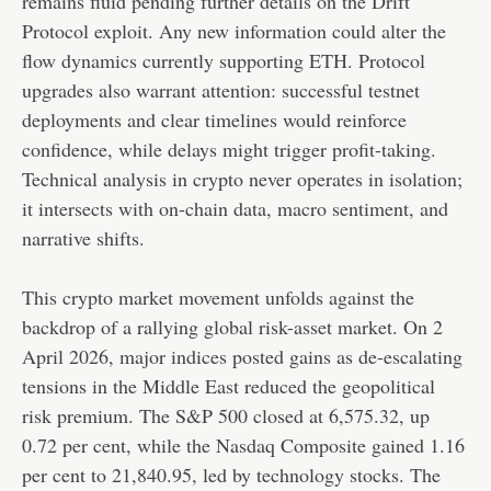
remains fluid pending further details on the Drift
Protocol exploit. Any new information could alter the
flow dynamics currently supporting ETH. Protocol
upgrades also warrant attention: successful testnet
deployments and clear timelines would reinforce
confidence, while delays might trigger profit-taking.
Technical analysis in crypto never operates in isolation;
it intersects with on-chain data, macro sentiment, and
narrative shifts.
This crypto market movement unfolds against the
backdrop of a rallying global risk-asset market. On 2
April 2026, major indices posted gains as de-escalating
tensions in the Middle East reduced the geopolitical
risk premium. The S&P 500 closed at 6,575.32, up
0.72 per cent, while the Nasdaq Composite gained 1.16
per cent to 21,840.95, led by technology stocks. The