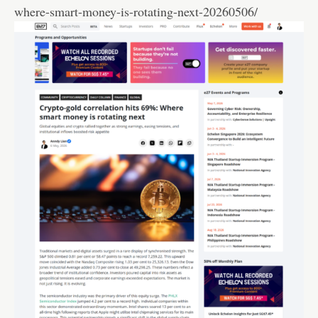
where-smart-money-is-rotating-next-20260506/