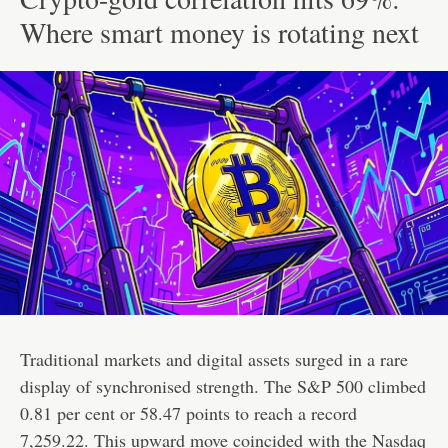
Where smart money is rotating next
Traditional markets and digital assets surged in a rare
display of synchronised strength. The S&P 500 climbed
0.81 per cent or 58.47 points to reach a record
7,259.22. This upward move coincided with the Nasdaq