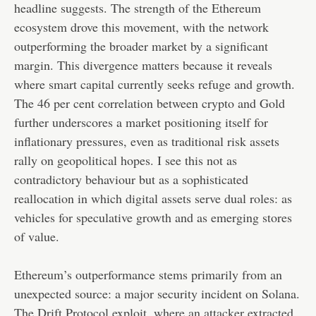
headline suggests. The strength of the Ethereum
ecosystem drove this movement, with the network
outperforming the broader market by a significant
margin. This divergence matters because it reveals
where smart capital currently seeks refuge and growth.
The 46 per cent correlation between crypto and Gold
further underscores a market positioning itself for
inflationary pressures, even as traditional risk assets
rally on geopolitical hopes. I see this not as
contradictory behaviour but as a sophisticated
reallocation in which digital assets serve dual roles: as
vehicles for speculative growth and as emerging stores
of value.
Ethereum’s outperformance stems primarily from an
unexpected source: a major security incident on Solana.
The Drift Protocol exploit, where an attacker extracted