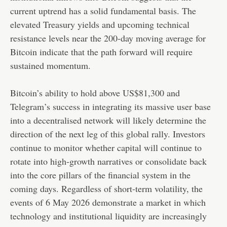
current uptrend has a solid fundamental basis. The
elevated Treasury yields and upcoming technical
resistance levels near the 200-day moving average for
Bitcoin indicate that the path forward will require
sustained momentum.
Bitcoin’s ability to hold above US$81,300 and
Telegram’s success in integrating its massive user base
into a decentralised network will likely determine the
direction of the next leg of this global rally. Investors
continue to monitor whether capital will continue to
rotate into high-growth narratives or consolidate back
into the core pillars of the financial system in the
coming days. Regardless of short-term volatility, the
events of 6 May 2026 demonstrate a market in which
technology and institutional liquidity are increasingly