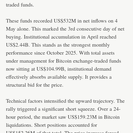
traded funds.
These funds recorded US$532M in net inflows on 4
May alone. This marked the 3rd consecutive day of net
buying. Institutional accumulation in April reached
US$2.44B. This stands as the strongest monthly
performance since October 2025. With total assets
under management for Bitcoin exchange-traded funds
now sitting at US$104.99B, institutional demand
effectively absorbs available supply. It provides a
structural bid for the price.
Technical factors intensified the upward trajectory. The
rally triggered a significant short squeeze. Over a 24-
hour period, the market saw US$159.23M in Bitcoin
liquidations. Short positions accounted for
US$152.26M of that total. The price increase forced