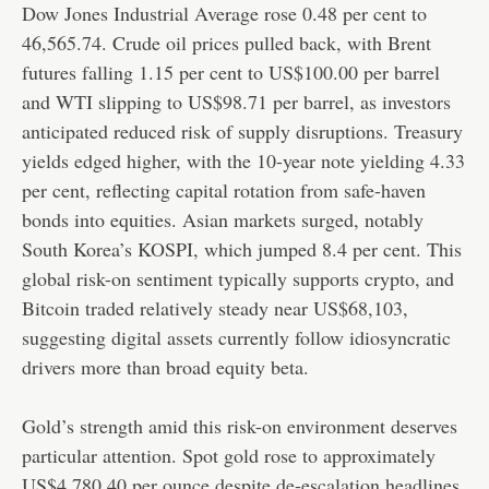
Dow Jones Industrial Average rose 0.48 per cent to
46,565.74. Crude oil prices pulled back, with Brent
futures falling 1.15 per cent to US$100.00 per barrel
and WTI slipping to US$98.71 per barrel, as investors
anticipated reduced risk of supply disruptions. Treasury
yields edged higher, with the 10-year note yielding 4.33
per cent, reflecting capital rotation from safe-haven
bonds into equities. Asian markets surged, notably
South Korea’s KOSPI, which jumped 8.4 per cent. This
global risk-on sentiment typically supports crypto, and
Bitcoin traded relatively steady near US$68,103,
suggesting digital assets currently follow idiosyncratic
drivers more than broad equity beta.
Gold’s strength amid this risk-on environment deserves
particular attention. Spot gold rose to approximately
US$4,780.40 per ounce despite de-escalation headlines,