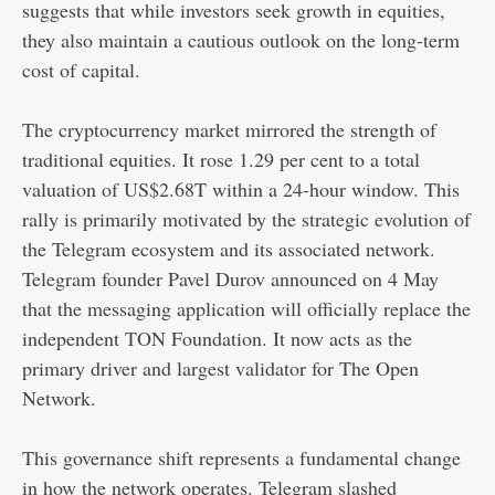
suggests that while investors seek growth in equities,
they also maintain a cautious outlook on the long-term
cost of capital.
The cryptocurrency market mirrored the strength of
traditional equities. It rose 1.29 per cent to a total
valuation of US$2.68T within a 24-hour window. This
rally is primarily motivated by the strategic evolution of
the Telegram ecosystem and its associated network.
Telegram founder Pavel Durov announced on 4 May
that the messaging application will officially replace the
independent TON Foundation. It now acts as the
primary driver and largest validator for The Open
Network.
This governance shift represents a fundamental change
in how the network operates. Telegram slashed