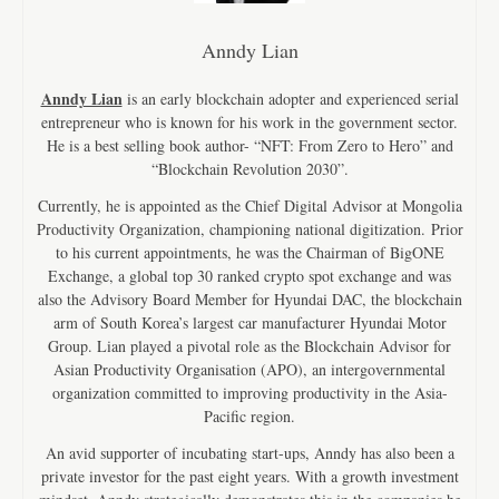
Anndy Lian
Anndy Lian
is an early blockchain adopter and experienced serial
entrepreneur who is known for his work in the government sector.
He is a best selling book author- “NFT: From Zero to Hero” and
“Blockchain Revolution 2030”.
Currently, he is appointed as the Chief Digital Advisor at Mongolia
Productivity Organization, championing national digitization. Prior
to his current appointments, he was the Chairman of BigONE
Exchange, a global top 30 ranked crypto spot exchange and was
also the Advisory Board Member for Hyundai DAC, the blockchain
arm of South Korea’s largest car manufacturer Hyundai Motor
Group. Lian played a pivotal role as the Blockchain Advisor for
Asian Productivity Organisation (APO), an intergovernmental
organization committed to improving productivity in the Asia-
Pacific region.
An avid supporter of incubating start-ups, Anndy has also been a
private investor for the past eight years. With a growth investment