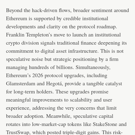
Beyond the hack-driven flows, broader sentiment around
Ethereum is supported by credible institutional
developments and clarity on the protocol roadmap.
Franklin Templeton’s move to launch an institutional
crypto division signals traditional finance deepening its
commitment to digital asset infrastructure. This is not
speculative noise but strategic positioning by a firm
managing hundreds of billions. Simultaneously,
Ethereum’s 2026 protocol upgrades, including
Glamsterdam and Hegotá, provide a tangible catalyst
for long-term holders. These upgrades promise
meaningful improvements to scalability and user
experience, addressing the very concerns that limit
broader adoption. Meanwhile, speculative capital
rotates into low-market-cap tokens like StakeStone and
TrustSwap, which posted triple-digit gains. This risk-