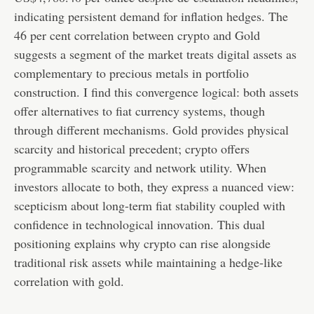
indicating persistent demand for inflation hedges. The
46 per cent correlation between crypto and Gold
suggests a segment of the market treats digital assets as
complementary to precious metals in portfolio
construction. I find this convergence logical: both assets
offer alternatives to fiat currency systems, though
through different mechanisms. Gold provides physical
scarcity and historical precedent; crypto offers
programmable scarcity and network utility. When
investors allocate to both, they express a nuanced view:
scepticism about long-term fiat stability coupled with
confidence in technological innovation. This dual
positioning explains why crypto can rise alongside
traditional risk assets while maintaining a hedge-like
correlation with gold.