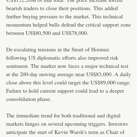
bearish traders to close their positions. This added
further buying pressure to the market. This technical
momentum helped bulls defend the critical support zone
between US$80,500 and US$78,000.
De-escalating tensions in the Strait of Hormuz
following US diplomatic efforts also improved risk
sentiment. The market now faces a major technical test
at the 200-day moving average near US$83,000. A daily
close above this level could target the US$89,000 range.
Failure to hold current support could lead to a deeper
consolidation phase.
The immediate trend for both traditional and digital
markets hinges on several upcoming triggers. Investors
anticipate the start of Kevin Warsh’s term as Chair of