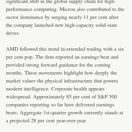
significant shift in the global supply chain for high-
performance computing. Micron also contributed to the
sector dominance by surging nearly 11 per cent after
the company launched new high-capacity solid-state
drives.
AMD followed this trend in extended trading with a six
per cent pop. The firm reported an earnings beat and
provided strong forward guidance for the coming
months. These movements highlight how deeply the
market values the physical infrastructure that powers
modern intelligence. Corporate health appears
widespread. Approximately 85 per cent of S&P 500
companies reporting so far have delivered earnings
beats. Aggregate 1st-quarter growth currently stands at
a projected 28 per cent year-over-year.