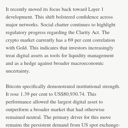
It recently moved its focus back toward Layer 1
development. This shift bolstered confidence across
major networks. Social chatter continues to highlight
regulatory progress regarding the Clarity Act. The
crypto market currently has a 69 per cent correlation
with Gold. This indicates that investors increasingly
treat digital assets as tools for liquidity management
and as a hedge against broader macroeconomic
uncertainty.
Bitcoin specifically demonstrated institutional strength.
It rose 1.39 per cent to US$80,930.74. This
performance allowed the largest digital asset to
outperform a broader market that had otherwise
remained neutral. The primary driver for this move
remains the persistent demand from US spot exchange-