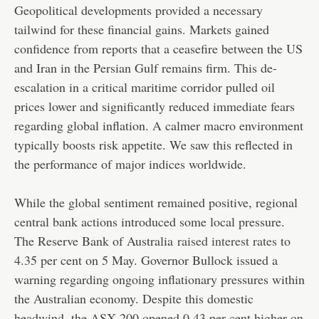
Geopolitical developments provided a necessary
tailwind for these financial gains. Markets gained
confidence from reports that a ceasefire between the US
and Iran in the Persian Gulf remains firm. This de-
escalation in a critical maritime corridor pulled oil
prices lower and significantly reduced immediate fears
regarding global inflation. A calmer macro environment
typically boosts risk appetite. We saw this reflected in
the performance of major indices worldwide.
While the global sentiment remained positive, regional
central bank actions introduced some local pressure.
The Reserve Bank of Australia
raised interest rates
to
4.35 per cent on 5 May. Governor Bullock issued a
warning regarding ongoing inflationary pressures within
the Australian economy. Despite this domestic
headwind, the ASX 200 opened 0.43 per cent higher on