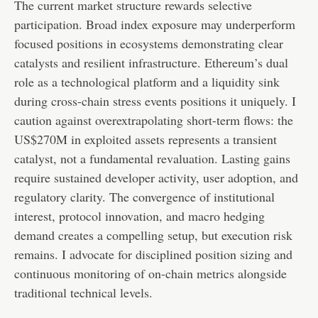
The current market structure rewards selective
participation. Broad index exposure may underperform
focused positions in ecosystems demonstrating clear
catalysts and resilient infrastructure. Ethereum’s dual
role as a technological platform and a liquidity sink
during cross-chain stress events positions it uniquely. I
caution against overextrapolating short-term flows: the
US$270M in exploited assets represents a transient
catalyst, not a fundamental revaluation. Lasting gains
require sustained developer activity, user adoption, and
regulatory clarity. The convergence of institutional
interest, protocol innovation, and macro hedging
demand creates a compelling setup, but execution risk
remains. I advocate for disciplined position sizing and
continuous monitoring of on-chain metrics alongside
traditional technical levels.