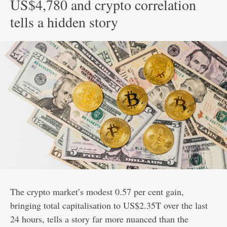
US$4,780 and crypto correlation
tells a hidden story
The crypto market’s modest 0.57 per cent gain,
bringing total capitalisation to US$2.35T over the last
24 hours, tells a story far more nuanced than the