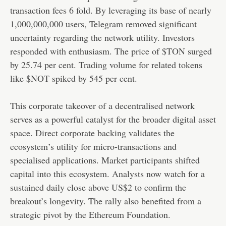
transaction fees 6 fold. By leveraging its base of nearly
1,000,000,000 users, Telegram removed significant
uncertainty regarding the network utility. Investors
responded with enthusiasm. The price of $TON surged
by 25.74 per cent. Trading volume for related tokens
like $NOT spiked by 545 per cent.
This corporate takeover of a decentralised network
serves as a powerful catalyst for the broader digital asset
space. Direct corporate backing validates the
ecosystem’s utility for micro-transactions and
specialised applications. Market participants shifted
capital into this ecosystem. Analysts now watch for a
sustained daily close above US$2 to confirm the
breakout’s longevity. The rally also benefited from a
strategic pivot by the Ethereum Foundation.