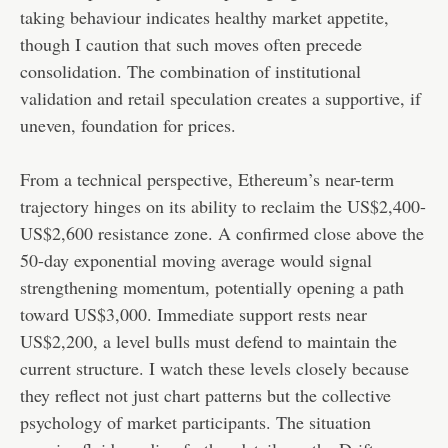
taking behaviour indicates healthy market appetite,
though I caution that such moves often precede
consolidation. The combination of institutional
validation and retail speculation creates a supportive, if
uneven, foundation for prices.
From a technical perspective, Ethereum’s near-term
trajectory hinges on its ability to reclaim the US$2,400-
US$2,600 resistance zone. A confirmed close above the
50-day exponential moving average would signal
strengthening momentum, potentially opening a path
toward US$3,000. Immediate support rests near
US$2,200, a level bulls must defend to maintain the
current structure. I watch these levels closely because
they reflect not just chart patterns but the collective
psychology of market participants. The situation