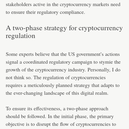
stakeholders active in the cryptocurrency markets need
to ensure their regulatory compliance.
A two-phase strategy for cryptocurrency
regulation
Some experts believe that the US government’s actions
signal a coordinated regulatory campaign to stymie the
growth of the cryptocurrency industry. Personally, I do
not think so. The regulation of cryptocurrencies
requires a meticulously planned strategy that adapts to
the ever-changing landscape of this digital realm.
To ensure its effectiveness, a two-phase approach
should be followed. In the initial phase, the primary
objective is to disrupt the flow of cryptocurrencies to