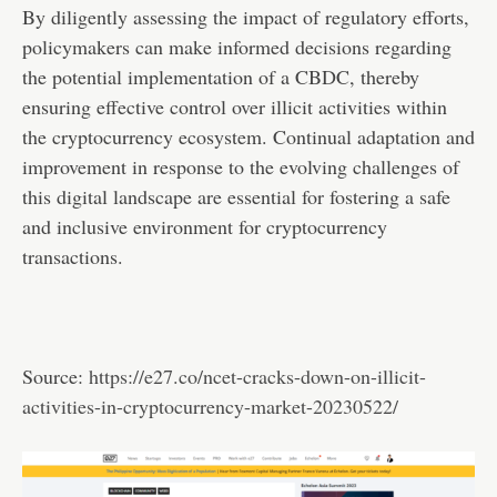
By diligently assessing the impact of regulatory efforts,
policymakers can make informed decisions regarding
the potential implementation of a CBDC, thereby
ensuring effective control over illicit activities within
the cryptocurrency ecosystem. Continual adaptation and
improvement in response to the evolving challenges of
this digital landscape are essential for fostering a safe
and inclusive environment for cryptocurrency
transactions.
Source:
https://e27.co/ncet-cracks-down-on-illicit-
activities-in-cryptocurrency-market-20230522/