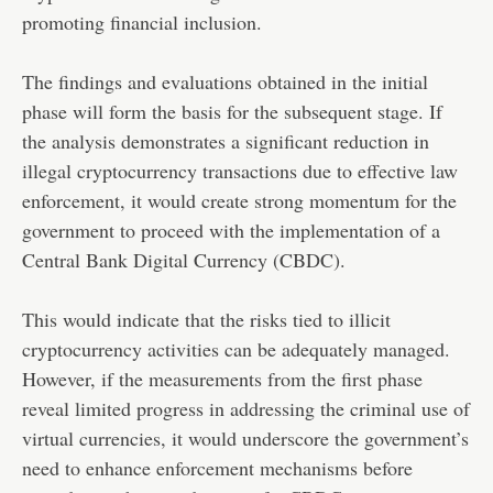
promoting financial inclusion.
The findings and evaluations obtained in the initial
phase will form the basis for the subsequent stage. If
the analysis demonstrates a significant reduction in
illegal cryptocurrency transactions due to effective law
enforcement, it would create strong momentum for the
government to proceed with the implementation of a
Central Bank Digital Currency (CBDC).
This would indicate that the risks tied to illicit
cryptocurrency activities can be adequately managed.
However, if the measurements from the first phase
reveal limited progress in addressing the criminal use of
virtual currencies, it would underscore the government’s
need to enhance enforcement mechanisms before