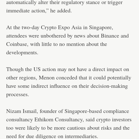
automatically alter their regulatory stance or trigger
immediate action,” he added.
At the two-day Crypto Expo Asia in Singapore,
attendees were unbothered by news about Binance and
Coinbase, with little to no mention about the
developments.
Though the US action may not have a direct impact on
other regions, Menon conceded that it could potentially
have some indirect influence on their decision-making
processes.
Nizam Ismail, founder of Singapore-based compliance
consultancy Ethikom Consultancy, said crypto investors
too were likely to be more cautious about risks and the
need for due diligence on intermediaries.