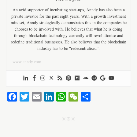
An avid supporter of incubating start-ups, Anndy has also been a
private investor for the past eight years. With a growth investment
mindset, Anndy strategically demonstrates this in the companies he
chooses to be involved with. He believes that what he is doing
through blockchain technology currently will revolutionise and
redefine traditional businesses. He also believes that the blockchain
industry has to be “redecentralised”.
www.anndy.com
Fa
T
E
Li
W
W
S
ce
wi
m
nk
ha
e
ha
bo
tte
ail
ed
ts
C
re
j j j
ok
r
In
A
ha
pp
t