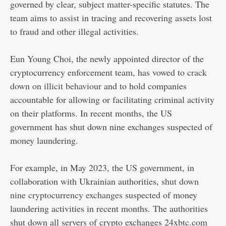
governed by clear, subject matter-specific statutes. The
team aims to assist in tracing and recovering assets lost
to fraud and other illegal activities.
Eun Young Choi, the newly appointed director of the
cryptocurrency enforcement team, has vowed to
crack
down on illicit behaviour
and to hold companies
accountable for allowing or facilitating criminal activity
on their platforms. In recent months, the US
government has shut down nine exchanges suspected of
money laundering.
For example, in May 2023, the US government, in
collaboration with Ukrainian authorities,
shut down
nine cryptocurrency exchanges
suspected of money
laundering activities in recent months. The authorities
shut down all servers of crypto exchanges 24xbtc.com