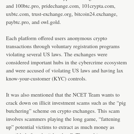
and 100btc.pro, pridechange.com, 101crypta.com,
uxbtc.com, trust-exchange.org, bitcoin24.exchange,
paybtc.pro, and owl.gold.
Each platform offered users anonymous crypto
transactions through voluntary registration programs
violating several US laws. The exchanges were
considered important hubs in the cybercrime ecosystem
and were accused of violating US laws and having lax
know-your-customer (KYC) controls.
It was also mentioned that the NCET Team wants to
crack down on illicit investment scams such as the “pig
butchering” scheme on crypto exchanges. This scam
involves scammers playing the long game, “fattening
up” potential victims to extract as much money as