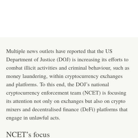
Multiple
news outlets
have reported that the US
Department of Justice (DOJ) is increasing its efforts to
combat illicit activities and criminal behaviour, such as
money laundering, within cryptocurrency exchanges
and platforms. To this end, the DOJ’s national
cryptocurrency enforcement team (NCET) is focusing
its attention not only on exchanges but also on crypto
mixers and decentralised finance (DeFi) platforms that
engage in unlawful acts.
NCET’s focus