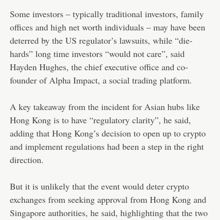
Some investors – typically traditional investors, family
offices and high net worth individuals – may have been
deterred by the US regulator’s lawsuits, while “die-
hards” long time investors “would not care”, said
Hayden Hughes, the chief executive office and co-
founder of Alpha Impact, a social trading platform.
A key takeaway from the incident for Asian hubs like
Hong Kong is to have “regulatory clarity”, he said,
adding that Hong Kong’s decision to open up to crypto
and implement regulations had been a step in the right
direction.
But it is unlikely that the event would deter crypto
exchanges from seeking approval from Hong Kong and
Singapore authorities, he said, highlighting that the two