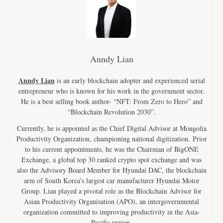
Anndy Lian
Anndy Lian
is an early blockchain adopter and experienced serial
entrepreneur who is known for his work in the government sector.
He is a best selling book author- “NFT: From Zero to Hero” and
“Blockchain Revolution 2030”.
Currently, he is appointed as the Chief Digital Advisor at Mongolia
Productivity Organization, championing national digitization. Prior
to his current appointments, he was the Chairman of BigONE
Exchange, a global top 30 ranked crypto spot exchange and was
also the Advisory Board Member for Hyundai DAC, the blockchain
arm of South Korea’s largest car manufacturer Hyundai Motor
Group. Lian played a pivotal role as the Blockchain Advisor for
Asian Productivity Organisation (APO), an intergovernmental
organization committed to improving productivity in the Asia-
Pacific region.