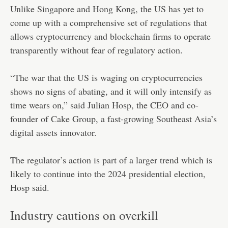
Unlike Singapore and Hong Kong, the US has yet to
come up with a comprehensive set of regulations that
allows cryptocurrency and blockchain firms to operate
transparently without fear of regulatory action.
“The war that the US is waging on cryptocurrencies
shows no signs of abating, and it will only intensify as
time wears on,” said Julian Hosp, the CEO and co-
founder of Cake Group, a fast-growing Southeast Asia’s
digital assets innovator.
The regulator’s action is part of a larger trend which is
likely to continue into the 2024 presidential election,
Hosp said.
Industry cautions on overkill