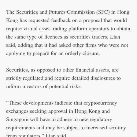
The Securities and Futures Commission (SFC) in Hong
Kong has requested feedback on a proposal that would
require virtual asset trading platform operators to obtain
the same type of licences as securities traders, Lian
said, adding that it had asked other firms who were not
applying to prepare for an orderly closure.
Securities, as opposed to other financial assets, are
strictly regulated and require detailed disclosures to
inform investors of potential risks.
“These developments indicate that cryptocurrency
exchanges seeking approval in Hong Kong and
Singapore will have to adhere to new regulatory
requirements and may be subject to increased scrutiny
from regulators,” Lian said.