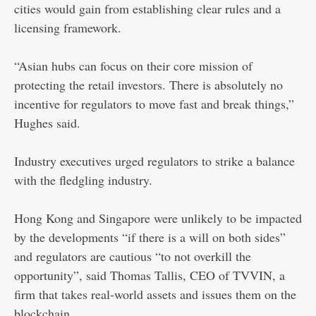
cities would gain from establishing clear rules and a
licensing framework.
“Asian hubs can focus on their core mission of
protecting the retail investors. There is absolutely no
incentive for regulators to move fast and break things,”
Hughes said.
Industry executives urged regulators to strike a balance
with the fledgling industry.
Hong Kong and Singapore were unlikely to be impacted
by the developments “if there is a will on both sides”
and regulators are cautious “to not overkill the
opportunity”, said Thomas Tallis, CEO of TVVIN, a
firm that takes real-world assets and issues them on the
blockchain.