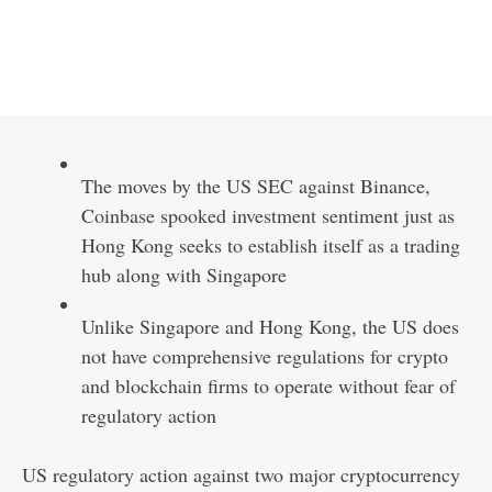
The moves by the US SEC against Binance,
Coinbase spooked investment sentiment just as
Hong Kong seeks to establish itself as a trading
hub along with Singapore
Unlike Singapore and Hong Kong, the US does
not have comprehensive regulations for crypto
and blockchain firms to operate without fear of
regulatory action
US regulatory action against two major cryptocurrency