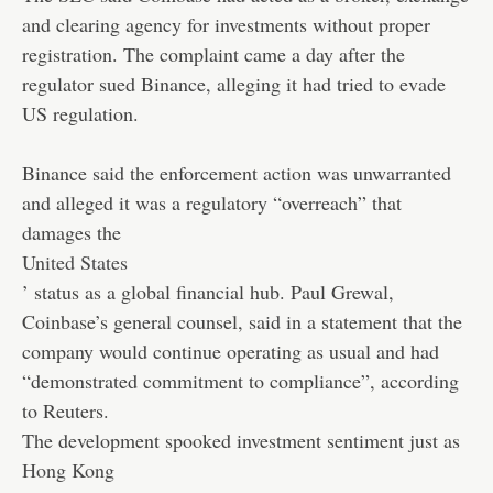
and clearing agency for investments without proper
registration. The complaint came a day after the
regulator sued Binance, alleging it had tried to evade
US regulation.
Binance said the enforcement action was unwarranted
and alleged it was a regulatory “overreach” that
damages the
United States
’ status as a global financial hub. Paul Grewal,
Coinbase’s general counsel, said in a statement that the
company would continue operating as usual and had
“demonstrated commitment to compliance”, according
to Reuters.
The development spooked investment sentiment just as
Hong Kong