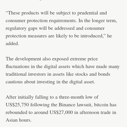
“These products will be subject to prudential and
consumer protection requirements. In the longer term,
regulatory gaps will be addressed and consumer
protection measures are likely to be introduced,” he
added.
The development also exposed extreme price
fluctuations in the digital assets which have made many
traditional investors in assets like stocks and bonds
cautious about investing in the digital asset.
After initially falling to a three-month low of
US$25,750 following the Binance lawsuit, bitcoin has
rebounded to around US$27,000 in afternoon trade in
Asian hours.