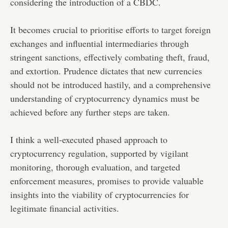
considering the introduction of a CBDC.
It becomes crucial to prioritise efforts to target foreign
exchanges and influential intermediaries through
stringent sanctions, effectively combating theft, fraud,
and extortion. Prudence dictates that new currencies
should not be introduced hastily, and a comprehensive
understanding of cryptocurrency dynamics must be
achieved before any further steps are taken.
I think a well-executed phased approach to
cryptocurrency regulation, supported by vigilant
monitoring, thorough evaluation, and targeted
enforcement measures, promises to provide valuable
insights into the viability of cryptocurrencies for
legitimate financial activities.