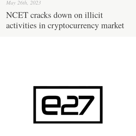
May 26th, 2023
NCET cracks down on illicit
activities in cryptocurrency market