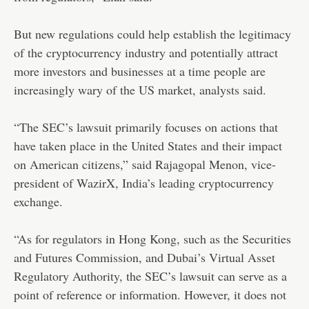
But new regulations could help establish the legitimacy
of the cryptocurrency industry and potentially attract
more investors and businesses at a time people are
increasingly wary of the US market, analysts said.
“The SEC’s lawsuit primarily focuses on actions that
have taken place in the United States and their impact
on American citizens,” said Rajagopal Menon, vice-
president of WazirX, India’s leading cryptocurrency
exchange.
“As for regulators in Hong Kong, such as the Securities
and Futures Commission, and Dubai’s Virtual Asset
Regulatory Authority, the SEC’s lawsuit can serve as a
point of reference or information. However, it does not