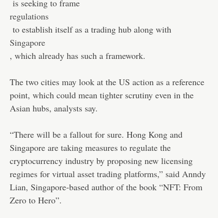
is seeking to frame
regulations
to establish itself as a trading hub along with
Singapore
, which already has such a framework.
The two cities may look at the US action as a reference
point, which could mean tighter scrutiny even in the
Asian hubs, analysts say.
“There will be a fallout for sure. Hong Kong and
Singapore are taking measures to regulate the
cryptocurrency industry by proposing new licensing
regimes for virtual asset trading platforms,” said Anndy
Lian, Singapore-based author of the book “NFT: From
Zero to Hero”.