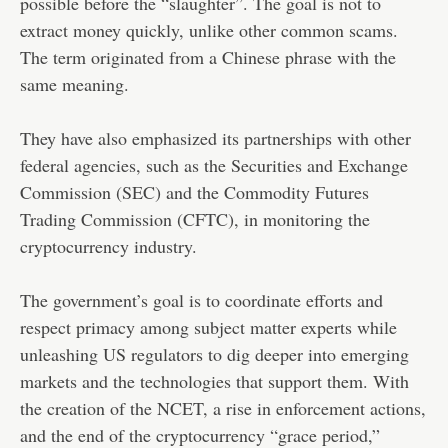
possible before the “slaughter”. The goal is not to
extract money quickly, unlike other common scams.
The term originated from a Chinese phrase with the
same meaning.
They have also emphasized its partnerships with other
federal agencies, such as the Securities and Exchange
Commission (SEC) and the Commodity Futures
Trading Commission (CFTC), in monitoring the
cryptocurrency industry.
The government’s goal is to coordinate efforts and
respect primacy among subject matter experts while
unleashing US regulators to dig deeper into emerging
markets and the technologies that support them. With
the creation of the NCET, a rise in enforcement actions,
and the end of the cryptocurrency “grace period,”