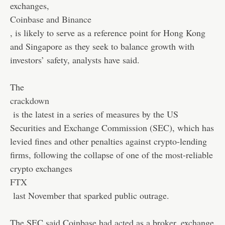
exchanges,
Coinbase and Binance
, is likely to serve as a reference point for Hong Kong
and Singapore as they seek to balance growth with
investors’ safety, analysts have said.
The
crackdown
is the latest in a series of measures by the US
Securities and Exchange Commission (SEC), which has
levied fines and other penalties against crypto-lending
firms, following the collapse of one of the most-reliable
crypto exchanges
FTX
last November that sparked public outrage.
The SEC said Coinbase had acted as a broker, exchange