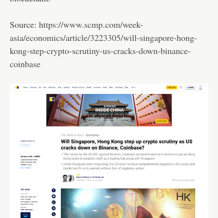
Source:
https://www.scmp.com/week-
asia/economics/article/3223305/will-singapore-hong-
kong-step-crypto-scrutiny-us-cracks-down-binance-
coinbase