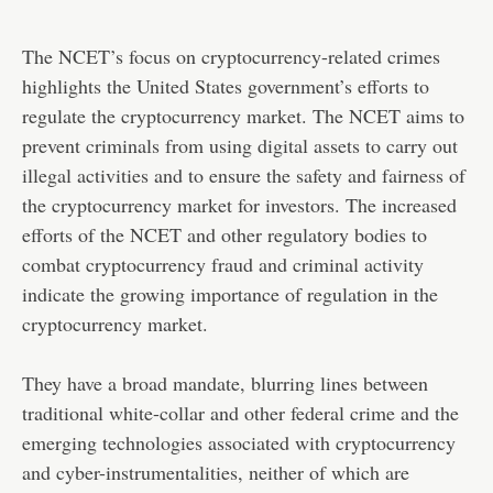
The NCET’s focus on cryptocurrency-related crimes
highlights the United States government’s efforts to
regulate the cryptocurrency market. The NCET aims to
prevent criminals from using digital assets to carry out
illegal activities and to ensure the safety and fairness of
the cryptocurrency market for investors. The increased
efforts of the NCET and other regulatory bodies to
combat cryptocurrency fraud and criminal activity
indicate the growing importance of regulation in the
cryptocurrency market.
They have a broad mandate, blurring lines between
traditional white-collar and other federal crime and the
emerging technologies associated with cryptocurrency
and cyber-instrumentalities, neither of which are