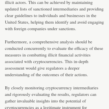
illicit actors. This can be achieved by maintaining
updated lists of sanctioned intermediaries and providing
clear guidelines to individuals and businesses in the
United States, helping them identify and avoid engaging
with foreign companies under sanctions.
Furthermore, a comprehensive analysis should be
conducted concurrently to evaluate the efficacy of these
measures in combatting illicit financial activities
associated with cryptocurrencies. This in-depth
assessment would give regulators a deeper
understanding of the outcomes of their actions.
By closely monitoring cryptocurrency intermediaries
and rigorously evaluating the results, regulators can
gather invaluable insights into the potential of
cryptocurrencies as a legitimate instrument for