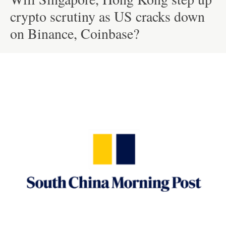
crypto scrutiny as US cracks down
on Binance, Coinbase?