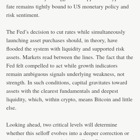
fate remains tightly bound to US monetary policy and
risk sentiment.
The Fed’s decision to cut rates while simultaneously
launching asset purchases should, in theory, have
flooded the system with liquidity and supported risk
assets. Markets read between the lines. The fact that the
Fed felt compelled to act while growth indicators
remain ambiguous signals underlying weakness, not
strength. In such conditions, capital gravitates toward
assets with the clearest fundamentals and deepest
liquidity, which, within crypto, means Bitcoin and little
else.
Looking ahead, two critical levels will determine
whether this selloff evolves into a deeper correction or