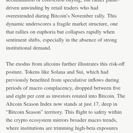
driven unwinding by retail traders who had
overextended during Bitcoin’s November rally. This
dynamic underscores a fragile market structure, one
that rallies on euphoria but collapses rapidly when
sentiment shifts, especially in the absence of strong
institutional demand.
The exodus from altcoins further illustrates this risk-off
posture. Tokens like Solana and Sui, which had
previously benefited from speculative inflows during
periods of macro complacency, dropped between five
and eight per cent as investors rotated into Bitcoin. The
Altcoin Season Index now stands at just 17, deep in
“Bitcoin Season” territory. This flight to safety within
the crypto ecosystem mirrors broader macro trends,
where institutions are trimming high-beta exposures