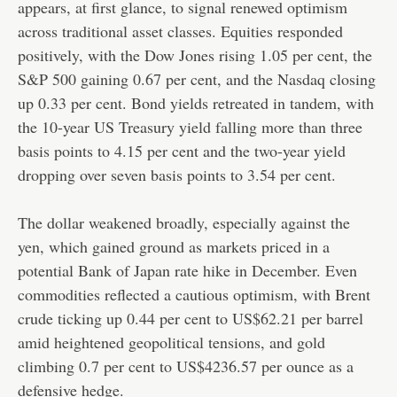
appears, at first glance, to signal renewed optimism
across traditional asset classes. Equities responded
positively, with the Dow Jones rising 1.05 per cent, the
S&P 500 gaining 0.67 per cent, and the Nasdaq closing
up 0.33 per cent. Bond yields retreated in tandem, with
the 10-year US Treasury yield falling more than three
basis points to 4.15 per cent and the two-year yield
dropping over seven basis points to 3.54 per cent.
The dollar weakened broadly, especially against the
yen, which gained ground as markets priced in a
potential Bank of Japan rate hike in December. Even
commodities reflected a cautious optimism, with Brent
crude ticking up 0.44 per cent to US$62.21 per barrel
amid heightened geopolitical tensions, and gold
climbing 0.7 per cent to US$4236.57 per ounce as a
defensive hedge.