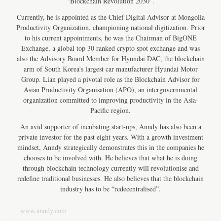
“Blockchain Revolution 2030”.
Currently, he is appointed as the Chief Digital Advisor at Mongolia
Productivity Organization, championing national digitization. Prior
to his current appointments, he was the Chairman of BigONE
Exchange, a global top 30 ranked crypto spot exchange and was
also the Advisory Board Member for Hyundai DAC, the blockchain
arm of South Korea’s largest car manufacturer Hyundai Motor
Group. Lian played a pivotal role as the Blockchain Advisor for
Asian Productivity Organisation (APO), an intergovernmental
organization committed to improving productivity in the Asia-
Pacific region.
An avid supporter of incubating start-ups, Anndy has also been a
private investor for the past eight years. With a growth investment
mindset, Anndy strategically demonstrates this in the companies he
chooses to be involved with. He believes that what he is doing
through blockchain technology currently will revolutionise and
redefine traditional businesses. He also believes that the blockchain
industry has to be “redecentralised”.
www.anndy.com