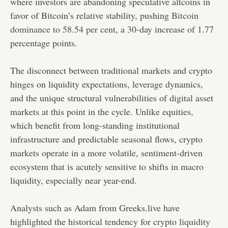
where investors are abandoning speculative altcoins in
favor of Bitcoin’s relative stability, pushing
Bitcoin
dominance to 58.54 per cent
, a 30-day increase of 1.77
percentage points.
The disconnect between traditional markets and crypto
hinges on liquidity expectations, leverage dynamics,
and the unique structural vulnerabilities of digital asset
markets at this point in the cycle. Unlike equities,
which benefit from long-standing institutional
infrastructure and predictable seasonal flows, crypto
markets operate in a more volatile, sentiment-driven
ecosystem that is acutely sensitive to shifts in macro
liquidity, especially near year-end.
Analysts such as Adam from Greeks.live have
highlighted the historical tendency for
crypto liquidity