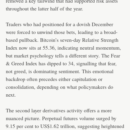
removed a key tailwind that had supported risk assets
throughout the latter half of the year.
Traders who had positioned for a dovish December
were forced to unwind those bets, leading to a broad-
based pullback. Bitcoin’s seven-day Relative Strength
Index now sits at 55.36, indicating neutral momentum,
but market psychology tells a different story. The Fear
& Greed Index has dipped to 34, signalling that fear,
not greed, is dominating sentiment. This emotional
backdrop often precedes either capitulation or
consolidation, depending on what policymakers do
next.
The second layer derivatives activity offers a more
nuanced picture. Perpetual futures volume surged by
9.15 per cent to US$1.62 trillion, suggesting heightened