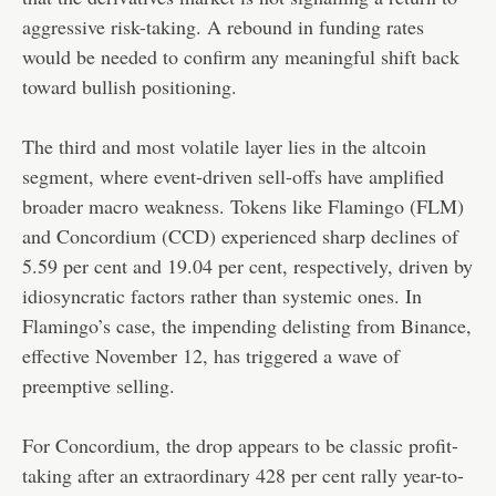
aggressive risk-taking. A rebound in funding rates
would be needed to confirm any meaningful shift back
toward bullish positioning.
The third and most volatile layer lies in the altcoin
segment, where event-driven sell-offs have amplified
broader macro weakness. Tokens like Flamingo (FLM)
and Concordium (CCD) experienced sharp declines of
5.59 per cent and 19.04 per cent, respectively, driven by
idiosyncratic factors rather than systemic ones. In
Flamingo’s case, the impending delisting from Binance,
effective November 12, has triggered a wave of
preemptive selling.
For Concordium, the drop appears to be classic profit-
taking after an extraordinary 428 per cent rally year-to-