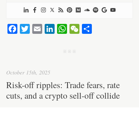
Fa
T
E
Li
W
W
S
ce
wi
m
nk
ha
e
ha
bo
tte
ail
ed
ts
C
re
j j j
ok
r
In
A
ha
pp
t
October 15th, 2025
Risk-off ripples: Trade fears, rate
cuts, and a crypto sell-off collide