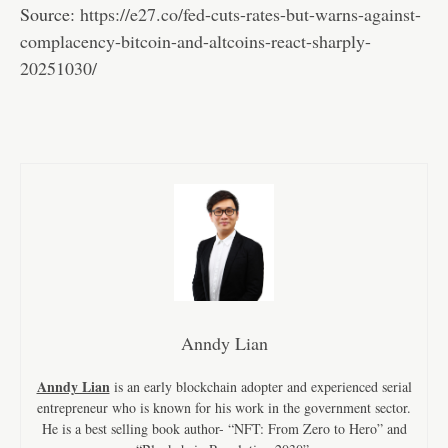
Source:
https://e27.co/fed-cuts-rates-but-warns-against-
complacency-bitcoin-and-altcoins-react-sharply-
20251030/
Anndy Lian
Anndy Lian
is an early blockchain adopter and experienced serial
entrepreneur who is known for his work in the government sector.
He is a best selling book author- “NFT: From Zero to Hero” and