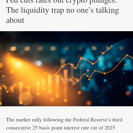
The liquidity trap no one’s talking
about
The market rally following the
Federal Reserve’s third
consecutive 25 basis point interest rate cut of 2025