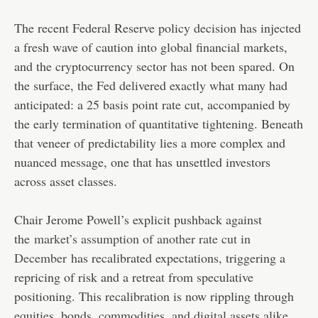
The recent Federal Reserve policy decision has injected
a fresh wave of caution into global financial markets,
and the cryptocurrency sector has not been spared. On
the surface, the Fed delivered exactly what many had
anticipated: a 25 basis point rate cut, accompanied by
the early termination of quantitative tightening. Beneath
that veneer of predictability lies a more complex and
nuanced message, one that has unsettled investors
across asset classes.
Chair Jerome Powell’s explicit pushback against
the
market’s assumption of another rate cut in
December
has recalibrated expectations, triggering a
repricing of risk and a retreat from speculative
positioning. This recalibration is now rippling through
equities, bonds, commodities, and digital assets alike,