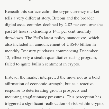
Beneath this surface calm, the cryptocurrency market
tells a very different story. Bitcoin and the broader
digital asset complex declined by 2.82 per cent over the
past 24 hours, extending a 14.1 per cent monthly
drawdown. The Fed’s latest policy manoeuvre, which
also included an announcement of
US$40 billion in
monthly Treasury purchases
commencing December
12, effectively a stealth quantitative easing program,
failed to ignite bullish sentiment in crypto.
Instead, the market interpreted the move not as a bold
affirmation of economic strength, but as a reactive
response to deteriorating growth prospects and
mounting stagflationary pressures. This perception has
triggered a significant reallocation of risk within crypto,