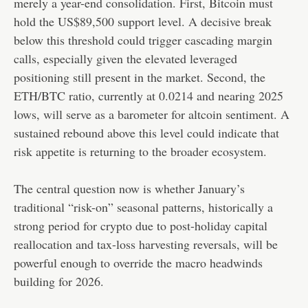
merely a year-end consolidation. First, Bitcoin must
hold the US$89,500 support level. A decisive break
below this threshold could trigger cascading margin
calls, especially given the elevated leveraged
positioning still present in the market. Second, the
ETH/BTC ratio, currently at 0.0214 and nearing 2025
lows, will serve as a barometer for altcoin sentiment. A
sustained rebound above this level could indicate that
risk appetite is returning to the broader ecosystem.
The central question now is whether January’s
traditional “risk-on” seasonal patterns, historically a
strong period for crypto due to post-holiday capital
reallocation and tax-loss harvesting reversals, will be
powerful enough to override the macro headwinds
building for 2026.