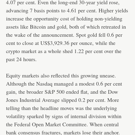
4.07 per cent. Even the long-end 30-year yield rose,
advancing 7 basis points to 4.61 per cent. Higher yields
increase the opportunity cost of holding non-yielding
assets like Bitcoin and gold, both of which retreated in
the wake of the announcement. Spot gold fell 0.6 per
cent to close at US$3,929.36 per ounce, while the
crypto market as a whole shed 1.22 per cent over the
past 24 hours.
Equity markets also reflected this growing unease.
Although the Nasdaq managed a modest 0.6 per cent
gain, the broader S&P 500 ended flat, and the Dow
Jones Industrial Average slipped 0.2 per cent. More
telling than the headline moves was the underlying
volatility sparked by signs of internal division within
the Federal Open Market Committee. When central
bank consensus fractures, markets lose their anchor.