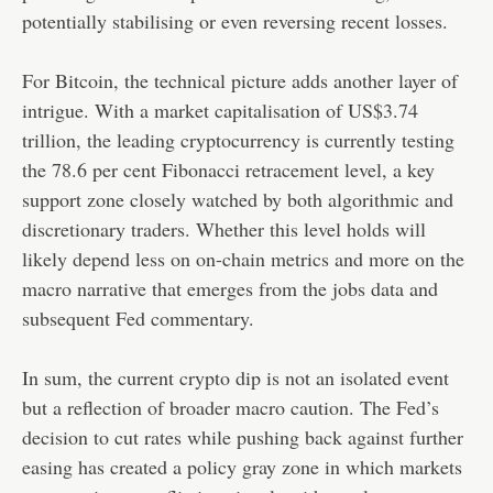
potentially stabilising or even reversing recent losses.
For Bitcoin, the technical picture adds another layer of
intrigue. With a market capitalisation of US$3.74
trillion, the leading cryptocurrency is currently testing
the 78.6 per cent Fibonacci retracement level, a key
support zone closely watched by both algorithmic and
discretionary traders. Whether this level holds will
likely depend less on on-chain metrics and more on the
macro narrative that emerges from the jobs data and
subsequent Fed commentary.
In sum, the current crypto dip is not an isolated event
but a reflection of broader macro caution. The Fed’s
decision to cut rates while pushing back against further
easing has created a policy gray zone in which markets