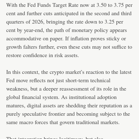
With the Fed Funds Target Rate now at 3.50 to 3.75 per
cent and further cuts anticipated in the second and third
quarters of 2026, bringing the rate down to 3.25 per
cent by year-end, the path of monetary policy appears
accommodative on paper. If inflation proves sticky or
growth falters further, even these cuts may not suffice to
restore confidence in risk assets.
In this context, the crypto market’s reaction to the latest
Fed move reflects not just short-term technical
weakness, but a deeper reassessment of its role in the
global financial system. As institutional adoption
matures, digital assets are shedding their reputation as a
purely speculative frontier and becoming subject to the
same macro forces that govern traditional markets.
That integration brings legitimacy, but also