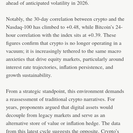
ahead of anticipated volatility in 2026.
Notably, the 30-day correlation between crypto and the
Nasdaq-100 has climbed to +0.48, while Bitcoin’s 24-
hour correlation with the index sits at +0.39. These
figures confirm that crypto is no longer operating in a
vacuum; it is increasingly tethered to the same macro
anxieties that drive equity markets, particularly around
interest rate trajectories, inflation persistence, and
growth sustainability.
From a strategic standpoint, this environment demands
a reassessment of traditional crypto narratives. For
years, proponents argued that digital assets would
decouple from legacy markets and serve as an
alternative store of value or inflation hedge. The data
from this latest cycle suggests the opposite. Crypto’s