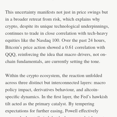
This uncertainty manifests not just in price swings but
in a broader retreat from risk, which explains why
crypto, despite its unique technological underpinnings,
continues to trade in close correlation with tech-heavy
equities like the Nasdaq 100. Over the past 24 hours,
Bitcoin’s price action showed a 0.61 correlation with
QQQ, reinforcing the idea that macro drivers, not on-
chain fundamentals, are currently setting the tone.
Within the crypto ecosystem, the reaction unfolded
across three distinct but interconnected layers: macro
policy impact, derivatives behaviour, and altcoin-
specific dynamics. In the first layer, the Fed’s hawkish
tilt acted as the primary catalyst. By tempering
expectations for further easing, Powell effectively