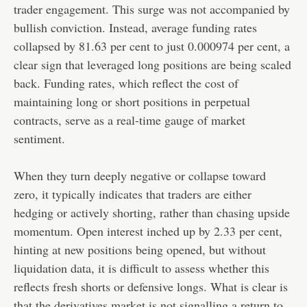
trader engagement. This surge was not accompanied by
bullish conviction. Instead, average funding rates
collapsed by 81.63 per cent to just 0.000974 per cent, a
clear sign that leveraged long positions are being scaled
back. Funding rates, which reflect the cost of
maintaining long or short positions in perpetual
contracts, serve as a real-time gauge of market
sentiment.
When they turn deeply negative or collapse toward
zero, it typically indicates that traders are either
hedging or actively shorting, rather than chasing upside
momentum. Open interest inched up by 2.33 per cent,
hinting at new positions being opened, but without
liquidation data, it is difficult to assess whether this
reflects fresh shorts or defensive longs. What is clear is
that the derivatives market is not signalling a return to