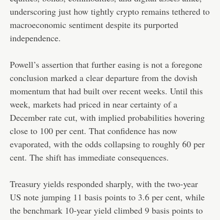
underscoring just how tightly crypto remains tethered to
macroeconomic sentiment despite its purported
independence.
Powell’s assertion that further easing is not a foregone
conclusion marked a clear departure from the dovish
momentum that had built over recent weeks. Until this
week, markets had priced in near certainty of a
December rate cut, with implied probabilities hovering
close to 100 per cent. That confidence has now
evaporated, with the odds collapsing to roughly 60 per
cent. The shift has immediate consequences.
Treasury yields responded sharply, with the two-year
US note jumping 11 basis points to 3.6 per cent, while
the benchmark 10-year yield climbed 9 basis points to