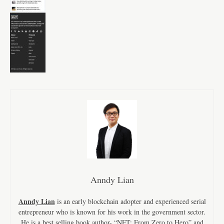
Anndy Lian
Anndy Lian
is an early blockchain adopter and experienced serial
entrepreneur who is known for his work in the government sector.
He is a best selling book author- “NFT: From Zero to Hero” and