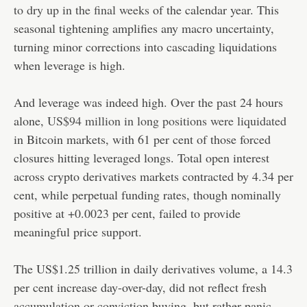
to dry up in the final weeks
of the calendar year. This
seasonal tightening amplifies any macro uncertainty,
turning minor corrections into cascading liquidations
when leverage is high.
And leverage was indeed high. Over the past 24 hours
alone,
US$94 million in long positions were liquidated
in Bitcoin markets, with 61 per cent of those forced
closures hitting leveraged longs. Total open interest
across crypto derivatives markets contracted by 4.34 per
cent, while perpetual funding rates, though nominally
positive at +0.0023 per cent, failed to provide
meaningful price support.
The US$1.25 trillion in daily derivatives volume, a 14.3
per cent increase day-over-day, did not reflect fresh
accumulation or conviction buying, but rather panic-