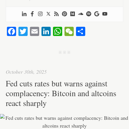
Fa
T
E
Li
W
W
S
ce
wi
m
nk
ha
e
ha
bo
tte
ail
ed
ts
C
re
j j j
ok
r
In
A
ha
pp
t
October 30th, 2025
Fed cuts rates but warns against
complacency: Bitcoin and altcoins
react sharply