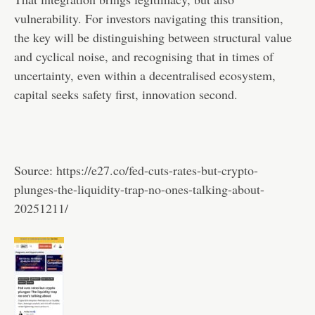
vulnerability. For investors navigating this transition,
the key will be distinguishing between structural value
and cyclical noise, and recognising that in times of
uncertainty, even within a decentralised ecosystem,
capital seeks safety first, innovation second.
Source:
https://e27.co/fed-cuts-rates-but-crypto-
plunges-the-liquidity-trap-no-ones-talking-about-
20251211/