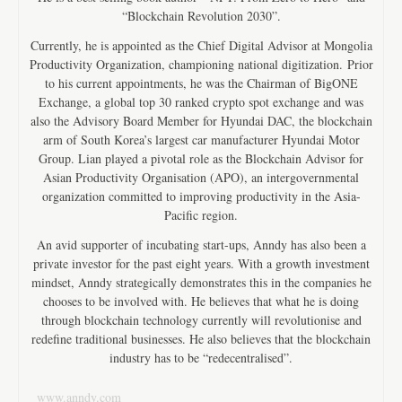
“Blockchain Revolution 2030”.
Currently, he is appointed as the Chief Digital Advisor at Mongolia
Productivity Organization, championing national digitization. Prior
to his current appointments, he was the Chairman of BigONE
Exchange, a global top 30 ranked crypto spot exchange and was
also the Advisory Board Member for Hyundai DAC, the blockchain
arm of South Korea’s largest car manufacturer Hyundai Motor
Group. Lian played a pivotal role as the Blockchain Advisor for
Asian Productivity Organisation (APO), an intergovernmental
organization committed to improving productivity in the Asia-
Pacific region.
An avid supporter of incubating start-ups, Anndy has also been a
private investor for the past eight years. With a growth investment
mindset, Anndy strategically demonstrates this in the companies he
chooses to be involved with. He believes that what he is doing
through blockchain technology currently will revolutionise and
redefine traditional businesses. He also believes that the blockchain
industry has to be “redecentralised”.
www.anndy.com