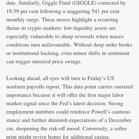
date. Similarly, Giggle Fund (GIGGLE) corrected by
19.59 per cent following a staggering 541 per cent
monthly surge. These moves highlight a recurring
theme in crypto markets: low-liquidity assets are
especially vulnerable to sharp reversals when macro
conditions turn unfavourable. Without deep order books
or institutional backing, even minor shifts in sentiment
can trigger outsized price swings.
Looking ahead, all eyes will turn to Friday’s US
nonfarm payrolls report. This data point carries outsized
importance because it will offer the first major labor
market signal since the Fed’s latest decision. Strong
employment numbers could reinforce Powell’s cautious
stance and further diminish expectations of a December
cut, deepening the risk-off mood. Conversely, a softer
print might revive hopes for additional easing,