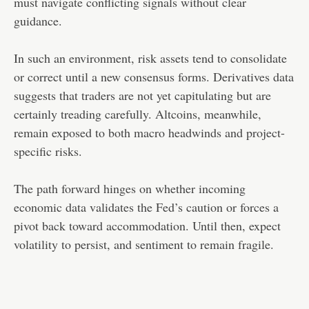
must navigate conflicting signals without clear
guidance.
In such an environment, risk assets tend to consolidate
or correct until a new consensus forms. Derivatives data
suggests that traders are not yet capitulating but are
certainly treading carefully. Altcoins, meanwhile,
remain exposed to both macro headwinds and project-
specific risks.
The path forward hinges on whether incoming
economic data validates the Fed’s caution or forces a
pivot back toward accommodation. Until then, expect
volatility to persist, and sentiment to remain fragile.