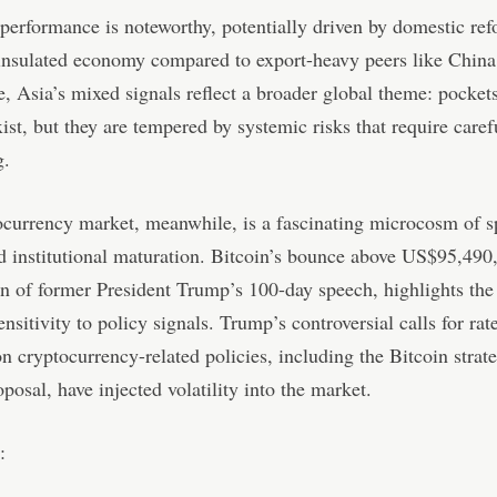
tperformance is noteworthy, potentially driven by domestic re
 insulated economy compared to export-heavy peers like Chin
e, Asia’s mixed signals reflect a broader global theme: pocket
xist, but they are tempered by systemic risks that require caref
g.
currency market, meanwhile, is a fascinating microcosm of s
d institutional maturation. Bitcoin’s bounce above US$95,490,
on of former President Trump’s 100-day speech, highlights the
ensitivity to policy signals. Trump’s controversial calls for rat
on cryptocurrency-related policies, including the Bitcoin strat
oposal, have injected volatility into the market.
: