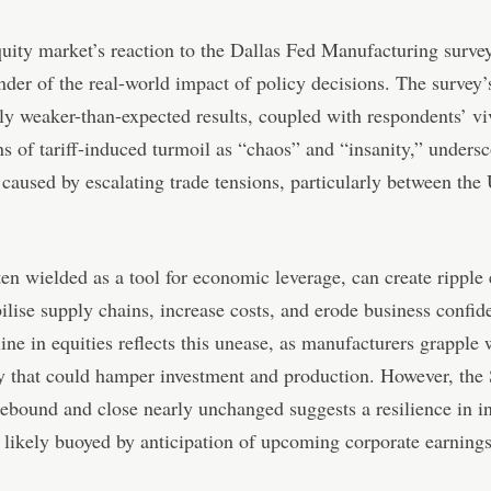
ity market’s reaction to the Dallas Fed Manufacturing surve
nder of the real-world impact of policy decisions. The survey’
tly weaker-than-expected results, coupled with respondents’ vi
ns of tariff-induced turmoil as “chaos” and “insanity,” undersc
 caused by escalating trade tensions, particularly between the
ften wielded as a tool for economic leverage, can create ripple 
bilise supply chains, increase costs, and erode business confi
cline in equities reflects this unease, as manufacturers grapple 
y that could hamper investment and production. However, th
 rebound and close nearly unchanged suggests a resilience in i
 likely buoyed by anticipation of upcoming corporate earnings