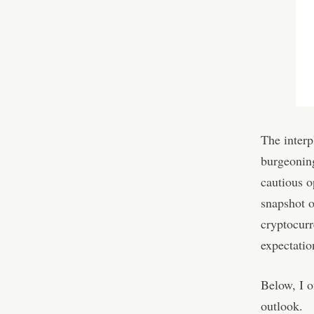
The interp
burgeoning
cautious o
snapshot o
cryptocurr
expectatio
Below, I o
outlook.