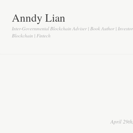
Anndy Lian
Inter-Governmental Blockchain Adviser | Book Author | Investo
Blockchain | Fintech
April 29th