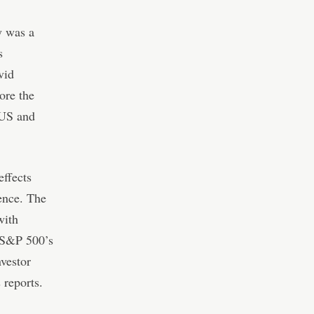
y was a
s
vid
ore the
 US and
effects
dence. The
with
e S&P 500’s
nvestor
 reports.