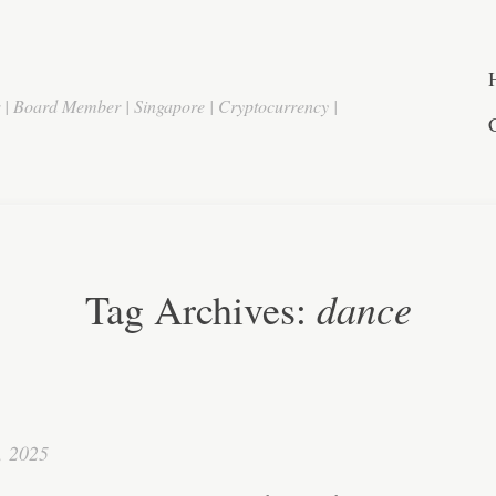
r | Board Member | Singapore | Cryptocurrency |
dance
Tag Archives:
, 2025