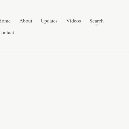
Skip to content
Search
Home
About
Updates
Videos
Search
Contact