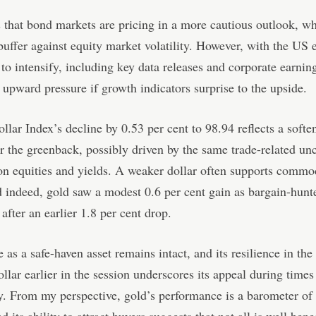
s that bond markets are pricing in a more cautious outlook, w
buffer against equity market volatility. However, with the US
 to intensify, including key data releases and corporate earning
 upward pressure if growth indicators surprise to the upside.
lar Index’s decline by 0.53 per cent to 98.94 reflects a softe
 the greenback, possibly driven by the same trade-related unc
n equities and yields. A weaker dollar often supports commo
d indeed, gold saw a modest 0.6 per cent gain as bargain-hunt
 after an earlier 1.8 per cent drop.
 as a safe-haven asset remains intact, and its resilience in the
ollar earlier in the session underscores its appeal during times
y. From my perspective, gold’s performance is a barometer of 