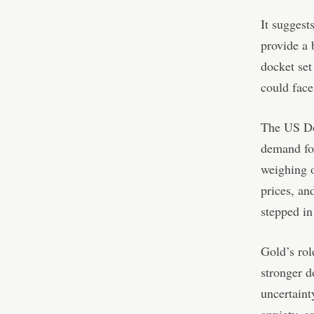
It suggest
provide a 
docket set
could face
The US Dol
demand for
weighing o
prices, an
stepped in
Gold’s role
stronger d
uncertaint