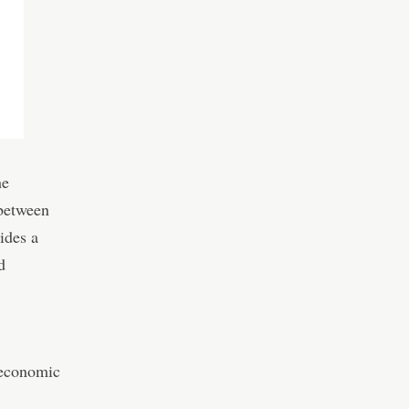
he
 between
ides a
d
 economic