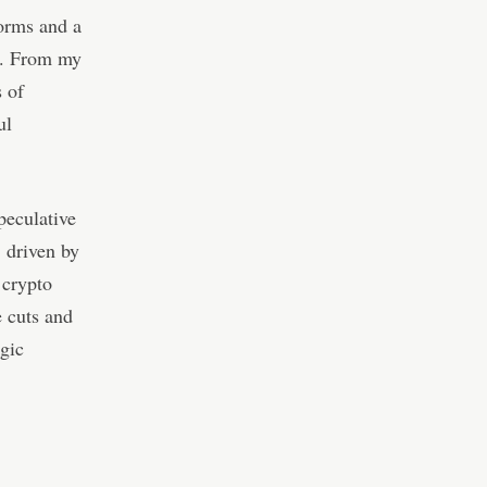
forms and a
a. From my
s of
ul
peculative
 driven by
 crypto
e cuts and
egic