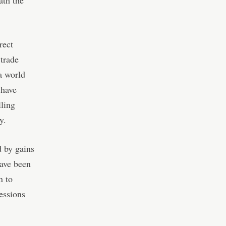
ath the
rect
trade
a world
 have
lling
y.
d by gains
have been
n to
essions