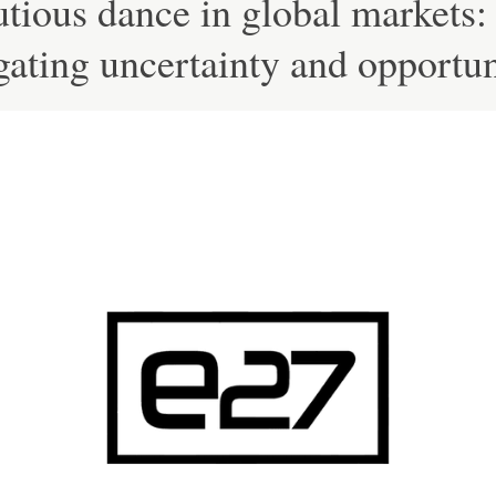
tious dance in global markets:
ating uncertainty and opportun