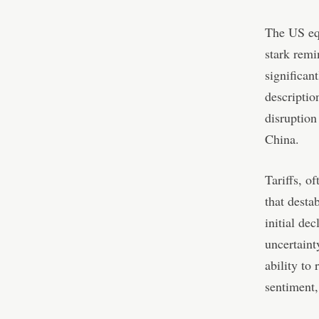
The US equ
stark remi
significan
descriptio
disruption
China.
Tariffs, o
that desta
initial de
uncertaint
ability to
sentiment,