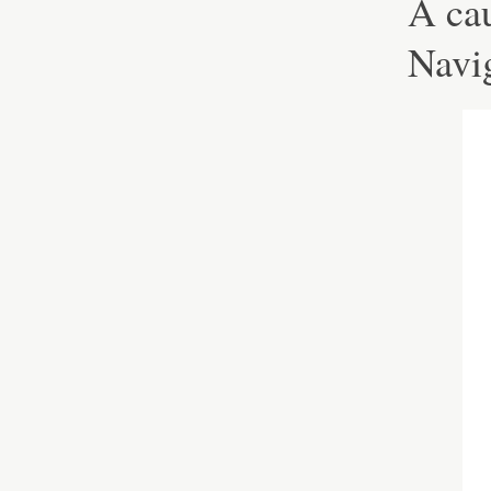
A cau
Navig