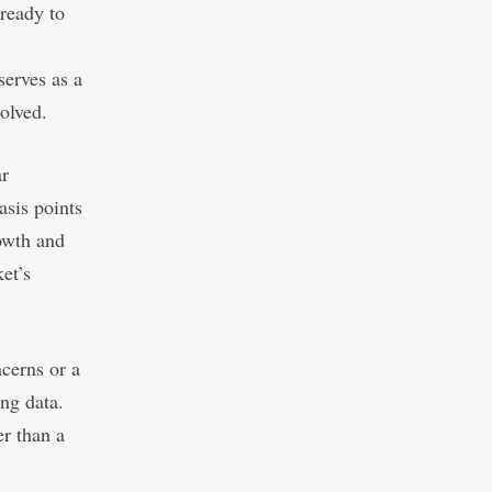
 ready to
serves as a
solved.
ar
asis points
rowth and
ket’s
ncerns or a
ng data.
er than a