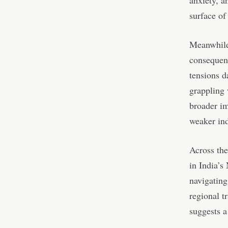
anxiety, an
surface of
Meanwhile,
consequen
tensions d
grappling 
broader im
weaker ind
Across the
in India’s
navigating
regional t
suggests a