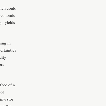
hich could
 economic
s, yields
ning in
ertainties
dity
ers
 face of a
 of
investor