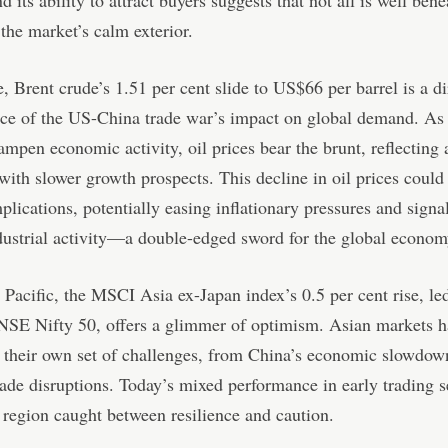
d its ability to attract buyers suggests that not all is well bene
 the market’s calm exterior.
 Brent crude’s 1.51 per cent slide to US$66 per barrel is a di
ce of the US-China trade war’s impact on global demand. As 
ampen economic activity, oil prices bear the brunt, reflecting 
with slower growth prospects. This decline in oil prices could
plications, potentially easing inflationary pressures and signa
ustrial activity—a double-edged sword for the global econom
 Pacific, the MSCI Asia ex-Japan index’s 0.5 per cent rise, le
 NSE Nifty 50, offers a glimmer of optimism. Asian markets 
 their own set of challenges, from China’s economic slowdow
rade disruptions. Today’s mixed performance in early trading s
 region caught between resilience and caution.