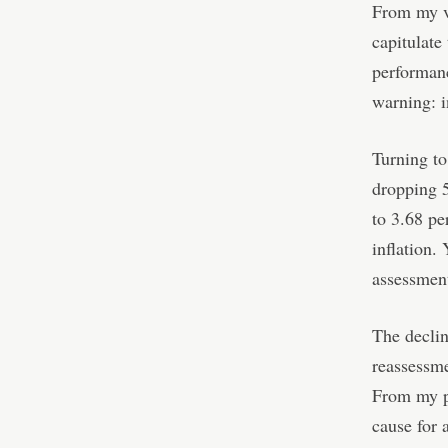
From my va
capitulate
performanc
warning: i
Turning to
dropping 5
to 3.68 pe
inflation. 
assessment
The declin
reassessme
From my pe
cause for 