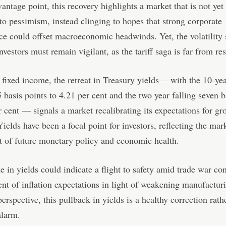
ntage point, this recovery highlights a market that is not yet
 to pessimism, instead clinging to hopes that strong corporate
e could offset macroeconomic headwinds. Yet, the volatility 
nvestors must remain vigilant, as the tariff saga is far from re
 fixed income, the retreat in Treasury yields— with the 10-ye
 basis points to 4.21 per cent and the two year falling seven b
r cent — signals a market recalibrating its expectations for g
Yields have been a focal point for investors, reflecting the mar
 of future monetary policy and economic health.
e in yields could indicate a flight to safety amid trade war co
nt of inflation expectations in light of weakening manufacturi
rspective, this pullback in yields is a healthy correction rath
alarm.