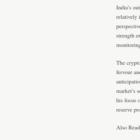
India’s ou
relatively
perspectiv
strength e
monitorin
The crypto
fervour an
anticipati
market’s s
his focus 
reserve pr
Also Read