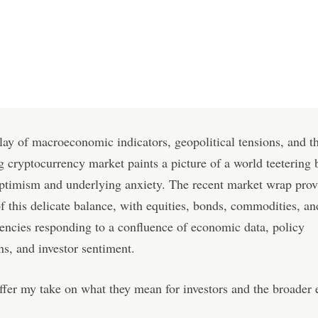
lay of macroeconomic indicators, geopolitical tensions, and t
 cryptocurrency market paints a picture of a world teetering
ptimism and underlying anxiety. The recent market wrap prov
f this delicate balance, with equities, bonds, commodities, an
encies responding to a confluence of economic data, policy
ns, and investor sentiment.
ffer my take on what they mean for investors and the broader