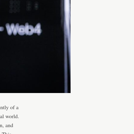
ntly of a
ial world.
in, and