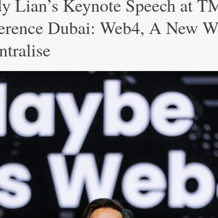
y Lian’s Keynote Speech at 
erence Dubai: Web4, A New W
tralise