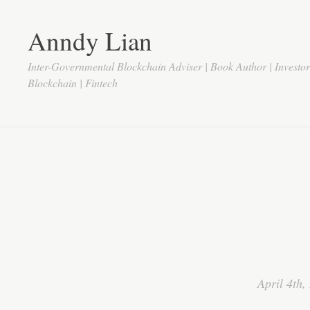
Anndy Lian
Inter-Governmental Blockchain Adviser | Book Author | Investo
Blockchain | Fintech
April 4th,