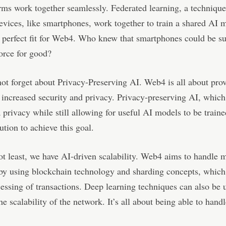
rms work together seamlessly. Federated learning, a techniqu
evices, like smartphones, work together to train a shared AI 
 perfect fit for Web4. Who knew that smartphones could be s
orce for good?
not forget about Privacy-Preserving AI. Web4 is all about pro
 increased security and privacy. Privacy-preserving AI, which
a privacy while still allowing for useful AI models to be traine
ution to achieve this goal.
ot least, we have AI-driven scalability. Web4 aims to handle 
by using blockchain technology and sharding concepts, which
cessing of transactions. Deep learning techniques can also be 
he scalability of the network. It’s all about being able to hand