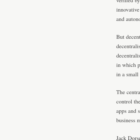
verified b
innovative
and autono
But decent
decentrali
decentrali
in which p
in a small
The centra
control th
apps and s
business 
Jack Dorse