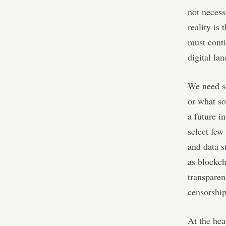
not necess
reality is
must conti
digital la
We need s
or what so
a future i
select few
and data s
as blockch
transparen
censorship
At the hea