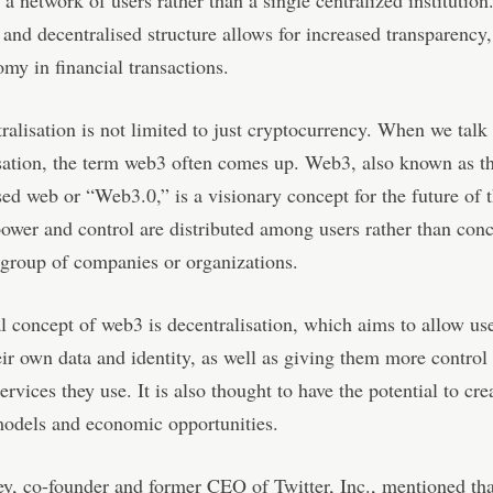
y a network of users rather than a single centralized institution
 and decentralised structure allows for increased transparency,
my in financial transactions.
ralisation is not limited to just cryptocurrency. When we talk
sation, the term web3 often comes up. Web3, also known as t
sed web or “Web3.0,” is a visionary concept for the future of t
ower and control are distributed among users rather than conc
 group of companies or organizations.
l concept of web3 is decentralisation, which aims to allow use
eir own data and identity, as well as giving them more control 
ervices they use. It is also thought to have the potential to cr
models and economic opportunities.
y, co-founder and former CEO of Twitter, Inc., mentioned tha