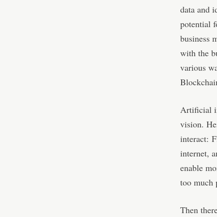
data and i
potential
business m
with the b
various wa
Blockchain
Artificial 
vision. He
interact: 
internet, 
enable mor
too much p
Then there