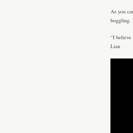
As you can
boggling. 
“I believe
Lian