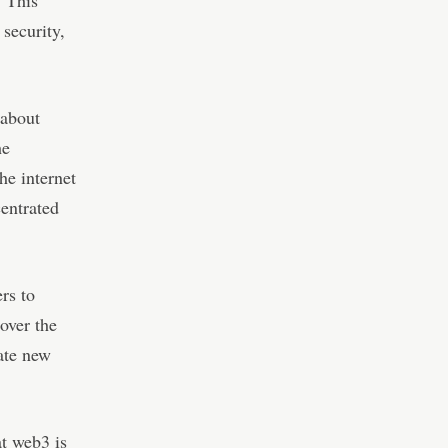
. This
 security,
 about
he
he internet
entrated
rs to
over the
eate new
t web3 is