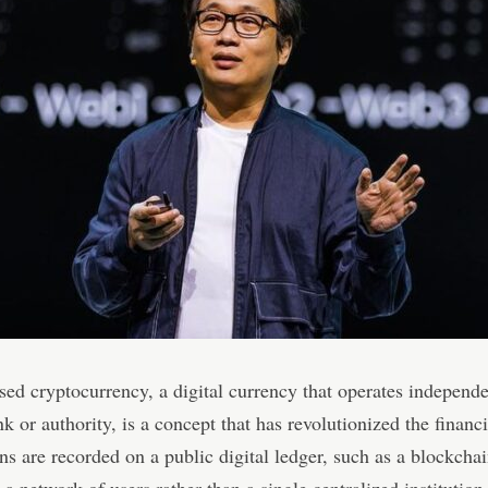
sed cryptocurrency, a digital currency that operates independe
nk or authority, is a concept that has revolutionized the financ
ns are recorded on a public digital ledger, such as a blockcha