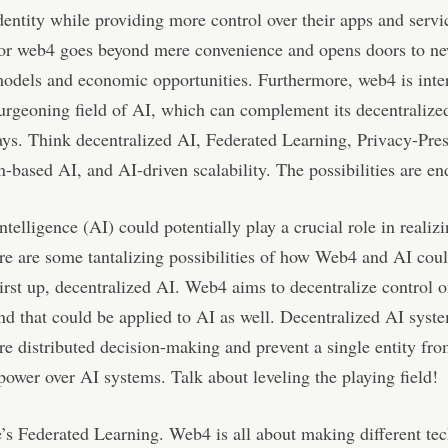
dentity while providing more control over their apps and servi
 for web4 goes beyond mere convenience and opens doors to n
odels and economic opportunities. Furthermore, web4 is inte
urgeoning field of AI, which can complement its decentralized
ys. Think decentralized AI, Federated Learning, Privacy-Pre
-based AI, and AI-driven scalability. The possibilities are en
intelligence (AI) could potentially play a crucial role in realizi
re are some tantalizing possibilities of how Web4 and AI cou
First up, decentralized AI. Web4 aims to decentralize control o
and that could be applied to AI as well. Decentralized AI sys
e distributed decision-making and prevent a single entity fr
ower over AI systems. Talk about leveling the playing field!
’s Federated Learning. Web4 is all about making different te