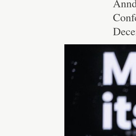
Annd
Conf
Decen