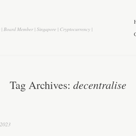
r | Board Member | Singapore | Cryptocurrency |
decentralise
Tag Archives:
 2023