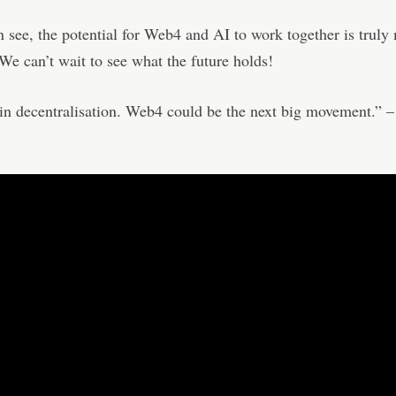
 see, the potential for Web4 and AI to work together is truly
We can’t wait to see what the future holds!
 in decentralisation. Web4 could be the next big movement.” 