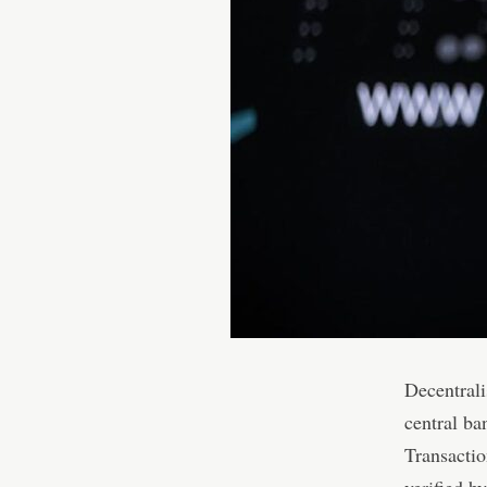
Decentrali
central ba
Transactio