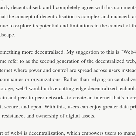
arily decentralised, and I completely agree with his comment
 that the concept of decentralisation is complex and nuanced, 
nue to explore its potential and limitations in the context of t
ndscape.
omething more decentralised. My suggestion to this is “Web
me refer to as the second generation of the decentralized web
nternet where power and control are spread across users instea
 companies or organizations. Rather than relying on centralize
torage, web4 would utilize cutting-edge decentralized technol
ain and peer-to-peer networks to create an internet that’s mor
t, secure, and open. With this, users can enjoy greater data pr
 resistance, and ownership of digital assets.
rt of web4 is decentralization, which empowers users to mana