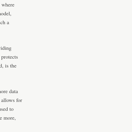
e where
model,
uch a
viding
 protects
d, is the
more data
 allows for
used to
le more,