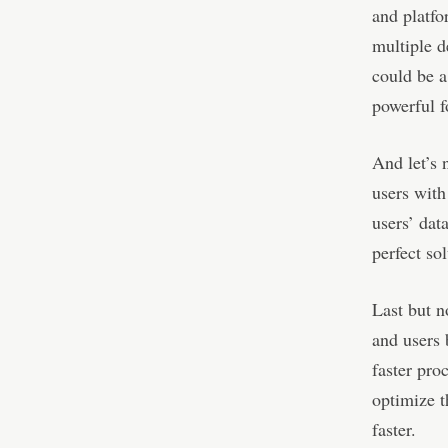
and platfo
multiple d
could be a
powerful f
And let’s 
users with
users’ dat
perfect sol
Last but n
and users 
faster pro
optimize t
faster.