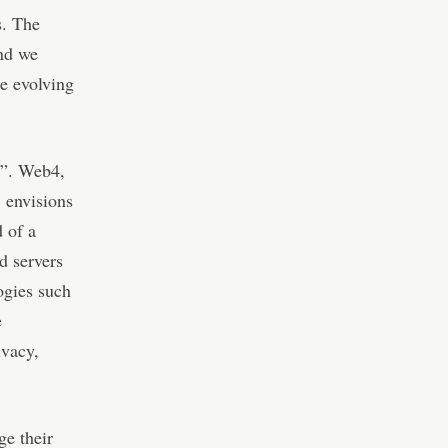
s. The
and we
he evolving
4”. Web4,
, envisions
d of a
d servers
ogies such
e
ivacy,
ge their