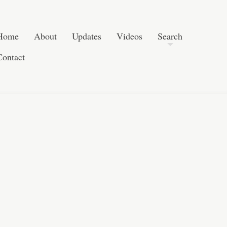
Skip to content
Search
Home
About
Updates
Videos
Search
Contact