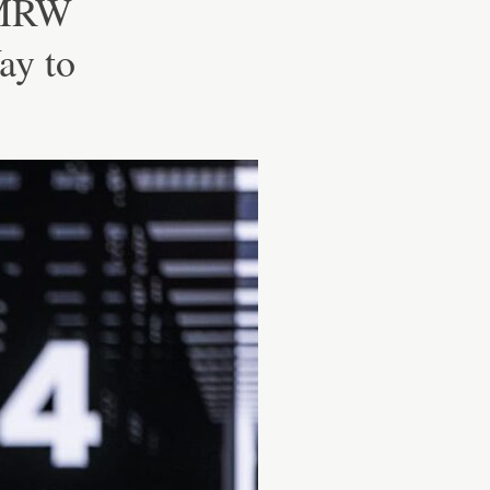
TMRW
ay to