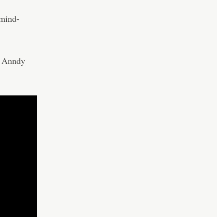
 mind-
– Anndy