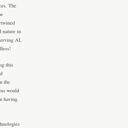
ces. The
ew
rtwined
 nature in
serving AI,
dless!
ng this
ld
n the
tems would
om having
chnologies