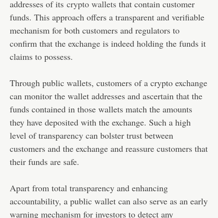
addresses of its
crypto wallets
that contain customer
funds. This approach offers a transparent and verifiable
mechanism for both customers and regulators to
confirm that the exchange is indeed holding the funds it
claims to possess.
Through public wallets, customers of a crypto exchange
can monitor the wallet addresses and ascertain that the
funds contained in those wallets match the amounts
they have deposited with the exchange. Such a high
level of transparency can bolster trust between
customers and the exchange and reassure customers that
their funds are safe.
Apart from total transparency and enhancing
accountability, a public wallet can also serve as an early
warning mechanism for investors to detect any