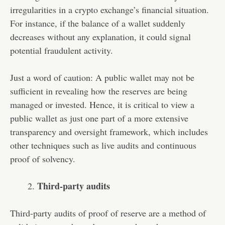
irregularities in a crypto exchange’s financial situation.
For instance, if the balance of a wallet suddenly
decreases without any explanation, it could signal
potential fraudulent activity.
Just a word of caution: A public wallet may not be
sufficient in revealing how the reserves are being
managed or invested. Hence, it is critical to view a
public wallet as just one part of a more extensive
transparency and oversight framework, which includes
other techniques such as live audits and continuous
proof of solvency.
Third-party audits
Third-party audits of proof of reserve are a method of