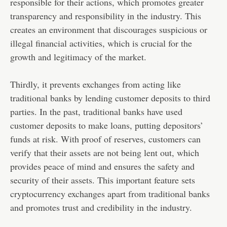
responsible for their actions, which promotes greater
transparency and responsibility in the industry. This
creates an environment that discourages suspicious or
illegal financial activities, which is crucial for the
growth and legitimacy of the market.
Thirdly, it prevents exchanges from acting like
traditional banks by lending customer deposits to third
parties. In the past, traditional banks have used
customer deposits to make loans, putting depositors’
funds at risk. With proof of reserves, customers can
verify that their assets are not being lent out, which
provides peace of mind and ensures the safety and
security of their assets. This important feature sets
cryptocurrency exchanges apart from traditional banks
and promotes trust and credibility in the industry.