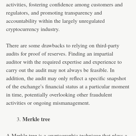
activities, fostering confidence among customers and
regulators, and promoting transparency and
accountability within the largely unregulated
cryptocurrency industry.
There are some drawbacks to relying on third-party
audits for proof of reserves. Finding an impartial
auditor with the required expertise and experience to
carry out the audit may not always be feasible. In
addition, the audit may only reflect a specific snapshot
of the exchange’s financial status at a particular moment
in time, potentially overlooking other fraudulent
activities or ongoing mismanagement.
Merkle tree
A Merkle tree is a cryptographic technique that plays a