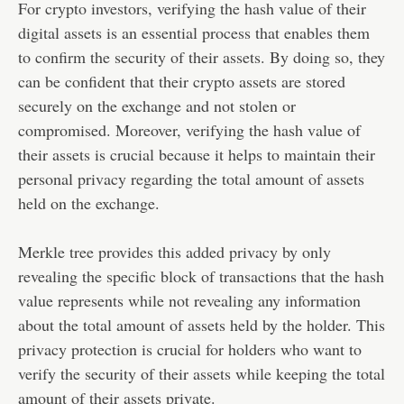
For crypto investors, verifying the hash value of their
digital assets is an essential process that enables them
to confirm the security of their assets. By doing so, they
can be confident that their crypto assets are stored
securely on the exchange and not stolen or
compromised. Moreover, verifying the hash value of
their assets is crucial because it helps to maintain their
personal privacy regarding the total amount of assets
held on the exchange.
Merkle tree provides this added privacy by only
revealing the specific block of transactions that the hash
value represents while not revealing any information
about the total amount of assets held by the holder. This
privacy protection is crucial for holders who want to
verify the security of their assets while keeping the total
amount of their assets private.