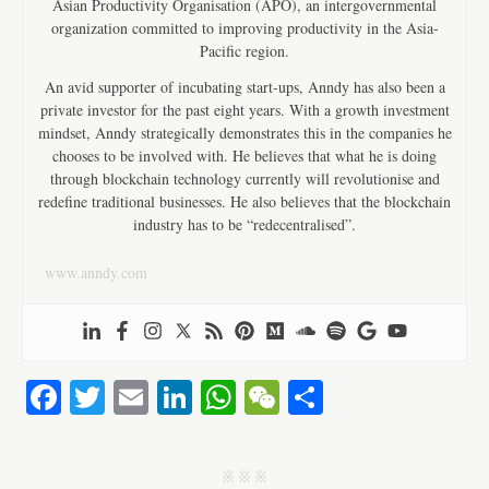
Asian Productivity Organisation (APO), an intergovernmental
organization committed to improving productivity in the Asia-
Pacific region.
An avid supporter of incubating start-ups, Anndy has also been a
private investor for the past eight years. With a growth investment
mindset, Anndy strategically demonstrates this in the companies he
chooses to be involved with. He believes that what he is doing
through blockchain technology currently will revolutionise and
redefine traditional businesses. He also believes that the blockchain
industry has to be “redecentralised”.
www.anndy.com
Fa
T
E
Li
W
W
S
ce
wi
m
nk
ha
e
ha
bo
tte
ail
ed
ts
C
re
j j j