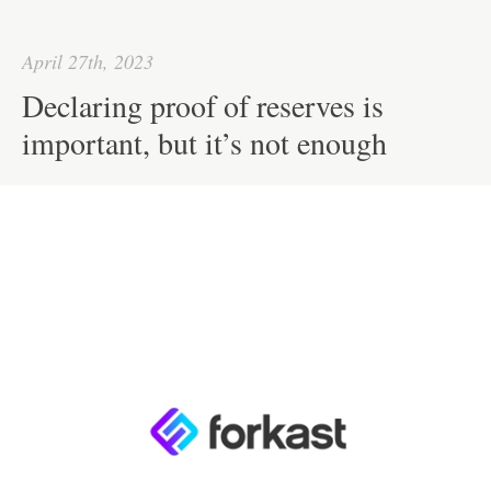
ok
r
In
A
ha
pp
t
April 27th, 2023
Declaring proof of reserves is
important, but it’s not enough