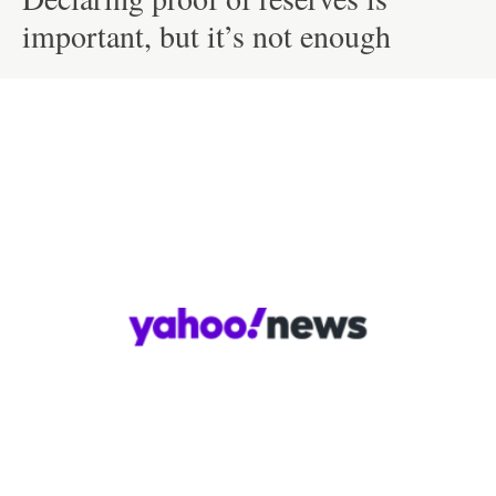
important, but it’s not enough