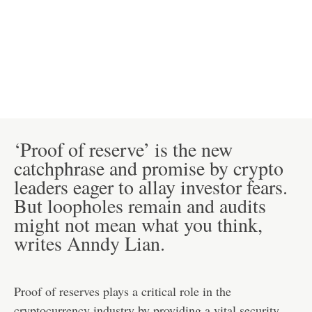
‘Proof of reserve’ is the new
catchphrase and promise by crypto
leaders eager to allay investor fears.
But loopholes remain and audits
might not mean what you think,
writes Anndy Lian.
Proof of reserves plays a critical role in the
cryptocurrency industry by providing a vital security