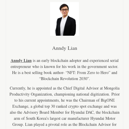
Anndy Lian
Anndy Lian
is an early blockchain adopter and experienced serial
entrepreneur who is known for his work in the government sector.
He is a best selling book author- “NFT: From Zero to Hero” and
“Blockchain Revolution 2030”.
Currently, he is appointed as the Chief Digital Advisor at Mongolia
Productivity Organization, championing national digitization. Prior
to his current appointments, he was the Chairman of BigONE
Exchange, a global top 30 ranked crypto spot exchange and was
also the Advisory Board Member for Hyundai DAC, the blockchain
arm of South Korea’s largest car manufacturer Hyundai Motor
Group. Lian played a pivotal role as the Blockchain Advisor for