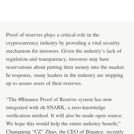
Proof of reserves plays a critical role in the
cryptocurrency industry by providing a vital security
mechanism for investors. Given the industry’s lack of
regulation and transparency, investors may have
reservations about putting their money into the market.
In response, many leaders in the industry are stepping
up to assure users of their reserves.
“The #Binance Proof of Reserve system has now
integrated with zk-SNARK, a zero-knowledge
verification method. It will also be made open source.
We hope this would help the entire industry benefit,”
Changpeng “CZ” Zhao, the CEO of Binance,
recently