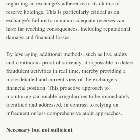
regarding an exchange’s adherence to its claims of
reserve holdings. This is particularly critical as an
exchange’s failure to maintain adequate reserves can
have far-reaching consequences, including reputational
damage and financial losses.
By leveraging additional methods, such as live audits
and continuous proof of solvency, it is possible to detect
fraudulent activities in real time, thereby providing a
more detailed and current view of the exchange’s
financial position. This proactive approach to
monitoring can enable irregularities to be immediately
identified and addressed, in contrast to relying on
infrequent or less comprehensive audit approaches.
Necessary but not sufficient