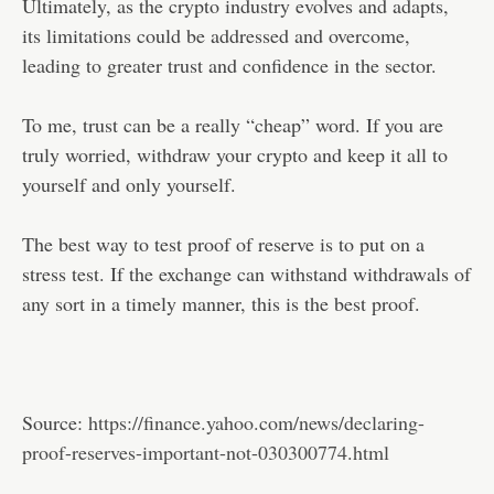
Ultimately, as the crypto industry evolves and adapts,
its limitations could be addressed and overcome,
leading to greater trust and confidence in the sector.
To me, trust can be a really “cheap” word. If you are
truly worried, withdraw your crypto and keep it all to
yourself and only yourself.
The best way to test proof of reserve is to put on a
stress test. If the exchange can withstand withdrawals of
any sort in a timely manner, this is the best proof.
Source:
https://finance.yahoo.com/news/declaring-
proof-reserves-important-not-030300774.html