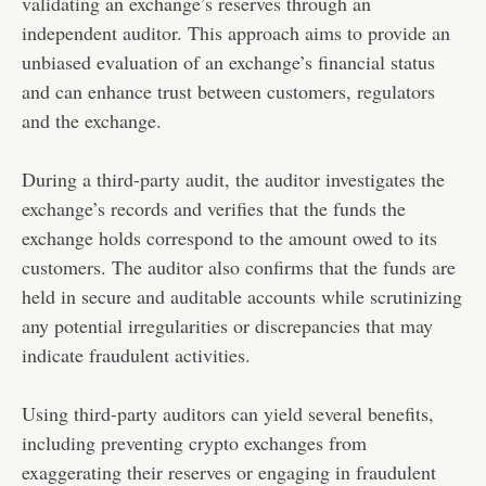
validating an exchange’s reserves through an
independent auditor. This approach aims to provide an
unbiased evaluation of an exchange’s financial status
and can enhance trust between customers, regulators
and the exchange.
During a third-party audit, the auditor investigates the
exchange’s records and verifies that the funds the
exchange holds correspond to the amount owed to its
customers. The auditor also confirms that the funds are
held in secure and auditable accounts while scrutinizing
any potential irregularities or discrepancies that may
indicate fraudulent activities.
Using third-party auditors can yield several benefits,
including preventing crypto exchanges from
exaggerating their reserves or engaging in fraudulent