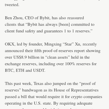
tweeted
.
Ben Zhou, CEO of Bybit, has also
reassured
clients
that “Bybit has always [been] committed to
client fund safety and guarantees 1 to 1 reserves.”
OKX, led by founder, Mingxing “Star” Xu,
recently
announced
their fifth proof-of-reserves report showing
over US$8.9 billion in “clean assets” held in the
exchange reserves, including over 100% reserves for
BTC, ETH and USDT.
This past week, Texas also jumped on the “proof of
reserves” bandwagon as its House of Representatives
passed a bill that would require it for crypto companies
operating in the U.S. state. By requiring adequate