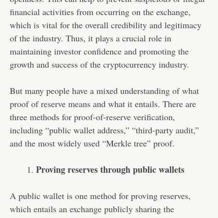
financial activities from occurring on the exchange,
which is vital for the overall credibility and legitimacy
of the industry. Thus, it plays a crucial role in
maintaining investor confidence and promoting the
growth and success of the cryptocurrency industry.
But many people have a mixed understanding of what
proof of reserve means and what it entails. There are
three methods for proof-of-reserve verification,
including “public wallet address,” “third-party audit,”
and the most widely used “Merkle tree” proof.
Proving reserves through public wallets
A public wallet is one method for proving reserves,
which entails an exchange publicly sharing the