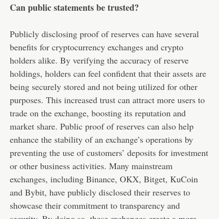
Can public statements be trusted?
Publicly disclosing proof of reserves can have several
benefits for cryptocurrency exchanges and crypto
holders alike. By verifying the accuracy of reserve
holdings, holders can feel confident that their assets are
being securely stored and not being utilized for other
purposes. This increased trust can attract more users to
trade on the exchange, boosting its reputation and
market share. Public proof of reserves can also help
enhance the stability of an exchange’s operations by
preventing the use of customers’ deposits for investment
or other business activities. Many mainstream
exchanges, including Binance, OKX, Bitget, KuCoin
and Bybit, have publicly disclosed their reserves to
showcase their commitment to transparency and
security. By doing so, these exchanges create a more