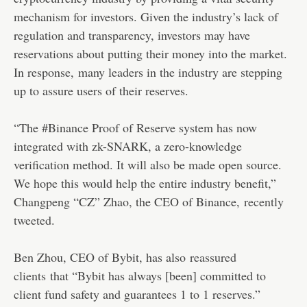
mechanism for investors. Given the industry’s lack of
regulation and transparency, investors may have
reservations about putting their money into the market.
In response, many leaders in the industry are stepping
up to assure users of their reserves.
“The #Binance Proof of Reserve system has now
integrated with zk-SNARK, a zero-knowledge
verification method. It will also be made open source.
We hope this would help the entire industry benefit,”
Changpeng “CZ” Zhao, the CEO of Binance,
recently
tweeted
.
Ben Zhou, CEO of Bybit, has also
reassured
clients
that “Bybit has always [been] committed to
client fund safety and guarantees 1 to 1 reserves.”