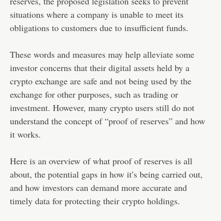
reserves, the proposed legislation seeks to prevent
situations where a company is unable to meet its
obligations to customers due to insufficient funds.
These words and measures may help alleviate some
investor concerns that their digital assets held by a
crypto exchange are safe and not being used by the
exchange for other purposes, such as trading or
investment. However, many crypto users still do not
understand the concept of “proof of reserves” and how
it works.
Here is an overview of what proof of reserves is all
about, the potential gaps in how it’s being carried out,
and how investors can demand more accurate and
timely data for protecting their crypto holdings.