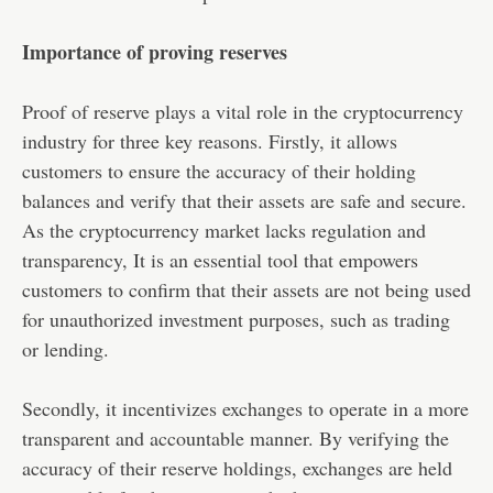
Importance of proving reserves
Proof of reserve plays a vital role in the cryptocurrency
industry for three key reasons. Firstly, it allows
customers to ensure the accuracy of their holding
balances and verify that their assets are safe and secure.
As the cryptocurrency market lacks regulation and
transparency, It is an essential tool that empowers
customers to confirm that their assets are not being used
for unauthorized investment purposes, such as trading
or lending.
Secondly, it incentivizes exchanges to operate in a more
transparent and accountable manner. By verifying the
accuracy of their reserve holdings, exchanges are held