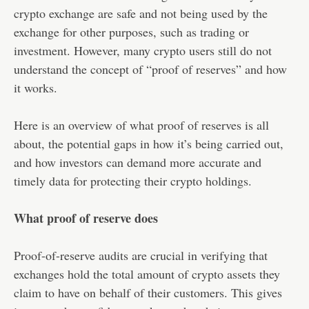
crypto exchange are safe and not being used by the
exchange for other purposes, such as trading or
investment. However, many crypto users still do not
understand the concept of “proof of reserves” and how
it works.
Here is an overview of what proof of reserves is all
about, the potential gaps in how it’s being carried out,
and how investors can demand more accurate and
timely data for protecting their crypto holdings.
What proof of reserve does
Proof-of-reserve audits are crucial in verifying that
exchanges hold the total amount of crypto assets they
claim to have on behalf of their customers. This gives