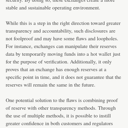
stable and sustainable operating environment.
While this is a step in the right direction toward greater
transparency and accountability, such disclosures are
not foolproof and may have some flaws and loopholes.
For instance, exchanges can manipulate their reserves
data by temporarily moving funds into a
hot wallet
just
for the purpose of verification. Additionally, it only
proves that an exchange has enough reserves at a
specific point in time, and it does not guarantee that the
reserves will remain the same in the future.
One potential solution to the flaws is combining proof
of reserve with other transparency methods. Through
the use of multiple methods, it is possible to instill
greater confidence in both customers and regulators