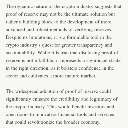
The dynamic nature of the crypto industry suggests that
proof of reserve may not be the ultimate solution but
rather a building block to the development of more
advanced and robust methods of verifying reserves.
Despite its limitations, it is a formidable tool in the
crypto industry’s quest for greater transparency and
accountability. While it is true that disclosing proof of
reserve is not infallible, it represents a significant stride
in the right direction, as it bolsters confidence in the
sector and cultivates a more mature market.
The widespread adoption of proof of reserve could
significantly enhance the credibility and legitimacy of
the crypto industry. This would benefit investors and
open doors to innovative financial tools and services
that could revolutionize the broader economy.