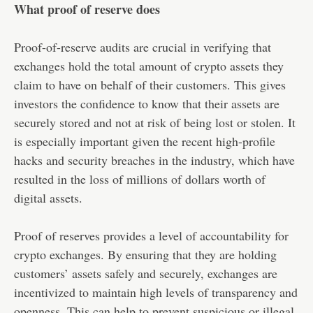
What proof of reserve does
Proof-of-reserve audits are crucial in verifying that
exchanges hold the total amount of crypto assets they
claim to have on behalf of their customers. This gives
investors the confidence to know that their assets are
securely stored and not at risk of being lost or stolen. It
is especially important given the recent high-profile
hacks and security breaches in the industry, which have
resulted in the loss of millions of dollars worth of
digital assets.
Proof of reserves provides a level of accountability for
crypto exchanges. By ensuring that they are holding
customers’ assets safely and securely, exchanges are
incentivized to maintain high levels of transparency and
openness. This can help to prevent suspicious or illegal