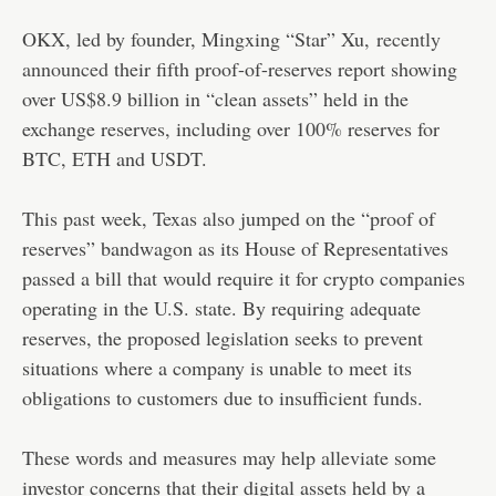
OKX, led by founder, Mingxing “Star” Xu,
recently
announced
their fifth proof-of-reserves report showing
over US$8.9 billion in “clean assets” held in the
exchange reserves, including over 100% reserves for
BTC, ETH and USDT.
This past week, Texas also jumped on the “proof of
reserves” bandwagon as its House of Representatives
passed a bill that would require it for crypto companies
operating in the U.S. state. By requiring adequate
reserves, the proposed legislation seeks to prevent
situations where a company is unable to meet its
obligations to customers due to insufficient funds.
These words and measures may help alleviate some
investor concerns that their digital assets held by a