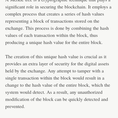
significant role in securing the blockchain. It employs a
complex process that creates a series of hash values
representing a block of transactions stored on the
exchange. This process is done by combining the hash
values of each transaction within the block, thus
producing a unique hash value for the entire block.
The creation of this unique hash value is crucial as it
provides an extra layer of security for the digital assets
held by the exchange. Any attempt to tamper with a
single transaction within the block would result in a
change to the hash value of the entire block, which the
system would detect. As a result, any unauthorized
modification of the block can be quickly detected and
prevented.