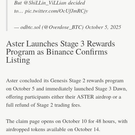
But
@ShiLLin_ViLLian
decided
to…
pic.twitter.com/OcUfJmRCjy
— odbtc.sol (@Overdose_BTC)
October 5, 2025
Aster Launches Stage 3 Rewards
Program as Binance Confirms
Listing
Aster
concluded
its Genesis Stage 2 rewards program
on October 5 and immediately launched Stage 3 Dawn,
offering participants either their ASTER airdrop or a
full refund of Stage 2 trading fees.
The claim page opens on October 10 for 48 hours, with
airdropped tokens available on October 14.