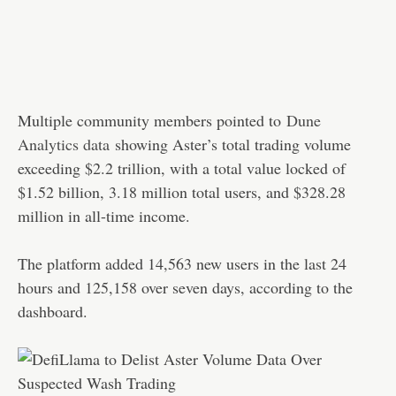
Multiple community members pointed to
Dune
Analytics data
showing Aster’s total trading volume
exceeding $2.2 trillion, with a total value locked of
$1.52 billion, 3.18 million total users, and $328.28
million in all-time income.
The platform added 14,563 new users in the last 24
hours and 125,158 over seven days, according to the
dashboard.