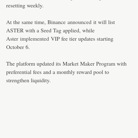
resetting weekly.
At the same time, Binance
announced
it will list
ASTER with a Seed Tag applied, while
Aster
implemented
VIP fee tier updates starting
October 6.
The platform updated its Market Maker Program with
preferential fees and a monthly reward pool to
strengthen liquidity.