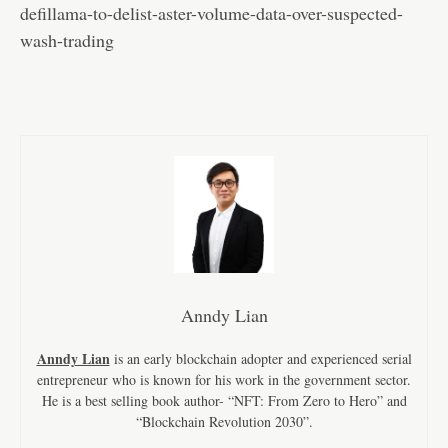
defillama-to-delist-aster-volume-data-over-suspected-
wash-trading
Anndy Lian
Anndy Lian
is an early blockchain adopter and experienced serial
entrepreneur who is known for his work in the government sector.
He is a best selling book author- “NFT: From Zero to Hero” and
“Blockchain Revolution 2030”.