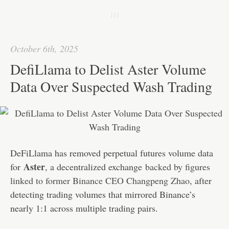
bo
tte
ail
ed
ts
C
re
j j j
ok
r
In
A
ha
pp
t
October 6th, 2025
DefiLlama to Delist Aster Volume
Data Over Suspected Wash Trading
DeFiLlama has removed perpetual futures volume data
Aster
for
, a decentralized exchange
backed by figures
linked to former Binance CEO Changpeng Zhao
, after
detecting trading volumes that mirrored Binance’s
nearly 1:1 across multiple trading pairs.