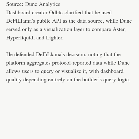
Source:
Dune Analytics
Dashboard creator Odbtc
clarified
that he used
DeFiLlama’s public API as the data source, while Dune
served only as a visualization layer to compare Aster,
Hyperliquid, and Lighter.
He defended DeFiLlama’s decision, noting that the
platform aggregates protocol-reported data while Dune
allows users to query or visualize it, with dashboard
quality depending entirely on the builder’s query logic.