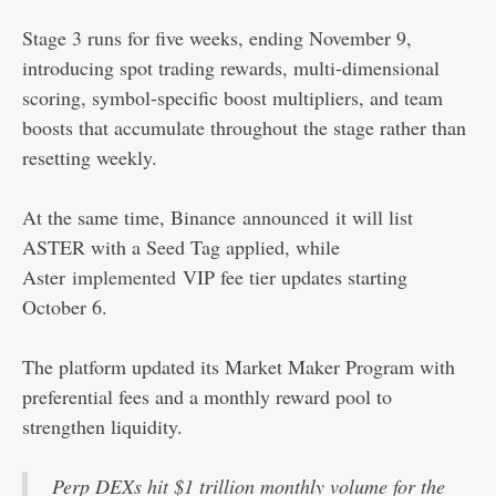
Stage 3 runs for five weeks, ending November 9,
introducing spot trading rewards, multi-dimensional
scoring, symbol-specific boost multipliers, and team
boosts that accumulate throughout the stage rather than
resetting weekly.
At the same time, Binance
announced
it will list
ASTER with a Seed Tag applied, while
Aster
implemented
VIP fee tier updates starting
October 6.
The platform updated its Market Maker Program with
preferential fees and a monthly reward pool to
strengthen liquidity.
Perp DEXs hit $1 trillion monthly volume for the