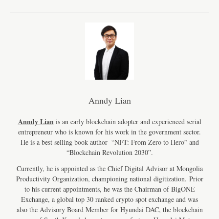
Anndy Lian
Anndy Lian
is an early blockchain adopter and experienced serial
entrepreneur who is known for his work in the government sector.
He is a best selling book author- “NFT: From Zero to Hero” and
“Blockchain Revolution 2030”.
Currently, he is appointed as the Chief Digital Advisor at Mongolia
Productivity Organization, championing national digitization. Prior
to his current appointments, he was the Chairman of BigONE
Exchange, a global top 30 ranked crypto spot exchange and was
also the Advisory Board Member for Hyundai DAC, the blockchain