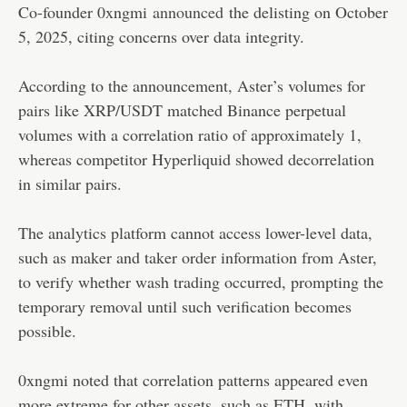
Co-founder 0xngmi
announced
the delisting on October
5, 2025, citing concerns over data integrity.
According to the announcement, Aster’s volumes for
pairs like XRP/USDT matched Binance perpetual
volumes with a correlation ratio of approximately 1,
whereas competitor Hyperliquid showed decorrelation
in similar pairs.
The analytics platform cannot access lower-level data,
such as maker and taker order information from Aster,
to verify whether wash trading occurred, prompting the
temporary removal until such verification becomes
possible.
0xngmi noted that correlation patterns appeared even
more extreme for other assets, such as ETH, with