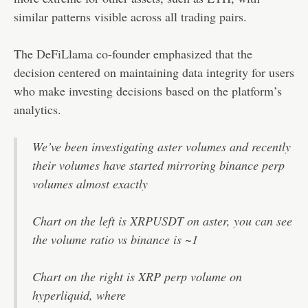
similar patterns visible across all trading pairs.
The DeFiLlama co-founder emphasized that the
decision centered on maintaining data integrity for users
who make investing decisions based on the platform’s
analytics.
We’ve been investigating aster volumes and recently
their volumes have started mirroring binance perp
volumes almost exactly
Chart on the left is XRPUSDT on aster, you can see
the volume ratio vs binance is ~1
Chart on the right is XRP perp volume on
hyperliquid, where