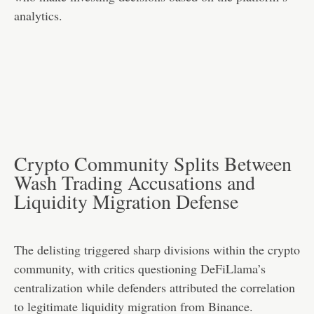
analytics.
Crypto Community Splits Between
Wash Trading Accusations and
Liquidity Migration Defense
The delisting triggered sharp divisions within the crypto
community, with critics questioning DeFiLlama’s
centralization while defenders attributed the correlation
to legitimate liquidity migration from Binance.