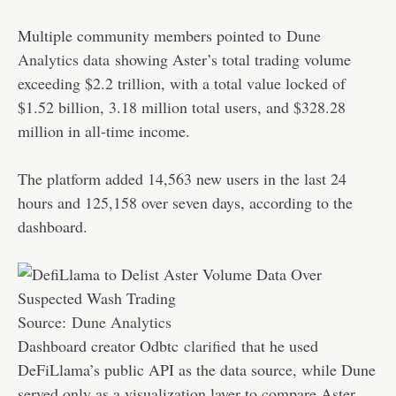
Multiple community members pointed to
Dune
Analytics data
showing Aster’s total trading volume
exceeding $2.2 trillion, with a total value locked of
$1.52 billion, 3.18 million total users, and $328.28
million in all-time income.
The platform added 14,563 new users in the last 24
hours and 125,158 over seven days, according to the
dashboard.
Source:
Dune Analytics
Dashboard creator Odbtc
clarified
that he used
DeFiLlama’s public API as the data source, while Dune
served only as a visualization layer to compare Aster,