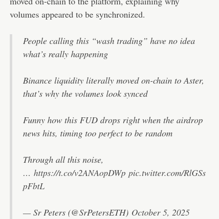
moved on-chain to the platform, explaining why
volumes appeared to be synchronized.
People calling this “wash trading” have no idea
what’s really happening
Binance liquidity literally moved on-chain to Aster,
that’s why the volumes look synced
Funny how this FUD drops right when the airdrop
news hits, timing too perfect to be random
Through all this noise,
…
https://t.co/v2ANAopDWp
pic.twitter.com/RlGSs
pFbtL
— Sr Peters (@SrPetersETH)
October 5, 2025