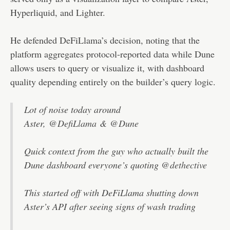
Hyperliquid, and Lighter.
He defended DeFiLlama’s decision, noting that the
platform aggregates protocol-reported data while Dune
allows users to query or visualize it, with dashboard
quality depending entirely on the builder’s query logic.
Lot of noise today around
Aster,
@DefiLlama
&
@Dune
Quick context from the guy who actually built the
Dune dashboard everyone’s quoting
@dethective
This started off with DeFiLlama shutting down
Aster’s API after seeing signs of wash trading