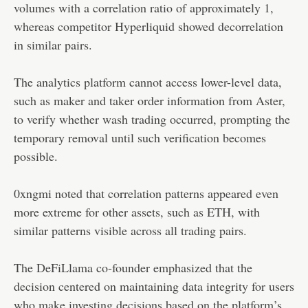
volumes with a correlation ratio of approximately 1,
whereas competitor Hyperliquid showed decorrelation
in similar pairs.
The analytics platform cannot access lower-level data,
such as maker and taker order information from Aster,
to verify whether wash trading occurred, prompting the
temporary removal until such verification becomes
possible.
0xngmi noted that correlation patterns appeared even
more extreme for other assets, such as ETH, with
similar patterns visible across all trading pairs.
The DeFiLlama co-founder emphasized that the
decision centered on maintaining data integrity for users
who make investing decisions based on the platform’s