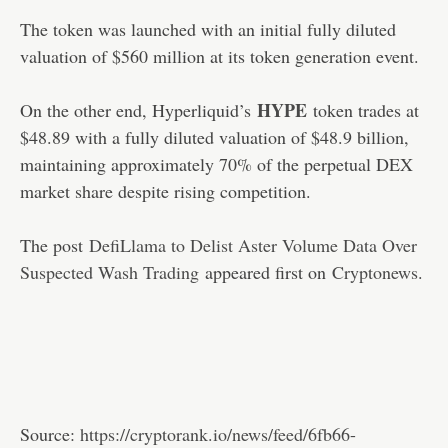
The token was launched with an initial fully diluted
valuation of $560 million at its token generation event.
HYPE
On the other end, Hyperliquid’s
token trades at
$48.89 with a fully diluted valuation of $48.9 billion,
maintaining approximately 70% of the perpetual DEX
market share despite rising competition.
The post
DefiLlama to Delist Aster Volume Data Over
Suspected Wash Trading
appeared first on
Cryptonews
.
Source:
https://cryptorank.io/news/feed/6fb66-