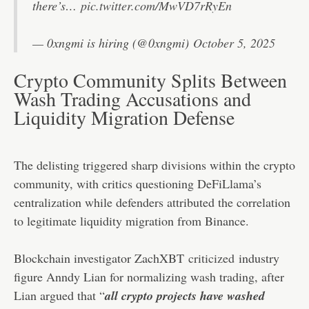
there’s…
pic.twitter.com/MwVD7rRyEn
— 0xngmi is hiring (@0xngmi)
October 5, 2025
Crypto Community Splits Between
Wash Trading Accusations and
Liquidity Migration Defense
The delisting triggered sharp divisions within the crypto
community, with critics questioning DeFiLlama’s
centralization while defenders attributed the correlation
to legitimate liquidity migration from Binance.
Blockchain investigator ZachXBT
criticized
industry
figure Anndy Lian for normalizing wash trading, after
Lian argued that “
all crypto projects have washed