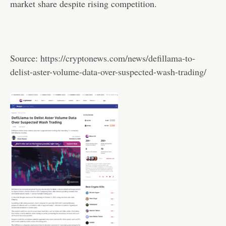
market share despite rising competition.
Source:
https://cryptonews.com/news/defillama-to-
delist-aster-volume-data-over-suspected-wash-trading/