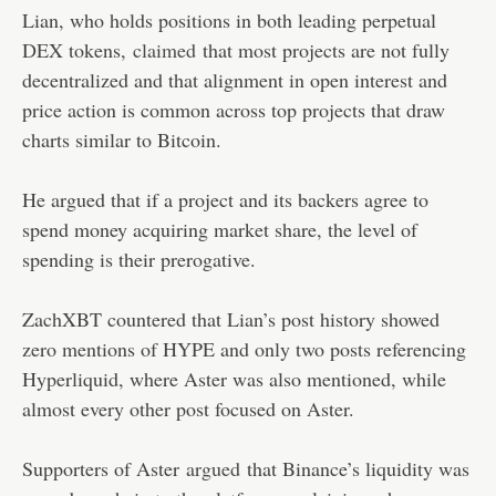
Lian, who holds positions in both leading perpetual
DEX tokens,
claimed
that most projects are not fully
decentralized and that alignment in open interest and
price action is common across top projects that draw
charts similar to Bitcoin.
He argued that if a project and its backers agree to
spend money acquiring market share, the level of
spending is their prerogative.
ZachXBT countered that Lian’s post history showed
zero mentions of HYPE and only two posts referencing
Hyperliquid, where Aster was also mentioned, while
almost every other post focused on Aster.
Supporters of Aster
argued
that Binance’s liquidity was