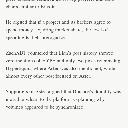
charts similar to Bitcoin.
He argued that if a project and its backers agree to
spend money acquiring market share, the level of
spending is their prerogative.
ZachXBT countered that Lian’s post history showed
zero mentions of HYPE and only two posts referencing
Hyperliquid, where Aster was also mentioned, while
almost every other post focused on Aster.
Supporters of Aster
argued
that Binance’s liquidity was
moved on-chain to the platform, explaining why
volumes appeared to be synchronized.