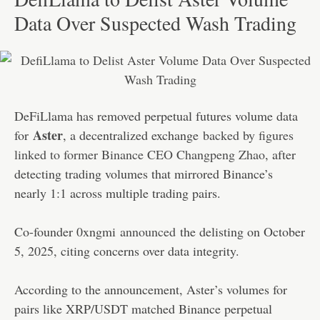
Data Over Suspected Wash Trading
DeFiLlama has removed perpetual futures volume data
Aster
for
, a decentralized exchange
backed by figures
linked to former Binance CEO Changpeng Zhao
, after
detecting trading volumes that mirrored Binance’s
nearly 1:1 across multiple trading pairs.
Co-founder 0xngmi
announced
the delisting on October
5, 2025, citing concerns over data integrity.
According to the announcement, Aster’s volumes for
pairs like XRP/USDT matched Binance perpetual