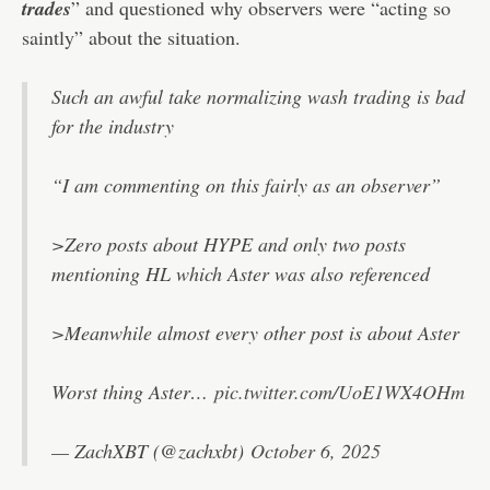
trades
” and questioned why observers were “acting so
saintly” about the situation.
Such an awful take normalizing wash trading is bad
for the industry
“I am commenting on this fairly as an observer”
>Zero posts about HYPE and only two posts
mentioning HL which Aster was also referenced
>Meanwhile almost every other post is about Aster
Worst thing Aster…
pic.twitter.com/UoE1WX4OHm
— ZachXBT (@zachxbt)
October 6, 2025