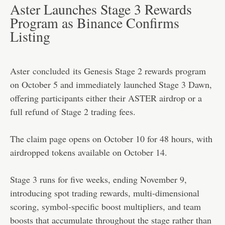
Aster Launches Stage 3 Rewards
Program as Binance Confirms
Listing
Aster
concluded
its Genesis Stage 2 rewards program
on October 5 and immediately launched Stage 3 Dawn,
offering participants either their ASTER airdrop or a
full refund of Stage 2 trading fees.
The claim page opens on October 10 for 48 hours, with
airdropped tokens available on October 14.
Stage 3 runs for five weeks, ending November 9,
introducing spot trading rewards, multi-dimensional
scoring, symbol-specific boost multipliers, and team
boosts that accumulate throughout the stage rather than