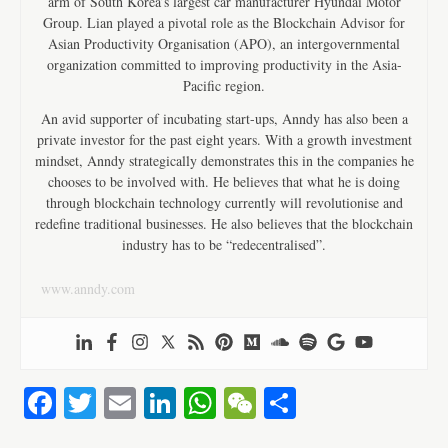
arm of South Korea’s largest car manufacturer Hyundai Motor
Group. Lian played a pivotal role as the Blockchain Advisor for
Asian Productivity Organisation (APO), an intergovernmental
organization committed to improving productivity in the Asia-
Pacific region.
An avid supporter of incubating start-ups, Anndy has also been a
private investor for the past eight years. With a growth investment
mindset, Anndy strategically demonstrates this in the companies he
chooses to be involved with. He believes that what he is doing
through blockchain technology currently will revolutionise and
redefine traditional businesses. He also believes that the blockchain
industry has to be “redecentralised”.
www.anndy.com
Fa
T
E
Li
W
W
S
ce
wi
m
nk
ha
e
ha