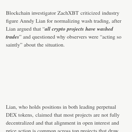
Blockchain investigator ZachXBT
criticized
industry
figure Anndy Lian for normalizing wash trading, after
Lian argued that “
all crypto projects have washed
trades
” and questioned why observers were “acting so
saintly” about the situation.
Lian, who holds positions in both leading perpetual
DEX tokens,
claimed
that most projects are not fully
decentralized and that alignment in open interest and
price action is common across top projects that draw