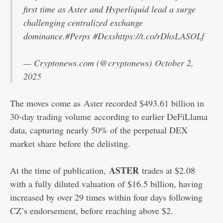
first time as Aster and Hyperliquid lead a surge
challenging centralized exchange
dominance.
#Perps
#Dexs
https://t.co/rDhsLASOLf
— Cryptonews.com (@cryptonews)
October 2,
2025
The moves come as
Aster recorded $493.61 billion in
30-day trading volume
according to earlier DeFiLlama
data, capturing nearly 50% of the perpetual DEX
market share before the delisting.
ASTER
At the time of publication,
trades at $2.08
with a fully diluted valuation of $16.5 billion, having
increased by over 29 times within four days following
CZ’s endorsement, before reaching above $2.