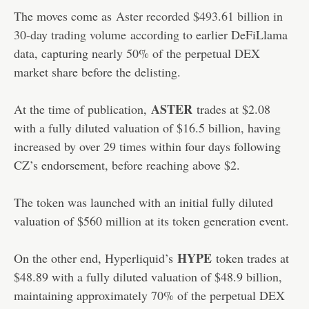
The moves come as
Aster recorded $493.61 billion in
30-day trading volume
according to earlier DeFiLlama
data, capturing nearly 50% of the perpetual DEX
market share before the delisting.
ASTER
At the time of publication,
trades at $2.08
with a fully diluted valuation of $16.5 billion, having
increased by over 29 times within four days following
CZ’s endorsement, before reaching above $2.
The token was launched with an initial fully diluted
valuation of $560 million at its token generation event.
HYPE
On the other end, Hyperliquid’s
token trades at
$48.89 with a fully diluted valuation of $48.9 billion,
maintaining approximately 70% of the perpetual DEX